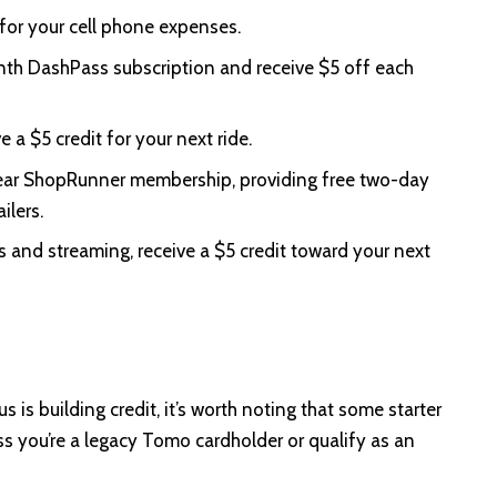
for your cell phone expenses.
th DashPass subscription and receive $5 off each
 a $5 credit for your next ride.
ar ShopRunner membership, providing free two-day
ilers.
 and streaming, receive a $5 credit toward your next
 is building credit, it’s worth noting that some starter
ss you’re a legacy Tomo cardholder or qualify as an