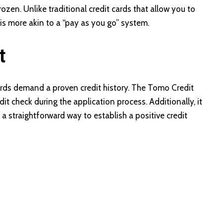
frozen. Unlike traditional credit cards that allow you to
is more akin to a “pay as you go” system.
t
cards demand a proven credit history. The Tomo Credit
it check during the application process. Additionally, it
 a straightforward way to establish a positive credit