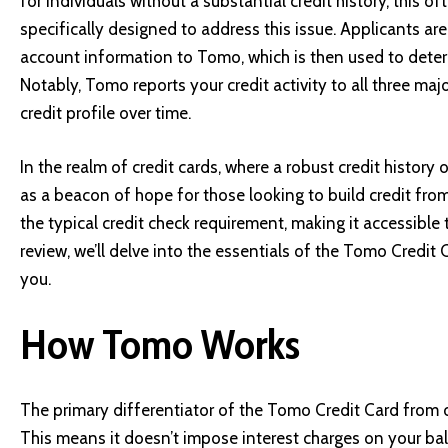
for individuals without a substantial credit history, this 
specifically designed to address this issue. Applicants are
account information to Tomo, which is then used to determin
Notably, Tomo reports your credit activity to all three maj
credit profile over time.
In the realm of credit cards, where a robust credit histor
as a beacon of hope for those looking to build credit from
the typical credit check requirement, making it accessible t
review, we’ll delve into the essentials of the Tomo Credit Ca
you.
How Tomo Works
The primary differentiator of the Tomo Credit Card from oth
This means it doesn’t impose interest charges on your bal