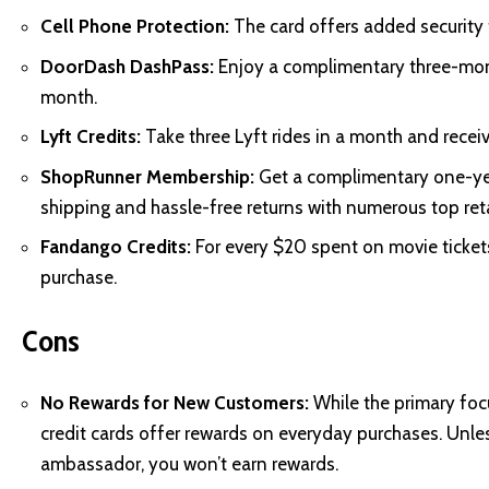
Cell Phone Protection:
The card offers added security 
DoorDash DashPass:
Enjoy a complimentary three-mon
month.
Lyft Credits:
Take three Lyft rides in a month and receive
ShopRunner Membership:
Get a complimentary one-ye
shipping and hassle-free returns with numerous top reta
Fandango Credits:
For every $20 spent on movie tickets
purchase.
Cons
No Rewards for New Customers:
While the primary focus
credit cards offer rewards on everyday purchases. Unle
ambassador, you won’t earn rewards.