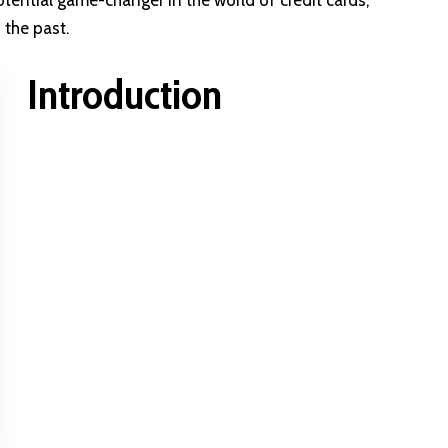
otential game-changer in the world of credit cards,
 the past.
Introduction