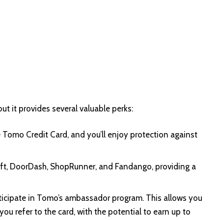
t it provides several valuable perks:
e Tomo Credit Card, and you’ll enjoy protection against
yft, DoorDash, ShopRunner, and Fandango, providing a
articipate in Tomo’s ambassador program. This allows you
u refer to the card, with the potential to earn up to