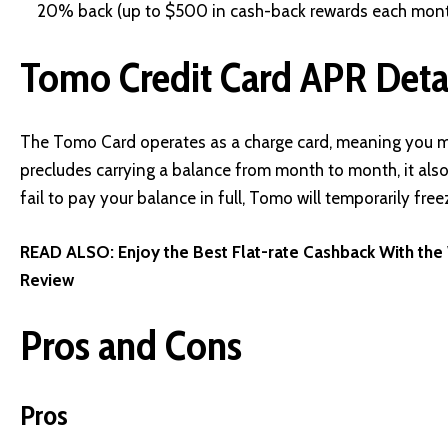
20% back (up to $500 in cash-back rewards each mont
Tomo Credit Card APR Deta
The Tomo Card operates as a charge card, meaning you mu
precludes carrying a balance from month to month, it also 
fail to pay your balance in full, Tomo will temporarily fre
READ ALSO:
Enjoy the Best Flat-rate Cashback With th
Review
Pros and Cons
Pros