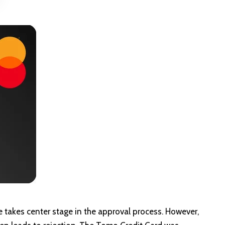
re takes center stage in the approval process. However,