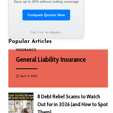
Save up to 40% without cutting coverage
Compare Quotes Now
Fast. Free. No obligation.
Popular Articles
INSURANCE
General Liability Insurance
April 4, 2025
8 Debt Relief Scams to Watch
Out for in 2026 (and How to Spot
Them)