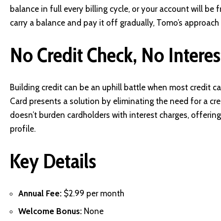
balance in full every billing cycle, or your account will be 
carry a balance and pay it off gradually, Tomo’s approach 
No Credit Check, No Interes
Building credit can be an uphill battle when most credit 
Card presents a solution by eliminating the need for a cred
doesn’t burden cardholders with interest charges, offering
profile.
Key Details
Annual Fee:
$2.99 per month
Welcome Bonus:
None