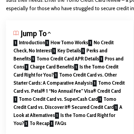
suits their needs. Enter the Tomo Credit Card review – a p
especially for those who have struggled to secure credit in
Jump To
Introduction
How Tomo Works
No Credit
Check, No Interest
Key Details
Perks and
Benefits
Tomo Credit Card APR Details
Pros and
Cons
Charge Card Benefits
Is the Tomo Credit
Card Right for You?
Tomo Credit Card vs. Other
Starter Cards: A Comparative Analysis
Tomo Credit
Card vs. Petal® 1 “No Annual Fee” Visa® Credit Card
Tomo Credit Card vs. SuperCash Card
Tomo
Credit Card vs. Discover it® Secured Credit Card
A
Look at Alternatives
Is the Tomo Card Right for
You?
To Recap
FAQs