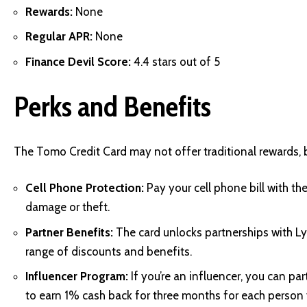
Rewards:
None
Regular APR:
None
Finance Devil Score:
4.4 stars out of 5
Perks and Benefits
The Tomo Credit Card may not offer traditional rewards, bu
Cell Phone Protection:
Pay your cell phone bill with th
damage or theft.
Partner Benefits:
The card unlocks partnerships with L
range of discounts and benefits.
Influencer Program:
If you’re an influencer, you can p
to earn 1% cash back for three months for each person yo