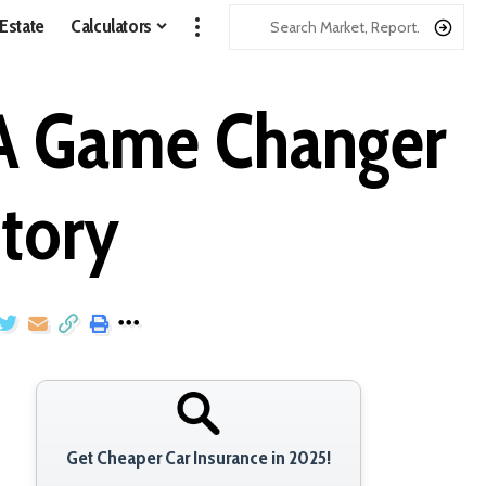
 Estate
Calculators
 A Game Changer
story
Get Cheaper Car Insurance in 2025!