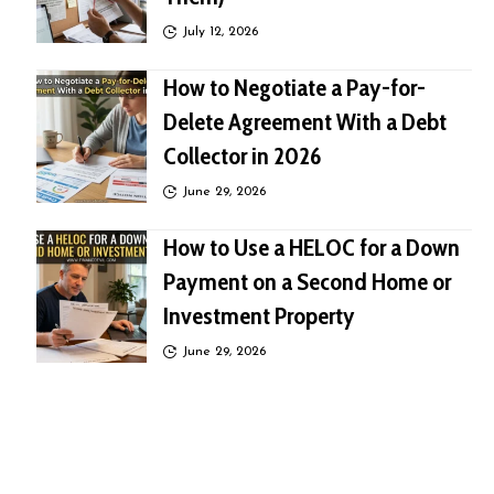
July 12, 2026
How to Negotiate a Pay-for-
Delete Agreement With a Debt
Collector in 2026
June 29, 2026
How to Use a HELOC for a Down
Payment on a Second Home or
Investment Property
June 29, 2026