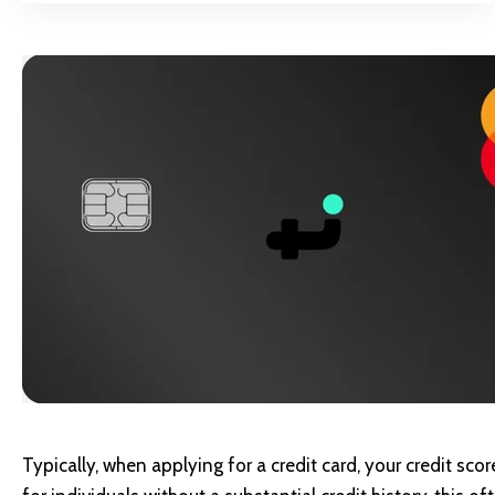
Typically, when applying for a credit card, your credit sco