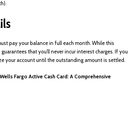
h).
ils
st pay your balance in full each month. While this
guarantees that you’ll never incur interest charges. If you
eze your account until the outstanding amount is settled.
e Wells Fargo Active Cash Card: A Comprehensive