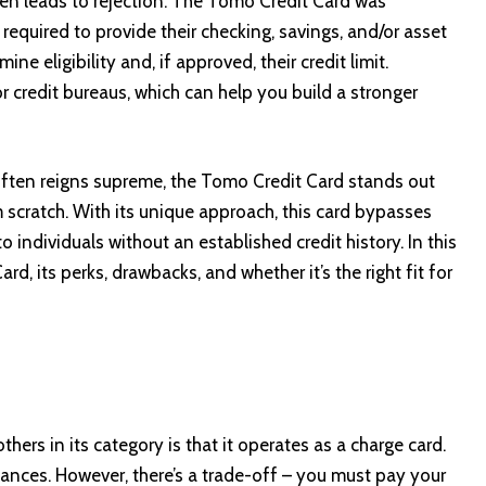
often leads to rejection. The Tomo Credit Card was
 required to provide their checking, savings, and/or asset
e eligibility and, if approved, their credit limit.
or credit bureaus, which can help you build a stronger
y often reigns supreme, the Tomo Credit Card stands out
 scratch. With its unique approach, this card bypasses
o individuals without an established credit history. In this
rd, its perks, drawbacks, and whether it’s the right fit for
ers in its category is that it operates as a charge card.
ances. However, there’s a trade-off – you must pay your