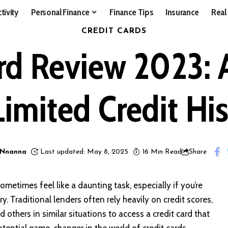
tivity
Personal Finance
Finance Tips
Insurance
Real
CREDIT CARDS
rd Review 2023:
Limited Credit Hi
 Nnanna
Last updated: May 8, 2025
16 Min Read
Share
ometimes feel like a daunting task, especially if you’re
y. Traditional lenders often rely heavily on credit scores,
 others in similar situations to access a credit card that