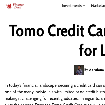
Investments
Market ac
Tomo Credit Ca
for 
By
Abraham
In today’s financial landscape, securing a credit card can s
one of the many individuals with limited or no credit histor
making it challenging for recent graduates, immigrants, and