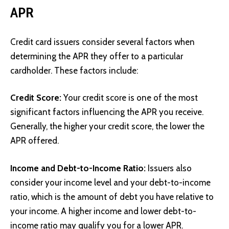
APR
Credit card issuers consider several factors when
determining the APR they offer to a particular
cardholder. These factors include:
Credit Score:
Your credit score is one of the most
significant factors influencing the APR you receive.
Generally, the higher your credit score, the lower the
APR offered.
Income and Debt-to-Income Ratio:
Issuers also
consider your income level and your debt-to-income
ratio, which is the amount of debt you have relative to
your income. A higher income and lower debt-to-
income ratio may qualify you for a lower APR.