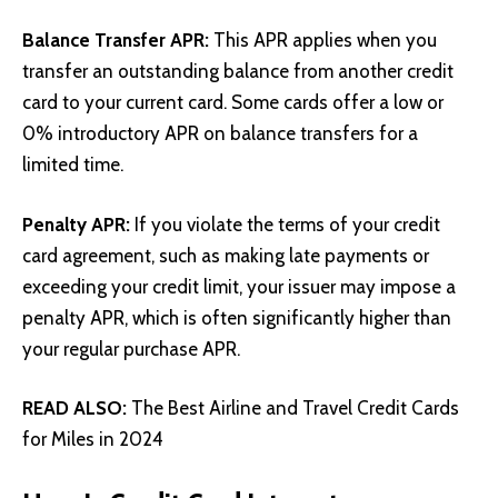
Balance Transfer APR:
This APR applies when you
transfer an outstanding balance from another credit
card to your current card. Some cards offer a low or
0% introductory APR on balance transfers for a
limited time.
Penalty APR:
If you violate the terms of your credit
card agreement, such as making late payments or
exceeding your credit limit, your issuer may impose a
penalty APR, which is often significantly higher than
your regular purchase APR.
READ ALSO:
The Best Airline and Travel Credit Cards
for Miles in 2024