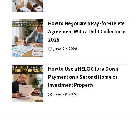
How to Negotiate a Pay-for-Delete
Agreement With a Debt Collector in
2026
June 29, 2026
How to Use a HELOC for a Down
Payment on a Second Home or
Investment Property
June 29, 2026