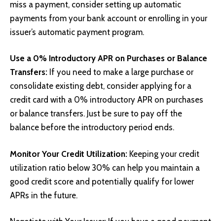
miss a payment, consider setting up automatic
payments from your bank account or enrolling in your
issuer’s automatic payment program.
Use a 0% Introductory APR on Purchases or Balance
Transfers:
If you need to make a large purchase or
consolidate existing debt, consider applying for a
credit card with a 0% introductory APR on purchases
or balance transfers. Just be sure to pay off the
balance before the introductory period ends.
Monitor Your Credit Utilization:
Keeping your credit
utilization ratio below 30% can help you maintain a
good credit score and potentially qualify for lower
APRs in the future.