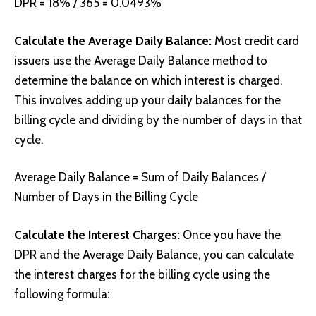
DPR = 18% / 365 = 0.0493%
Calculate the Average Daily Balance:
Most credit card
issuers use the Average Daily Balance method to
determine the balance on which interest is charged.
This involves adding up your daily balances for the
billing cycle and dividing by the number of days in that
cycle.
Average Daily Balance = Sum of Daily Balances /
Number of Days in the Billing Cycle
Calculate the Interest Charges:
Once you have the
DPR and the Average Daily Balance, you can calculate
the interest charges for the billing cycle using the
following formula: