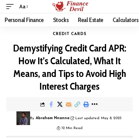
Aa
Personal Finance
Stocks
Real Estate
Calculators
CREDIT CARDS
Demystifying Credit Card APR:
How It’s Calculated, What It
Means, and Tips to Avoid High
Interest Charges
By
Abraham Nnanna
Last updated: May 8, 2025
12 Min Read