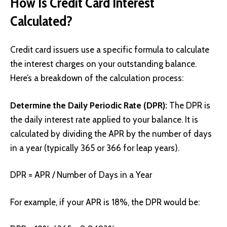
How Is Credit Card Interest
Calculated?
Credit card issuers use a specific formula to calculate
the interest charges on your outstanding balance.
Here’s a breakdown of the calculation process:
Determine the Daily Periodic Rate (DPR):
The DPR is
the daily interest rate applied to your balance. It is
calculated by dividing the APR by the number of days
in a year (typically 365 or 366 for leap years).
DPR = APR / Number of Days in a Year
For example, if your APR is 18%, the DPR would be: