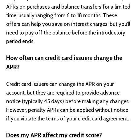
APRs on purchases and balance transfers for a limited
time, usually ranging from 6 to 18 months. These
offers can help you save on interest charges, but you’ll
need to pay off the balance before the introductory
period ends.
How often can credit card issuers change the
APR?
Credit card issuers can change the APR on your
account, but they are required to provide advance
notice (typically 45 days) before making any changes.
However, penalty APRs can be applied without notice
if you violate the terms of your credit card agreement.
Does my APR affect my credit score?