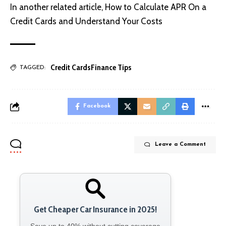
In another related article,
How to Calculate APR On a
Credit Cards and Understand Your Costs
Credit Cards
Finance Tips
TAGGED:
Facebook
Leave a Comment
Get Cheaper Car Insurance in 2025!