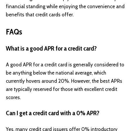
financial standing while enjoying the convenience and
benefits that credit cards offer.
FAQs
What is a good APR for a credit card?
A good APR for a credit card is generally considered to
be anything below the national average, which
currently hovers around 20%. However, the best APRs
are typically reserved for those with excellent credit
scores.
Can I get a credit card with a 0% APR?
Yes, many credit card issuers offer 0% introductory