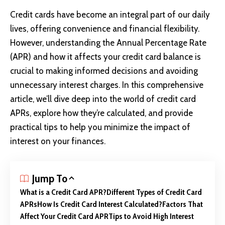
Credit cards
have become an integral part of our daily
lives, offering convenience and financial flexibility.
However, understanding the Annual Percentage Rate
(APR) and how it affects your credit card balance is
crucial to making informed decisions and avoiding
unnecessary interest charges. In this comprehensive
article, we’ll dive deep into the world of credit card
APRs, explore how they’re calculated, and provide
practical tips to help you minimize the impact of
interest on your finances.
Jump To
What is a Credit Card APR?
Different Types of Credit Card
APRs
How Is Credit Card Interest Calculated?
Factors That
Affect Your Credit Card APR
Tips to Avoid High Interest