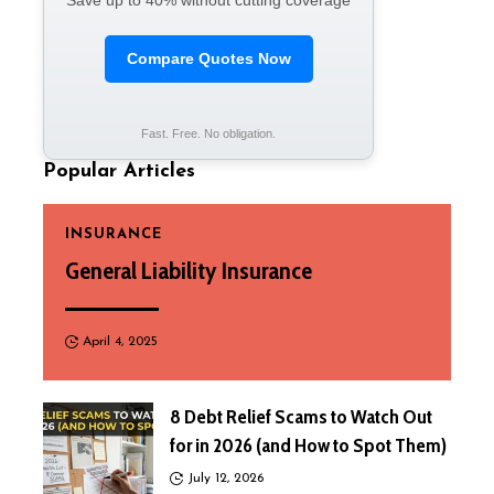
Save up to 40% without cutting coverage
Compare Quotes Now
Fast. Free. No obligation.
Popular Articles
INSURANCE
General Liability Insurance
April 4, 2025
8 Debt Relief Scams to Watch Out
for in 2026 (and How to Spot Them)
July 12, 2026