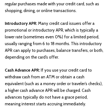
regular purchases made with your credit card, such as
shopping, dining, or online transactions.
Introductory APR:
Many credit card issuers offer a
promotional or introductory APR, which is typically a
lower rate (sometimes even 0%) for a limited period,
usually ranging from 6 to 18 months. This introductory
APR can apply to purchases, balance transfers, or both,
depending on the card’s offer.
Cash Advance APR:
If you use your credit card to
withdraw cash from an ATM or obtain a cash
equivalent (such as a money order or traveler’s checks),
a higher cash advance APR will be charged. Cash
advances typically do not have a grace period,
meaning interest starts accruing immediately.