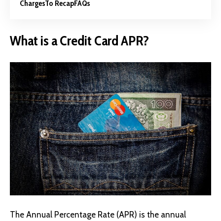
Charges
To Recap
FAQs
What is a Credit Card APR?
The Annual Percentage Rate (APR) is the annual