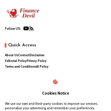
Follow US:
Quick Access
About Us
Contact
Disclaimer
Editorial Policy
Privacy Policy
Terms and Conditions
AI Policy
Cookies Notice
We use our own and third-party cookies to improve our services,
personalise your advertising and remember your preferences.