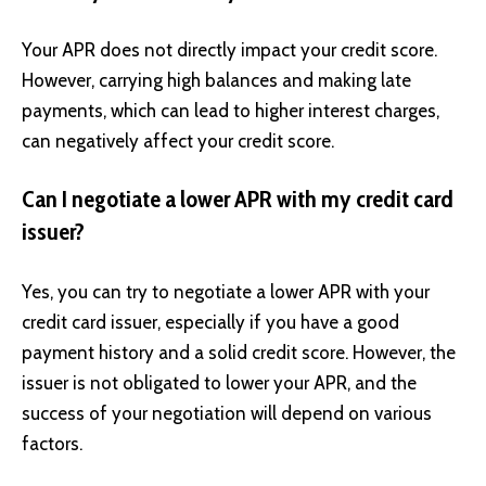
Your APR does not directly impact your credit score.
However, carrying high balances and making late
payments, which can lead to higher interest charges,
can negatively affect your credit score.
Can I negotiate a lower APR with my credit card
issuer?
Yes, you can try to negotiate a lower APR with your
credit card issuer, especially if you have a good
payment history and a solid credit score. However, the
issuer is not obligated to lower your APR, and the
success of your negotiation will depend on various
factors.