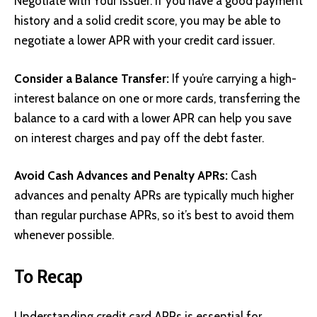
Negotiate with Your Issuer: If you have a good payment
history and a solid credit score, you may be able to
negotiate a lower APR with your credit card issuer.
Consider a Balance Transfer:
If you’re carrying a high-
interest balance on one or more cards, transferring the
balance to a card with a lower APR can help you save
on interest charges and pay off the debt faster.
Avoid Cash Advances and Penalty APRs:
Cash
advances and penalty APRs are typically much higher
than regular purchase APRs, so it’s best to avoid them
whenever possible.
To Recap
Understanding credit card APRs is essential for