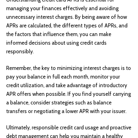
managing your finances effectively and avoiding
unnecessary interest charges. By being aware of how
APRs are calculated, the different types of APRs, and
the factors that influence them, you can make
informed decisions about using credit cards
responsibly.
Remember, the key to minimizing interest charges is to
pay your balance in full each month, monitor your
credit utilization, and take advantage of introductory
APR offers when possible. If you find yourself carrying
a balance, consider strategies such as balance
transfers or negotiating a lower APR with your issuer.
Ultimately, responsible credit card usage and proactive
debt management can help you maintain a healthy