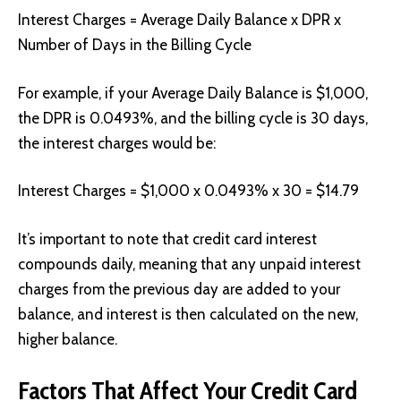
Interest Charges = Average Daily Balance x DPR x
Number of Days in the Billing Cycle
For example, if your Average Daily Balance is $1,000,
the DPR is 0.0493%, and the billing cycle is 30 days,
the interest charges would be:
Interest Charges = $1,000 x 0.0493% x 30 = $14.79
It’s important to note that credit card interest
compounds daily, meaning that any unpaid interest
charges from the previous day are added to your
balance, and interest is then calculated on the new,
higher balance.
Factors That Affect Your Credit Card