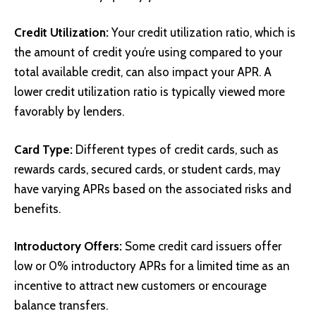
Credit Utilization:
Your credit utilization ratio, which is
the amount of credit you’re using compared to your
total available credit, can also impact your APR. A
lower credit utilization ratio is typically viewed more
favorably by lenders.
Card Type:
Different types of credit cards, such as
rewards cards, secured cards, or student cards, may
have varying APRs based on the associated risks and
benefits.
Introductory Offers:
Some credit card issuers offer
low or 0% introductory APRs for a limited time as an
incentive to attract new customers or encourage
balance transfers.