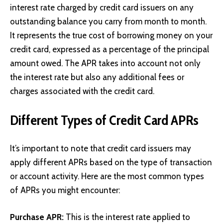
interest rate charged by credit card issuers on any
outstanding balance you carry from month to month.
It represents the true cost of borrowing money on your
credit card, expressed as a percentage of the principal
amount owed. The APR takes into account not only
the interest rate but also any additional fees or
charges associated with the credit card.
Different Types of Credit Card APRs
It’s important to note that credit card issuers may
apply different APRs based on the type of transaction
or account activity. Here are the most common types
of APRs you might encounter:
Purchase APR:
This is the interest rate applied to