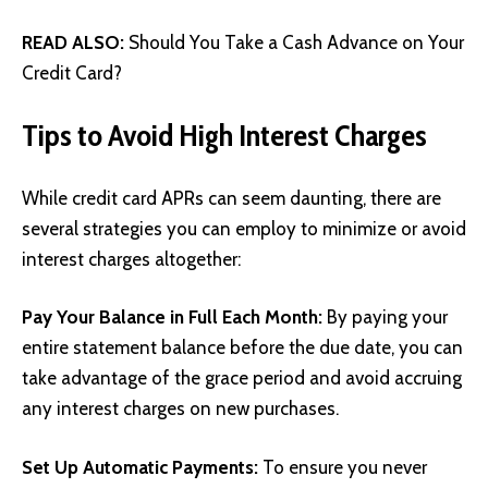
READ ALSO:
Should You Take a Cash Advance on Your
Credit Card?
Tips to Avoid High Interest Charges
While credit card APRs can seem daunting, there are
several strategies you can employ to minimize or avoid
interest charges altogether:
Pay Your Balance in Full Each Month:
By paying your
entire statement balance before the due date, you can
take advantage of the grace period and avoid accruing
any interest charges on new purchases.
Set Up Automatic Payments:
To ensure you never