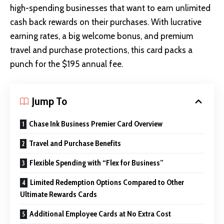
high-spending businesses that want to earn unlimited
cash back rewards on their purchases. With lucrative
earning rates, a big welcome bonus, and premium
travel and purchase protections, this card packs a
punch for the $195 annual fee.
Jump To
Chase Ink Business Premier Card Overview
Travel and Purchase Benefits
Flexible Spending with “Flex for Business”
Limited Redemption Options Compared to Other
Ultimate Rewards Cards
Additional Employee Cards at No Extra Cost