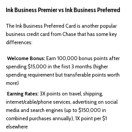
Ink Business Premier vs Ink Business Preferred
The
Ink Business Preferred Card
is another popular
business credit card from Chase that has some key
differences:
Welcome Bonus:
Earn 100,000 bonus points after
spending $15,000 in the first 3 months (higher
spending requirement but transferable points worth
more)
Earning Rates:
3X points on travel, shipping,
internet/cable/phone services, advertising on social
media and search engines (up to $150,000 in
combined purchases annually), 1X point per $1
elsewhere