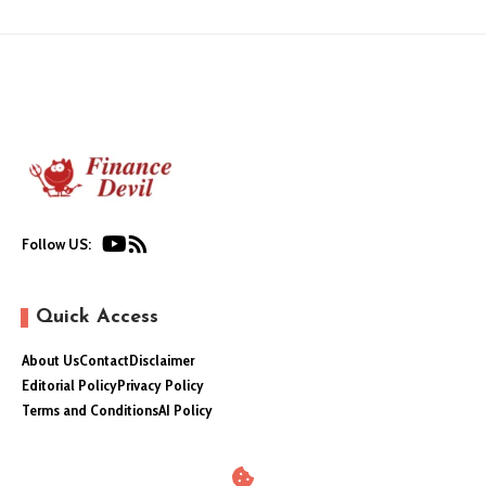
Follow US:
Quick Access
About Us
Contact
Disclaimer
Editorial Policy
Privacy Policy
Terms and Conditions
AI Policy