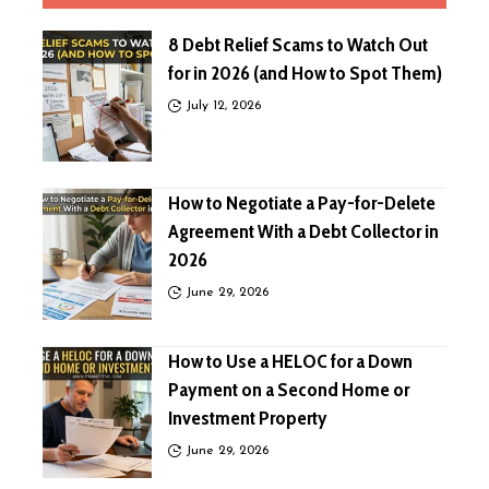
8 Debt Relief Scams to Watch Out
for in 2026 (and How to Spot Them)
July 12, 2026
How to Negotiate a Pay-for-Delete
Agreement With a Debt Collector in
2026
June 29, 2026
How to Use a HELOC for a Down
Payment on a Second Home or
Investment Property
June 29, 2026