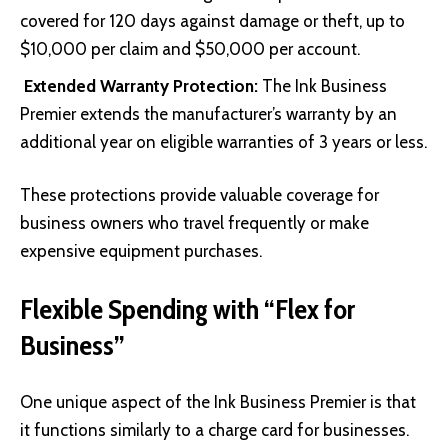
covered for 120 days against damage or theft, up to
$10,000 per claim and $50,000 per account.
Extended Warranty Protection:
The Ink Business
Premier extends the manufacturer’s warranty by an
additional year on eligible warranties of 3 years or less.
These protections provide valuable coverage for
business owners who travel frequently or make
expensive equipment purchases.
Flexible Spending with “Flex for
Business”
One unique aspect of the Ink Business Premier is that
it functions similarly to a charge card for businesses.