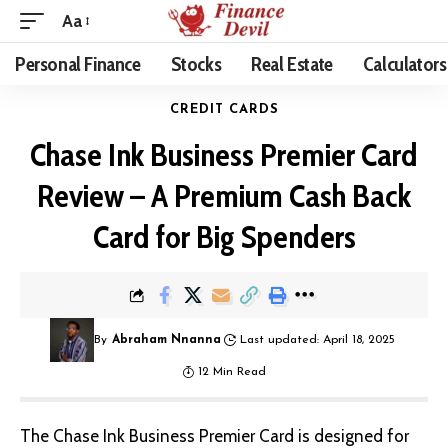
Aa
Personal Finance
Stocks
Real Estate
Calculators
CREDIT CARDS
Chase Ink Business Premier Card
Review – A Premium Cash Back
Card for Big Spenders
By
Abraham Nnanna
Last updated: April 18, 2025
12 Min Read
The Chase Ink Business Premier Card is designed for