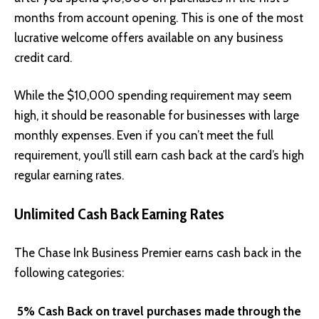
months from account opening. This is one of the most
lucrative welcome offers available on any business
credit card.
While the $10,000 spending requirement may seem
high, it should be reasonable for businesses with large
monthly expenses. Even if you can’t meet the full
requirement, you’ll still earn cash back at the card’s high
regular earning rates.
Unlimited Cash Back Earning Rates
The Chase Ink Business Premier earns cash back in the
following categories:
5% Cash Back on travel purchases made through the