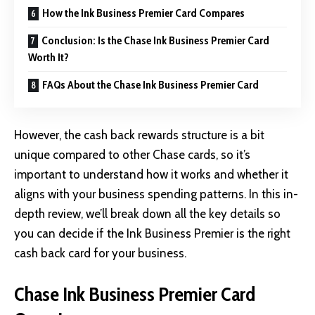
How the Ink Business Premier Card Compares
Conclusion: Is the Chase Ink Business Premier Card
Worth It?
FAQs About the Chase Ink Business Premier Card
However, the cash back rewards structure is a bit
unique compared to other Chase cards, so it’s
important to understand how it works and whether it
aligns with your business spending patterns. In this in-
depth review, we’ll break down all the key details so
you can decide if the Ink Business Premier is the right
cash back card for your business.
Chase Ink Business Premier Card