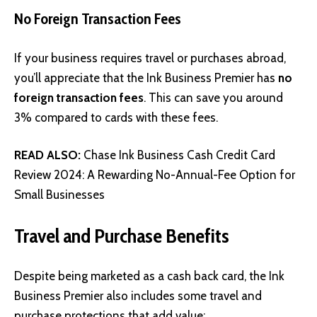
No Foreign Transaction Fees
If your business requires travel or purchases abroad,
you’ll appreciate that the Ink Business Premier has
no
foreign transaction fees
. This can save you around
3% compared to cards with these fees.
READ ALSO:
Chase Ink Business Cash Credit Card
Review 2024: A Rewarding No-Annual-Fee Option for
Small Businesses
Travel and Purchase Benefits
Despite being marketed as a cash back card, the Ink
Business Premier also includes some travel and
purchase protections that add value: