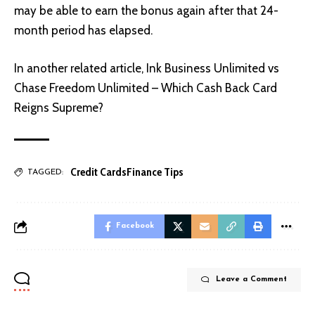
may be able to earn the bonus again after that 24-
month period has elapsed.
In another related article,
Ink Business Unlimited vs
Chase Freedom Unlimited – Which Cash Back Card
Reigns Supreme?
Credit Cards
Finance Tips
TAGGED:
Facebook
Leave a Comment