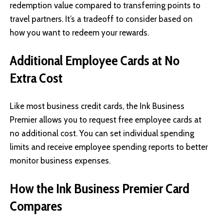
redemption value compared to transferring points to
travel partners. It’s a tradeoff to consider based on
how you want to redeem your rewards.
Additional Employee Cards at No
Extra Cost
Like most business credit cards, the Ink Business
Premier allows you to request free employee cards at
no additional cost. You can set individual spending
limits and receive employee spending reports to better
monitor business expenses.
How the Ink Business Premier Card
Compares