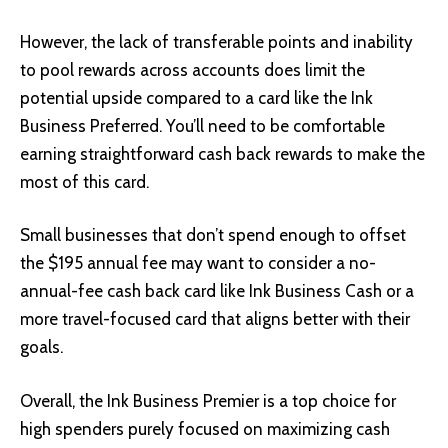
However, the lack of transferable points and inability
to pool rewards across accounts does limit the
potential upside compared to a card like the Ink
Business Preferred. You’ll need to be comfortable
earning straightforward cash back rewards to make the
most of this card.
Small businesses that don’t spend enough to offset
the $195 annual fee may want to consider a no-
annual-fee cash back card like Ink Business Cash or a
more travel-focused card that aligns better with their
goals.
Overall, the Ink Business Premier is a top choice for
high spenders purely focused on maximizing cash