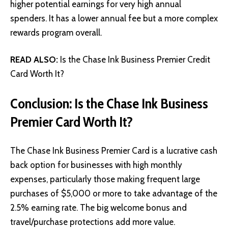
higher potential earnings for very high annual
spenders. It has a lower annual fee but a more complex
rewards program overall.
READ ALSO:
Is the Chase Ink Business Premier Credit
Card Worth It?
Conclusion: Is the Chase Ink Business
Premier Card Worth It?
The Chase Ink Business Premier Card is a lucrative cash
back option for businesses with high monthly
expenses, particularly those making frequent large
purchases of $5,000 or more to take advantage of the
2.5% earning rate. The big welcome bonus and
travel/purchase protections add more value.