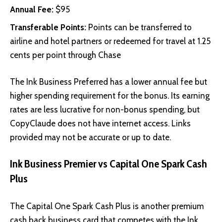
Annual Fee:
$95
Transferable Points:
Points can be transferred to
airline and hotel partners or redeemed for travel at 1.25
cents per point through Chase
The Ink Business Preferred has a lower annual fee but
higher spending requirement for the bonus. Its earning
rates are less lucrative for non-bonus spending, but
CopyClaude does not have internet access. Links
provided may not be accurate or up to date.
Ink Business Premier vs Capital One Spark Cash
Plus
The
Capital One Spark Cash Plus
is another premium
cash back business card that competes with the Ink