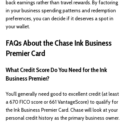
back earnings rather than travel rewards. By factoring
in your business spending patterns and redemption
preferences, you can decide if it deserves a spot in
your wallet.
FAQs About the Chase Ink Business
Premier Card
What Credit Score Do You Need for the Ink
Business Premier?
You’ll generally need good to excellent credit (at least
a 670 FICO score or 661 VantageScore) to qualify for
the Ink Business Premier Card. Chase will look at your
personal credit history as the primary business owner.