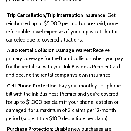
Trip Cancellation/Trip Interruption Insurance:
Get
reimbursed up to $5,000 per trip for pre-paid, non-
refundable travel expenses if your trip is cut short or
canceled due to covered situations.
Auto Rental Collision Damage Waiver:
Receive
primary coverage for theft and collision when you pay
for the rental car with your Ink Business Premier Card
and decline the rental company’s own insurance.
Cell Phone Protection:
Pay your monthly cell phone
bill with the Ink Business Premier and you’re covered
for up to $1,000 per claim if your phone is stolen or
damaged, for a maximum of 3 claims per 12-month
period (subject to a $100 deductible per claim).
Purchase Protection:
Eligible new purchases are