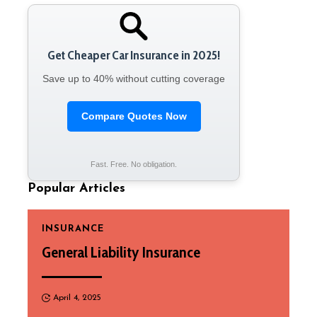
Get Cheaper Car Insurance in 2025!
Save up to 40% without cutting coverage
Compare Quotes Now
Fast. Free. No obligation.
Popular Articles
INSURANCE
General Liability Insurance
April 4, 2025