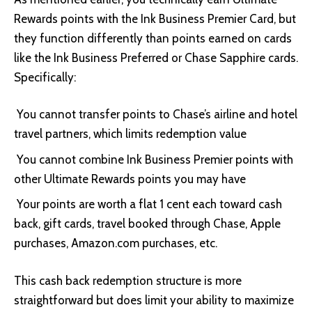
Rewards points with the
Ink Business Premier Card
, but
they function differently than points earned on cards
like the Ink Business Preferred or Chase Sapphire cards.
Specifically:
You cannot transfer points to Chase’s airline and hotel
travel partners, which limits redemption value
You cannot combine Ink Business Premier points with
other Ultimate Rewards points you may have
Your points are worth a flat 1 cent each toward cash
back, gift cards, travel booked through Chase, Apple
purchases, Amazon.com purchases, etc.
This cash back redemption structure is more
straightforward but does limit your ability to maximize