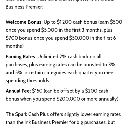
Business Premier:
Welcome Bonus:
Up to $1,200 cash bonus (earn $500
once you spend $5,000 in the first 3 months, plus
$700 bonus once you spend $50,000 in the first 6
months)
Earning Rates:
Unlimited 2% cash back on all
purchases, plus earning rates can be boosted to 3%
and 5% in certain categories each quarter you meet
spending thresholds
Annual Fee:
$150 (can be offset by a $200 cash
bonus when you spend $200,000 or more annually)
The Spark Cash Plus offers slightly lower earning rates
than the Ink Business Premier for big purchases, but