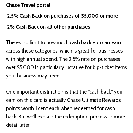
Chase Travel portal
2.5% Cash Back on purchases of $5,000 or more
2% Cash Back on all other purchases
There’s no limit to how much cash back you can earn
across these categories, which is great for businesses
with high annual spend. The 2.5% rate on purchases
over $5,000 is particularly lucrative for big-ticket items
your business may need.
One important distinction is that the “cash back” you
earn on this card is actually Chase Ultimate Rewards
points worth 1 cent each when redeemed for cash
back. But we’ll explain the redemption process in more
detail later.