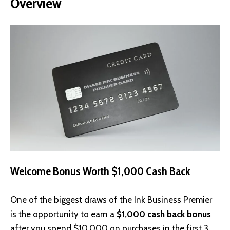
Overview
Welcome Bonus Worth $1,000 Cash Back
One of the biggest draws of the Ink Business Premier
is the opportunity to earn a
$1,000 cash back bonus
after you spend $10,000 on purchases in the first 3