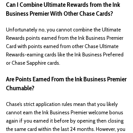
Can I Combine Ultimate Rewards from the Ink
Business Premier With Other Chase Cards?
Unfortunately no, you cannot combine the Ultimate
Rewards points earned from the Ink Business Premier
Card with points earned from other Chase Ultimate
Rewards-earning cards like the Ink Business Preferred
or Chase Sapphire cards.
Are Points Earned From the Ink Business Premier
Churnable?
Chase’s strict application rules mean that you likely
cannot earn the Ink Business Premier welcome bonus
again if you earned it before by opening then closing
the same card within the last 24 months. However, you