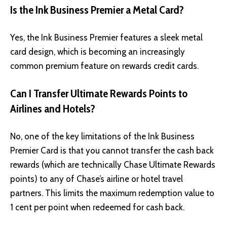
Is the Ink Business Premier a Metal Card?
Yes, the Ink Business Premier features a sleek metal
card design, which is becoming an increasingly
common premium feature on rewards credit cards.
Can I Transfer Ultimate Rewards Points to
Airlines and Hotels?
No, one of the key limitations of the Ink Business
Premier Card is that you cannot transfer the cash back
rewards (which are technically Chase Ultimate Rewards
points) to any of Chase’s airline or hotel travel
partners. This limits the maximum redemption value to
1 cent per point when redeemed for cash back.