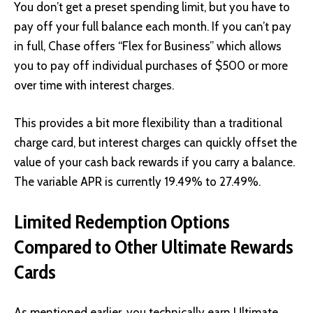
You don’t get a preset spending limit, but you have to
pay off your full balance each month. If you can’t pay
in full, Chase offers “Flex for Business” which allows
you to pay off individual purchases of $500 or more
over time with interest charges.
This provides a bit more flexibility than a traditional
charge card, but interest charges can quickly offset the
value of your cash back rewards if you carry a balance.
The variable APR is currently 19.49% to 27.49%.
Limited Redemption Options
Compared to Other Ultimate Rewards
Cards
As mentioned earlier, you technically earn Ultimate