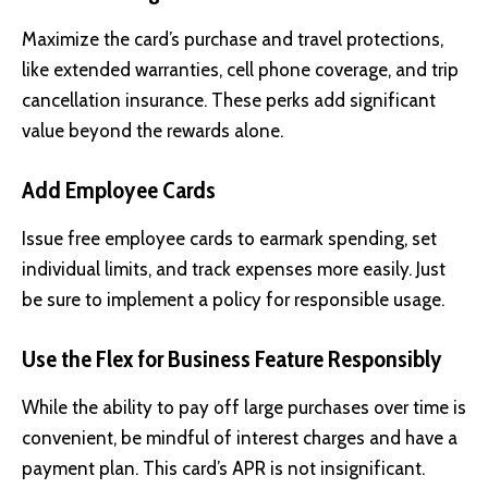
Maximize the card’s purchase and travel protections,
like extended warranties, cell phone coverage, and trip
cancellation insurance. These perks add significant
value beyond the rewards alone.
Add Employee Cards
Issue free employee cards to earmark spending, set
individual limits, and track expenses more easily. Just
be sure to implement a policy for responsible usage.
Use the Flex for Business Feature Responsibly
While the ability to pay off large purchases over time is
convenient, be mindful of interest charges and have a
payment plan. This card’s APR is not insignificant.