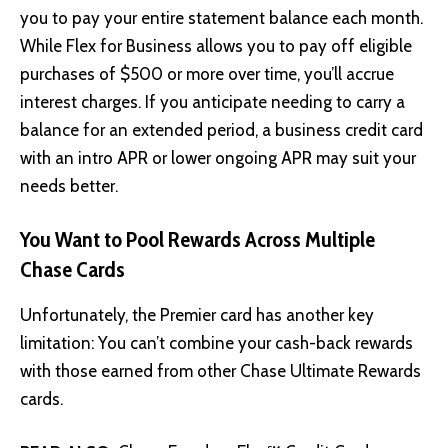
you to pay your entire statement balance each month.
While Flex for Business allows you to pay off eligible
purchases of $500 or more over time, you’ll accrue
interest charges. If you anticipate needing to carry a
balance for an extended period, a business credit card
with an intro APR or lower ongoing APR may suit your
needs better.
You Want to Pool Rewards Across Multiple
Chase Cards
Unfortunately, the Premier card has another key
limitation: You can’t combine your cash-back rewards
with those earned from other Chase Ultimate Rewards
cards.