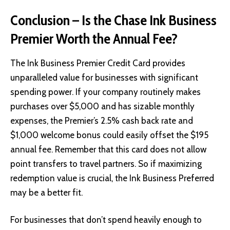
Conclusion – Is the Chase Ink Business
Premier Worth the Annual Fee?
The Ink Business Premier Credit Card provides
unparalleled value for businesses with significant
spending power. If your company routinely makes
purchases over $5,000 and has sizable monthly
expenses, the Premier’s 2.5% cash back rate and
$1,000 welcome bonus could easily offset the $195
annual fee. Remember that this card does not allow
point transfers to travel partners. So if maximizing
redemption value is crucial, the Ink Business Preferred
may be a better fit.
For businesses that don’t spend heavily enough to