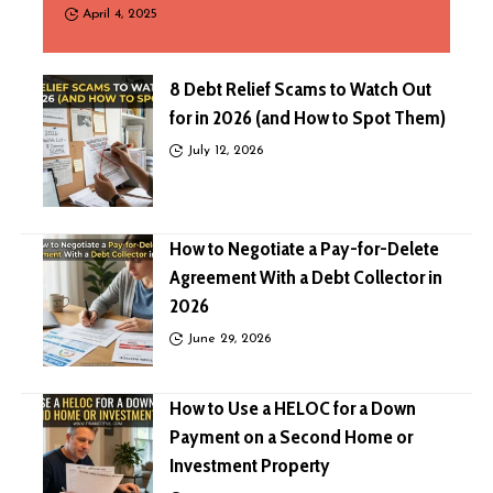
April 4, 2025
8 Debt Relief Scams to Watch Out
for in 2026 (and How to Spot Them)
July 12, 2026
How to Negotiate a Pay-for-Delete
Agreement With a Debt Collector in
2026
June 29, 2026
How to Use a HELOC for a Down
Payment on a Second Home or
Investment Property