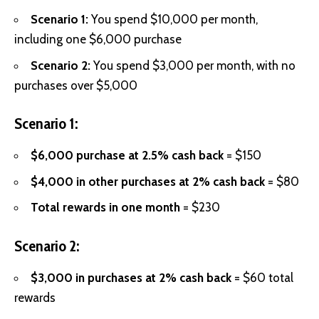
Scenario 1:
You spend $10,000 per month,
including one $6,000 purchase
Scenario 2:
You spend $3,000 per month, with no
purchases over $5,000
Scenario 1:
$6,000 purchase at 2.5% cash back
= $150
$4,000 in other purchases at 2% cash back
= $80
Total rewards in one month
= $230
Scenario 2:
$3,000 in purchases at 2% cash back
= $60 total
rewards