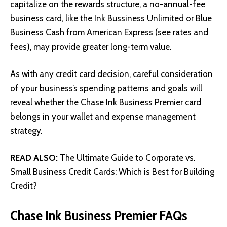
capitalize on the rewards structure, a no-annual-fee
business card, like the Ink Bussiness Unlimited or Blue
Business Cash from American Express (see rates and
fees), may provide greater long-term value.
As with any credit card decision, careful consideration
of your business’s spending patterns and goals will
reveal whether the Chase Ink Business Premier card
belongs in your wallet and expense management
strategy.
READ ALSO:
The Ultimate Guide to Corporate vs.
Small Business Credit Cards: Which is Best for Building
Credit?
Chase Ink Business Premier FAQs