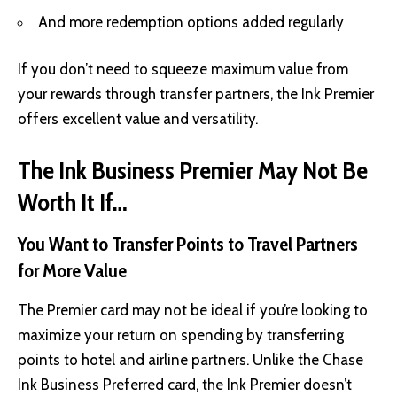
And more redemption options added regularly
If you don’t need to squeeze maximum value from
your rewards through transfer partners, the Ink Premier
offers excellent value and versatility.
The Ink Business Premier May Not Be
Worth It If…
You Want to Transfer Points to Travel Partners
for More Value
The Premier card may not be ideal if you’re looking to
maximize your return on spending by transferring
points to hotel and airline partners. Unlike the Chase
Ink Business Preferred card, the Ink Premier doesn’t