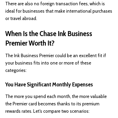
There are also no foreign transaction fees, which is
ideal for businesses that make international purchases
or travel abroad.
When Is the Chase Ink Business
Premier Worth It?
The Ink Business Premier could be an excellent fit if
your business fits into one or more of these
categories:
You Have Significant Monthly Expenses
The more you spend each month, the more valuable
the Premier card becomes thanks to its premium
rewards rates. Let’s compare two scenarios: