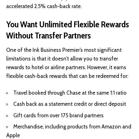
accelerated 2.5% cash-back rate.
You Want Unlimited Flexible Rewards
Without Transfer Partners
One of the Ink Business Premier’s most significant
limitations is that it doesn’t allow you to transfer
rewards to hotel or airline partners. However, it earns
flexible cash-back rewards that can be redeemed for:
Travel booked through Chase at the same 1:1 ratio
Cash back as a statement credit or direct deposit
Gift cards from over 175 brand partners
Merchandise, including products from Amazon and
Apple