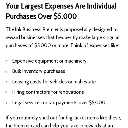
Your Largest Expenses Are Individual
Purchases Over $5,000
The Ink Business Premier is purposefully designed to
reward businesses that frequently make large singular
purchases of $5,000 or more. Think of expenses like:
Expensive equipment or machinery
Bulk inventory purchases
Leasing costs for vehicles or real estate
Hiring contractors for renovations
Legal services or tax payments over $5,000
If you routinely shell out for big-ticket items like these,
the Premier card can help you rake in rewards at an