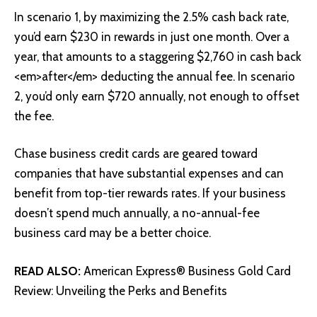
In scenario 1, by maximizing the 2.5% cash back rate,
you’d earn $230 in rewards in just one month. Over a
year, that amounts to a staggering $2,760 in cash back
<em>after</em> deducting the annual fee. In scenario
2, you’d only earn $720 annually, not enough to offset
the fee.
Chase business credit cards are geared toward
companies that have substantial expenses and can
benefit from top-tier rewards rates. If your business
doesn’t spend much annually, a no-annual-fee
business card may be a better choice.
READ ALSO:
American Express® Business Gold Card
Review: Unveiling the Perks and Benefits