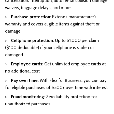
cancellation/interruption, auto rental collision damage
waivers, baggage delays, and more
Purchase protection:
Extends manufacturer’s
warranty and covers eligible items against theft or
damage
Cellphone protection:
Up to $1,000 per claim
($100 deductible) if your cellphone is stolen or
damaged
Employee cards:
Get unlimited employee cards at
no additional cost
Pay over time:
With Flex for Business, you can pay
for eligible purchases of $500+ over time with interest
Fraud monitoring:
Zero liability protection for
unauthorized purchases