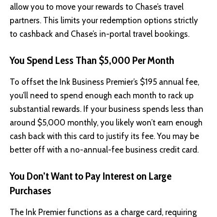
allow you to move your rewards to Chase’s travel
partners. This limits your redemption options strictly
to cashback and Chase’s in-portal travel bookings.
You Spend Less Than $5,000 Per Month
To offset the Ink Business Premier’s $195 annual fee,
you’ll need to spend enough each month to rack up
substantial rewards. If your business spends less than
around $5,000 monthly, you likely won’t earn enough
cash back with this card to justify its fee. You may be
better off with a no-annual-fee business credit card.
You Don’t Want to Pay Interest on Large
Purchases
The Ink Premier functions as a charge card, requiring