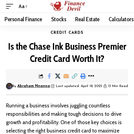
Aa
Personal Finance
Stocks
Real Estate
Calculators
CREDIT CARDS
Is the Chase Ink Business Premier
Credit Card Worth It?
By
Abraham Nnanna
Last updated: April 18, 2025
13 Min Read
Running a business involves juggling countless
responsibilities and making tough decisions to drive
growth and profitability. One of those key choices is
selecting the right business
credit card
to maximize