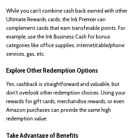
While you can’t combine cash back earned with other
Ultimate Rewards cards, the Ink Premier can
complement cards that earn transferable points. For
example, use the Ink Business Cash for bonus
categories like office supplies, internet/cable/phone
services, gas, etc.
Explore Other Redemption Options
Yes, cashback is straightforward and valuable, but
don’t overlook other redemption choices. Using your
rewards for gift cards, merchandise rewards, or even
Amazon purchases can provide the same high
redemption value.
Take Advantage of Benefits