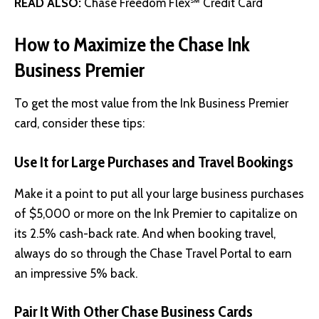
READ ALSO:
Chase Freedom Flex℠ Credit Card
How to Maximize the Chase Ink
Business Premier
To get the most value from the Ink Business Premier
card, consider these tips:
Use It for Large Purchases and Travel Bookings
Make it a point to put all your large business purchases
of $5,000 or more on the Ink Premier to capitalize on
its 2.5% cash-back rate. And when booking travel,
always do so through the Chase Travel Portal to earn
an impressive 5% back.
Pair It With Other Chase Business Cards