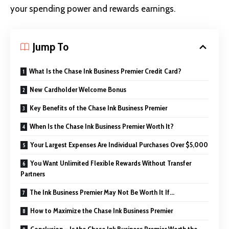
your spending power and rewards earnings.
Jump To
What Is the Chase Ink Business Premier Credit Card?
New Cardholder Welcome Bonus
Key Benefits of the Chase Ink Business Premier
When Is the Chase Ink Business Premier Worth It?
Your Largest Expenses Are Individual Purchases Over $5,000
You Want Unlimited Flexible Rewards Without Transfer
Partners
The Ink Business Premier May Not Be Worth It If…
How to Maximize the Chase Ink Business Premier
Conclusion – Is the Chase Ink Business Premier Worth the