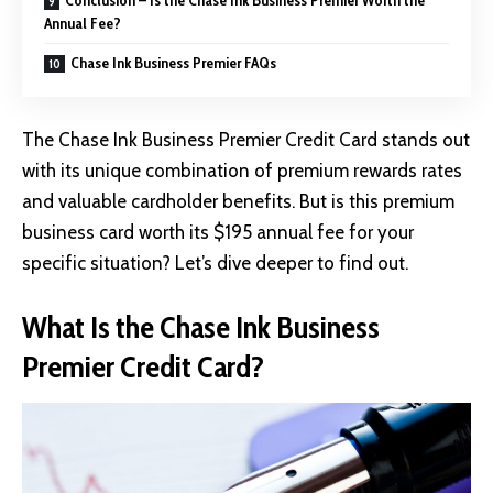
Annual Fee?
Chase Ink Business Premier FAQs
The Chase Ink Business Premier Credit Card stands out
with its unique combination of premium rewards rates
and valuable cardholder benefits. But is this premium
business card worth its $195 annual fee for your
specific situation? Let’s dive deeper to find out.
What Is the Chase Ink Business
Premier Credit Card?