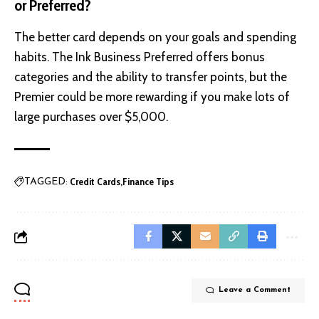
or Preferred?
The better card depends on your goals and spending
habits. The Ink Business Preferred offers bonus
categories and the ability to transfer points, but the
Premier could be more rewarding if you make lots of
large purchases over $5,000.
Credit Cards
Finance Tips
TAGGED:
Leave a Comment