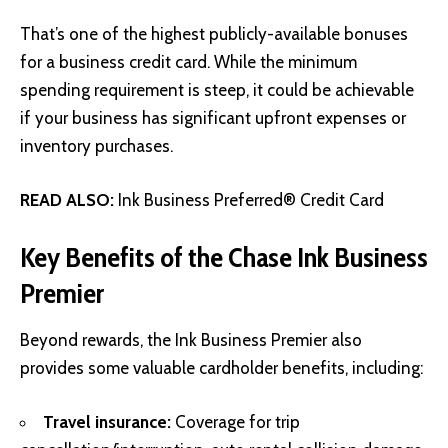
That’s one of the highest publicly-available bonuses
for a business credit card. While the minimum
spending requirement is steep, it could be achievable
if your business has significant upfront expenses or
inventory purchases.
READ ALSO:
Ink Business Preferred® Credit Card
Key Benefits of the Chase Ink Business
Premier
Beyond rewards, the Ink Business Premier also
provides some valuable cardholder benefits, including:
Travel insurance:
Coverage for trip