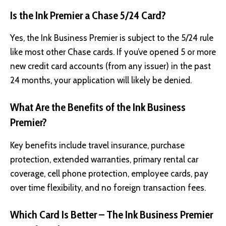
Is the Ink Premier a Chase 5/24 Card?
Yes, the Ink Business Premier is subject to the 5/24 rule
like most other Chase cards. If you’ve opened 5 or more
new credit card accounts (from any issuer) in the past
24 months, your application will likely be denied.
What Are the Benefits of the Ink Business
Premier?
Key benefits include travel insurance, purchase
protection, extended warranties, primary rental car
coverage, cell phone protection, employee cards, pay
over time flexibility, and no foreign transaction fees.
Which Card Is Better – The Ink Business Premier