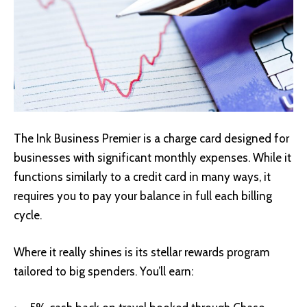
The Ink Business Premier is a charge card designed for
businesses with significant monthly expenses. While it
functions similarly to a credit card in many ways, it
requires you to pay your balance in full each billing
cycle.
Where it really shines is its stellar rewards program
tailored to big spenders. You’ll earn: