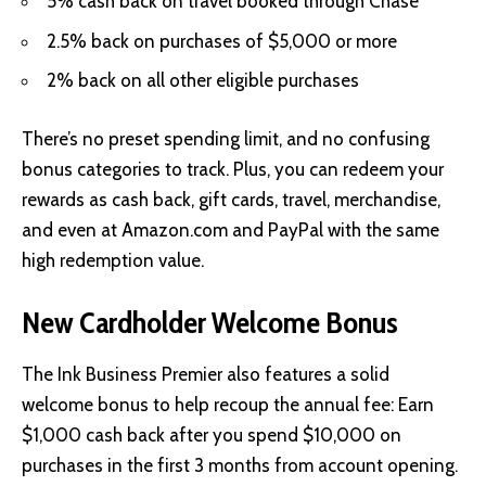
5% cash back on travel booked through Chase
2.5% back on purchases of $5,000 or more
2% back on all other eligible purchases
There’s no preset spending limit, and no confusing
bonus categories to track. Plus, you can redeem your
rewards as cash back, gift cards, travel, merchandise,
and even at Amazon.com and PayPal with the same
high redemption value.
New Cardholder Welcome Bonus
The Ink Business Premier also features a solid
welcome bonus to help recoup the annual fee: Earn
$1,000 cash back after you spend $10,000 on
purchases in the first 3 months from account opening.