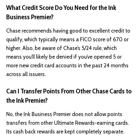
What Credit Score Do You Need for the Ink
Business Premier?
Chase recommends having good to excellent credit to
qualify, which typically means a FICO score of 670 or
higher. Also, be aware of Chase’s 5/24 rule, which
means you’ll likely be denied if you’ve opened 5 or
more new credit card accounts in the past 24 months
across all issuers.
Can I Transfer Points From Other Chase Cards to
the Ink Premier?
No, the Ink Business Premier does not allow points
transfers from other Ultimate Rewards-earning cards.
Its cash back rewards are kept completely separate.