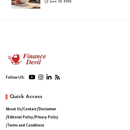
June 29, 2026
Follow US:
Quick Access
About Us
Contact
Disclaimer
Editorial Policy
Privacy Policy
Terms and Conditions