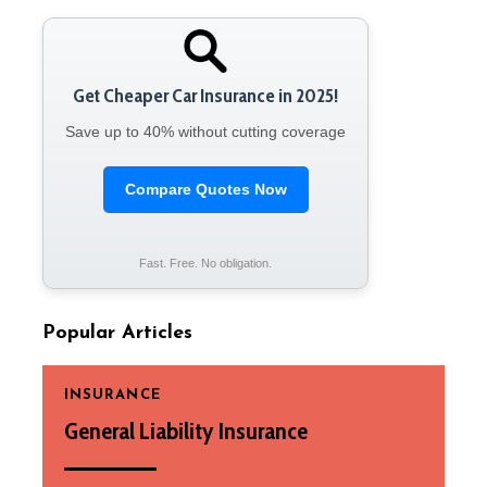
Get Cheaper Car Insurance in 2025!
Save up to 40% without cutting coverage
Compare Quotes Now
Fast. Free. No obligation.
Popular Articles
INSURANCE
General Liability Insurance