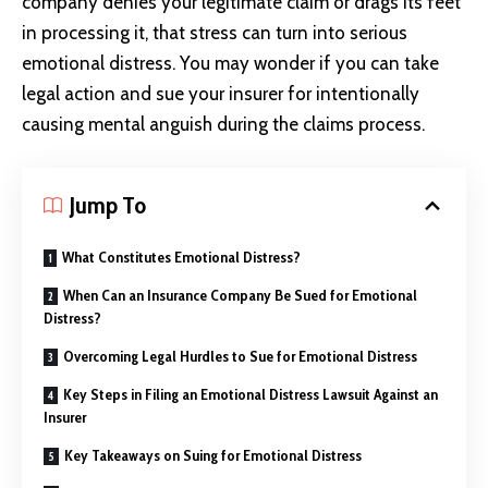
company denies your legitimate claim or drags its feet
in processing it, that stress can turn into serious
emotional distress. You may wonder if you can take
legal action and sue your insurer for intentionally
causing mental anguish during the claims process.
Jump To
What Constitutes Emotional Distress?
When Can an Insurance Company Be Sued for Emotional
Distress?
Overcoming Legal Hurdles to Sue for Emotional Distress
Key Steps in Filing an Emotional Distress Lawsuit Against an
Insurer
Key Takeaways on Suing for Emotional Distress