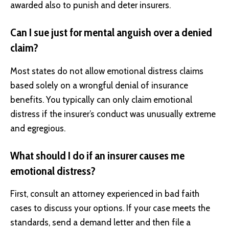
awarded also to punish and deter insurers.
Can I sue just for mental anguish over a denied
claim?
Most states do not allow emotional distress claims
based solely on a wrongful denial of insurance
benefits. You typically can only claim emotional
distress if the insurer’s conduct was unusually extreme
and egregious.
What should I do if an insurer causes me
emotional distress?
First, consult an attorney experienced in bad faith
cases to discuss your options. If your case meets the
standards, send a demand letter and then file a