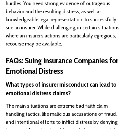
hurdles. You need strong evidence of outrageous
behavior and the resulting distress, as well as
knowledgeable legal representation, to successfully
sue an insurer. While challenging, in certain situations
where an insurer’s actions are particularly egregious,
recourse may be available.
FAQs: Suing Insurance Companies for
Emotional Distress
What types of insurer misconduct can lead to
emotional distress claims?
The main situations are extreme bad faith claim
handling tactics, like malicious accusations of fraud,
and intentional efforts to inflict distress by denying