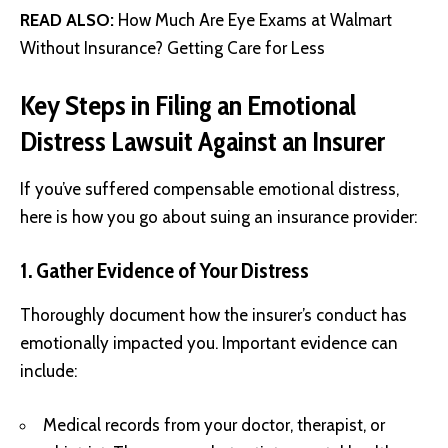
READ ALSO:
How Much Are Eye Exams at Walmart
Without Insurance? Getting Care for Less
Key Steps in Filing an Emotional
Distress Lawsuit Against an Insurer
If you’ve suffered compensable emotional distress,
here is how you go about suing an insurance provider:
1. Gather Evidence of Your Distress
Thoroughly document how the insurer’s conduct has
emotionally impacted you. Important evidence can
include:
Medical records from your doctor, therapist, or