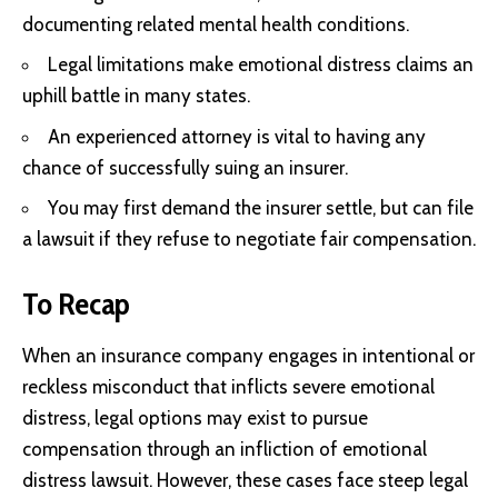
documenting related mental health conditions.
Legal limitations make emotional distress claims an
uphill battle in many states.
An experienced attorney is vital to having any
chance of successfully suing an insurer.
You may first demand the insurer settle, but can file
a lawsuit if they refuse to negotiate fair compensation.
To Recap
When an insurance company engages in intentional or
reckless misconduct that inflicts severe emotional
distress, legal options may exist to pursue
compensation through an infliction of emotional
distress lawsuit. However, these cases face steep legal