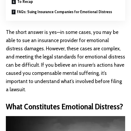
To Recap
FAQs: Suing Insurance Companies for Emotional Distress
The short answer is yes—in some cases, you may be
able to sue an insurance provider for emotional
distress damages. However, these cases are complex,
and meeting the legal standards for emotional distress
can be difficult. If you believe an insurer’s actions have
caused you compensable mental suffering, it’s
important to understand what’s involved before filing
a lawsuit.
What Constitutes Emotional Distress?