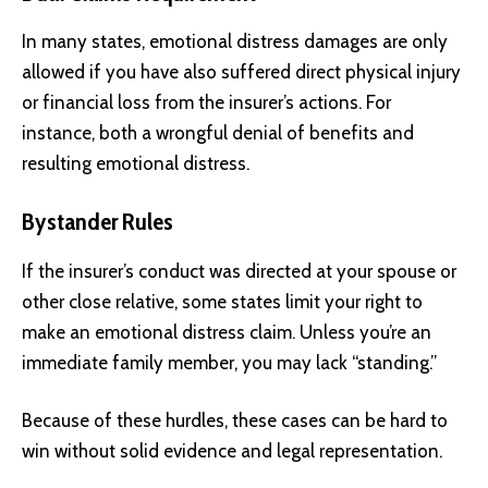
In many states, emotional distress damages are only
allowed if you have also suffered direct physical injury
or financial loss from the insurer’s actions. For
instance, both a wrongful denial of benefits and
resulting emotional distress.
Bystander Rules
If the insurer’s conduct was directed at your spouse or
other close relative, some states limit your right to
make an emotional distress claim. Unless you’re an
immediate family member, you may lack “standing.”
Because of these hurdles, these cases can be hard to
win without solid evidence and legal representation.