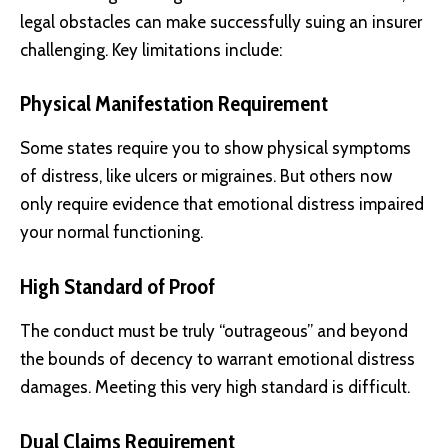
legal obstacles can make successfully suing an insurer
challenging. Key limitations include:
Physical Manifestation Requirement
Some states require you to show physical symptoms
of distress, like ulcers or migraines. But others now
only require evidence that emotional distress impaired
your normal functioning.
High Standard of Proof
The conduct must be truly “outrageous” and beyond
the bounds of decency to warrant emotional distress
damages. Meeting this very high standard is difficult.
Dual Claims Requirement