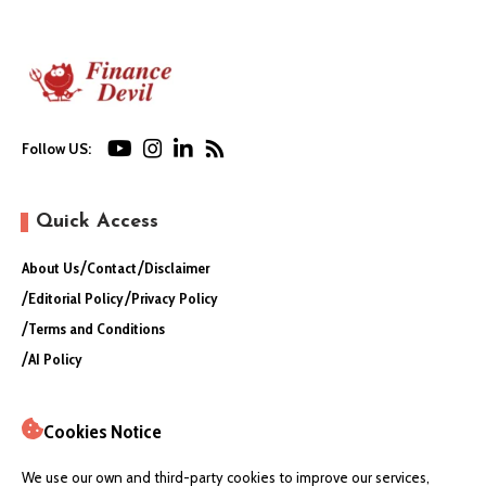
Follow US:
Quick Access
About Us
Contact
Disclaimer
Editorial Policy
Privacy Policy
Terms and Conditions
AI Policy
Cookies Notice
We use our own and third-party cookies to improve our services,