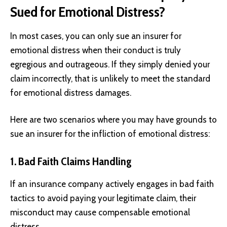
Sued for Emotional Distress?
In most cases, you can only sue an insurer for
emotional distress when their conduct is truly
egregious and outrageous. If they simply denied your
claim incorrectly, that is unlikely to meet the standard
for emotional distress damages.
Here are two scenarios where you may have grounds to
sue an insurer for the infliction of emotional distress:
1. Bad Faith Claims Handling
If an insurance company actively engages in bad faith
tactics to avoid paying your legitimate claim, their
misconduct may cause compensable emotional
distress.