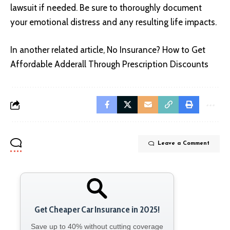
lawsuit if needed. Be sure to thoroughly document
your emotional distress and any resulting life impacts.
In another related article,
No Insurance? How to Get
Affordable Adderall Through Prescription Discounts
Leave a Comment
Get Cheaper Car Insurance in 2025!
Save up to 40% without cutting coverage