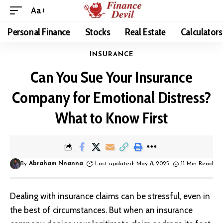
Aa
Personal Finance
Stocks
Real Estate
Calculators
INSURANCE
Can You Sue Your Insurance
Company for Emotional Distress?
What to Know First
By
Abraham Nnanna
Last updated: May 8, 2025
11 Min Read
Dealing with insurance claims can be stressful, even in
the best of circumstances. But when an insurance