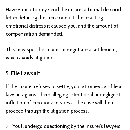
Have your attorney send the insurer a formal demand
letter detailing their misconduct, the resulting
emotional distress it caused you, and the amount of
compensation demanded.
This may spur the insurer to negotiate a settlement,
which avoids litigation.
5. File Lawsuit
If the insurer refuses to settle, your attorney can file a
lawsuit against them alleging intentional or negligent
infliction of emotional distress. The case will then
proceed through the litigation process.
You’ll undergo questioning by the insurer’s lawyers