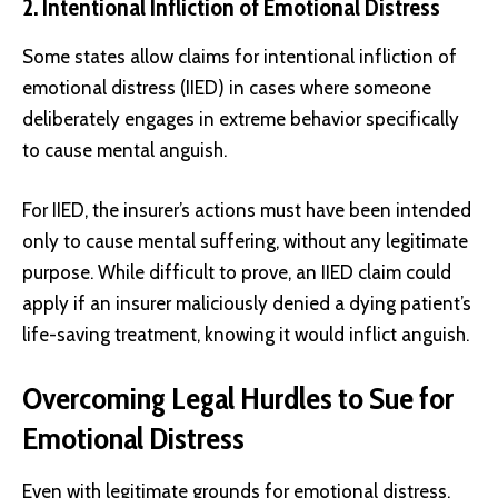
2. Intentional Infliction of Emotional Distress
Some states allow claims for intentional infliction of
emotional distress (IIED) in cases where someone
deliberately engages in extreme behavior specifically
to cause mental anguish.
For IIED, the insurer’s actions must have been intended
only to cause mental suffering, without any legitimate
purpose. While difficult to prove, an IIED claim could
apply if an insurer maliciously denied a dying patient’s
life-saving treatment, knowing it would inflict anguish.
Overcoming Legal Hurdles to Sue for
Emotional Distress
Even with legitimate grounds for emotional distress,