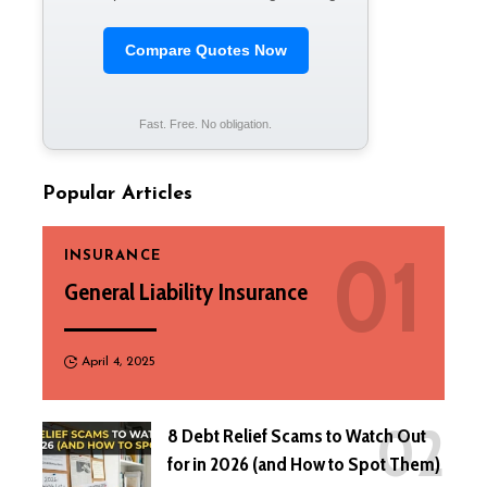
Compare Quotes Now
Fast. Free. No obligation.
Popular Articles
INSURANCE
General Liability Insurance
April 4, 2025
8 Debt Relief Scams to Watch Out
for in 2026 (and How to Spot Them)