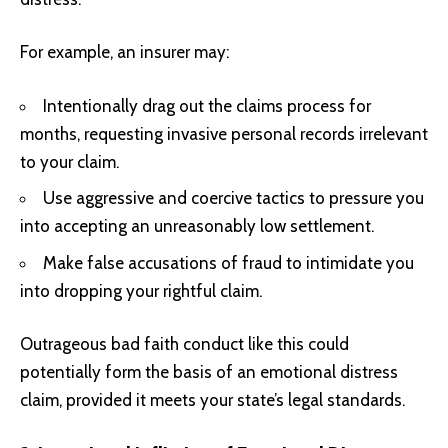
For example, an insurer may:
Intentionally drag out the claims process for
months, requesting invasive personal records irrelevant
to your claim.
Use aggressive and coercive tactics to pressure you
into accepting an unreasonably low settlement.
Make false accusations of fraud to intimidate you
into dropping your rightful claim.
Outrageous bad faith conduct like this could
potentially form the basis of an emotional distress
claim, provided it meets your state’s legal standards.