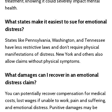
treatment, knowing it could severely impact mental
health.
What states make it easiest to sue for emotional
distress?
States like Pennsylvania, Washington, and Tennessee
have less restrictive laws and don’t require physical
manifestations of distress. New York and others also
allow claims without physical symptoms.
What damages can I recover in an emotional
distress claim?
You can potentially recover compensation for medical
costs, lost wages if unable to work, pain and suffering,
and emotional distress. Punitive damages may be