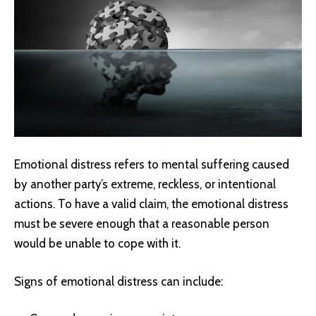
Emotional distress refers to mental suffering caused
by another party’s extreme, reckless, or intentional
actions. To have a valid claim, the emotional distress
must be severe enough that a reasonable person
would be unable to cope with it.
Signs of emotional distress can include: