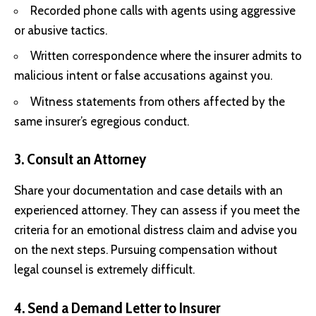
Recorded phone calls with agents using aggressive
or abusive tactics.
Written correspondence where the insurer admits to
malicious intent or false accusations against you.
Witness statements from others affected by the
same insurer’s egregious conduct.
3. Consult an Attorney
Share your documentation and case details with an
experienced attorney. They can assess if you meet the
criteria for an emotional distress claim and advise you
on the next steps. Pursuing compensation without
legal counsel is extremely difficult.
4. Send a Demand Letter to Insurer