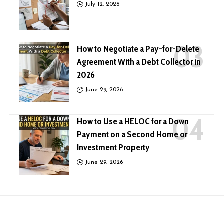
July 12, 2026
How to Negotiate a Pay-for-Delete
Agreement With a Debt Collector in
2026
June 29, 2026
How to Use a HELOC for a Down
Payment on a Second Home or
Investment Property
June 29, 2026