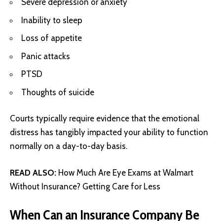
Severe depression or anxiety
Inability to sleep
Loss of appetite
Panic attacks
PTSD
Thoughts of suicide
Courts typically require evidence that the emotional
distress has tangibly impacted your ability to function
normally on a day-to-day basis.
READ ALSO:
How Much Are Eye Exams at Walmart
Without Insurance? Getting Care for Less
When Can an Insurance Company Be