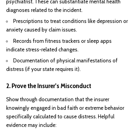
psychiatrist. These can substantiate mental health
diagnoses related to the incident.
Prescriptions to treat conditions like depression or
anxiety caused by claim issues.
Records from fitness trackers or sleep apps
indicate stress-related changes.
Documentation of physical manifestations of
distress (if your state requires it).
2. Prove the Insurer’s Misconduct
Show through documentation that the insurer
knowingly engaged in bad faith or extreme behavior
specifically calculated to cause distress. Helpful
evidence may include: