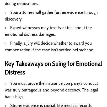
during depositions.
Your attorney will gather further evidence through
discovery.
Expert witnesses may testify at trial about the
emotional distress damages.
Finally, a jury will decide whether to award you
compensation if the case isn’t settled beforehand.
Key Takeaways on Suing for Emotional
Distress
You must prove the insurance company’s conduct
was truly outrageous and beyond decency. The legal
bar is high.
Strong evidence is crucial, like medical records