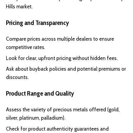
Hills market.
Pricing and Transparency
Compare prices across multiple dealers to ensure
competitive rates.
Look for clear, upfront pricing without hidden fees.
Ask about buyback policies and potential premiums or
discounts.
Product Range and Quality
Assess the variety of precious metals offered (gold,
silver, platinum, palladium).
Check for product authenticity guarantees and