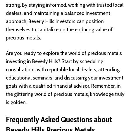
strong. By staying informed, working with trusted local
dealers, and maintaining a balanced investment
approach, Beverly Hills investors can position
themselves to capitalize on the enduring value of
precious metals.
Are you ready to explore the world of precious metals
investing in Beverly Hills? Start by scheduling
consultations with reputable local dealers, attending
educational seminars, and discussing your investment
goals with a
qualified financial advisor
. Remember, in
the glittering world of precious metals, knowledge truly
is golden.
Frequently Asked Questions about
Beverly Hills Precious Metals