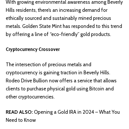
With growing environmental awareness among Beverly
Hills residents, there’s an increasing demand for
ethically sourced and sustainably mined precious
metals
. Golden State Mint has responded to this trend
by offering a line of “eco-friendly” gold products.
Cryptocurrency Crossover
The intersection of precious metals and
cryptocurrency is gaining traction in Beverly Hills.
Rodeo Drive Bullion now offers a service that allows
clients to purchase physical gold using Bitcoin and
other cryptocurrencies.
READ ALSO:
Opening a Gold IRA in 2024 – What You
Need to Know