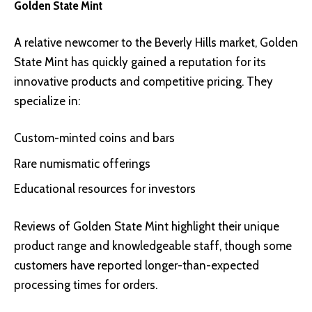
Golden State Mint
A relative newcomer to the Beverly Hills market,
Golden
State Mint
has quickly gained a reputation for its
innovative products and competitive pricing. They
specialize in:
Custom-minted coins and bars
Rare numismatic offerings
Educational resources for investors
Reviews of Golden State Mint highlight their unique
product range and knowledgeable staff, though some
customers have reported longer-than-expected
processing times for orders.