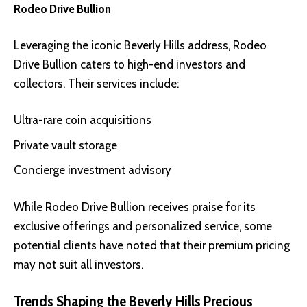
Rodeo Drive Bullion
Leveraging the iconic Beverly Hills address,
Rodeo
Drive Bullion
caters to high-end investors and
collectors. Their services include:
Ultra-rare coin acquisitions
Private vault storage
Concierge investment advisory
While Rodeo Drive Bullion receives praise for its
exclusive offerings and personalized service, some
potential clients have noted that their premium pricing
may not suit all investors.
Trends Shaping the Beverly Hills Precious