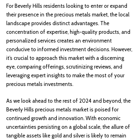
For Beverly Hills residents looking to enter or expand
their presence in the precious metals market, the local
landscape provides distinct advantages. The
concentration of expertise, high-quality products, and
personalized services creates an environment
conducive to informed investment decisions. However,
it’s crucial to approach this market with a discerning
eye, comparing offerings, scrutinizing reviews, and
leveraging expert insights to make the most of your
precious metals investments.
As we look ahead to the rest of 2024 and beyond, the
Beverly Hills precious metals market is poised for
continued growth and innovation. With economic
uncertainties persisting on a global scale, the allure of
tangible assets like gold and silver is likely to remain