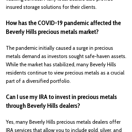
insured storage solutions for their clients.
How has the COVID-19 pandemic affected the
Beverly Hills precious metals market?
The pandemic initially caused a surge in precious
metals demand as investors sought safe-haven assets.
While the market has stabilized, many Beverly Hills
residents continue to view precious metals as a crucial
part of a diversified portfolio.
Can I use my IRA to invest in precious metals
through Beverly Hills dealers?
Yes, many Beverly Hills precious metals dealers offer
IRA services that allow you to include gold, silver, and