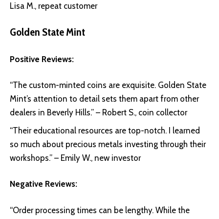
Lisa M., repeat customer
Golden State Mint
Positive Reviews:
“The custom-minted coins are exquisite. Golden State
Mint’s attention to detail sets them apart from other
dealers in Beverly Hills.” – Robert S., coin collector
“Their educational resources are top-notch. I learned
so much about precious metals investing through their
workshops.” – Emily W., new investor
Negative Reviews:
“Order processing times can be lengthy. While the