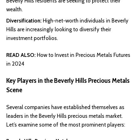
Beverly Hills residents are seeking to protect their
wealth.
Diversification:
High-net-worth individuals in Beverly
Hills are increasingly looking to diversify their
investment portfolios.
READ ALSO:
How to Invest in Precious Metals Futures
in 2024
Key Players in the Beverly Hills Precious Metals
Scene
Several companies have established themselves as
leaders in the Beverly Hills precious metals market.
Let’s examine some of the most prominent players: