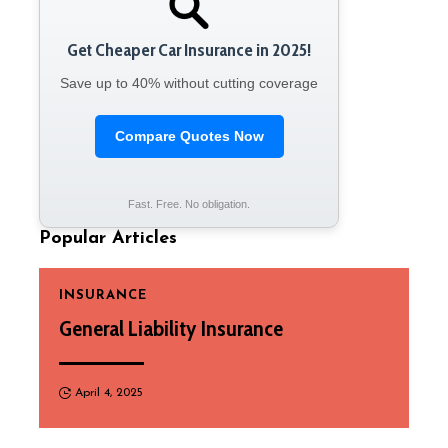
Get Cheaper Car Insurance in 2025!
Save up to 40% without cutting coverage
Compare Quotes Now
Fast. Free. No obligation.
Popular Articles
INSURANCE
General Liability Insurance
April 4, 2025