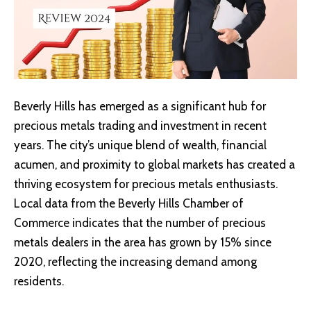
Beverly Hills has emerged as a significant hub for
precious metals trading and investment in recent
years. The city’s unique blend of wealth, financial
acumen, and proximity to global markets has created a
thriving ecosystem for precious metals enthusiasts.
Local data from the
Beverly Hills Chamber of
Commerce
indicates that the number of precious
metals dealers in the area has grown by 15% since
2020, reflecting the increasing demand among
residents.