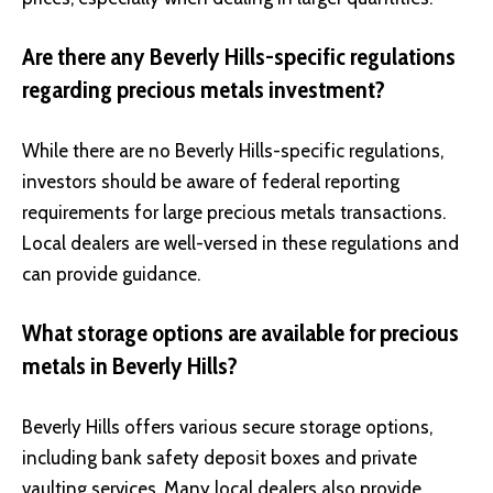
Are there any Beverly Hills-specific regulations
regarding precious metals investment?
While there are no Beverly Hills-specific regulations,
investors should be aware of federal reporting
requirements for large precious metals transactions.
Local dealers are well-versed in these regulations and
can provide guidance.
What storage options are available for precious
metals in Beverly Hills?
Beverly Hills offers various secure storage options,
including bank safety deposit boxes and private
vaulting services. Many local dealers also provide