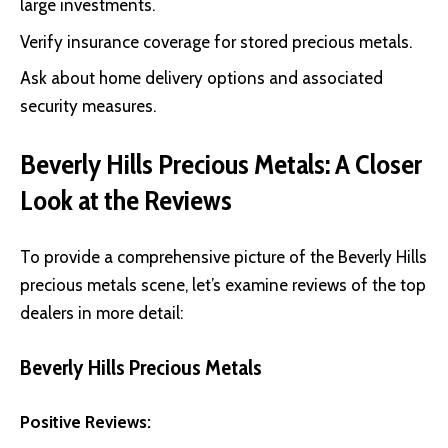
large investments.
Verify insurance coverage for stored precious metals.
Ask about home delivery options and associated
security measures.
Beverly Hills Precious Metals: A Closer
Look at the Reviews
To provide a comprehensive picture of the Beverly Hills
precious metals scene, let’s examine reviews of the top
dealers in more detail:
Beverly Hills Precious Metals
Positive Reviews: