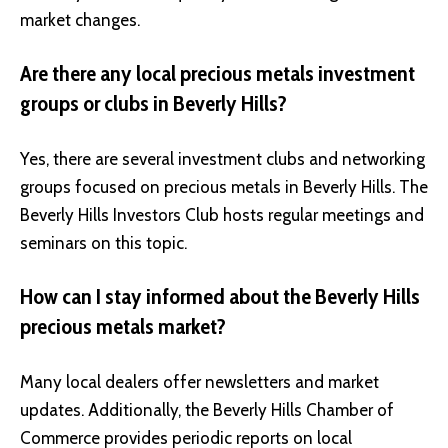
market changes.
Are there any local precious metals investment
groups or clubs in Beverly Hills?
Yes, there are several investment clubs and networking
groups focused on precious metals in Beverly Hills. The
Beverly Hills Investors Club
hosts regular meetings and
seminars on this topic.
How can I stay informed about the Beverly Hills
precious metals market?
Many local dealers offer newsletters and market
updates. Additionally, the Beverly Hills Chamber of
Commerce provides periodic reports on local