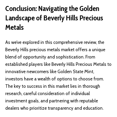
Conclusion: Navigating the Golden
Landscape of Beverly Hills Precious
Metals
As we’ve explored in this comprehensive review, the
Beverly Hills precious metals market offers a unique
blend of opportunity and sophistication. From
established players like Beverly Hills Precious Metals to
innovative newcomers like Golden State Mint,
investors have a wealth of options to choose from.
The key to success in this market lies in thorough
research, careful consideration of individual
investment goals, and partnering with reputable
dealers who prioritize transparency and education.