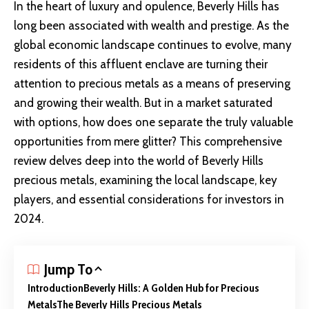
In the heart of luxury and opulence, Beverly Hills has
long been associated with wealth and prestige. As the
global economic landscape
continues to evolve, many
residents of this affluent enclave are turning their
attention to precious metals as a means of preserving
and growing their wealth. But in a market saturated
with options, how does one separate the truly valuable
opportunities from mere glitter? This comprehensive
review delves deep into the world of Beverly Hills
precious metals, examining the local landscape, key
players, and essential considerations for investors in
2024.
Jump To
Introduction
Beverly Hills: A Golden Hub for Precious
Metals
The Beverly Hills Precious Metals