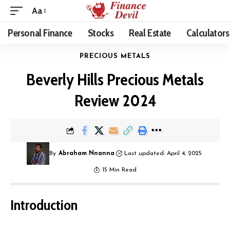
Aa
Personal Finance
Stocks
Real Estate
Calculators
PRECIOUS METALS
Beverly Hills Precious Metals
Review 2024
By
Abraham Nnanna
Last updated: April 4, 2025
15 Min Read
Introduction