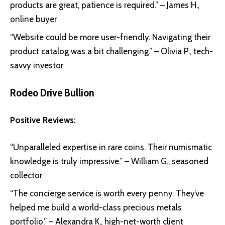
products are great, patience is required.” – James H.,
online buyer
“Website could be more user-friendly. Navigating their
product catalog was a bit challenging.” – Olivia P., tech-
savvy investor
Rodeo Drive Bullion
Positive Reviews:
“Unparalleled expertise in rare coins. Their numismatic
knowledge is truly impressive.” – William G., seasoned
collector
“The concierge service is worth every penny. They’ve
helped me build a world-class precious metals
portfolio.” – Alexandra K., high-net-worth client