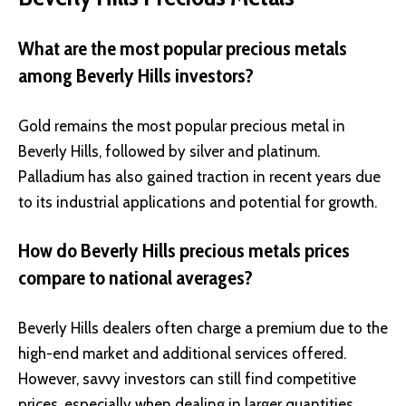
What are the most popular precious metals
among Beverly Hills investors?
Gold remains the most popular precious metal in
Beverly Hills, followed by silver and platinum.
Palladium has also gained traction in recent years due
to its industrial applications and potential for growth.
How do Beverly Hills precious metals prices
compare to national averages?
Beverly Hills dealers often charge a premium due to the
high-end market and additional services offered.
However, savvy investors can still find competitive
prices, especially when dealing in larger quantities.