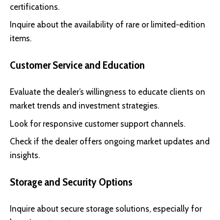
certifications.
Inquire about the availability of rare or limited-edition
items.
Customer Service and Education
Evaluate the dealer’s willingness to educate clients on
market trends and investment strategies.
Look for responsive customer support channels.
Check if the dealer offers ongoing market updates and
insights.
Storage and Security Options
Inquire about secure storage solutions, especially for