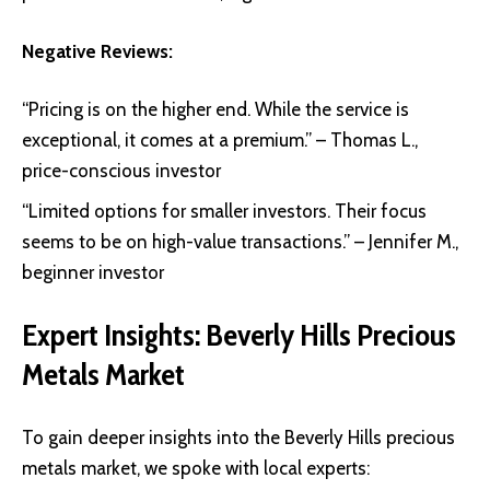
Negative Reviews:
“Pricing is on the higher end. While the service is
exceptional, it comes at a premium.” – Thomas L.,
price-conscious investor
“Limited options for smaller investors. Their focus
seems to be on high-value transactions.” – Jennifer M.,
beginner investor
Expert Insights: Beverly Hills Precious
Metals Market
To gain deeper insights into the Beverly Hills precious
metals market, we spoke with local experts: