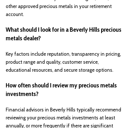
other approved precious metals in your retirement
account.
What should I look for in a Beverly Hills precious
metals dealer?
Key factors include reputation, transparency in pricing,
product range and quality, customer service,
educational resources, and secure storage options.
How often should I review my precious metals
investments?
Financial advisors in Beverly Hills typically recommend
reviewing your precious metals investments at least
annually, or more frequently if there are significant