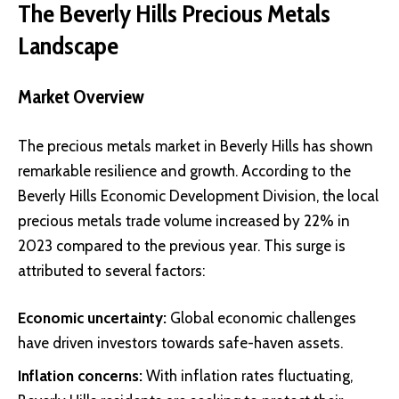
The Beverly Hills Precious Metals
Landscape
Market Overview
The precious metals market in Beverly Hills has shown
remarkable resilience and growth. According to the
Beverly Hills Economic Development Division
, the local
precious metals trade volume increased by 22% in
2023 compared to the previous year. This surge is
attributed to several factors:
Economic uncertainty:
Global economic challenges
have driven investors towards safe-haven assets.
Inflation concerns:
With inflation rates fluctuating,