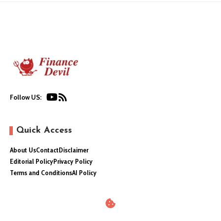
Follow US:
Quick Access
About Us
Contact
Disclaimer
Editorial Policy
Privacy Policy
Terms and Conditions
AI Policy