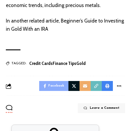
economic trends, including precious metals.
In another related article,
Beginner’s Guide to Investing
in Gold With an IRA
Credit Cards
Finance Tips
Gold
TAGGED:
Facebook
Leave a Comment