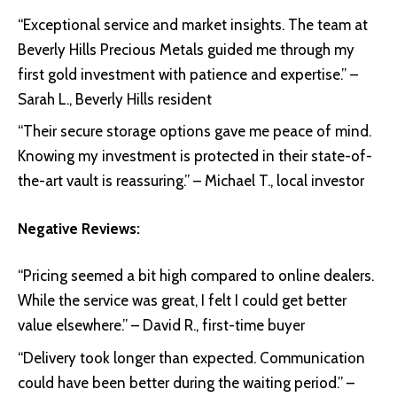
“Exceptional service and market insights. The team at
Beverly Hills Precious Metals guided me through my
first gold investment with patience and expertise.” –
Sarah L., Beverly Hills resident
“Their secure storage options gave me peace of mind.
Knowing my investment is protected in their state-of-
the-art vault is reassuring.” – Michael T., local investor
Negative Reviews:
“Pricing seemed a bit high compared to online dealers.
While the service was great, I felt I could get better
value elsewhere.” – David R., first-time buyer
“Delivery took longer than expected. Communication
could have been better during the waiting period.” –