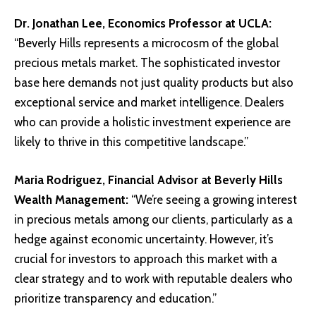
Dr. Jonathan Lee, Economics Professor at
UCLA
:
“Beverly Hills represents a microcosm of the global
precious metals market. The sophisticated investor
base here demands not just quality products but also
exceptional service and market intelligence. Dealers
who can provide a holistic investment experience are
likely to thrive in this competitive landscape.”
Maria Rodriguez, Financial Advisor at
Beverly Hills
Wealth Management
:
“We’re seeing a growing interest
in precious metals among our clients, particularly as a
hedge against economic uncertainty. However, it’s
crucial for investors to approach this market with a
clear strategy and to work with reputable dealers who
prioritize transparency and education.”