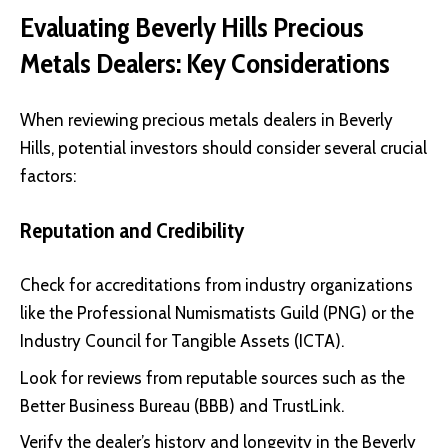
Evaluating Beverly Hills
Precious
Metals Dealers
: Key Considerations
When reviewing precious metals dealers in Beverly
Hills, potential investors should consider several crucial
factors:
Reputation and Credibility
Check for accreditations from industry organizations
like the
Professional Numismatists Guild (PNG)
or the
Industry Council for Tangible Assets (ICTA)
.
Look for reviews from reputable sources such as the
Better Business Bureau (BBB)
and
TrustLink
.
Verify the dealer’s history and longevity in the Beverly