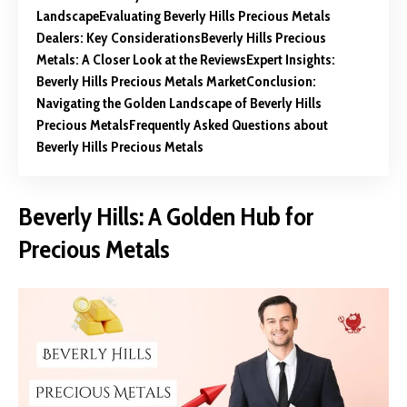
Landscape
Evaluating Beverly Hills Precious Metals
Dealers: Key Considerations
Beverly Hills Precious
Metals: A Closer Look at the Reviews
Expert Insights:
Beverly Hills Precious Metals Market
Conclusion:
Navigating the Golden Landscape of Beverly Hills
Precious Metals
Frequently Asked Questions about
Beverly Hills Precious Metals
Beverly Hills: A Golden Hub for
Precious Metals