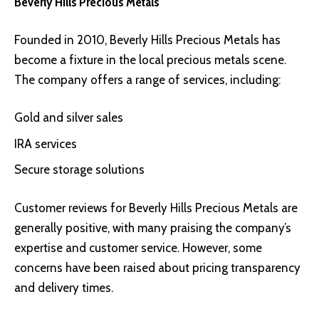
Beverly Hills Precious Metals
Founded in 2010,
Beverly Hills Precious Metals
has
become a fixture in the local precious metals scene.
The company offers a range of services, including:
Gold and silver sales
IRA services
Secure storage solutions
Customer reviews for Beverly Hills Precious Metals are
generally positive, with many praising the company’s
expertise and customer service. However, some
concerns have been raised about pricing transparency
and delivery times.