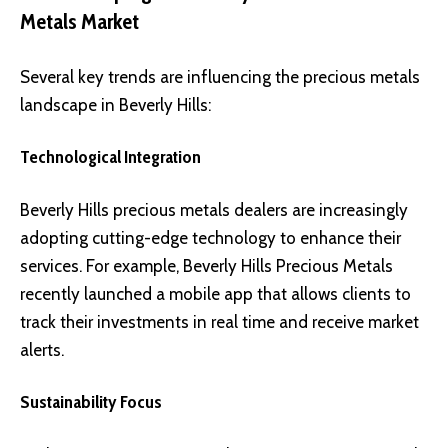
Metals Market
Several key trends are influencing the precious metals
landscape in Beverly Hills:
Technological Integration
Beverly Hills precious metals dealers are increasingly
adopting cutting-edge technology to enhance their
services. For example, Beverly Hills Precious Metals
recently launched a mobile app that allows clients to
track their investments in real time and receive market
alerts.
Sustainability Focus