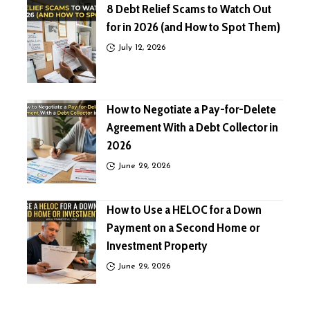
8 Debt Relief Scams to Watch Out
for in 2026 (and How to Spot Them)
July 12, 2026
How to Negotiate a Pay-for-Delete
Agreement With a Debt Collector in
2026
June 29, 2026
How to Use a HELOC for a Down
Payment on a Second Home or
Investment Property
June 29, 2026