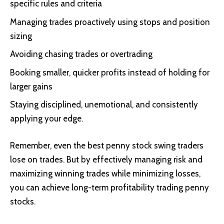
specific rules and criteria
Managing trades proactively using stops and position
sizing
Avoiding chasing trades or overtrading
Booking smaller, quicker profits instead of holding for
larger gains
Staying disciplined, unemotional, and consistently
applying your edge.
Remember, even the best penny stock swing traders
lose on trades. But by effectively managing risk and
maximizing winning trades while minimizing losses,
you can achieve long-term profitability trading penny
stocks.