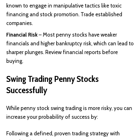
known to engage in manipulative tactics like toxic
financing and stock promotion. Trade established
companies.
Financial Risk
– Most penny stocks have weaker
financials and higher bankruptcy risk, which can lead to
sharper plunges. Review financial reports before
buying.
Swing Trading Penny Stocks
Successfully
While penny stock swing trading is more risky, you can
increase your probability of success by:
Following a defined, proven trading strategy with