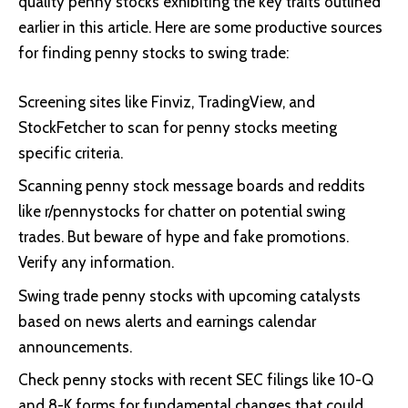
quality penny stocks exhibiting the key traits outlined
earlier in this article. Here are some productive sources
for finding penny stocks to swing trade:
Screening sites like Finviz, TradingView, and
StockFetcher to scan for penny stocks meeting
specific criteria.
Scanning penny stock message boards and reddits
like r/pennystocks for chatter on potential swing
trades. But beware of hype and fake promotions.
Verify any information.
Swing trade penny stocks with upcoming catalysts
based on news alerts and earnings calendar
announcements.
Check penny stocks with recent SEC filings like 10-Q
and 8-K forms for fundamental changes that could