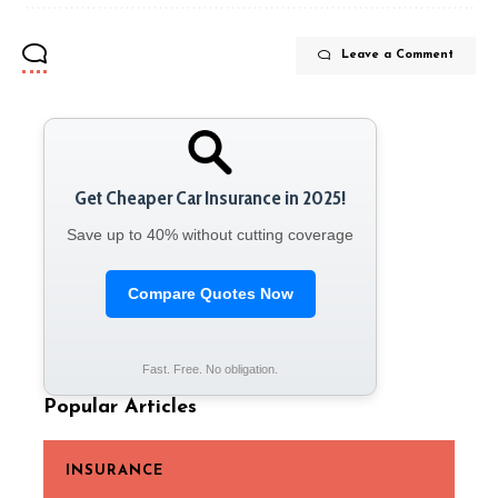
Leave a Comment
Get Cheaper Car Insurance in 2025!
Save up to 40% without cutting coverage
Compare Quotes Now
Fast. Free. No obligation.
Popular Articles
INSURANCE