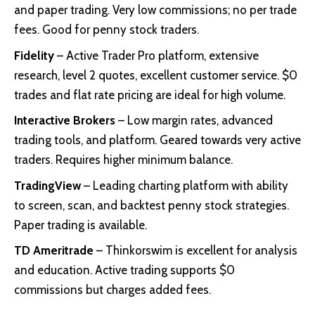
and paper trading. Very low commissions; no per trade
fees. Good for penny stock traders.
Fidelity
– Active Trader Pro platform, extensive
research, level 2 quotes, excellent customer service. $0
trades and flat rate pricing are ideal for high volume.
Interactive Brokers
– Low margin rates, advanced
trading tools, and platform. Geared towards very active
traders. Requires higher minimum balance.
TradingView
– Leading charting platform with ability
to screen, scan, and backtest penny stock strategies.
Paper trading is available.
TD Ameritrade
– Thinkorswim is excellent for analysis
and education. Active trading supports $0
commissions but charges added fees.