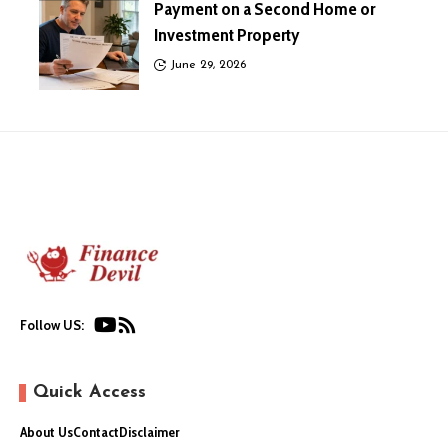
Payment on a Second Home or
Investment Property
June 29, 2026
Follow US:
Quick Access
About Us
Contact
Disclaimer