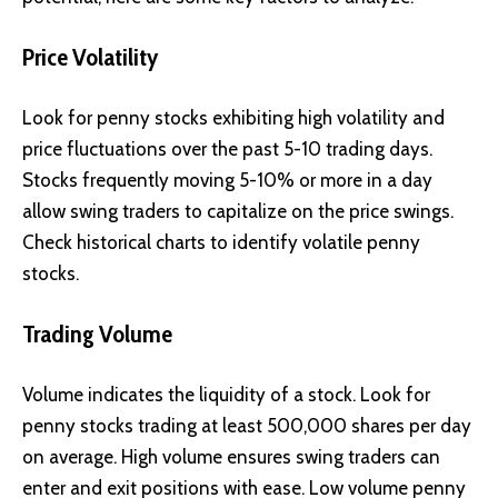
Price Volatility
Look for penny stocks exhibiting high volatility and
price fluctuations over the past 5-10 trading days.
Stocks frequently moving 5-10% or more in a day
allow swing traders to capitalize on the price swings.
Check historical charts to identify volatile penny
stocks.
Trading Volume
Volume indicates the liquidity of a stock. Look for
penny stocks trading at least 500,000 shares per day
on average. High volume ensures swing traders can
enter and exit positions with ease. Low volume penny