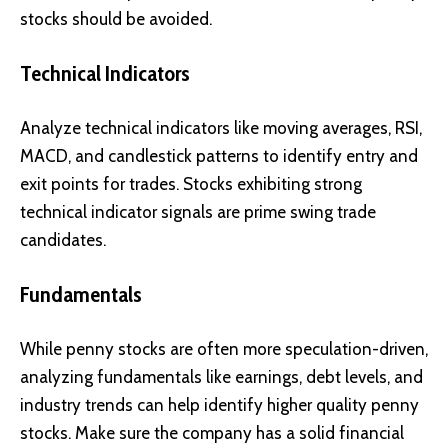
stocks should be avoided.
Technical Indicators
Analyze technical indicators like moving averages, RSI,
MACD, and candlestick patterns to identify entry and
exit points for trades. Stocks exhibiting strong
technical indicator signals are prime swing trade
candidates.
Fundamentals
While penny stocks are often more speculation-driven,
analyzing fundamentals like earnings, debt levels, and
industry trends can help identify higher quality penny
stocks. Make sure the company has a solid financial