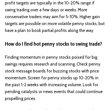
profit targets are typically in the 10-20% range if
swing trading over a few days or weeks. More
conservative traders may aim for 5-10%. Higher gain
targets are possible on more volatile penny stocks, but
have a plan to book partial profits along the way.
How do I find hot penny stocks to swing trade?
Finding momentum in penny stocks poised for big
swings requires research and scanning. Check penny
stock message boards for buzzing stocks with price
momentum. Screen for penny stocks up 10-20% in
the past 1-2 weeks with increasing volume. Look for
pending catalysts or news events that could continue
propelling prices.