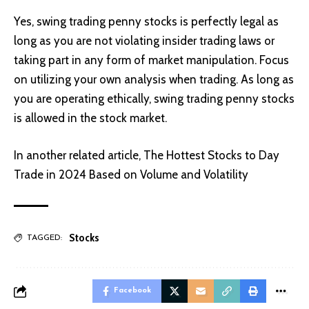
Yes, swing trading penny stocks is perfectly legal as
long as you are not violating insider trading laws or
taking part in any form of market manipulation. Focus
on utilizing your own analysis when trading. As long as
you are operating ethically, swing trading penny stocks
is allowed in the stock market.
In another related article,
The Hottest Stocks to Day
Trade in 2024 Based on Volume and Volatility
Stocks
TAGGED:
Facebook