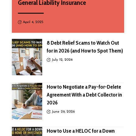
General Liability Insurance
April 4, 2025
8 Debt Relief Scams to Watch Out
for in 2026 (and How to Spot Them)
July 12, 2026
How to Negotiate a Pay-for-Delete
Agreement With a Debt Collector in
2026
June 29, 2026
How to Use a HELOC for a Down