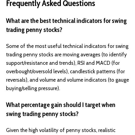
Frequently Asked Questions
What are the best technical indicators for swing
trading penny stocks?
Some of the most useful technical indicators for swing
trading penny stocks are moving averages (to identify
support/resistance and trends), RSI and MACD (for
overbought/oversold levels), candlestick patterns (for
reversals), and volume and volume indicators (to gauge
buying/selling pressure).
What percentage gain should I target when
swing trading penny stocks?
Given the high volatility of penny stocks, realistic