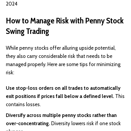
2024
How to Manage Risk with Penny Stock
Swing Trading
While penny stocks offer alluring upside potential,
they also carry considerable risk that needs to be
managed properly. Here are some tips for minimizing
risk:
Use stop-loss orders on all trades to automatically
exit positions if prices fall below a defined level.
This
contains losses.
Diversify across multiple penny stocks rather than
over-concentrating.
Diversity lowers risk if one stock