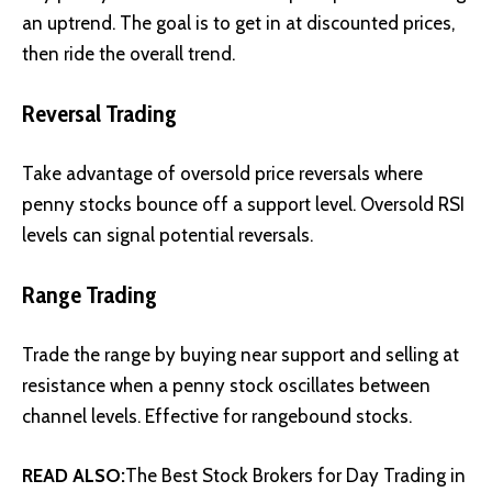
an uptrend. The goal is to get in at discounted prices,
then ride the overall trend.
Reversal Trading
Take advantage of oversold price reversals where
penny stocks bounce off a support level. Oversold RSI
levels can signal potential reversals.
Range Trading
Trade the range by buying near support and selling at
resistance when a penny stock oscillates between
channel levels. Effective for rangebound stocks.
READ ALSO:
The Best Stock Brokers for Day Trading in