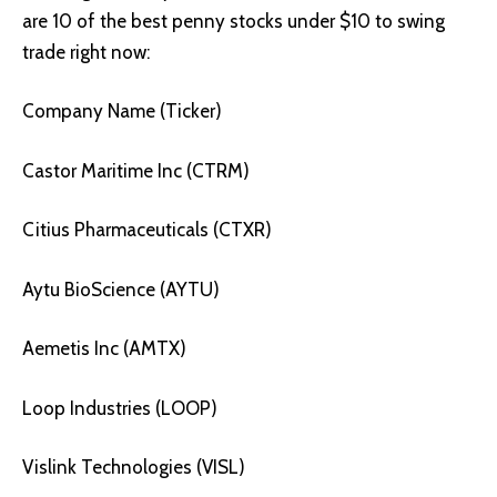
are 10 of the best penny stocks under $10 to swing
trade right now:
Company Name (Ticker)
Castor Maritime Inc (CTRM)
Citius Pharmaceuticals (CTXR)
Aytu BioScience (AYTU)
Aemetis Inc (AMTX)
Loop Industries (LOOP)
Vislink Technologies (VISL)