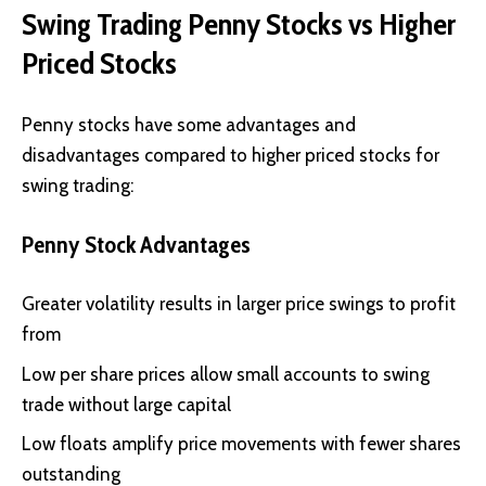
Swing Trading Penny Stocks vs Higher
Priced Stocks
Penny stocks have some advantages and
disadvantages compared to higher priced stocks for
swing trading:
Penny Stock Advantages
Greater volatility results in larger price swings to profit
from
Low per share prices allow small accounts to swing
trade without large capital
Low floats amplify price movements with fewer shares
outstanding