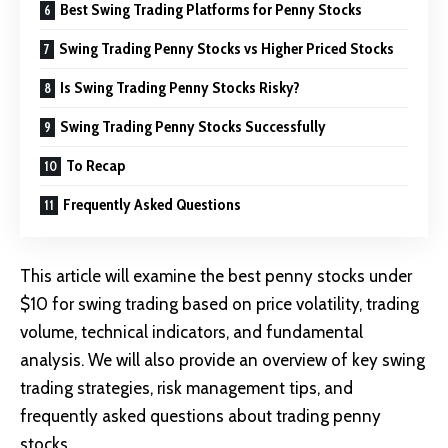
Best Swing Trading Platforms for Penny Stocks
Swing Trading Penny Stocks vs Higher Priced Stocks
Is Swing Trading Penny Stocks Risky?
Swing Trading Penny Stocks Successfully
To Recap
Frequently Asked Questions
This article will examine the best penny stocks under
$10 for swing trading based on price volatility, trading
volume, technical indicators, and fundamental
analysis. We will also provide an overview of key swing
trading strategies, risk management tips, and
frequently asked questions about trading penny
stocks.