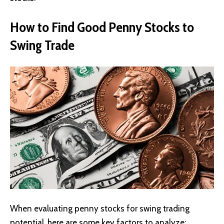
How to Find Good Penny Stocks to
Swing Trade
When evaluating penny stocks for swing trading
potential, here are some key factors to analyze: