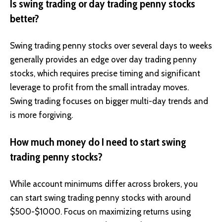
Is swing trading or day trading penny stocks
better?
Swing trading penny stocks over several days to weeks
generally provides an edge over day trading penny
stocks, which requires precise timing and significant
leverage to profit from the small intraday moves.
Swing trading focuses on bigger multi-day trends and
is more forgiving.
How much money do I need to start swing
trading penny stocks?
While account minimums differ across brokers, you
can start swing trading penny stocks with around
$500-$1000. Focus on maximizing returns using