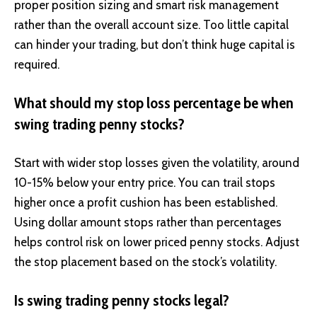
proper position sizing and smart risk management
rather than the overall account size. Too little capital
can hinder your trading, but don’t think huge capital is
required.
What should my stop loss percentage be when
swing trading penny stocks?
Start with wider stop losses given the volatility, around
10-15% below your entry price. You can trail stops
higher once a profit cushion has been established.
Using dollar amount stops rather than percentages
helps control risk on lower priced penny stocks. Adjust
the stop placement based on the stock’s volatility.
Is swing trading penny stocks legal?