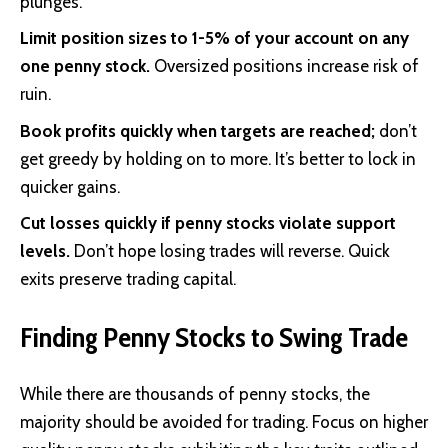
plunges.
Limit position sizes to 1-5% of your account on any
one penny stock.
Oversized positions increase risk of
ruin.
Book profits quickly when targets are reached;
don’t
get greedy by holding on to more. It’s better to lock in
quicker gains.
Cut losses quickly if penny stocks violate support
levels.
Don’t hope losing trades will reverse. Quick
exits preserve trading capital.
Finding Penny Stocks to Swing Trade
While there are thousands of penny stocks, the
majority should be avoided for trading. Focus on higher