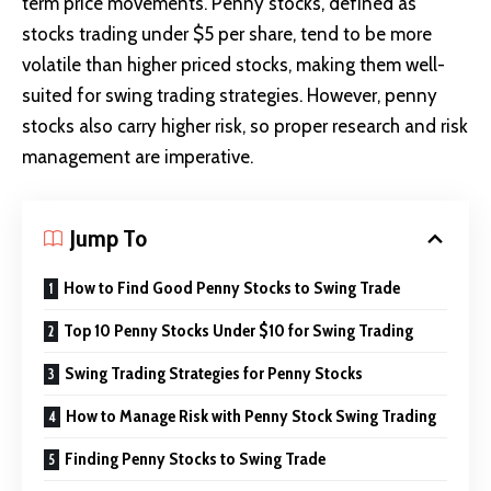
term price movements. Penny stocks, defined as
stocks trading under $5 per share, tend to be more
volatile than higher priced stocks, making them well-
suited for swing trading strategies. However, penny
stocks also carry higher risk, so proper research and risk
management are imperative.
Jump To
How to Find Good Penny Stocks to Swing Trade
Top 10 Penny Stocks Under $10 for Swing Trading
Swing Trading Strategies for Penny Stocks
How to Manage Risk with Penny Stock Swing Trading
Finding Penny Stocks to Swing Trade