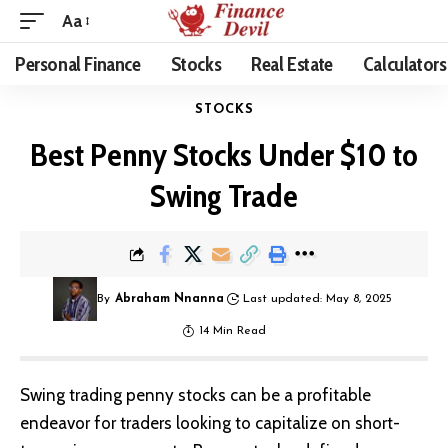
Aa
Personal Finance
Stocks
Real Estate
Calculators
STOCKS
Best Penny Stocks Under $10 to
Swing Trade
By
Abraham Nnanna
Last updated: May 8, 2025
14 Min Read
Swing trading penny stocks can be a profitable
endeavor for traders looking to capitalize on short-