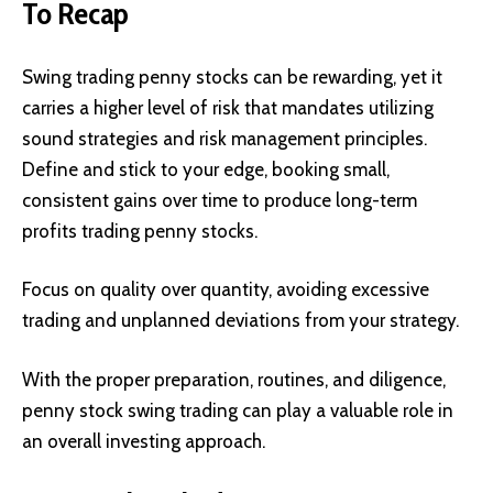
To Recap
Swing trading penny stocks can be rewarding, yet it
carries a higher level of risk that mandates utilizing
sound strategies and risk management principles.
Define and stick to your edge, booking small,
consistent gains over time to produce long-term
profits trading penny stocks.
Focus on quality over quantity, avoiding excessive
trading and unplanned deviations from your strategy.
With the proper preparation, routines, and diligence,
penny stock swing trading can play a valuable role in
an overall investing approach.