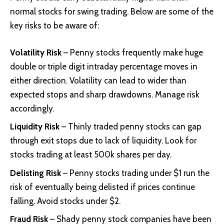
normal stocks for swing trading. Below are some of the
key risks to be aware of:
Volatility Risk
– Penny stocks frequently make huge
double or triple digit intraday percentage moves in
either direction. Volatility can lead to wider than
expected stops and sharp drawdowns. Manage risk
accordingly.
Liquidity Risk
– Thinly traded penny stocks can gap
through exit stops due to lack of liquidity. Look for
stocks trading at least 500k shares per day.
Delisting Risk
– Penny stocks trading under $1 run the
risk of eventually being delisted if prices continue
falling. Avoid stocks under $2.
Fraud Risk
– Shady penny stock companies have been