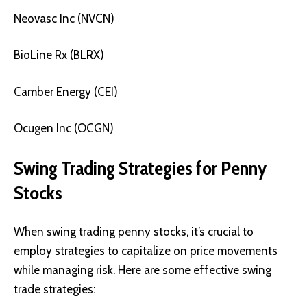
Neovasc Inc (NVCN)
BioLine Rx (BLRX)
Camber Energy (CEI)
Ocugen Inc (OCGN)
Swing Trading Strategies for Penny
Stocks
When swing trading penny stocks, it’s crucial to
employ strategies to capitalize on price movements
while managing risk. Here are some effective swing
trade strategies: