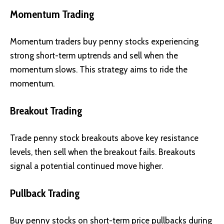
Momentum Trading
Momentum traders buy penny stocks experiencing
strong short-term uptrends and sell when the
momentum slows. This strategy aims to ride the
momentum.
Breakout Trading
Trade penny stock breakouts above key resistance
levels, then sell when the breakout fails. Breakouts
signal a potential continued move higher.
Pullback Trading
Buy penny stocks on short-term price pullbacks during