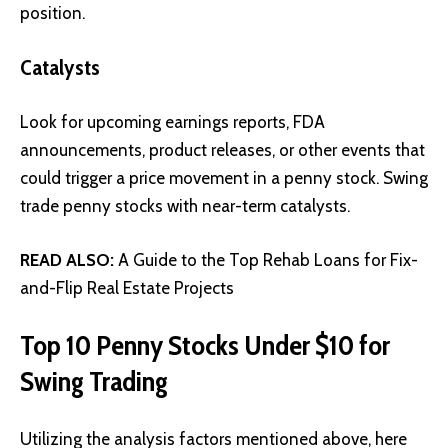
position.
Catalysts
Look for upcoming earnings reports, FDA
announcements, product releases, or other events that
could trigger a price movement in a penny stock. Swing
trade penny stocks with near-term catalysts.
READ ALSO:
A Guide to the Top Rehab Loans for Fix-
and-Flip Real Estate Projects
Top 10 Penny Stocks Under $10 for
Swing Trading
Utilizing the analysis factors mentioned above, here