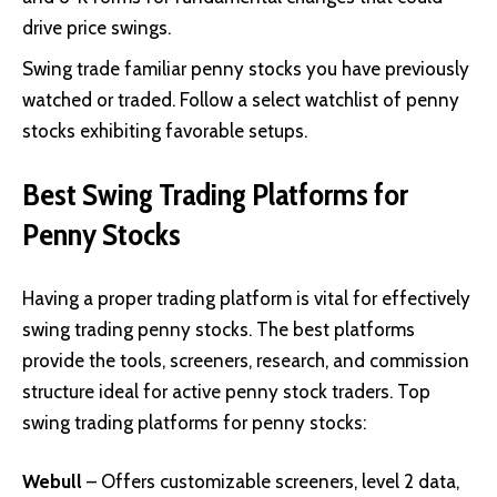
drive price swings.
Swing trade familiar penny stocks you have previously
watched or traded. Follow a select watchlist of penny
stocks exhibiting favorable setups.
Best Swing Trading Platforms for
Penny Stocks
Having a proper trading platform is vital for effectively
swing trading penny stocks. The best platforms
provide the tools, screeners, research, and commission
structure ideal for active penny stock traders. Top
swing trading platforms for penny stocks:
Webull
– Offers customizable screeners, level 2 data,