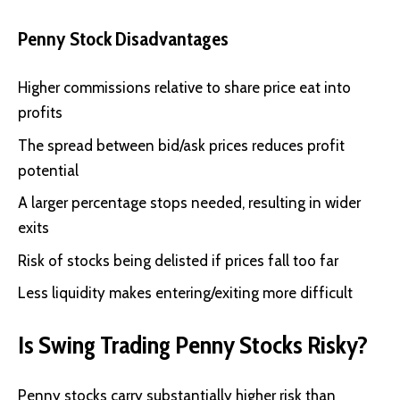
Penny Stock Disadvantages
Higher commissions relative to share price eat into
profits
The spread between bid/ask prices reduces profit
potential
A larger percentage stops needed, resulting in wider
exits
Risk of stocks being delisted if prices fall too far
Less liquidity makes entering/exiting more difficult
Is Swing Trading Penny Stocks Risky?
Penny stocks carry substantially higher risk than