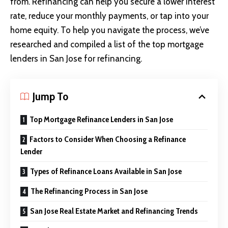
from. Refinancing can help you secure a lower interest
rate, reduce your monthly payments, or tap into your
home equity. To help you navigate the process, we’ve
researched and compiled a list of the top mortgage
lenders in San Jose for refinancing.
Jump To
Top Mortgage Refinance Lenders in San Jose
Factors to Consider When Choosing a Refinance
Lender
Types of Refinance Loans Available in San Jose
The Refinancing Process in San Jose
San Jose Real Estate Market and Refinancing Trends