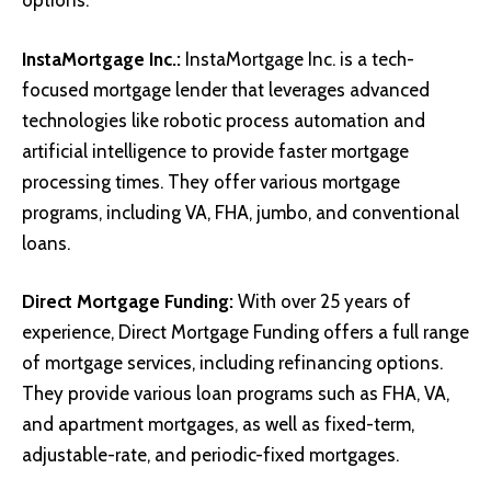
options.
InstaMortgage Inc.
:
InstaMortgage Inc. is a tech-
focused mortgage lender that leverages advanced
technologies like robotic process automation and
artificial intelligence to provide faster mortgage
processing times. They offer various mortgage
programs, including VA, FHA, jumbo, and conventional
loans.
Direct Mortgage Funding
:
With over 25 years of
experience, Direct Mortgage Funding offers a full range
of mortgage services, including refinancing options.
They provide various loan programs such as FHA, VA,
and apartment mortgages, as well as fixed-term,
adjustable-rate, and periodic-fixed mortgages.