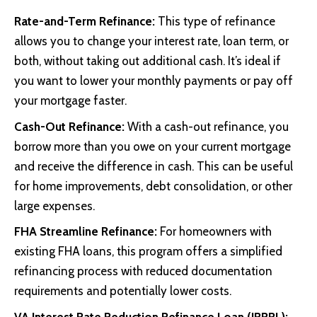
Rate-and-Term Refinance:
This type of refinance
allows you to change your interest rate, loan term, or
both, without taking out additional cash. It’s ideal if
you want to lower your monthly payments or pay off
your mortgage faster.
Cash-Out Refinance:
With a cash-out refinance, you
borrow more than you owe on your current mortgage
and receive the difference in cash. This can be useful
for home improvements, debt consolidation, or other
large expenses.
FHA Streamline Refinance:
For homeowners with
existing FHA loans, this program offers a simplified
refinancing process with reduced documentation
requirements and potentially lower costs.
VA Interest Rate Reduction Refinance Loan (IRRRL):