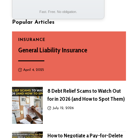
Fast. Free. No obligation.
Popular Articles
INSURANCE
General Liability Insurance
April 4, 2025
8 Debt Relief Scams to Watch Out
for in 2026 (and How to Spot Them)
July 12, 2026
How to Negotiate a Pay-for-Delete