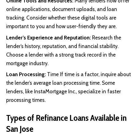
Online Tools and Resources:
Many lenders now offer
online applications, document uploads, and loan
tracking. Consider whether these digital tools are
important to you and how user-friendly they are.
Lender’s Experience and Reputation:
Research the
lender’s history, reputation, and financial stability.
Choose a lender with a strong track record in the
mortgage industry.
Loan Processing:
Time If time is a factor, inquire about
the lender’s average loan processing time. Some
lenders, like InstaMortgage Inc., specialize in faster
processing times.
Types of Refinance Loans Available in
San Jose