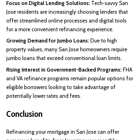
Focus on Digital Lending Solutions:
Tech-savvy San
Jose residents are increasingly choosing lenders that
offer streamlined online processes and digital tools
for a more convenient refinancing experience.
Growing Demand for Jumbo Loans:
Due to high
property values, many San Jose homeowners require
jumbo loans that exceed conventional loan limits.
Rising Interest in Government-Backed Programs:
FHA
and VA refinance programs remain popular options for
eligible borrowers looking to take advantage of
potentially lower rates and fees.
Conclusion
Refinancing your mortgage in San Jose can offer