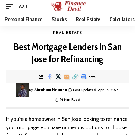
Aa
Personal Finance
Stocks
Real Estate
Calculators
REAL ESTATE
Best Mortgage Lenders in San
Jose for Refinancing
By
Abraham Nnanna
Last updated: April 4, 2025
14 Min Read
If you’re a homeowner in San Jose looking to refinance
your mortgage, you have numerous options to choose