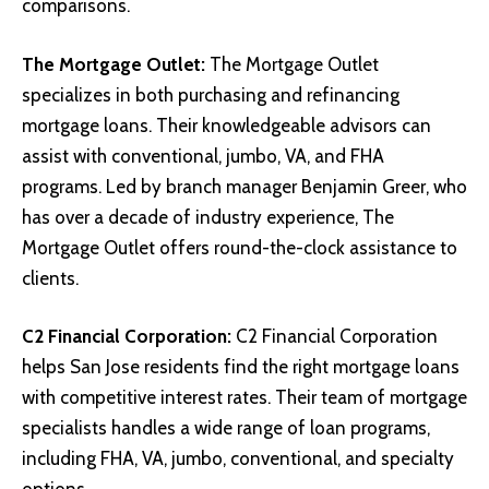
comparisons.
The Mortgage Outlet
:
The Mortgage Outlet
specializes in both purchasing and refinancing
mortgage loans. Their knowledgeable advisors can
assist with conventional, jumbo, VA, and FHA
programs. Led by branch manager Benjamin Greer, who
has over a decade of industry experience, The
Mortgage Outlet offers round-the-clock assistance to
clients.
C2 Financial Corporation
:
C2 Financial Corporation
helps San Jose residents find the right mortgage loans
with competitive interest rates. Their team of mortgage
specialists handles a wide range of loan programs,
including FHA, VA, jumbo, conventional, and specialty