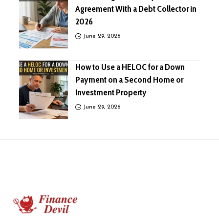
Agreement With a Debt Collector in
2026
June 29, 2026
How to Use a HELOC for a Down
Payment on a Second Home or
Investment Property
June 29, 2026