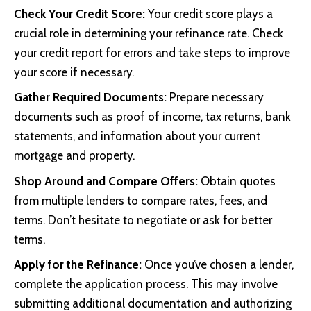
Check Your Credit Score:
Your credit score plays a
crucial role in determining your refinance rate. Check
your credit report for errors and take steps to improve
your score if necessary.
Gather Required Documents:
Prepare necessary
documents such as proof of income, tax returns, bank
statements, and information about your current
mortgage and property.
Shop Around and Compare Offers:
Obtain quotes
from multiple lenders to compare rates, fees, and
terms. Don’t hesitate to negotiate or ask for better
terms.
Apply for the Refinance:
Once you’ve chosen a lender,
complete the application process. This may involve
submitting additional documentation and authorizing