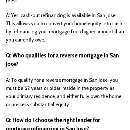
A: Yes, cash-out refinancing is available in San Jose.
This allows you to convert your home equity into cash
by refinancing your mortgage for a higher amount than
you currently owe.
Q: Who qualifies for a reverse mortgage in San
Jose?
A: To qualify for a reverse mortgage in San Jose, you
must be 62 years or older, reside in the property as
your primary residence, and either fully own the home
or possess substantial equity.
Q: How do I choose the right lender for
mortgage refinancing in San Jose?