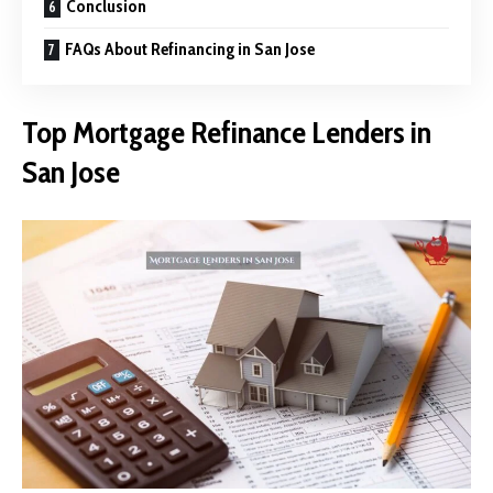
Conclusion
FAQs About Refinancing in San Jose
Top Mortgage Refinance Lenders in
San Jose