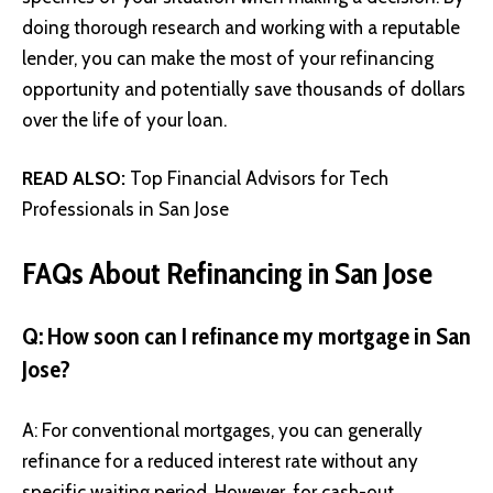
doing thorough research and working with a reputable
lender, you can make the most of your refinancing
opportunity and potentially save thousands of dollars
over the life of your loan.
READ ALSO:
Top Financial Advisors for Tech
Professionals in San Jose
FAQs About Refinancing in San Jose
Q: How soon can I refinance my mortgage in San
Jose?
A: For conventional mortgages, you can generally
refinance for a reduced interest rate without any
specific waiting period. However, for cash-out