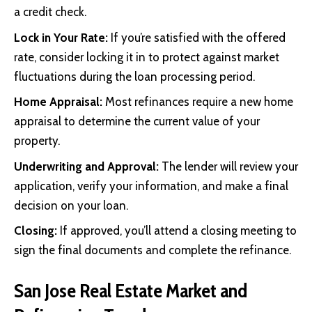
a credit check.
Lock in Your Rate:
If you’re satisfied with the offered
rate, consider locking it in to protect against market
fluctuations during the loan processing period.
Home Appraisal:
Most refinances require a new home
appraisal to determine the current value of your
property.
Underwriting and Approval:
The lender will review your
application, verify your information, and make a final
decision on your loan.
Closing:
If approved, you’ll attend a closing meeting to
sign the final documents and complete the refinance.
San Jose Real Estate Market and