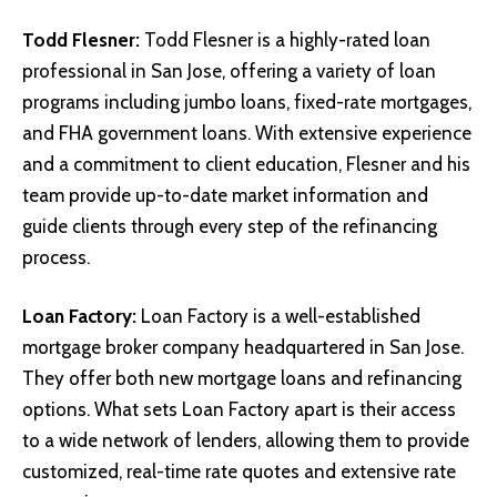
Todd Flesner
:
Todd Flesner is a highly-rated loan
professional in San Jose, offering a variety of loan
programs including jumbo loans, fixed-rate mortgages,
and FHA government loans. With extensive experience
and a commitment to client education, Flesner and his
team provide up-to-date market information and
guide clients through every step of the refinancing
process.
Loan Factory
:
Loan Factory is a well-established
mortgage broker company headquartered in San Jose.
They offer both new mortgage loans and refinancing
options. What sets Loan Factory apart is their access
to a wide network of lenders, allowing them to provide
customized, real-time rate quotes and extensive rate