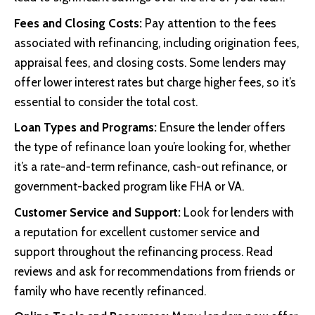
Fees and Closing Costs:
Pay attention to the fees
associated with refinancing, including origination fees,
appraisal fees, and closing costs. Some lenders may
offer lower interest rates but charge higher fees, so it’s
essential to consider the total cost.
Loan Types and Programs:
Ensure the lender offers
the type of refinance loan you’re looking for, whether
it’s a rate-and-term refinance, cash-out refinance, or
government-backed program like FHA or VA.
Customer Service and Support:
Look for lenders with
a reputation for excellent customer service and
support throughout the refinancing process. Read
reviews and ask for recommendations from friends or
family who have recently refinanced.