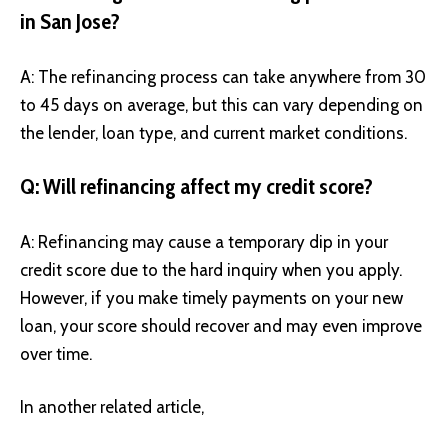
in San Jose?
A: The refinancing process can take anywhere from 30
to 45 days on average, but this can vary depending on
the lender, loan type, and current market conditions.
Q: Will refinancing affect my credit score?
A: Refinancing may cause a temporary dip in your
credit score due to the hard inquiry when you apply.
However, if you make timely payments on your new
loan, your score should recover and may even improve
over time.
In another related article,