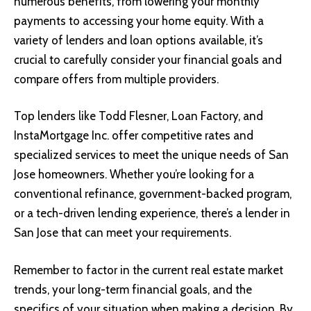
numerous benefits, from lowering your monthly
payments to accessing your home equity. With a
variety of lenders and loan options available, it’s
crucial to carefully consider your financial goals and
compare offers from multiple providers.
Top lenders like Todd Flesner, Loan Factory, and
InstaMortgage Inc. offer competitive rates and
specialized services to meet the unique needs of San
Jose homeowners. Whether you’re looking for a
conventional refinance, government-backed program,
or a tech-driven lending experience, there’s a lender in
San Jose that can meet your requirements.
Remember to factor in the current real estate market
trends, your long-term financial goals, and the
specifics of your situation when making a decision. By