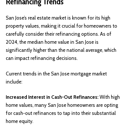
Refinancing Trends
San Jose’s real estate market is known for its high
property values, making it crucial for homeowners to
carefully consider their refinancing options. As of
2024, the median home value in San Jose is
significantly higher than the national average, which
can impact refinancing decisions.
Current trends in the San Jose mortgage market
include:
Increased Interest in Cash-Out Refinances:
With high
home values, many San Jose homeowners are opting
for cash-out refinances to tap into their substantial
home equity.