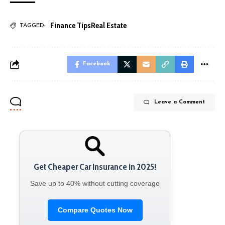
Finance Tips
Real Estate
TAGGED:
Facebook
Leave a Comment
Get Cheaper Car Insurance in 2025!
Save up to 40% without cutting coverage
Compare Quotes Now