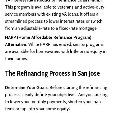
This program is available to veterans and active-duty
service members with existing VA loans. It offers a
streamlined process to lower interest rates or switch
from an adjustable-rate to a fixed-rate mortgage.
HARP (Home Affordable Refinance Program)
Alternative:
While HARP has ended, similar programs
are available for homeowners with little or no equity in
their homes.
The Refinancing Process in San Jose
Determine Your Goals:
Before starting the refinancing
process, clearly define your objectives. Are you looking
to lower your monthly payments, shorten your loan
term, or tap into your home equity?