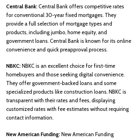
Central Bank
:
Central Bank offers competitive rates
for conventional 30-year fixed mortgages. They
provide a full selection of mortgage types and
products, including jumbo, home equity, and
government loans. Central Bank is known for its online
convenience and quick preapproval process.
NBKC
:
NBKC is an excellent choice for first-time
homebuyers and those seeking digital convenience.
They offer government-backed loans and some
specialized products like construction loans. NBKC is
transparent with their rates and fees, displaying
customized rates with fee estimates without requiring
contact information.
New American Funding
:
New American Funding