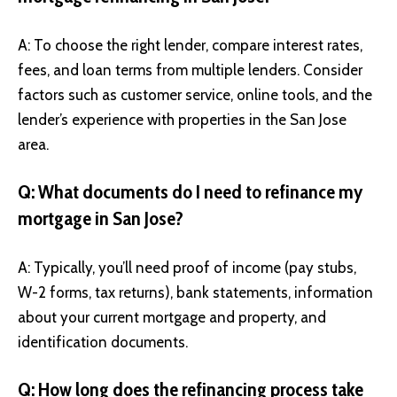
A: To choose the right lender, compare interest rates,
fees, and loan terms from multiple lenders. Consider
factors such as customer service, online tools, and the
lender’s experience with properties in the San Jose
area.
Q: What documents do I need to refinance my
mortgage in San Jose?
A: Typically, you’ll need proof of income (pay stubs,
W-2 forms, tax returns), bank statements, information
about your current mortgage and property, and
identification documents.
Q: How long does the refinancing process take