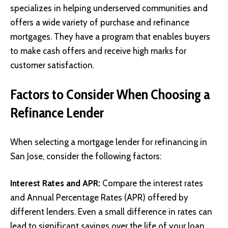
specializes in helping underserved communities and
offers a wide variety of purchase and refinance
mortgages. They have a program that enables buyers
to make cash offers and receive high marks for
customer satisfaction.
Factors to Consider When Choosing a
Refinance Lender
When selecting a mortgage lender for refinancing in
San Jose, consider the following factors:
Interest Rates and APR
:
Compare the interest rates
and Annual Percentage Rates (APR) offered by
different lenders. Even a small difference in rates can
lead to significant savings over the life of your loan.