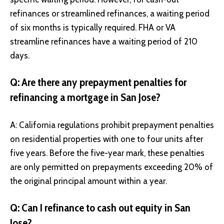
refinances or streamlined refinances, a waiting period
of six months is typically required. FHA or VA
streamline refinances have a waiting period of 210
days.
Q: Are there any prepayment penalties for
refinancing a mortgage in San Jose?
A: California regulations prohibit prepayment penalties
on residential properties with one to four units after
five years. Before the five-year mark, these penalties
are only permitted on prepayments exceeding 20% of
the original principal amount within a year.
Q: Can I refinance to cash out equity in San
Jose?