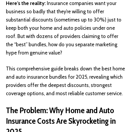
Here’s the reality:
Insurance companies want your
business so badly that they’re willing to offer
substantial discounts (sometimes up to 30%) just to
keep both your home and auto policies under one
roof. But with dozens of providers claiming to offer
the “best” bundles, how do you separate marketing
hype from genuine value?
This comprehensive guide breaks down the best home
and auto insurance bundles for 2025, revealing which
providers offer the deepest discounts, strongest
coverage options, and most reliable customer service.
The Problem: Why Home and Auto
Insurance Costs Are Skyrocketing in
2025