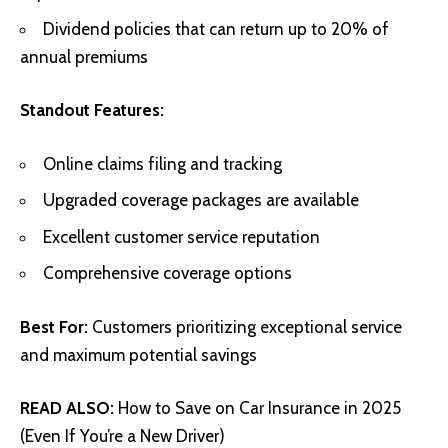
Dividend policies that can return up to 20% of
annual premiums
Standout Features:
Online claims filing and tracking
Upgraded coverage packages are available
Excellent customer service reputation
Comprehensive coverage options
Best For:
Customers prioritizing exceptional service
and maximum potential savings
READ ALSO:
How to Save on Car Insurance in 2025
(Even If You’re a New Driver)