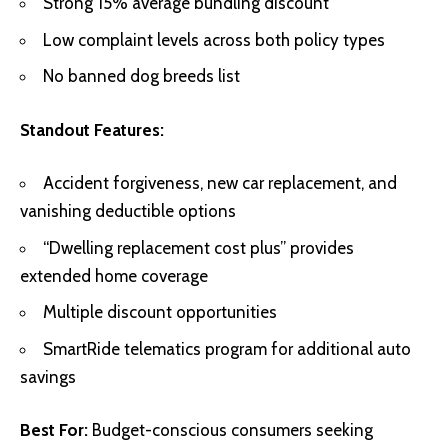
Strong 15% average bundling discount
Low complaint levels across both policy types
No banned dog breeds list
Standout Features:
Accident forgiveness, new car replacement, and
vanishing deductible options
“Dwelling replacement cost plus” provides
extended home coverage
Multiple discount opportunities
SmartRide telematics program for additional auto
savings
Best For:
Budget-conscious consumers seeking