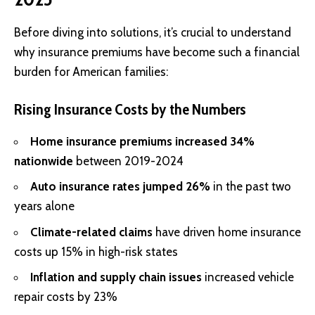
Before diving into solutions, it’s crucial to understand
why insurance premiums have become such a financial
burden for American families:
Rising Insurance Costs by the Numbers
Home insurance premiums increased 34%
nationwide
between 2019-2024
Auto insurance rates jumped 26%
in the past two
years alone
Climate-related claims
have driven home insurance
costs up 15% in high-risk states
Inflation and supply chain issues
increased vehicle
repair costs by 23%