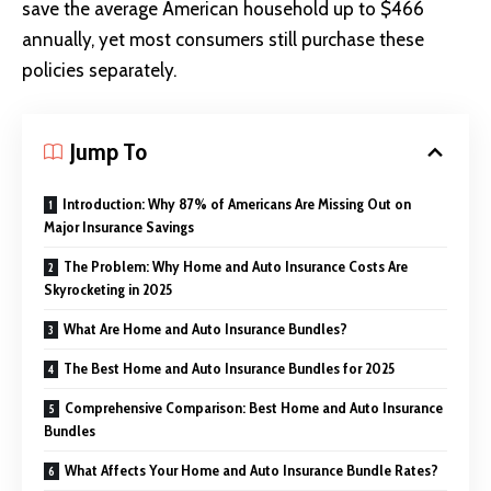
save the average American household up to $466
annually, yet most consumers still purchase these
policies separately.
Jump To
Introduction: Why 87% of Americans Are Missing Out on
Major Insurance Savings
The Problem: Why Home and Auto Insurance Costs Are
Skyrocketing in 2025
What Are Home and Auto Insurance Bundles?
The Best Home and Auto Insurance Bundles for 2025
Comprehensive Comparison: Best Home and Auto Insurance
Bundles
What Affects Your Home and Auto Insurance Bundle Rates?