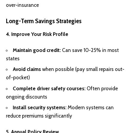
over-insurance
Long-Term Savings Strategies
4. Improve Your Risk Profile
Maintain good credit:
Can save 10-25% in most
states
Avoid claims
when possible (pay small repairs out-
of-pocket)
Complete driver safety courses:
Often provide
ongoing discounts
Install security systems:
Modern systems can
reduce premiums significantly
5. Annual Policy Review