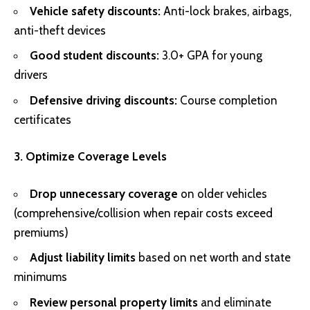
Vehicle safety discounts:
Anti-lock brakes, airbags,
anti-theft devices
Good student discounts:
3.0+ GPA for young
drivers
Defensive driving discounts:
Course completion
certificates
3. Optimize Coverage Levels
Drop unnecessary coverage
on older vehicles
(comprehensive/collision when repair costs exceed
premiums)
Adjust liability limits
based on net worth and state
minimums
Review personal property limits
and eliminate