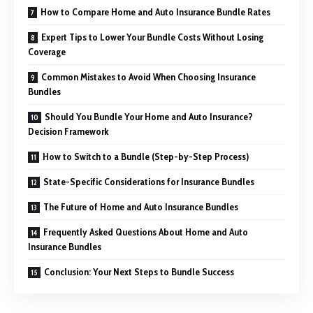
How to Compare Home and Auto Insurance Bundle Rates
Expert Tips to Lower Your Bundle Costs Without Losing
Coverage
Common Mistakes to Avoid When Choosing Insurance
Bundles
Should You Bundle Your Home and Auto Insurance?
Decision Framework
How to Switch to a Bundle (Step-by-Step Process)
State-Specific Considerations for Insurance Bundles
The Future of Home and Auto Insurance Bundles
Frequently Asked Questions About Home and Auto
Insurance Bundles
Conclusion: Your Next Steps to Bundle Success