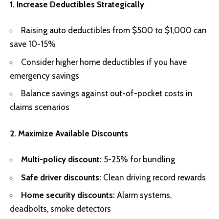
1. Increase Deductibles Strategically
Raising auto deductibles from $500 to $1,000 can
save 10-15%
Consider higher home deductibles if you have
emergency savings
Balance savings against out-of-pocket costs in
claims scenarios
2. Maximize Available Discounts
Multi-policy discount:
5-25% for bundling
Safe driver discounts:
Clean driving record rewards
Home security discounts:
Alarm systems,
deadbolts, smoke detectors