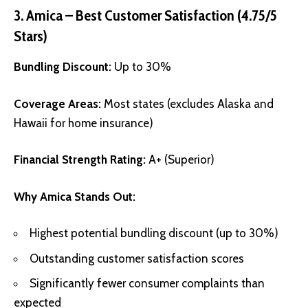
3. Amica – Best Customer Satisfaction (4.75/5
Stars)
Bundling Discount:
Up to 30%
Coverage Areas:
Most states (excludes Alaska and
Hawaii for home insurance)
Financial Strength Rating:
A+ (Superior)
Why Amica Stands Out:
Highest potential bundling discount (up to 30%)
Outstanding customer satisfaction scores
Significantly fewer consumer complaints than
expected