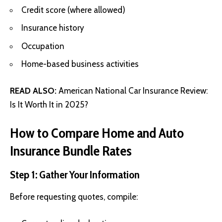
Credit score (where allowed)
Insurance history
Occupation
Home-based business activities
READ ALSO:
American National Car Insurance Review:
Is It Worth It in 2025?
How to Compare Home and Auto
Insurance Bundle Rates
Step 1: Gather Your Information
Before requesting quotes, compile: