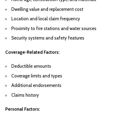
Dwelling value and replacement cost
Location and local claim frequency
Proximity to fire stations and water sources
Security systems and safety features
Coverage-Related Factors:
Deductible amounts
Coverage limits and types
Additional endorsements
Claims history
Personal Factors: