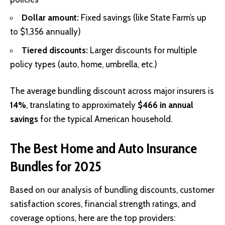
Dollar amount:
Fixed savings (like State Farm’s up
to $1,356 annually)
Tiered discounts:
Larger discounts for multiple
policy types (auto, home, umbrella, etc.)
The average bundling discount across major insurers is
14%
, translating to approximately
$466 in annual
savings
for the typical American household.
The Best Home and Auto Insurance
Bundles for 2025
Based on our analysis of bundling discounts, customer
satisfaction scores, financial strength ratings, and
coverage options, here are the top providers: