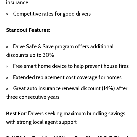
insurance
Competitive rates for good drivers
Standout Features:
Drive Safe & Save program offers additional
discounts up to 30%
Free smart home device to help prevent house fires
Extended replacement cost coverage for homes
Great auto insurance renewal discount (14%) after
three consecutive years
Best For:
Drivers seeking maximum bundling savings
with strong local agent support