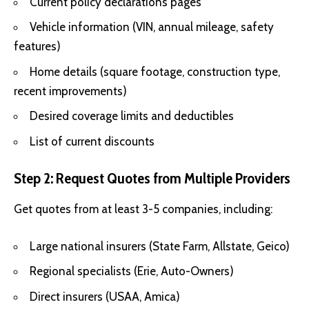
Current policy declarations pages
Vehicle information (VIN, annual mileage, safety
features)
Home details (square footage, construction type,
recent improvements)
Desired coverage limits and deductibles
List of current discounts
Step 2: Request Quotes from Multiple Providers
Get quotes from at least 3-5 companies, including:
Large national insurers (State Farm, Allstate, Geico)
Regional specialists (Erie, Auto-Owners)
Direct insurers (USAA, Amica)