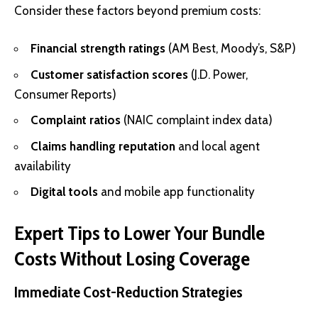
Consider these factors beyond premium costs:
Financial strength ratings
(AM Best, Moody’s, S&P)
Customer satisfaction scores
(J.D. Power,
Consumer Reports)
Complaint ratios
(NAIC complaint index data)
Claims handling reputation
and local agent
availability
Digital tools
and mobile app functionality
Expert Tips to Lower Your Bundle
Costs Without Losing Coverage
Immediate Cost-Reduction Strategies