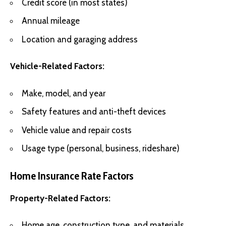
Credit score (in most states)
Annual mileage
Location and garaging address
Vehicle-Related Factors:
Make, model, and year
Safety features and anti-theft devices
Vehicle value and repair costs
Usage type (personal, business, rideshare)
Home Insurance Rate Factors
Property-Related Factors:
Home age, construction type, and materials