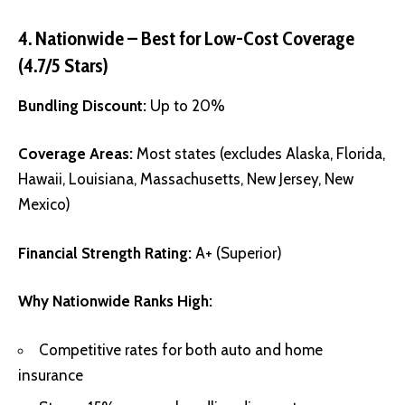
4. Nationwide – Best for Low-Cost Coverage
(4.7/5 Stars)
Bundling Discount:
Up to 20%
Coverage Areas:
Most states (excludes Alaska, Florida,
Hawaii, Louisiana, Massachusetts, New Jersey, New
Mexico)
Financial Strength Rating:
A+ (Superior)
Why Nationwide Ranks High:
Competitive rates for both auto and home
insurance