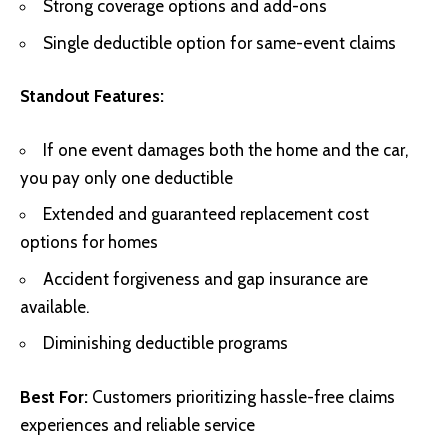
Strong coverage options and add-ons
Single deductible option for same-event claims
Standout Features:
If one event damages both the home and the car,
you pay only one deductible
Extended and guaranteed replacement cost
options for homes
Accident forgiveness and gap insurance are
available.
Diminishing deductible programs
Best For:
Customers prioritizing hassle-free claims
experiences and reliable service