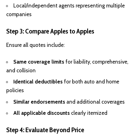
Local/independent agents representing multiple
companies
Step 3: Compare Apples to Apples
Ensure all quotes include:
Same coverage limits
for liability, comprehensive,
and collision
Identical deductibles
for both auto and home
policies
Similar endorsements
and additional coverages
All applicable discounts
clearly itemized
Step 4: Evaluate Beyond Price