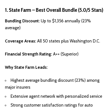
1. State Farm – Best Overall Bundle (5.0/5 Stars)
Bundling Discount:
Up to $1,356 annually (23%
average)
Coverage Areas:
All 50 states plus Washington D.C.
Financial Strength Rating:
A++ (Superior)
Why State Farm Leads:
Highest average bundling discount (23%) among
major insurers
Extensive agent network with personalized service
Strong customer satisfaction ratings for auto