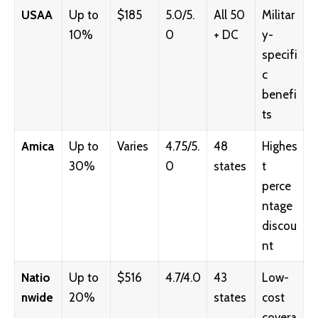
USAA
Up to
$185
5.0/5.
All 50
Militar
10%
0
+ DC
y-
specifi
c
benefi
ts
Amica
Up to
Varies
4.75/5.
48
Highes
30%
0
states
t
perce
ntage
discou
nt
Natio
Up to
$516
4.7/4.0
43
Low-
nwide
20%
states
cost
covera