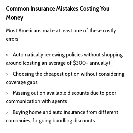
Common Insurance Mistakes Costing You
Money
Most Americans make at least one of these costly
errors:
Automatically renewing policies without shopping
around (costing an average of $300+ annually)
Choosing the cheapest option without considering
coverage gaps
Missing out on available discounts due to poor
communication with agents
Buying home and auto insurance from different
companies, forgoing bundling discounts