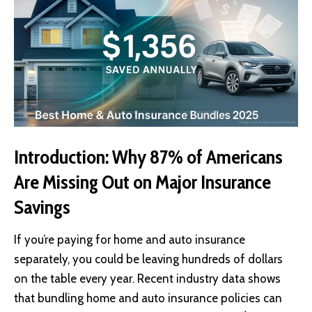
Introduction: Why 87% of Americans
Are Missing Out on Major Insurance
Savings
If you’re paying for home and auto insurance
separately, you could be leaving hundreds of dollars
on the table every year. Recent industry data shows
that bundling home and auto insurance policies can