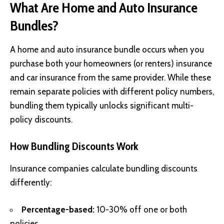
What Are Home and Auto Insurance
Bundles?
A home and auto insurance bundle occurs when you
purchase both your homeowners (or renters) insurance
and car insurance from the same provider. While these
remain separate policies with different policy numbers,
bundling them typically unlocks significant multi-
policy discounts.
How Bundling Discounts Work
Insurance companies calculate bundling discounts
differently:
Percentage-based:
10-30% off one or both
policies