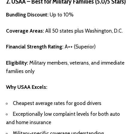
2. USAA – Best for Military Families (5.0/5 Stars)
Bundling Discount:
Up to 10%
Coverage Areas:
All 50 states plus Washington, D.C.
Financial Strength Rating:
A++ (Superior)
Eligibility:
Military members, veterans, and immediate
families only
Why USAA Excels:
Cheapest average rates for good drivers
Exceptionally low complaint levels for both auto
and home insurance
Military-specific coverage understanding