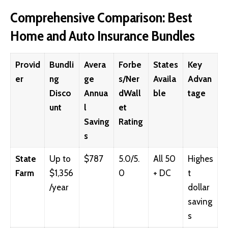
Comprehensive Comparison: Best
Home and Auto Insurance Bundles
Provid
Bundli
Avera
Forbe
States
Key
er
ng
ge
s/Ner
Availa
Advan
Disco
Annua
dWall
ble
tage
unt
l
et
Saving
Rating
s
State
Up to
$787
5.0/5.
All 50
Highes
Farm
$1,356
0
+ DC
t
/year
dollar
saving
s