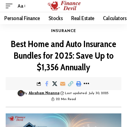
Aa
Personal Finance
Stocks
Real Estate
Calculators
INSURANCE
Best Home and Auto Insurance
Bundles for 2025: Save Up to
$1,356 Annually
By
Abraham Nnanna
Last updated: July 30, 2025
22 Min Read