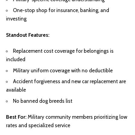
One-stop shop for insurance, banking, and
investing
Standout Features:
Replacement cost coverage for belongings is
included
Military uniform coverage with no deductible
Accident forgiveness and new car replacement are
available
No banned dog breeds list
Best For:
Military community members prioritizing low
rates and specialized service