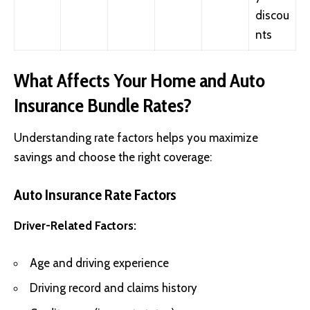
discou
nts
What Affects Your Home and Auto
Insurance Bundle Rates?
Understanding rate factors helps you maximize
savings and choose the right coverage:
Auto Insurance Rate Factors
Driver-Related Factors:
Age and driving experience
Driving record and claims history