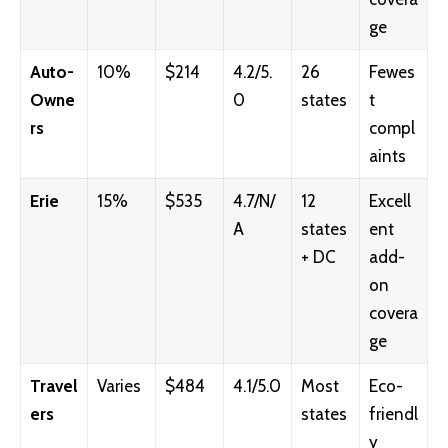
ge
Auto-
10%
$214
4.2/5.
26
Fewes
Owne
0
states
t
rs
compl
aints
Erie
15%
$535
4.7/N/
12
Excell
A
states
ent
+ DC
add-
on
covera
ge
Travel
Varies
$484
4.1/5.0
Most
Eco-
ers
states
friendl
y