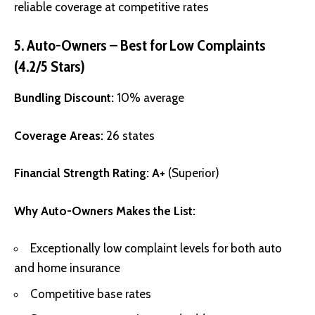
reliable coverage at competitive rates
5. Auto-Owners – Best for Low Complaints
(4.2/5 Stars)
Bundling Discount:
10% average
Coverage Areas:
26 states
Financial Strength Rating:
A+
(Superior)
Why Auto-Owners Makes the List:
Exceptionally low complaint levels for both auto
and home insurance
Competitive base rates