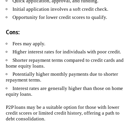
Quick application, approval, and funding.
Initial application involves a soft credit check.
Opportunity for lower credit scores to qualify.
Cons:
Fees may apply.
Higher interest rates for individuals with poor credit.
Shorter repayment terms compared to credit cards and
home equity loans.
Potentially higher monthly payments due to shorter
repayment terms.
Interest rates are generally higher than those on home
equity loans.
P2P loans may be a suitable option for those with lower
credit scores or limited credit history, offering a path to
debt consolidation.