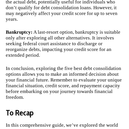
the actual debt, potentially useful for individuals who
don’t qualify for debt consolidation loans. However, it
may negatively affect your credit score for up to seven
years.
Bankruptcy:
A last-resort option, bankruptcy is suitable
only after exploring all other alternatives. It involves
seeking federal court assistance to discharge or
reorganize debts, impacting your credit score for an
extended period.
In conclusion, exploring the five best debt consolidation
options allows you to make an informed decision about
your financial future. Remember to evaluate your unique
financial situation, credit score, and repayment capacity
before embarking on your journey towards financial
freedom.
To Recap
In this comprehensive guide, we’ve explored the world