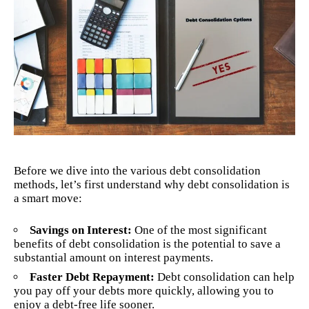
Before we dive into the various debt consolidation
methods, let’s first understand why debt consolidation is
a smart move:
Savings on Interest:
One of the most significant
benefits of debt consolidation is the potential to save a
substantial amount on interest payments.
Faster Debt Repayment:
Debt consolidation
can help
you pay off your debts more quickly, allowing you to
enjoy a debt-free life sooner.