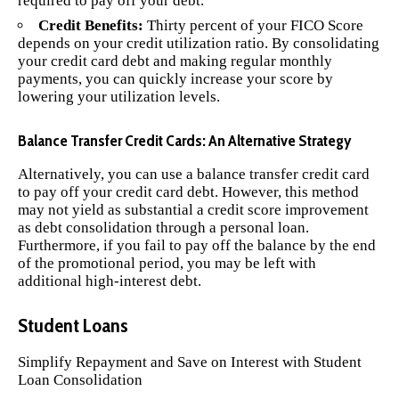
required to pay off your debt.
Credit Benefits:
Thirty percent of your FICO Score
depends on your credit utilization ratio. By consolidating
your credit card debt and making regular monthly
payments, you can quickly increase your score by
lowering your utilization levels.
Balance Transfer Credit Cards: An Alternative Strategy
Alternatively, you can use a balance transfer credit card
to pay off your credit card debt. However, this method
may not yield as substantial a credit score improvement
as debt consolidation through a personal loan.
Furthermore, if you fail to pay off the balance by the end
of the promotional period, you may be left with
additional high-interest debt.
Student Loans
Simplify Repayment and Save on Interest with
Student
Loan
Consolidation