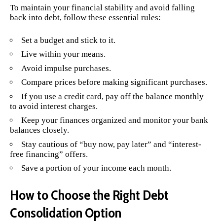
To maintain your financial stability and avoid falling
back into debt, follow these essential rules:
Set a budget and stick to it.
Live within your means.
Avoid impulse purchases.
Compare prices before making significant purchases.
If you use a credit card, pay off the balance monthly
to avoid interest charges.
Keep your finances organized and monitor your bank
balances closely.
Stay cautious of “buy now, pay later” and “interest-
free financing” offers.
Save a portion of your income each month.
How to Choose the Right Debt
Consolidation Option