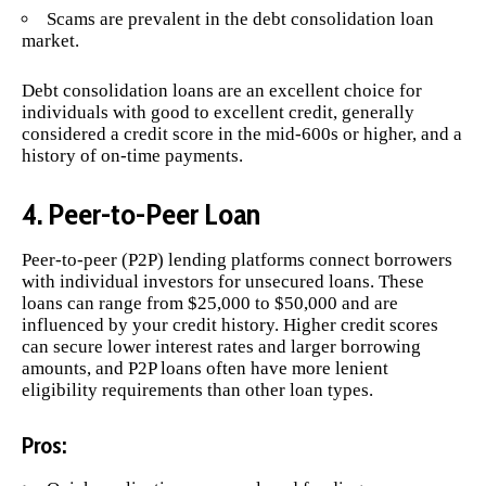
Scams are prevalent in the debt consolidation loan
market.
Debt consolidation loans are an excellent choice for
individuals with good to excellent credit, generally
considered a credit score in the mid-600s or higher, and a
history of on-time payments.
4. Peer-to-Peer Loan
Peer-to-peer (P2P) lending platforms connect borrowers
with individual investors for unsecured loans. These
loans can range from $25,000 to $50,000 and are
influenced by your credit history. Higher credit scores
can secure lower interest rates and larger borrowing
amounts, and P2P loans often have more lenient
eligibility requirements than other loan types.
Pros: