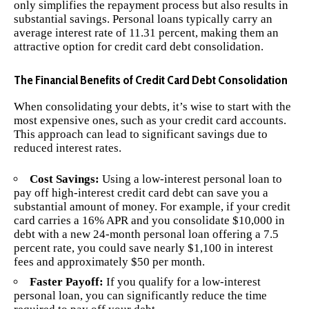
only simplifies the repayment process but also results in
substantial savings. Personal loans typically carry an
average interest rate of 11.31 percent, making them an
attractive option for credit card debt consolidation.
The Financial Benefits of Credit Card Debt Consolidation
When consolidating your debts, it’s wise to start with the
most expensive ones, such as your credit card accounts.
This approach can lead to significant savings due to
reduced interest rates.
Cost Savings:
Using a low-interest personal loan to
pay off high-interest credit card debt can save you a
substantial amount of money. For example, if your credit
card carries a 16% APR and you consolidate $10,000 in
debt with a new 24-month personal loan offering a 7.5
percent rate, you could save nearly $1,100 in interest
fees and approximately $50 per month.
Faster Payoff:
If you qualify for a low-interest
personal loan, you can significantly reduce the time