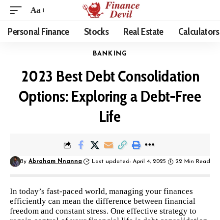
Aa
Personal Finance
Stocks
Real Estate
Calculators
BANKING
2023 Best Debt Consolidation
Options: Exploring a Debt-Free
Life
By
Abraham Nnanna
Last updated: April 4, 2025
22 Min Read
In today’s fast-paced world, managing your finances
efficiently can mean the difference between financial
freedom and constant stress. One effective strategy to