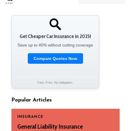
Get Cheaper Car Insurance in 2025!
Save up to 40% without cutting coverage
Compare Quotes Now
Fast. Free. No obligation.
Popular Articles
INSURANCE
General Liability Insurance