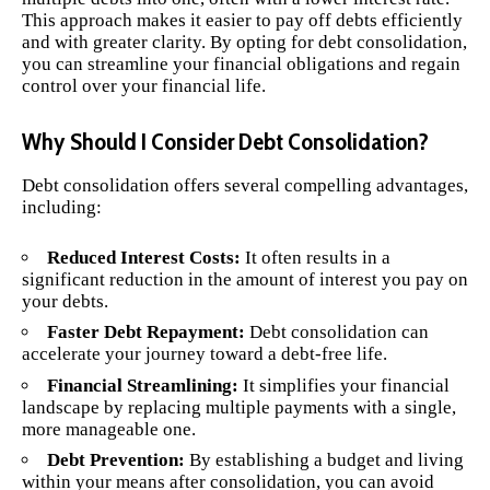
This approach makes it easier to pay off debts efficiently
and with greater clarity. By opting for debt consolidation,
you can streamline your financial obligations and regain
control over your financial life.
Why Should I Consider Debt Consolidation?
Debt consolidation offers several compelling advantages,
including:
Reduced Interest Costs:
It often results in a
significant reduction in the amount of interest you pay on
your debts.
Faster Debt Repayment:
Debt consolidation can
accelerate your journey toward a debt-free life.
Financial Streamlining:
It simplifies your financial
landscape by replacing multiple payments with a single,
more manageable one.
Debt Prevention:
By establishing a budget and living
within your means after consolidation, you can avoid