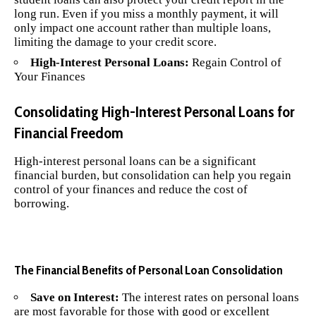
long run. Even if you miss a monthly payment, it will
only impact one account rather than multiple loans,
limiting the damage to your credit score.
High-Interest Personal Loans:
Regain Control of
Your Finances
Consolidating High-Interest Personal Loans for
Financial Freedom
High-interest personal loans can be a significant
financial burden, but consolidation can help you regain
control of your finances and reduce the cost of
borrowing.
The Financial Benefits of Personal Loan Consolidation
Save on Interest:
The interest rates on personal loans
are most favorable for those with good or excellent