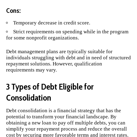
Cons:
Temporary decrease in credit score.
Strict requirements on spending while in the program
for some nonprofit organizations.
Debt management plans are typically suitable for
individuals struggling with debt and in need of structured
repayment solutions. However, qualification
requirements may vary.
3 Types of Debt Eligible for
Consolidation
Debt consolidation is a financial strategy that has the
potential to transform your financial landscape. By
obtaining a new loan to pay off multiple debts, you can
simplify your repayment process and reduce the overall
cost by securing more favorable terms and interest rates.