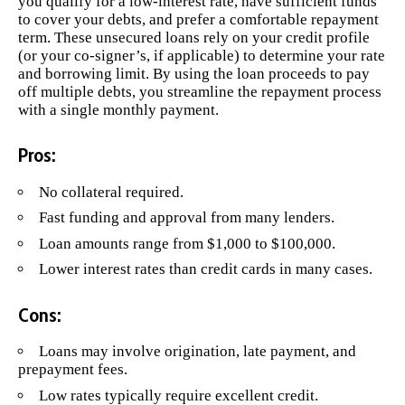
you qualify for a low-interest rate, have sufficient funds
to cover your debts, and prefer a comfortable repayment
term. These unsecured loans rely on your credit profile
(or your co-signer’s, if applicable) to determine your rate
and borrowing limit. By using the loan proceeds to pay
off multiple debts, you streamline the repayment process
with a single monthly payment.
Pros:
No collateral required.
Fast funding and approval from many lenders.
Loan amounts range from $1,000 to $100,000.
Lower interest rates than credit cards in many cases.
Cons:
Loans may involve origination, late payment, and
prepayment fees.
Low rates typically require excellent credit.