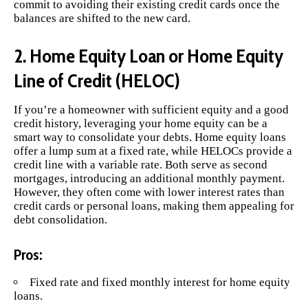
commit to avoiding their existing credit cards once the
balances are shifted to the new card.
2. Home Equity Loan or Home Equity
Line of Credit (HELOC)
If you’re a homeowner with sufficient equity and a good
credit history, leveraging your home equity can be a
smart way to consolidate your debts. Home equity loans
offer a lump sum at a fixed rate, while HELOCs provide a
credit line with a variable rate. Both serve as second
mortgages, introducing an additional monthly payment.
However, they often come with lower interest rates than
credit cards or personal loans, making them appealing for
debt consolidation.
Pros:
Fixed rate and fixed monthly interest for home equity
loans.