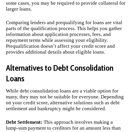
some cases, you may be required to provide collateral for
larger loans.
Comparing lenders and prequalifying for loans are vital
parts of the qualification process. This helps you gather
information about application processes, fees, and
repayment terms while assessing your eligibility.
Prequalification doesn’t affect your credit score and
provides additional details about eligible loans.
Alternatives to Debt Consolidation
Loans
While debt consolidation loans are a viable option for
many, they may not be suitable for everyone. Depending
on your credit score, alternative solutions such as debt
settlement and bankruptcy might be considered.
Debt Settlement:
This approach involves making a
lump-sum payment to creditors for an amount less than