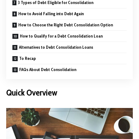
3 Types of Debt Eligible for Consolidation
How to Avoid Falling into Debt Again
How to Choose the Right Debt Consolidation Option
How to Qualify for a Debt Consolidation Loan
Alternatives to Debt Consolidation Loans
To Recap
FAQs About Debt Consolidation
Quick Overview