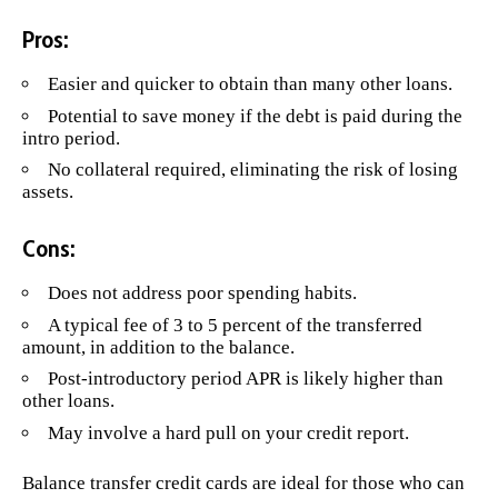
Pros:
Easier and quicker to obtain than many other loans.
Potential to save money if the debt is paid during the
intro period.
No collateral required, eliminating the risk of losing
assets.
Cons:
Does not address poor spending habits.
A typical fee of 3 to 5 percent of the transferred
amount, in addition to the balance.
Post-introductory period APR is likely higher than
other loans.
May involve a hard pull on your credit report.
Balance transfer credit cards are ideal for those who can