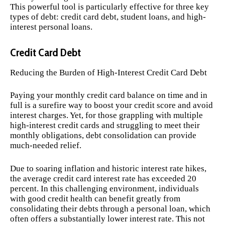
This powerful tool is particularly effective for three key
types of debt: credit card debt, student loans, and high-
interest personal loans.
Credit Card Debt
Reducing the Burden of High-Interest Credit Card Debt
Paying your monthly credit card balance on time and in
full is a surefire way to boost your credit score and avoid
interest charges. Yet, for those grappling with multiple
high-interest credit cards and struggling to meet their
monthly obligations, debt consolidation can provide
much-needed relief.
Due to soaring inflation and historic interest rate hikes,
the average credit card interest rate has exceeded 20
percent. In this challenging environment, individuals
with good credit health can benefit greatly from
consolidating their debts through a personal loan, which
often offers a substantially lower interest rate. This not