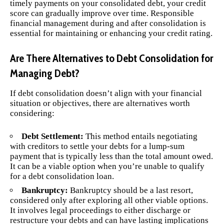
timely payments on your consolidated debt, your credit
score can gradually improve over time. Responsible
financial management during and after consolidation is
essential for maintaining or enhancing your credit rating.
Are There Alternatives to Debt Consolidation for
Managing Debt?
If debt consolidation doesn’t align with your financial
situation or objectives, there are alternatives worth
considering:
Debt Settlement:
This method entails negotiating
with creditors to settle your debts for a lump-sum
payment that is typically less than the total amount owed.
It can be a viable option when you’re unable to qualify
for a debt consolidation loan.
Bankruptcy:
Bankruptcy should be a last resort,
considered only after exploring all other viable options.
It involves legal proceedings to either discharge or
restructure your debts and can have lasting implications