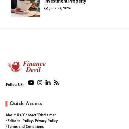
Investment Property
June 29, 2026
Follow US:
Quick Access
About Us
Contact
Disclaimer
Editorial Policy
Privacy Policy
Terms and Conditions