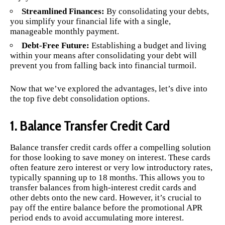
Streamlined Finances:
By consolidating your debts,
you simplify your financial life with a single,
manageable monthly payment.
Debt-Free Future:
Establishing a budget and living
within your means after consolidating your debt will
prevent you from falling back into financial turmoil.
Now that we’ve explored the advantages, let’s dive into
the top five debt consolidation options.
1. Balance Transfer Credit Card
Balance transfer credit cards offer a compelling solution
for those looking to save money on interest. These cards
often feature zero interest or very low introductory rates,
typically spanning up to 18 months. This allows you to
transfer balances from high-interest credit cards and
other debts onto the new card. However, it’s crucial to
pay off the entire balance before the promotional APR
period ends to avoid accumulating more interest.