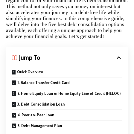
regain control of your financial life is debt consolidation.
This method not only saves you money on interest but
also accelerates your journey to a debt-free life while
simplifying your finances. In this comprehensive guide,
we’ll delve into the five best debt consolidation options
available, each offering a unique approach to help you
achieve your financial goals. Let’s get started!
Jump To
Quick Overview
1. Balance Transfer Credit Card
2. Home Equity Loan or Home Equity Line of Credit (HELOC)
3. Debt Consolidation Loan
4. Peer-to-Peer Loan
5. Debt Management Plan