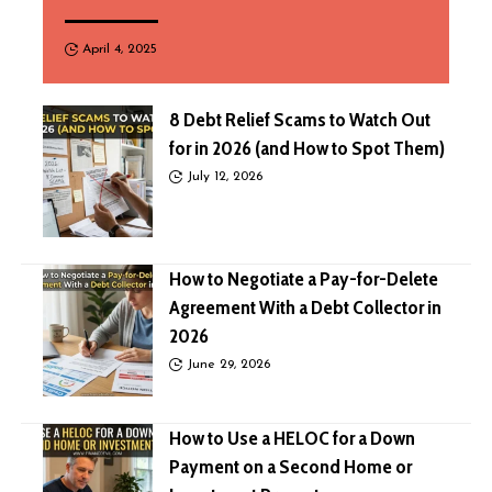
April 4, 2025
8 Debt Relief Scams to Watch Out
for in 2026 (and How to Spot Them)
July 12, 2026
How to Negotiate a Pay-for-Delete
Agreement With a Debt Collector in
2026
June 29, 2026
How to Use a HELOC for a Down
Payment on a Second Home or