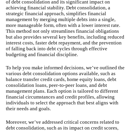
of debt consolidation and its significant impact on
achieving financial stability. Debt consolidation, a
strategic financial approach, simplifies financial
management by merging multiple debts into a single,
more manageable form, often with a lower interest rate.
This method not only streamlines financial obligations
but also provides several key benefits, including reduced
interest costs, faster debt repayment, and the prevention
of falling back into debt cycles through effective
budgeting and financial discipline.
To help you make informed decisions, we’ve outlined the
various debt consolidation options available, such as
balance transfer credit cards, home equity loans, debt
consolidation loans, peer-to-peer loans, and debt
management plans. Each option is tailored to different
financial circumstances and credit profiles, allowing
individuals to select the approach that best aligns with
their needs and goals.
Moreover, we’ve addressed critical concerns related to
debt consolidation, such as its impact on credit scores,