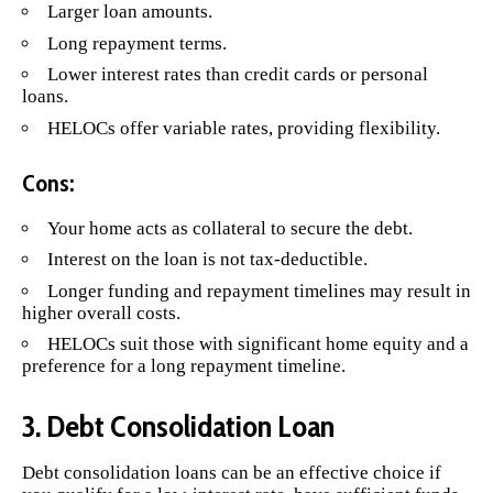
Larger loan amounts.
Long repayment terms.
Lower interest rates than credit cards or personal
loans.
HELOCs offer variable rates, providing flexibility.
Cons:
Your home acts as collateral to secure the debt.
Interest on the loan is not tax-deductible.
Longer funding and repayment timelines may result in
higher overall costs.
HELOCs suit those with significant home equity and a
preference for a long repayment timeline.
3. Debt Consolidation Loan
Debt consolidation loans
can be an effective choice if