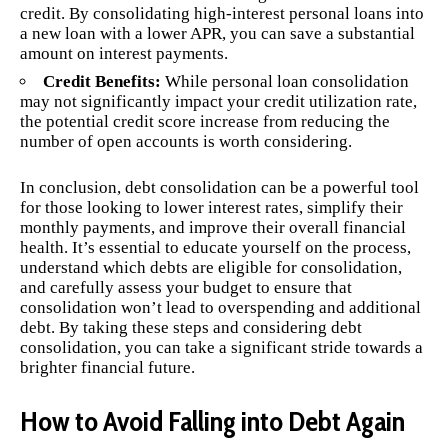
credit. By consolidating high-interest personal loans into
a new loan with a lower APR, you can save a substantial
amount on interest payments.
Credit Benefits:
While personal loan consolidation
may not significantly impact your credit utilization rate,
the potential credit score increase from reducing the
number of open accounts is worth considering.
In conclusion, debt consolidation can be a powerful tool
for those looking to lower interest rates, simplify their
monthly payments, and improve their overall financial
health. It’s essential to educate yourself on the process,
understand which debts are eligible for consolidation,
and carefully assess your budget to ensure that
consolidation won’t lead to overspending and additional
debt. By taking these steps and considering debt
consolidation, you can take a significant stride towards a
brighter financial future.
How to Avoid Falling into Debt Again