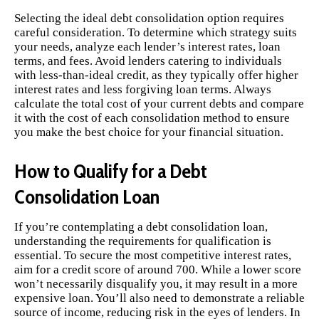
Selecting the ideal debt consolidation option requires
careful consideration. To determine which strategy suits
your needs, analyze each lender’s interest rates, loan
terms, and fees. Avoid lenders catering to individuals
with less-than-ideal credit, as they typically offer higher
interest rates and less forgiving loan terms. Always
calculate the total cost of your current debts and compare
it with the cost of each consolidation method to ensure
you make the best choice for your financial situation.
How to Qualify for a Debt
Consolidation Loan
If you’re contemplating a debt consolidation loan,
understanding the requirements for qualification is
essential. To secure the most competitive interest rates,
aim for a credit score of around 700. While a lower score
won’t necessarily disqualify you, it may result in a more
expensive loan. You’ll also need to demonstrate a reliable
source of income, reducing risk in the eyes of lenders. In