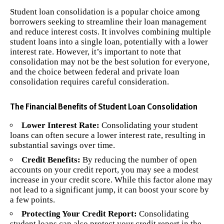
Student loan consolidation is a popular choice among
borrowers seeking to streamline their loan management
and reduce interest costs. It involves combining multiple
student loans into a single loan, potentially with a lower
interest rate. However, it’s important to note that
consolidation may not be the best solution for everyone,
and the choice between federal and private loan
consolidation requires careful consideration.
The Financial Benefits of Student Loan Consolidation
Lower Interest Rate:
Consolidating your student
loans can often secure a lower interest rate, resulting in
substantial savings over time.
Credit Benefits:
By reducing the number of open
accounts on your credit report, you may see a modest
increase in your credit score. While this factor alone may
not lead to a significant jump, it can boost your score by
a few points.
Protecting Your Credit Report:
Consolidating
student loans can also protect your credit report in the