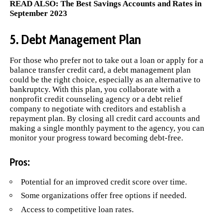
READ ALSO:
The Best Savings Accounts and Rates in
September 2023
5. Debt Management Plan
For those who prefer not to take out a loan or apply for a
balance transfer credit card, a debt management plan
could be the right choice, especially as an alternative to
bankruptcy. With this plan, you collaborate with a
nonprofit credit counseling agency or a debt relief
company to negotiate with creditors and establish a
repayment plan. By closing all credit card accounts and
making a single monthly payment to the agency, you can
monitor your progress toward becoming debt-free.
Pros:
Potential for an improved credit score over time.
Some organizations offer free options if needed.
Access to competitive loan rates.