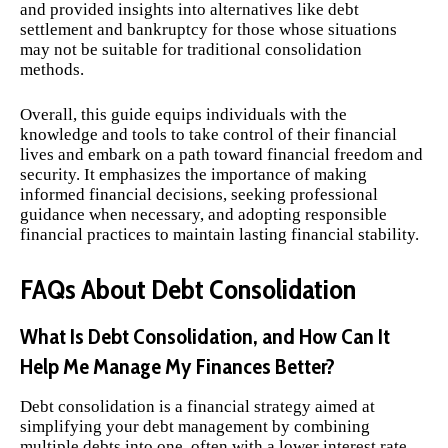
and provided insights into alternatives like debt
settlement and bankruptcy for those whose situations
may not be suitable for traditional consolidation
methods.
Overall, this guide equips individuals with the
knowledge and tools to take control of their financial
lives and embark on a path toward financial freedom and
security. It emphasizes the importance of making
informed financial decisions, seeking professional
guidance when necessary, and adopting responsible
financial practices to maintain lasting financial stability.
FAQs About Debt Consolidation
What Is Debt Consolidation, and How Can It
Help Me Manage My Finances Better?
Debt consolidation is a financial strategy aimed at
simplifying your debt management by combining
multiple debts into one, often with a lower interest rate.