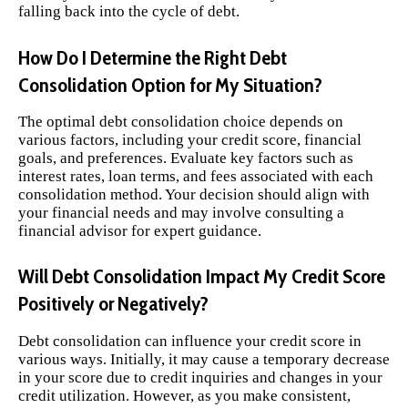
falling back into the cycle of debt.
How Do I Determine the Right Debt
Consolidation Option for My Situation?
The optimal debt consolidation choice depends on
various factors, including your credit score, financial
goals, and preferences. Evaluate key factors such as
interest rates, loan terms, and fees associated with each
consolidation method. Your decision should align with
your financial needs and may involve consulting a
financial advisor for expert guidance.
Will Debt Consolidation Impact My Credit Score
Positively or Negatively?
Debt consolidation can influence your credit score in
various ways. Initially, it may cause a temporary decrease
in your score due to credit inquiries and changes in your
credit utilization. However, as you make consistent,