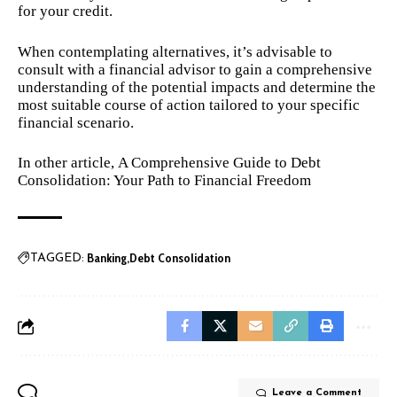
for your credit.
When contemplating alternatives, it’s advisable to
consult with a financial advisor to gain a comprehensive
understanding of the potential impacts and determine the
most suitable course of action tailored to your specific
financial scenario.
In other article,
A Comprehensive Guide to Debt
Consolidation: Your Path to Financial Freedom
Banking
Debt Consolidation
TAGGED:
Leave a Comment