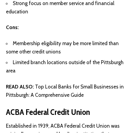
Strong focus on member service and financial
education
Cons:
Membership eligibility may be more limited than
some other credit unions
Limited branch locations outside of the Pittsburgh
area
READ ALSO:
Top Local Banks for Small Businesses in
Pittsburgh: A Comprehensive Guide
ACBA Federal Credit Union
Established in 1939, ACBA Federal Credit Union was