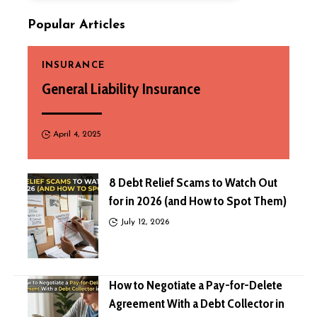
Popular Articles
INSURANCE
General Liability Insurance
April 4, 2025
8 Debt Relief Scams to Watch Out
for in 2026 (and How to Spot Them)
July 12, 2026
How to Negotiate a Pay-for-Delete
Agreement With a Debt Collector in