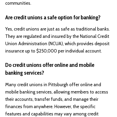
communities.
Are credit unions a safe option for banking?
Yes, credit unions are just as safe as traditional banks.
They are regulated and insured by the National Credit
Union Administration (NCUA), which provides deposit
insurance up to $250,000 per individual account.
Do credit unions offer online and mobile
banking services?
Many credit unions in Pittsburgh offer online and
mobile banking services, allowing members to access
their accounts, transfer funds, and manage their
finances from anywhere. However, the specific
features and capabilities may vary among credit