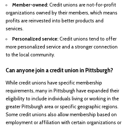
Member-owned:
Credit unions are not-for-profit
organizations owned by their members, which means
profits are reinvested into better products and
services.
Personalized service:
Credit unions tend to offer
more personalized service and a stronger connection
to the local community.
Can anyone join a credit union in Pittsburgh?
While credit unions have specific membership
requirements, many in Pittsburgh have expanded their
eligibility to include individuals living or working in the
greater Pittsburgh area or specific geographic regions.
Some credit unions also allow membership based on
employment or affiliation with certain organizations or