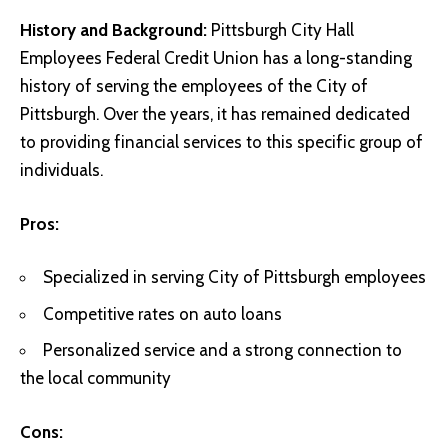
History and Background:
Pittsburgh City Hall
Employees Federal Credit Union has a long-standing
history of serving the employees of the City of
Pittsburgh. Over the years, it has remained dedicated
to providing financial services to this specific group of
individuals.
Pros:
Specialized in serving City of Pittsburgh employees
Competitive rates on auto loans
Personalized service and a strong connection to
the local community
Cons: