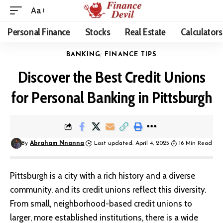
Aa
Personal Finance
Stocks
Real Estate
Calculators
BANKING
FINANCE TIPS
Discover the Best Credit Unions
for Personal Banking in Pittsburgh
By
Abraham Nnanna
Last updated: April 4, 2025
16 Min Read
Pittsburgh is a city with a rich history and a diverse
community, and its credit unions reflect this diversity.
From small, neighborhood-based credit unions to
larger, more established institutions, there is a wide