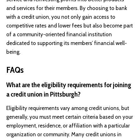
and services for their members. By choosing to bank
with a credit union, you not only gain access to
competitive rates and lower fees but also become part
of a community-oriented financial institution
dedicated to supporting its members’ financial well-
being.
FAQs
What are the eligibility requirements for joining
a credit union in Pittsburgh?
Eligibility requirements vary among credit unions, but
generally, you must meet certain criteria based on your
employment, residence, or affiliation with a particular
organization or community. Many credit unions in