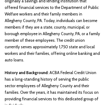
originally a savings and lending institution that
offered financial services to the Department of Public
Welfare workers and their family members in
Allegheny County, PA. Today, individuals can become
members if they are a state, county, municipal, or
borough employee in Allegheny County, PA, or a family
member of these employees. The credit union
currently serves approximately 1,750 state and local
workers and their families, offering online banking and
auto loans.
History and Background:
ACBA Federal Credit Union
has a long-standing history of serving the public
sector employees of Allegheny County and their
families. Over the years, it has maintained its focus on
providing financial services to this dedicated group of