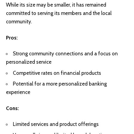
While its size may be smaller, it has remained
committed to serving its members and the local
community.
Pros:
Strong community connections and a focus on
personalized service
Competitive rates on financial products
Potential for a more personalized banking
experience
Cons:
Limited services and product offerings