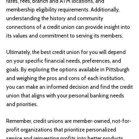
rates, fees, branch and ATM locations, and
membership eligibility requirements. Additionally,
understanding the history and community
connections of a credit union can provide insight into
its values and commitment to serving its members.
Ultimately, the best credit union for you will depend
on your specific financial needs, preferences, and
goals. By exploring the options available in Pittsburgh
and weighing the pros and cons of each institution,
you can make an informed decision and find the credit
union that aligns with your personal banking needs
and priorities.
Remember, credit unions are member-owned, not-for-
profit organizations that prioritize personalized
service and reinvesting profits into better products