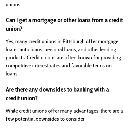
unions.
Can I get a mortgage or other loans from a credit
union?
Yes, many credit unions in Pittsburgh offer mortgage
loans, auto loans, personal loans, and other lending
products. Credit unions are often known for providing
competitive interest rates and favorable terms on
loans.
Are there any downsides to banking with a
credit union?
While credit unions offer many advantages, there are a
few potential downsides to consider: