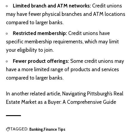
Limited branch and ATM networks:
Credit unions
may have fewer physical branches and ATM locations
compared to larger banks.
Restricted membership:
Credit unions have
specific membership requirements, which may limit
your eligibility to join.
Fewer product offerings:
Some credit unions may
have a more limited range of products and services
compared to larger banks.
In another related article,
Navigating Pittsburgh’s Real
Estate Market as a Buyer: A Comprehensive Guide
Banking
Finance Tips
TAGGED: