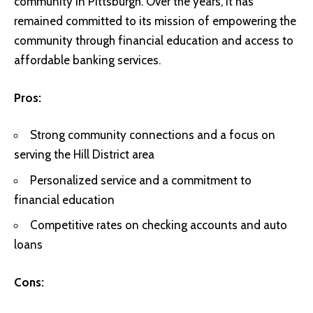
community in Pittsburgh. Over the years, it has
remained committed to its mission of empowering the
community through financial education and access to
affordable banking services.
Pros:
Strong community connections and a focus on
serving the Hill District area
Personalized service and a commitment to
financial education
Competitive rates on checking accounts and auto
loans
Cons: