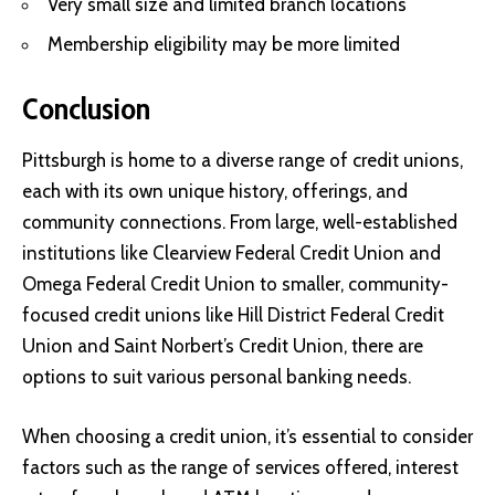
Very small size and limited branch locations
Membership eligibility may be more limited
Conclusion
Pittsburgh is home to a diverse range of credit unions,
each with its own unique history, offerings, and
community connections. From large, well-established
institutions like Clearview Federal Credit Union and
Omega Federal Credit Union to smaller, community-
focused credit unions like Hill District Federal Credit
Union and Saint Norbert’s Credit Union, there are
options to suit various personal banking needs.
When choosing a credit union, it’s essential to consider
factors such as the range of services offered, interest