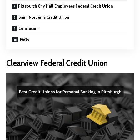
Pittsburgh City Hall Employees Federal Credit Union
Saint Norbert’s Credit Union
Conclusion
FAQs
Clearview Federal Credit Union