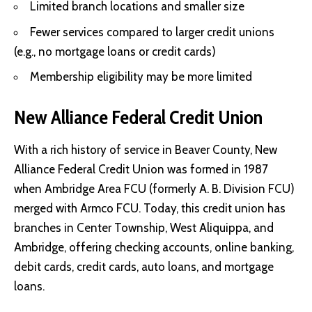
Limited branch locations and smaller size
Fewer services compared to larger credit unions
(e.g., no mortgage loans or credit cards)
Membership eligibility may be more limited
New Alliance Federal Credit Union
With a rich history of service in Beaver County, New
Alliance Federal Credit Union was formed in 1987
when Ambridge Area FCU (formerly A. B. Division FCU)
merged with Armco FCU. Today, this credit union has
branches in Center Township, West Aliquippa, and
Ambridge, offering checking accounts, online banking,
debit cards, credit cards, auto loans, and mortgage
loans.