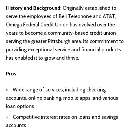
History and Background:
Originally established to
serve the employees of Bell Telephone and AT&T,
Omega Federal Credit Union has evolved over the
years to become a community-based credit union
serving the greater Pittsburgh area. Its commitment to
providing exceptional service and financial products
has enabled it to grow and thrive.
Pros:
Wide range of services, including checking
accounts, online banking, mobile apps, and various
loan options
Competitive interest rates on loans and savings
accounts