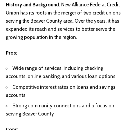
History and Background:
New Alliance Federal Credit
Union has its roots in the merger of two credit unions
serving the Beaver County area. Over the years, it has
expanded its reach and services to better serve the
growing population in the region.
Pros:
Wide range of services, including checking
accounts, online banking, and various loan options
Competitive interest rates on loans and savings
accounts
Strong community connections and a focus on
serving Beaver County
Cons: