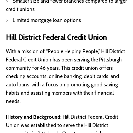
Smaller size and fewer branches compared to larger
credit unions
Limited mortgage loan options
Hill District Federal Credit Union
With a mission of “People Helping People,” Hill District
Federal Credit Union has been serving the Pittsburgh
community for 46 years. This credit union offers
checking accounts, online banking, debit cards, and
auto loans, with a focus on promoting good saving
habits and assisting members with their financial
needs.
History and Background:
Hill District Federal Credit
Union was established to serve the Hill District