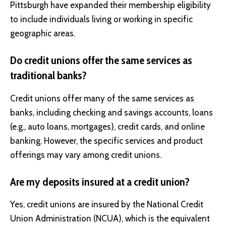
Pittsburgh have expanded their membership eligibility
to include individuals living or working in specific
geographic areas.
Do credit unions offer the same services as
traditional banks?
Credit unions offer many of the same services as
banks, including checking and savings accounts, loans
(e.g., auto loans, mortgages), credit cards, and online
banking. However, the specific services and product
offerings may vary among credit unions.
Are my deposits insured at a credit union?
Yes, credit unions are insured by the National Credit
Union Administration (NCUA), which is the equivalent