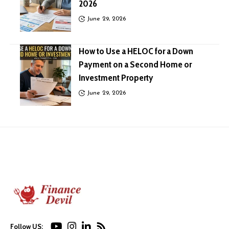
2026
June 29, 2026
How to Use a HELOC for a Down
Payment on a Second Home or
Investment Property
June 29, 2026
Follow US: