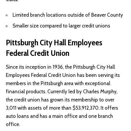
Limited branch locations outside of Beaver County
Smaller size compared to larger credit unions
Pittsburgh City Hall Employees
Federal Credit Union
Since its inception in 1936, the Pittsburgh City Hall
Employees Federal Credit Union has been serving its
members in the Pittsburgh area with exceptional
financial products. Currently led by Charles Murphy,
the credit union has grown its membership to over
3,011 with assets of more than $53,912,370. It offers
auto loans and has a main office and one branch
office.