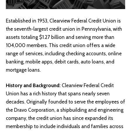
Established in 1953, Clearview Federal Credit Union is
the seventh-largest credit union in Pennsylvania, with
assets totaling $1.27 billion and serving more than
104,000 members. This credit union offers a wide
range of services, including checking accounts, online
banking, mobile apps, debit cards, auto loans, and
mortgage loans.
History and Background:
Clearview Federal Credit
Union has a rich history that spans nearly seven
decades. Originally founded to serve the employees of
the Dravo Corporation, a shipbuilding and engineering
company, the credit union has since expanded its
membership to include individuals and families across