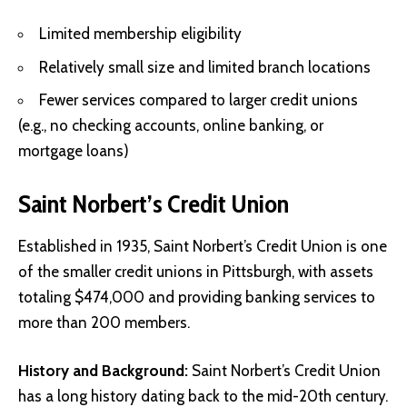
Limited membership eligibility
Relatively small size and limited branch locations
Fewer services compared to larger credit unions
(e.g., no checking accounts, online banking, or
mortgage loans)
Saint Norbert’s Credit Union
Established in 1935, Saint Norbert’s Credit Union is one
of the smaller credit unions in Pittsburgh, with assets
totaling $474,000 and providing banking services to
more than 200 members.
History and Background:
Saint Norbert’s Credit Union
has a long history dating back to the mid-20th century.