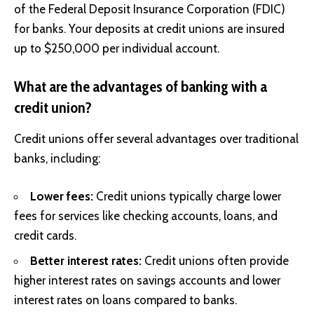
of the Federal Deposit Insurance Corporation (FDIC)
for banks. Your deposits at credit unions are insured
up to $250,000 per individual account.
What are the advantages of banking with a
credit union?
Credit unions offer several advantages over traditional
banks, including:
Lower fees:
Credit unions typically charge lower
fees for services like checking accounts, loans, and
credit cards.
Better interest rates:
Credit unions often provide
higher interest rates on savings accounts and lower
interest rates on loans compared to banks.