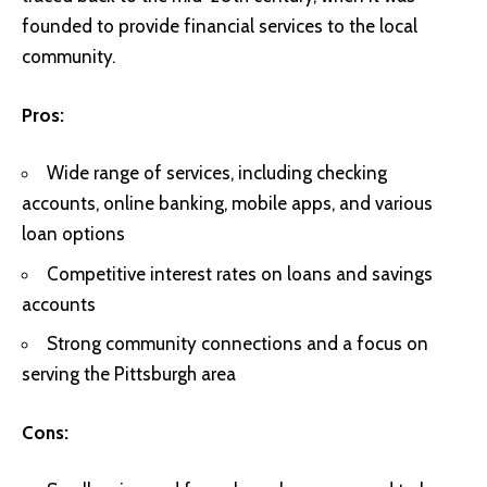
founded to provide financial services to the local
community.
Pros:
Wide range of services, including checking
accounts, online banking, mobile apps, and various
loan options
Competitive interest rates on loans and savings
accounts
Strong community connections and a focus on
serving the Pittsburgh area
Cons: