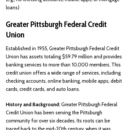
loans)
Greater Pittsburgh Federal Credit
Union
Established in 1955, Greater Pittsburgh Federal Credit
Union has assets totaling $59.79 million and provides
banking services to more than 10,000 members. This
credit union offers a wide range of services, including
checking accounts, online banking, mobile apps, debit
cards, credit cards, and auto loans.
History and Background:
Greater Pittsburgh Federal
Credit Union has been serving the Pittsburgh
community for over six decades. Its roots can be
traced back to the mid-20th century, when it was