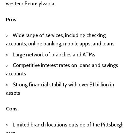
western Pennsylvania.
Pros:
Wide range of services, including checking
accounts, online banking, mobile apps, and loans
Large network of branches and ATMs
Competitive interest rates on loans and savings
accounts
Strong financial stability with over $1 billion in
assets
Cons:
Limited branch locations outside of the Pittsburgh
area