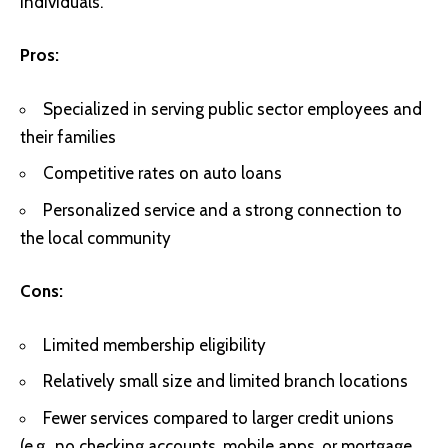
individuals.
Pros:
Specialized in serving public sector employees and
their families
Competitive rates on auto loans
Personalized service and a strong connection to
the local community
Cons:
Limited membership eligibility
Relatively small size and limited branch locations
Fewer services compared to larger credit unions
(e.g., no checking accounts, mobile apps, or mortgage