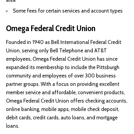
Some fees for certain services and account types
Omega Federal Credit Union
Founded in 1940 as Bell International Federal Credit
Union, serving only Bell Telephone and AT&T
employees, Omega Federal Credit Union has since
expanded its membership to include the Pittsburgh
community and employees of over 300 business
partner groups. With a focus on providing excellent
member service and affordable, convenient products,
Omega Federal Credit Union offers checking accounts,
online banking, mobile apps, mobile check deposit,
debit cards, credit cards, auto loans, and mortgage
loans.