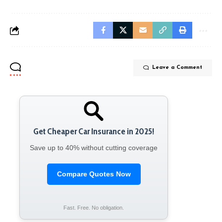
Leave a Comment
Get Cheaper Car Insurance in 2025!
Save up to 40% without cutting coverage
Compare Quotes Now
Fast. Free. No obligation.