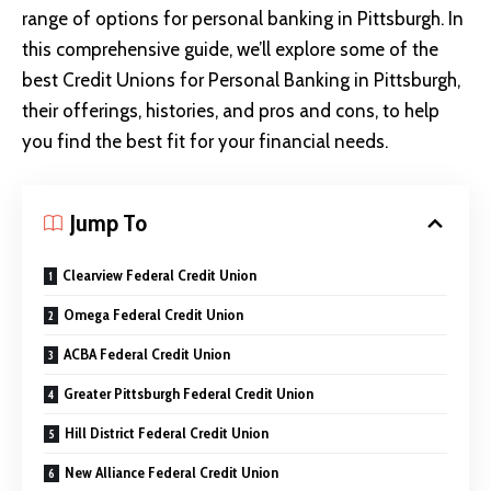
range of options for personal banking in Pittsburgh. In
this comprehensive guide, we’ll explore some of the
best Credit Unions for Personal Banking in Pittsburgh,
their offerings, histories, and pros and cons, to help
you find the best fit for your financial needs.
Jump To
Clearview Federal Credit Union
Omega Federal Credit Union
ACBA Federal Credit Union
Greater Pittsburgh Federal Credit Union
Hill District Federal Credit Union
New Alliance Federal Credit Union