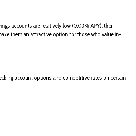
ings accounts are relatively low (0.03% APY), their
ake them an attractive option for those who value in-
hecking account options and competitive rates on certain