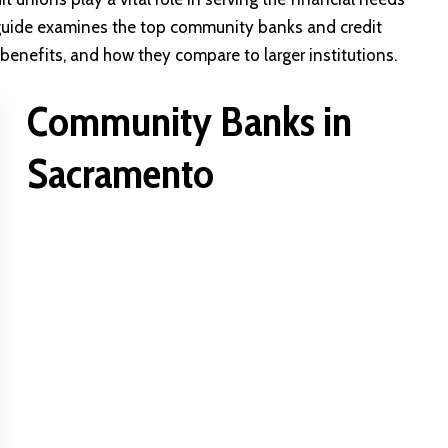
 guide examines the top community banks and credit
 benefits, and how they compare to larger institutions.
Community Banks in
Sacramento