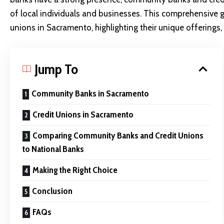
of local individuals and businesses. This comprehensive
unions in Sacramento, highlighting their unique offerings,
Jump To
Community Banks in Sacramento
Credit Unions in Sacramento
Comparing Community Banks and Credit Unions
to National Banks
Making the Right Choice
Conclusion
FAQs