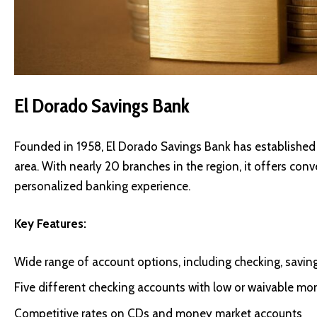
El Dorado Savings Bank
Founded in 1958, El Dorado Savings Bank has established 
area. With nearly 20 branches in the region, it offers co
personalized banking experience.
Key Features:
Wide range of account options, including checking, savin
Five different checking accounts with low or waivable mo
Competitive rates on CDs and money market accounts