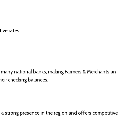
ive rates:
by many national banks, making Farmers & Merchants an
heir checking balances.
a strong presence in the region and offers competitive