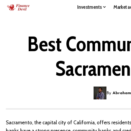
Investments
Market ac
Best Communi
Sacramen
By
Abraham
Sacramento, the capital city of California, offers residen
banks have a strong presence, community banks and credit 