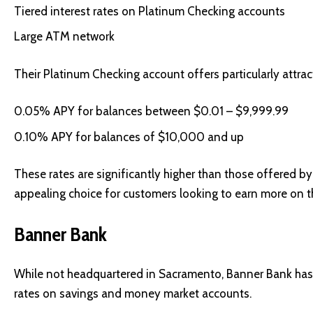
Tiered interest rates on Platinum Checking accounts
Large ATM network
Their Platinum Checking account offers particularly attract
0.05% APY for balances between $0.01 – $9,999.99
0.10% APY for balances of $10,000 and up
These rates are significantly higher than those offered 
appealing choice for customers looking to earn more on t
Banner Bank
While not headquartered in Sacramento, Banner Bank has 
rates on savings and money market accounts.