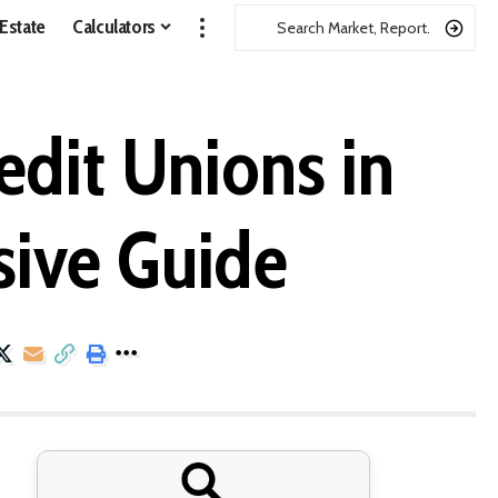
 Estate
Calculators
dit Unions in
ive Guide