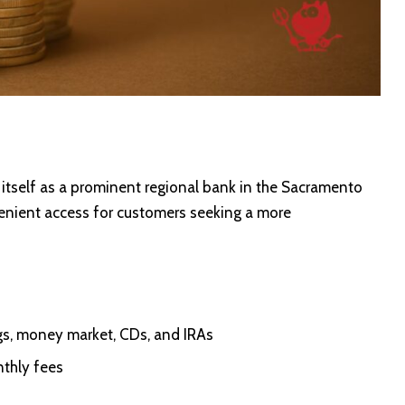
itself as a prominent regional bank in the Sacramento
nvenient access for customers seeking a more
gs, money market, CDs, and IRAs
nthly fees