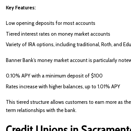
Key Features:
Low opening deposits for most accounts
Tiered interest rates on money market accounts
Variety of IRA options, including traditional, Roth, and Ed
Banner Bank’s money market account is particularly note
0.10% APY with a minimum deposit of $100
Rates increase with higher balances, up to 1.01% APY
This tiered structure allows customers to earn more as the
term relationships with the bank.
Credit Unions in Sacrament