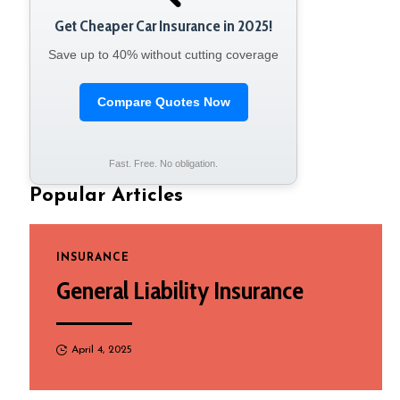
Get Cheaper Car Insurance in 2025!
Save up to 40% without cutting coverage
Compare Quotes Now
Fast. Free. No obligation.
Popular Articles
INSURANCE
General Liability Insurance
April 4, 2025