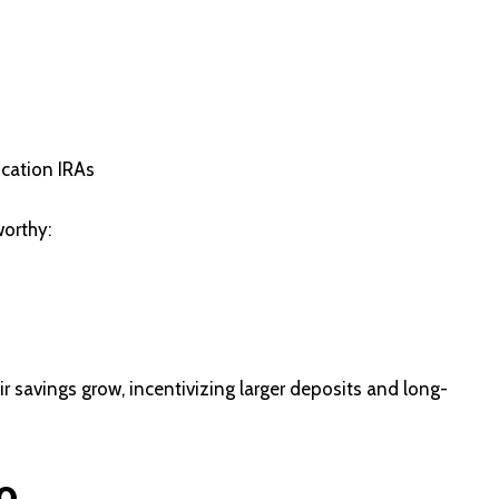
ucation IRAs
worthy:
ir savings grow, incentivizing larger deposits and long-
o