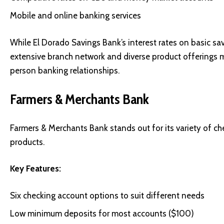
Mobile and online banking services
While El Dorado Savings Bank’s interest rates on basic sav
extensive branch network and diverse product offerings m
person banking relationships.
Farmers & Merchants Bank
Farmers & Merchants Bank stands out for its variety of c
products.
Key Features:
Six checking account options to suit different needs
Low minimum deposits for most accounts ($100)