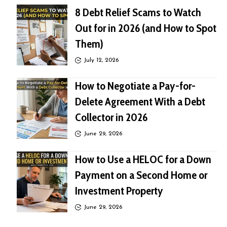
8 Debt Relief Scams to Watch
Out for in 2026 (and How to Spot
Them)
July 12, 2026
How to Negotiate a Pay-for-
Delete Agreement With a Debt
Collector in 2026
June 29, 2026
How to Use a HELOC for a Down
Payment on a Second Home or
Investment Property
June 29, 2026