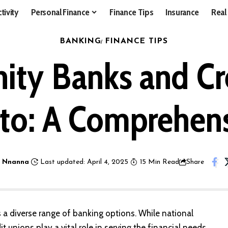
tivity
Personal Finance
Finance Tips
Insurance
Real
BANKING
FINANCE TIPS
ty Banks and Cre
to: A Comprehens
 Nnanna
Last updated: April 4, 2025
15 Min Read
Share
ts a diverse range of banking options. While national
unions play a vital role in serving the financial needs