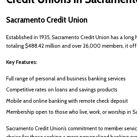
Sacramento Credit Union
Established in 1935, Sacramento Credit Union has a long h
totaling $488.42 million and over 26,000 members, it offe
Key Features:
Full range of personal and business banking services
Competitive rates on loans and savings products
Mobile and online banking with remote check deposit
Membership open to those who live, work, or worship in
Sacramento Credit Union’s commitment to member servic
choice for those seeking a more personalized banking exp