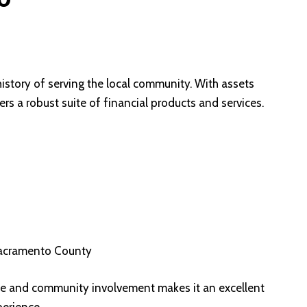
istory of serving the local community. With assets
rs a robust suite of financial products and services.
 Sacramento County
e and community involvement makes it an excellent
erience.