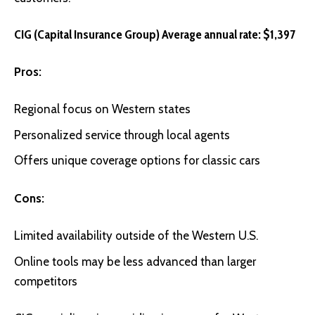
CIG (Capital Insurance Group) Average annual rate: $1,397
Pros:
Regional focus on Western states
Personalized service through local agents
Offers unique coverage options for classic cars
Cons:
Limited availability outside of the Western U.S.
Online tools may be less advanced than larger
competitors