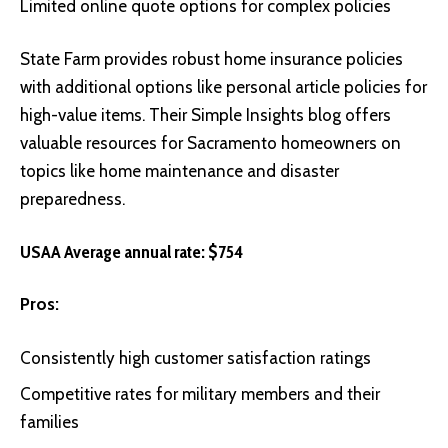
Limited online quote options for complex policies
State Farm
provides robust home insurance policies
with additional options like personal article policies for
high-value items. Their Simple Insights blog offers
valuable resources for Sacramento homeowners on
topics like home maintenance and disaster
preparedness.
USAA Average annual rate: $754
Pros:
Consistently high customer satisfaction ratings
Competitive rates for military members and their
families