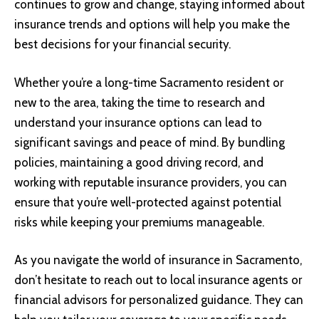
continues to grow and change, staying informed about
insurance trends and options will help you make the
best decisions for your financial security.
Whether you’re a long-time Sacramento resident or
new to the area, taking the time to research and
understand your insurance options can lead to
significant savings and peace of mind. By bundling
policies, maintaining a good driving record, and
working with reputable insurance providers, you can
ensure that you’re well-protected against potential
risks while keeping your premiums manageable.
As you navigate the world of insurance in Sacramento,
don’t hesitate to reach out to local insurance agents or
financial advisors for personalized guidance. They can