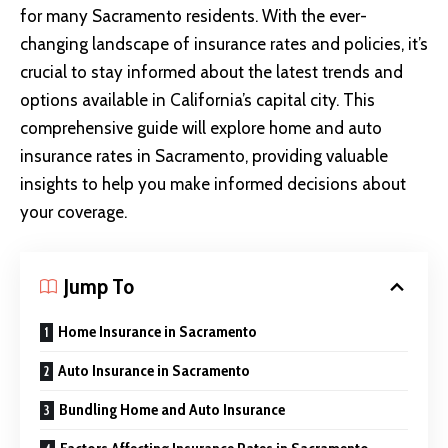
for many Sacramento residents. With the ever-
changing landscape of insurance rates and policies, it’s
crucial to stay informed about the latest trends and
options available in California’s capital city. This
comprehensive guide will explore home and auto
insurance rates in Sacramento, providing valuable
insights to help you make informed decisions about
your coverage.
Jump To
Home Insurance in Sacramento
Auto Insurance in Sacramento
Bundling Home and Auto Insurance