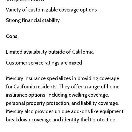
Variety of customizable coverage options
Strong financial stability
Cons:
Limited availability outside of California
Customer service ratings are mixed
Mercury Insurance
specializes in providing coverage
for California residents. They offer a range of home
insurance options, including dwelling coverage,
personal property protection, and liability coverage.
Mercury also provides unique add-ons like equipment
breakdown coverage and identity theft protection.