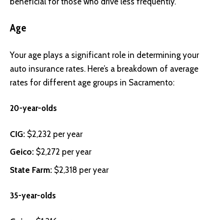
beneficial for those who drive less frequently.
Age
Your age plays a significant role in determining your
auto insurance rates. Here’s a breakdown of average
rates for different age groups in Sacramento:
20-year-olds
CIG
:
$2,232 per year
Geico
:
$2,272 per year
State Farm
:
$2,318 per year
35-year-olds