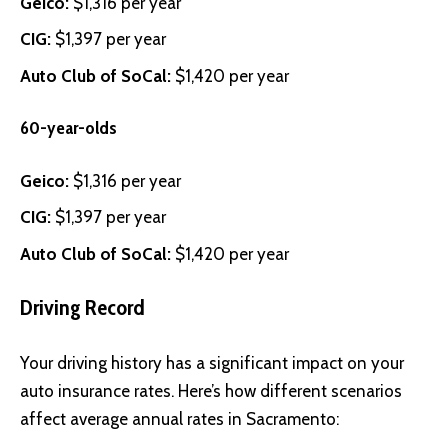
Geico
:
$1,316 per year
CIG
:
$1,397 per year
Auto Club of SoCal
:
$1,420 per year
60-year-olds
Geico
:
$1,316 per year
CIG
:
$1,397 per year
Auto Club of SoCal
:
$1,420 per year
Driving Record
Your driving history has a significant impact on your
auto insurance rates. Here’s how different scenarios
affect average annual rates in Sacramento: