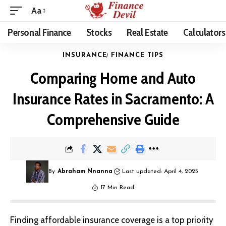
Aa
Personal Finance
Stocks
Real Estate
Calculators
INSURANCE
FINANCE TIPS
Comparing Home and Auto
Insurance Rates in Sacramento: A
Comprehensive Guide
By
Abraham Nnanna
Last updated: April 4, 2025
17 Min Read
Finding affordable insurance coverage is a top priority