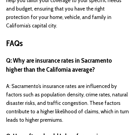
help you tailor your coverage to your specific needs
and budget, ensuring that you have the right
protection for your home, vehicle, and family in
California’s capital city.
FAQs
Q: Why are insurance rates in Sacramento
higher than the California average?
A: Sacramento’s insurance rates are influenced by
factors such as population density, crime rates, natural
disaster risks, and traffic congestion. These factors
contribute to a higher likelihood of claims, which in turn
leads to higher premiums.