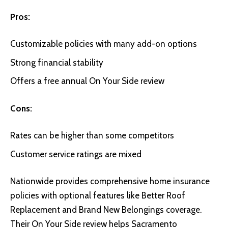
Pros:
Customizable policies with many add-on options
Strong financial stability
Offers a free annual On Your Side review
Cons:
Rates can be higher than some competitors
Customer service ratings are mixed
Nationwide
provides comprehensive home insurance
policies with optional features like Better Roof
Replacement and Brand New Belongings coverage.
Their On Your Side review helps Sacramento