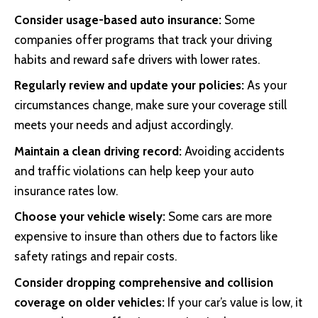
Consider usage-based auto insurance:
Some
companies offer programs that track your driving
habits and reward safe drivers with lower rates.
Regularly review and update your policies:
As your
circumstances change, make sure your coverage still
meets your needs and adjust accordingly.
Maintain a clean driving record:
Avoiding accidents
and traffic violations can help keep your auto
insurance rates low.
Choose your vehicle wisely:
Some cars are more
expensive to insure than others due to factors like
safety ratings and repair costs.
Consider dropping comprehensive and collision
coverage on older vehicles:
If your car’s value is low, it