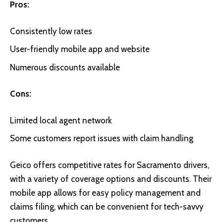
Pros:
Consistently low rates
User-friendly mobile app and website
Numerous discounts available
Cons:
Limited local agent network
Some customers report issues with claim handling
Geico
offers competitive rates for Sacramento drivers,
with a variety of coverage options and discounts. Their
mobile app allows for easy policy management and
claims filing, which can be convenient for tech-savvy
customers.