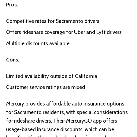
Pros:
Competitive rates for Sacramento drivers
Offers rideshare coverage for Uber and Lyft drivers
Multiple discounts available
Cons:
Limited availability outside of California
Customer service ratings are mixed
Mercury
provides affordable auto insurance options
for Sacramento residents, with special considerations
for rideshare drivers. Their MercuryGO app offers
usage-based insurance discounts, which can be