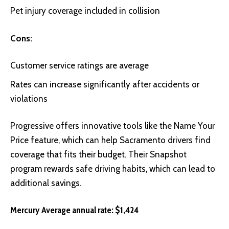
Pet injury coverage included in collision
Cons:
Customer service ratings are average
Rates can increase significantly after accidents or
violations
Progressive
offers innovative tools like the Name Your
Price feature, which can help Sacramento drivers find
coverage that fits their budget. Their Snapshot
program rewards safe driving habits, which can lead to
additional savings.
Mercury Average annual rate: $1,424