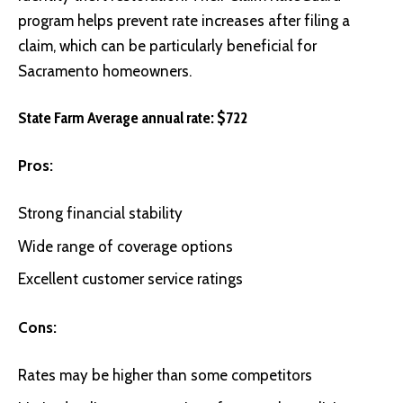
program helps prevent rate increases after filing a
claim, which can be particularly beneficial for
Sacramento homeowners.
State Farm Average annual rate: $722
Pros:
Strong financial stability
Wide range of coverage options
Excellent customer service ratings
Cons:
Rates may be higher than some competitors