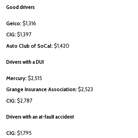
Good drivers
Geico
:
$1,316
CIG
:
$1,397
Auto Club of SoCal
:
$1,420
Drivers with a DUI
Mercury
:
$2,515
Grange Insurance Association
:
$2,523
CIG
:
$2,787
Drivers with an at-fault accident
CIG
:
$1,795