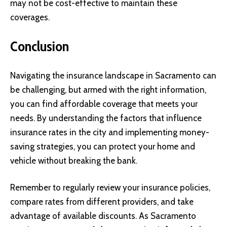
may not be cost-effective to maintain these
coverages.
Conclusion
Navigating the insurance landscape in Sacramento can
be challenging, but armed with the right information,
you can find affordable coverage that meets your
needs. By understanding the factors that influence
insurance rates in the city and implementing money-
saving strategies, you can protect your home and
vehicle without breaking the bank.
Remember to regularly review your insurance policies,
compare rates from different providers, and take
advantage of available discounts. As Sacramento