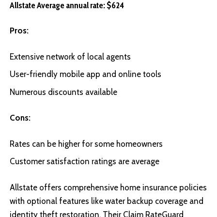
Allstate Average annual rate: $624
Pros:
Extensive network of local agents
User-friendly mobile app and online tools
Numerous discounts available
Cons:
Rates can be higher for some homeowners
Customer satisfaction ratings are average
Allstate
offers comprehensive home insurance policies
with optional features like water backup coverage and
identity theft restoration. Their Claim RateGuard