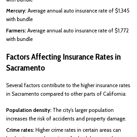
Mercury
:
Average annual auto insurance rate of $1,345
with bundle
Farmers
:
Average annual auto insurance rate of $1,772
with bundle
Factors Affecting Insurance Rates in
Sacramento
Several factors contribute to the higher insurance rates
in Sacramento compared to other parts of California:
Population density:
The city’s larger population
increases the risk of accidents and property damage.
Crime rates:
Higher crime rates in certain areas can