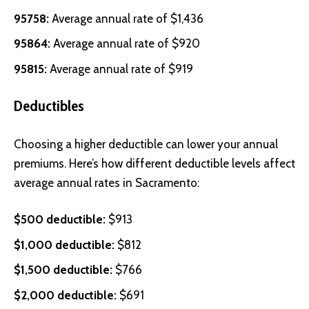
95758:
Average annual rate of $1,436
95864:
Average annual rate of $920
95815:
Average annual rate of $919
Deductibles
Choosing a higher deductible can lower your annual
premiums. Here’s how different deductible levels affect
average annual rates in Sacramento:
$500 deductible:
$913
$1,000 deductible:
$812
$1,500 deductible:
$766
$2,000 deductible:
$691