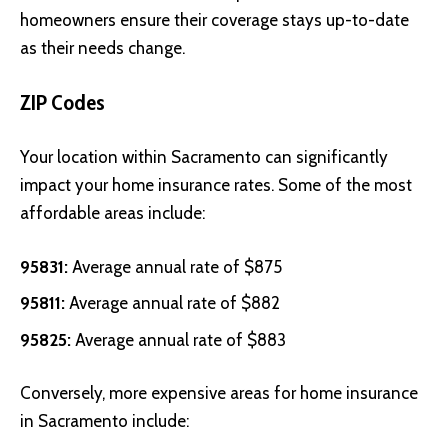
homeowners ensure their coverage stays up-to-date
as their needs change.
ZIP Codes
Your location within Sacramento can significantly
impact your home insurance rates. Some of the most
affordable areas include:
95831:
Average annual rate of $875
95811:
Average annual rate of $882
95825:
Average annual rate of $883
Conversely, more expensive areas for home insurance
in Sacramento include: