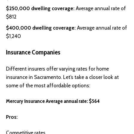
$250,000 dwelling coverage:
Average annual rate of
$812
$400,000 dwelling coverage:
Average annual rate of
$1,240
Insurance Companies
Different insurers offer varying rates for home
insurance in Sacramento. Let’s take a closer look at
some of the most affordable options:
Mercury Insurance Average annual rate: $564
Pros:
Competitive rates