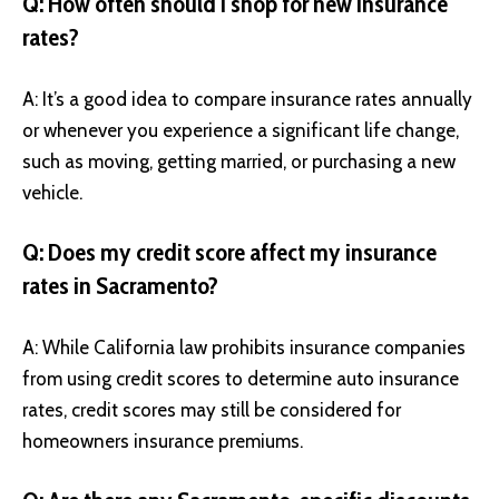
Q: How often should I shop for new insurance
rates?
A: It’s a good idea to compare insurance rates annually
or whenever you experience a significant life change,
such as moving, getting married, or purchasing a new
vehicle.
Q: Does my credit score affect my insurance
rates in Sacramento?
A: While California law prohibits insurance companies
from using credit scores to determine auto insurance
rates, credit scores may still be considered for
homeowners insurance premiums.