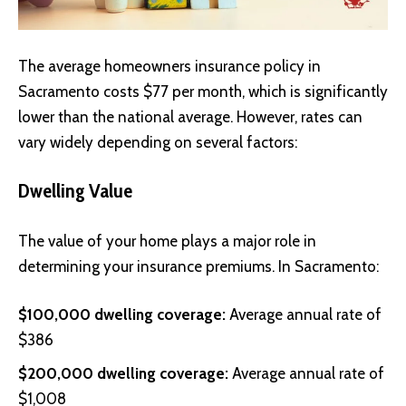
The average homeowners insurance policy in
Sacramento costs $77 per month, which is significantly
lower than the national average. However, rates can
vary widely depending on several factors:
Dwelling Value
The value of your home plays a major role in
determining your insurance premiums. In Sacramento:
$100,000 dwelling coverage:
Average annual rate of
$386
$200,000 dwelling coverage:
Average annual rate of
$1,008