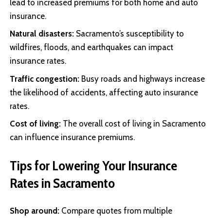
lead to increased premiums for both home and auto
insurance.
Natural disasters:
Sacramento’s susceptibility to
wildfires, floods, and earthquakes can impact
insurance rates.
Traffic congestion:
Busy roads and highways increase
the likelihood of accidents, affecting auto insurance
rates.
Cost of living:
The overall cost of living in Sacramento
can influence insurance premiums.
Tips for Lowering Your Insurance
Rates in Sacramento
Shop around:
Compare quotes from multiple