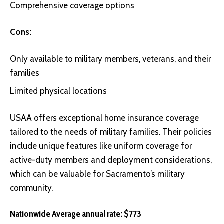
Comprehensive coverage options
Cons:
Only available to military members, veterans, and their
families
Limited physical locations
USAA
offers exceptional home insurance coverage
tailored to the needs of military families. Their policies
include unique features like uniform coverage for
active-duty members and deployment considerations,
which can be valuable for Sacramento’s military
community.
Nationwide Average annual rate: $773