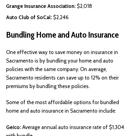
Grange Insurance Association
:
$2,018
Auto Club of SoCal
:
$2,246
Bundling Home and Auto Insurance
One effective way to save money on insurance in
Sacramento is by bundling your home and auto
policies with the same company. On average,
Sacramento residents can save up to 12% on their
premiums by bundling these policies.
Some of the most affordable options for bundled
home and auto insurance in Sacramento include:
Geico
:
Average annual auto insurance rate of $1,304
with bundle