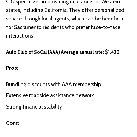
CIG
specializes in providing insurance for Western
states, including California. They offer personalized
service through local agents, which can be beneficial
for Sacramento residents who prefer face-to-face
interactions.
Auto Club of SoCal (AAA) Average annual rate: $1,420
Pros:
Bundling discounts with AAA membership
Extensive roadside assistance network
Strong financial stability
Cons: