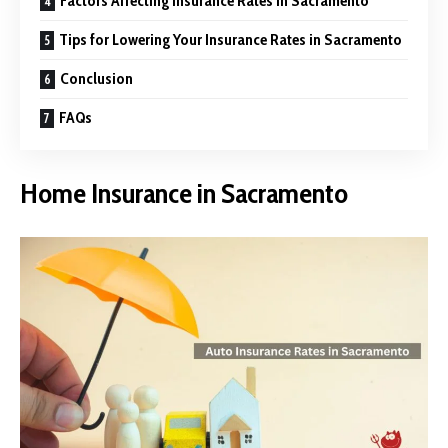
Factors Affecting Insurance Rates in Sacramento
Tips for Lowering Your Insurance Rates in Sacramento
Conclusion
FAQs
Home Insurance in Sacramento