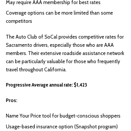
May require AAA membership for best rates
Coverage options can be more limited than some
competitors
The
Auto Club of SoCal
provides competitive rates for
Sacramento drivers, especially those who are AAA
members. Their extensive roadside assistance network
can be particularly valuable for those who frequently
travel throughout California.
Progressive Average annual rate: $1,423
Pros:
Name Your Price tool for budget-conscious shoppers
Usage-based insurance option (Snapshot program)