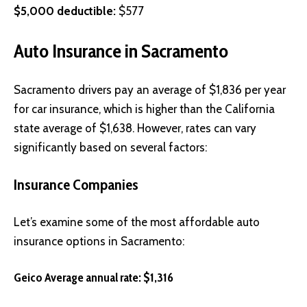
$5,000 deductible:
$577
Auto Insurance in Sacramento
Sacramento drivers pay an average of $1,836 per year
for car insurance, which is higher than the California
state average of $1,638. However, rates can vary
significantly based on several factors:
Insurance Companies
Let’s examine some of the most affordable auto
insurance options in Sacramento:
Geico Average annual rate: $1,316