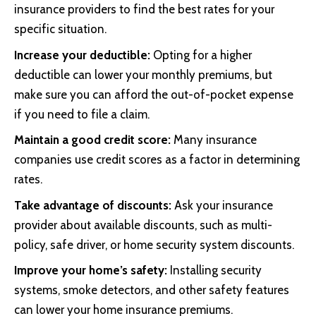
insurance providers to find the best rates for your
specific situation.
Increase your deductible:
Opting for a higher
deductible can lower your monthly premiums, but
make sure you can afford the out-of-pocket expense
if you need to file a claim.
Maintain a good credit score:
Many insurance
companies use credit scores as a factor in determining
rates.
Take advantage of discounts:
Ask your insurance
provider about available discounts, such as multi-
policy, safe driver, or home security system discounts.
Improve your home’s safety:
Installing security
systems, smoke detectors, and other safety features
can lower your home insurance premiums.