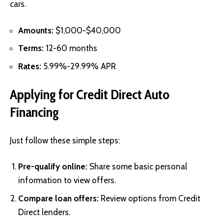
cars.
Amounts:
$1,000-$40,000
Terms:
12-60 months
Rates:
5.99%-29.99% APR
Applying for Credit Direct Auto
Financing
Just follow these simple steps:
Pre-qualify online:
Share some basic personal
information to view offers.
Compare loan offers:
Review options from Credit
Direct lenders.