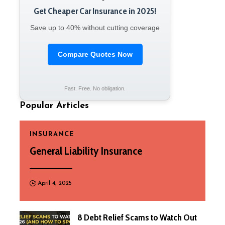
Get Cheaper Car Insurance in 2025!
Save up to 40% without cutting coverage
Compare Quotes Now
Fast. Free. No obligation.
Popular Articles
INSURANCE
General Liability Insurance
April 4, 2025
8 Debt Relief Scams to Watch Out