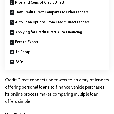
Pros and Cons of Credit Direct
How Credit Direct Compares to Other Lenders
Auto Loan Options From Credit Direct Lenders
Applying for Credit Direct Auto Financing
Fees to Expect
To Recap
FAQs
Credit Direct connects borrowers to an array of lenders
offering personal loans to finance vehicle purchases.
Its online process makes comparing multiple loan
offers simple.