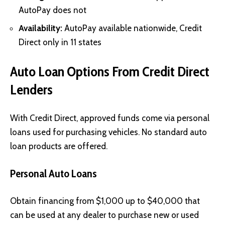
AutoPay does not
Availability:
AutoPay available nationwide, Credit
Direct only in 11 states
Auto Loan Options From Credit Direct
Lenders
With Credit Direct, approved funds come via personal
loans used for purchasing vehicles. No standard auto
loan products are offered.
Personal Auto Loans
Obtain financing from $1,000 up to $40,000 that
can be used at any dealer to purchase new or used