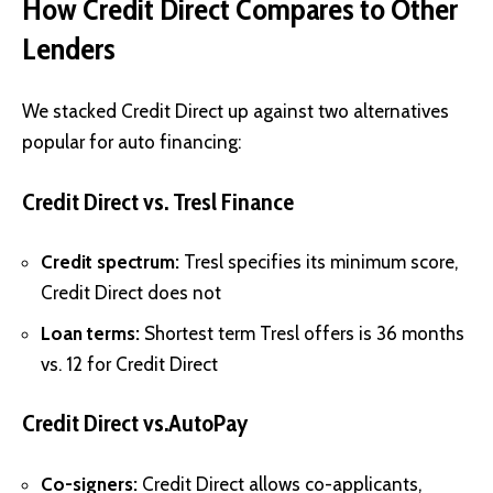
How Credit Direct Compares to Other
Lenders
We stacked Credit Direct up against two alternatives
popular for auto financing:
Credit Direct vs. Tresl Finance
Credit spectrum:
Tresl specifies its minimum score,
Credit Direct does not
Loan terms:
Shortest term Tresl offers is 36 months
vs. 12 for Credit Direct
Credit Direct vs.AutoPay
Co-signers:
Credit Direct allows co-applicants,