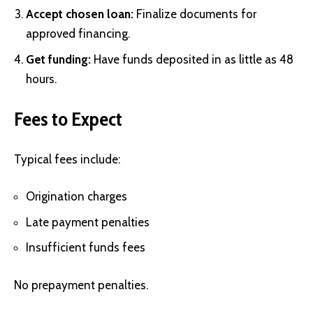
Accept chosen loan:
Finalize documents for
approved financing.
Get funding:
Have funds deposited in as little as 48
hours.
Fees to Expect
Typical fees include:
Origination charges
Late payment penalties
Insufficient funds fees
No prepayment penalties.