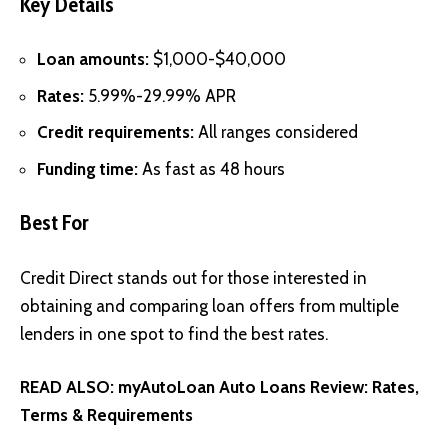
Key Details
Loan amounts:
$1,000-$40,000
Rates:
5.99%-29.99% APR
Credit requirements:
All ranges considered
Funding time:
As fast as 48 hours
Best For
Credit Direct stands out for those interested in
obtaining and comparing loan offers from multiple
lenders in one spot to find the best rates.
READ ALSO:
myAutoLoan Auto Loans Review: Rates,
Terms & Requirements