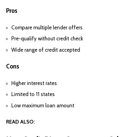
Pros
Compare multiple lender offers
Pre-qualify without credit check
Wide range of credit accepted
Cons
Higher interest rates
Limited to 11 states
Low maximum loan amount
READ ALSO: