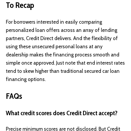
To Recap
For borrowers interested in easily comparing
personalized loan offers across an array of lending
partners, Credit Direct delivers. And the flexibility of
using these unsecured personal loans at any
dealership makes the financing process smooth and
simple once approved. Just note that end interest rates
tend to skew higher than traditional secured car loan
financing options.
FAQs
What credit scores does Credit Direct accept?
Precise minimum scores are not disclosed. But Credit