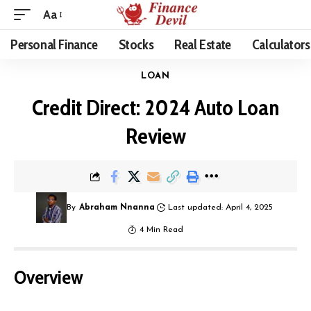
Aa
Personal Finance
Stocks
Real Estate
Calculators
LOAN
Credit Direct: 2024 Auto Loan
Review
By
Abraham Nnanna
Last updated: April 4, 2025
4 Min Read
Overview