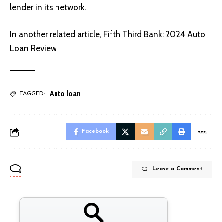
lender in its network.
In another related article,
Fifth Third Bank: 2024 Auto
Loan Review
Auto loan
TAGGED:
Facebook
Leave a Comment