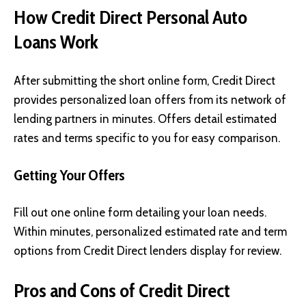
How Credit Direct Personal Auto
Loans Work
After submitting the short online form, Credit Direct
provides personalized loan offers from its network of
lending partners in minutes. Offers detail estimated
rates and terms specific to you for easy comparison.
Getting Your Offers
Fill out one online form detailing your loan needs.
Within minutes, personalized estimated rate and term
options from Credit Direct lenders display for review.
Pros and Cons of Credit Direct