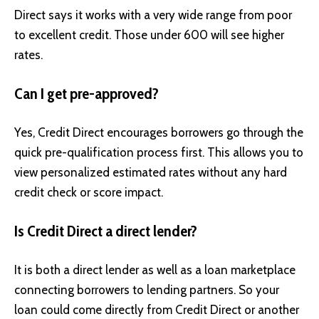
Direct says it works with a very wide range from poor
to excellent credit. Those under 600 will see higher
rates.
Can I get pre-approved?
Yes, Credit Direct encourages borrowers go through the
quick pre-qualification process first. This allows you to
view personalized estimated rates without any hard
credit check or score impact.
Is Credit Direct a direct lender?
It is both a direct lender as well as a loan marketplace
connecting borrowers to lending partners. So your
loan could come directly from Credit Direct or another