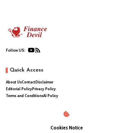
Follow US:
Quick Access
About Us
Contact
Disclaimer
Editorial Policy
Privacy Policy
Terms and Conditions
AI Policy
Cookies Notice