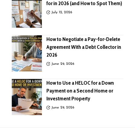
for in 2026 (and How to Spot Them)
July 12, 2026
How to Negotiate a Pay-for-Delete
Agreement With a Debt Collector in
2026
June 29, 2026
How to Use a HELOC for a Down
Payment on a Second Home or
Investment Property
June 29, 2026