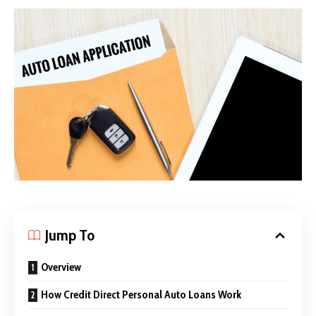
Jump To
Overview
How Credit Direct Personal Auto Loans Work