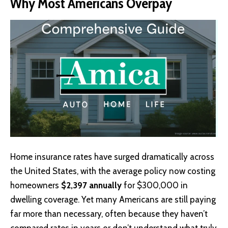
Why Most Americans Overpay
Home insurance
rates have surged dramatically across
the United States, with the average policy now costing
homeowners
$2,397 annually
for $300,000 in
dwelling coverage. Yet many Americans are still paying
far more than necessary, often because they haven’t