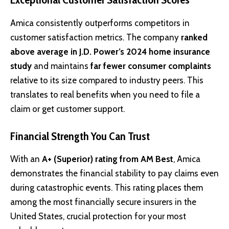
Amica consistently outperforms competitors in
customer satisfaction metrics. The company
ranked
above average in J.D. Power’s 2024 home insurance
study
and maintains
far fewer consumer complaints
relative to its size compared to industry peers. This
translates to real benefits when you need to file a
claim or get customer support.
Financial Strength You Can Trust
With an
A+ (Superior) rating from AM Best
, Amica
demonstrates the financial stability to pay claims even
during catastrophic events. This rating places them
among the most financially secure insurers in the
United States, crucial protection for your most