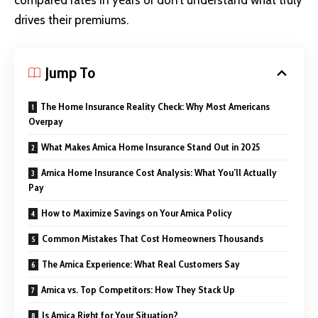
compared rates in years or don’t understand what truly
drives their premiums.
Jump To
The Home Insurance Reality Check: Why Most Americans
Overpay
What Makes Amica Home Insurance Stand Out in 2025
Amica Home Insurance Cost Analysis: What You’ll Actually
Pay
How to Maximize Savings on Your Amica Policy
Common Mistakes That Cost Homeowners Thousands
The Amica Experience: What Real Customers Say
Amica vs. Top Competitors: How They Stack Up
Is Amica Right for Your Situation?