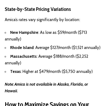
State-by-State Pricing Variations
Amica’s rates vary significantly by location:
New Hampshire
: As low as $59/month ($713
annually)
Rhode Island
: Average $127/month ($1,521 annually)
Massachusetts
: Average $188/month ($2,252
annually)
Texas
: Higher at $479/month ($5,750 annually)
Note:
Amica is not available in Alaska, Florida, or
Hawaii.
How to Maximize Savings on Your