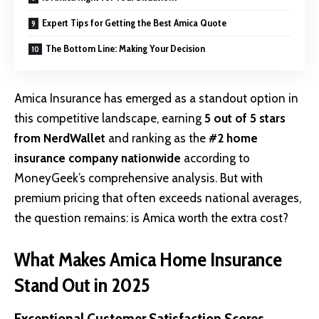
Expert Tips for Getting the Best Amica Quote
The Bottom Line: Making Your Decision
Amica Insurance
has emerged as a standout option in
this competitive landscape, earning
5 out of 5 stars
from NerdWallet
and ranking as the
#2 home
insurance company nationwide
according to
MoneyGeek’s comprehensive analysis. But with
premium pricing that often exceeds national averages,
the question remains: is Amica worth the extra cost?
What Makes Amica Home Insurance
Stand Out in 2025
Exceptional Customer Satisfaction Scores