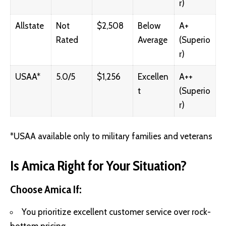
r)
Allstate
Not
$2,508
Below
A+
Rated
Average
(Superio
r)
USAA*
5.0/5
$1,256
Excellen
A++
t
(Superio
r)
*USAA available only to military families and veterans
Is Amica Right for Your Situation?
Choose Amica If:
You prioritize excellent customer service over rock-