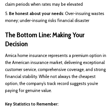
claim periods when rates may be elevated
Be honest about your needs
: Over-insuring wastes
money; under-insuring risks financial disaster
The Bottom Line: Making Your
Decision
Amica home insurance represents a premium option in
the American insurance market, delivering exceptional
customer service, comprehensive coverage, and strong
financial stability. While not always the cheapest
option, the company’s track record suggests you’re
paying for genuine value.
Key Statistics to Remember: