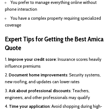
You prefer to manage everything online without
phone interaction
You have a complex property requiring specialized
coverage
Expert Tips for Getting the Best Amica
Quote
Improve your credit score
: Insurance scores heavily
influence premiums
Document home improvements
: Security systems,
new roofing, and updates can lower rates
Ask about professional discounts
: Teachers,
engineers, and other professionals may qualify
Time your application
: Avoid shopping during high-