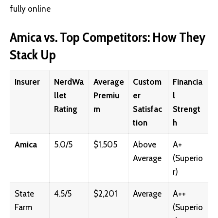
fully online
Amica vs. Top Competitors: How They
Stack Up
Insurer
NerdWa
Average
Custom
Financia
llet
Premiu
er
l
Rating
m
Satisfac
Strengt
tion
h
Amica
5.0/5
$1,505
Above
A+
Average
(Superio
r)
State
4.5/5
$2,201
Average
A++
Farm
(Superio