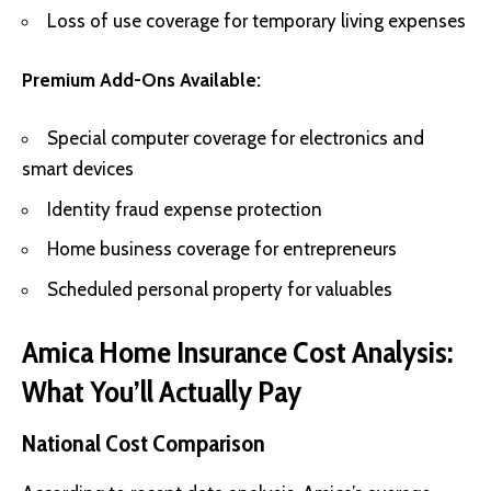
Loss of use coverage for temporary living expenses
Premium Add-Ons Available:
Special computer coverage for electronics and
smart devices
Identity fraud expense protection
Home business coverage for entrepreneurs
Scheduled personal property for valuables
Amica Home Insurance Cost Analysis:
What You’ll Actually Pay
National Cost Comparison