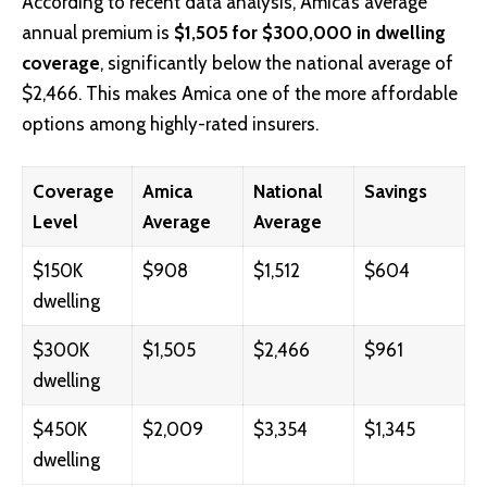
According to recent data analysis, Amica’s average
annual premium is
$1,505 for $300,000 in dwelling
coverage
, significantly below the national average of
$2,466. This makes Amica one of the more affordable
options among highly-rated insurers.
Coverage
Amica
National
Savings
Level
Average
Average
$150K
$908
$1,512
$604
dwelling
$300K
$1,505
$2,466
$961
dwelling
$450K
$2,009
$3,354
$1,345
dwelling