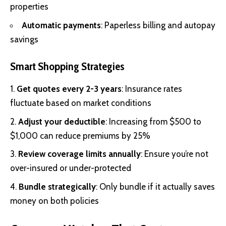
properties
Automatic payments
: Paperless billing and autopay
savings
Smart Shopping Strategies
Get quotes every 2-3 years
: Insurance rates
fluctuate based on market conditions
Adjust your deductible
: Increasing from $500 to
$1,000 can reduce premiums by 25%
Review coverage limits annually
: Ensure you’re not
over-insured or under-protected
Bundle strategically
: Only bundle if it actually saves
money on both policies