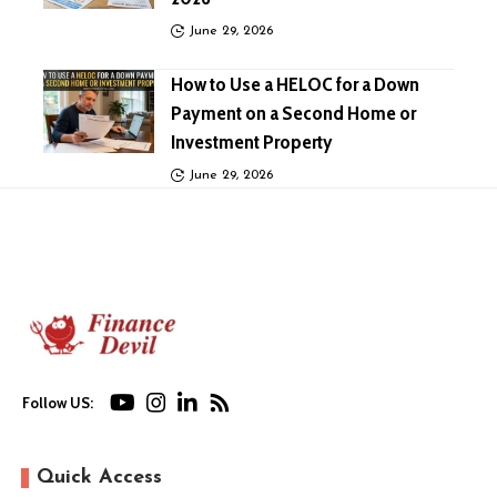
June 29, 2026
How to Use a HELOC for a Down
Payment on a Second Home or
Investment Property
June 29, 2026
Follow US:
Quick Access