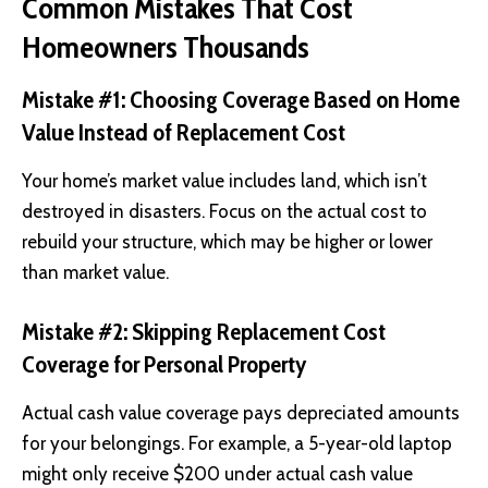
Common Mistakes That Cost
Homeowners Thousands
Mistake #1: Choosing Coverage Based on Home
Value Instead of Replacement Cost
Your home’s market value includes land, which isn’t
destroyed in disasters. Focus on the actual cost to
rebuild your structure, which may be higher or lower
than market value.
Mistake #2: Skipping Replacement Cost
Coverage for Personal Property
Actual cash value coverage pays depreciated amounts
for your belongings. For example, a 5-year-old laptop
might only receive $200 under actual cash value