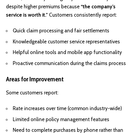
despite higher premiums because
“the company’s
service is worth it.”
Customers consistently report:
Quick claim processing and fair settlements
Knowledgeable customer service representatives
Helpful online tools and mobile app functionality
Proactive communication during the claims process
Areas for Improvement
Some customers report:
Rate increases over time (common industry-wide)
Limited online policy management features
Need to complete purchases by phone rather than