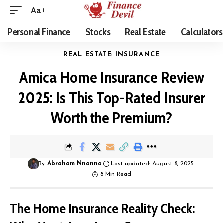
Aa
Personal Finance
Stocks
Real Estate
Calculators
REAL ESTATE
INSURANCE
Amica Home Insurance Review
2025: Is This Top-Rated Insurer
Worth the Premium?
By
Abraham Nnanna
Last updated: August 8, 2025
8 Min Read
The Home Insurance Reality Check: