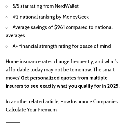
5/5 star rating from NerdWallet
#2 national ranking by MoneyGeek
Average savings of $961 compared to national
averages
A+ financial strength rating for peace of mind
Home insurance rates change frequently, and what’s
affordable today may not be tomorrow. The smart
move?
Get personalized quotes from multiple
insurers to see exactly what you qualify for in 2025.
In another related article,
How Insurance Companies
Calculate Your Premium