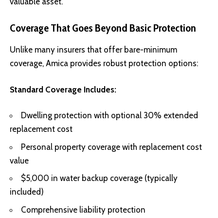
valuable asset.
Coverage That Goes Beyond Basic Protection
Unlike many insurers that offer bare-minimum
coverage, Amica provides robust protection options:
Standard Coverage Includes:
Dwelling protection with optional 30% extended
replacement cost
Personal property coverage with replacement cost
value
$5,000 in water backup coverage (typically
included)
Comprehensive liability protection