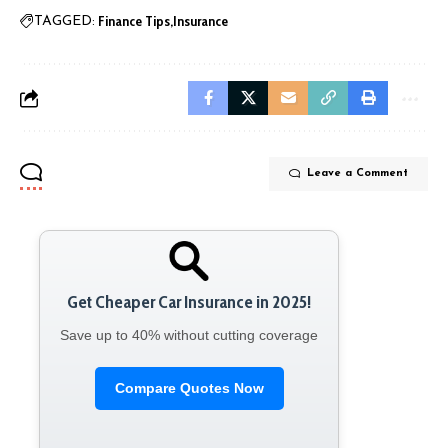
Finance Tips
Insurance
TAGGED:
Leave a Comment
Get Cheaper Car Insurance in 2025!
Save up to 40% without cutting coverage
Compare Quotes Now