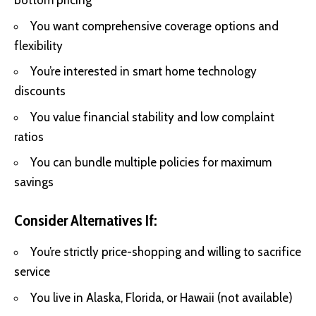
bottom pricing
You want comprehensive coverage options and
flexibility
You’re interested in smart home technology
discounts
You value financial stability and low complaint
ratios
You can bundle multiple policies for maximum
savings
Consider Alternatives If:
You’re strictly price-shopping and willing to sacrifice
service
You live in Alaska, Florida, or Hawaii (not available)