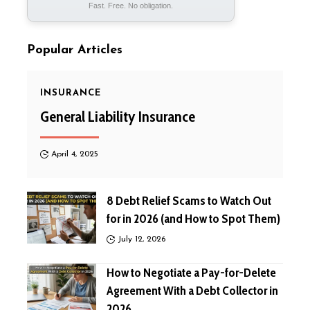
Fast. Free. No obligation.
Popular Articles
INSURANCE
General Liability Insurance
April 4, 2025
8 Debt Relief Scams to Watch Out
for in 2026 (and How to Spot Them)
July 12, 2026
How to Negotiate a Pay-for-Delete
Agreement With a Debt Collector in
2026