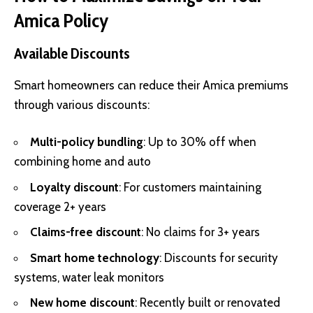
Amica Policy
Available Discounts
Smart homeowners can reduce their Amica premiums
through various discounts:
Multi-policy bundling
: Up to 30% off when
combining home and auto
Loyalty discount
: For customers maintaining
coverage 2+ years
Claims-free discount
: No claims for 3+ years
Smart home technology
: Discounts for security
systems, water leak monitors
New home discount
: Recently built or renovated