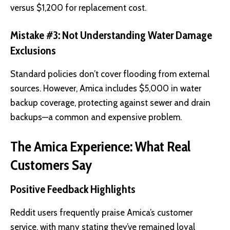
versus $1,200 for replacement cost.
Mistake #3: Not Understanding Water Damage
Exclusions
Standard policies don’t cover flooding from external
sources. However, Amica includes $5,000 in water
backup coverage, protecting against sewer and drain
backups—a common and expensive problem.
The Amica Experience: What Real
Customers Say
Positive Feedback Highlights
Reddit users frequently praise Amica’s customer
service, with many stating they’ve remained loyal