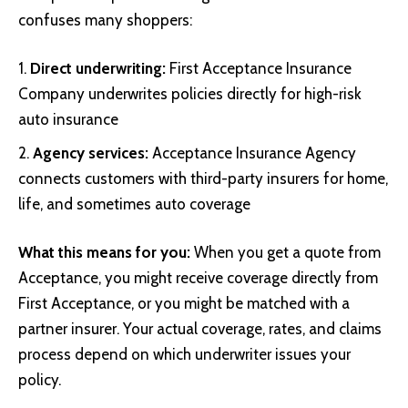
confuses many shoppers:
Direct underwriting:
First Acceptance Insurance
Company underwrites policies directly for high-risk
auto insurance
Agency services:
Acceptance Insurance Agency
connects customers with third-party insurers for home,
life, and sometimes auto coverage
What this means for you:
When you get a quote from
Acceptance, you might receive coverage directly from
First Acceptance, or you might be matched with a
partner insurer. Your actual coverage, rates, and claims
process depend on which underwriter issues your
policy.