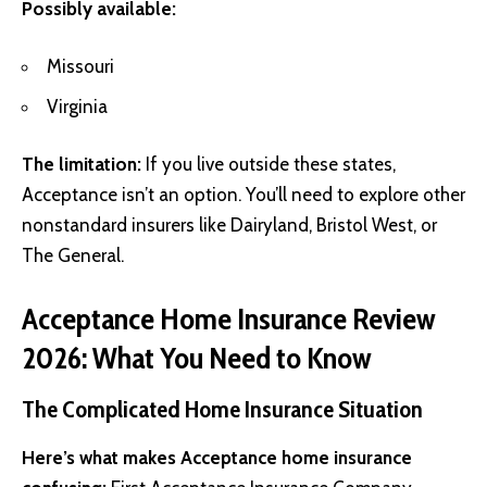
Possibly available:
Missouri
Virginia
The limitation:
If you live outside these states,
Acceptance isn’t an option. You’ll need to explore other
nonstandard insurers like Dairyland, Bristol West, or
The General.
Acceptance Home Insurance Review
2026: What You Need to Know
The Complicated Home Insurance Situation
Here’s what makes Acceptance home insurance