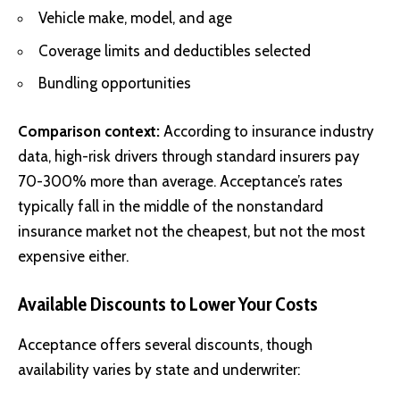
Vehicle make, model, and age
Coverage limits and deductibles selected
Bundling opportunities
Comparison context:
According to insurance industry
data, high-risk drivers through standard insurers pay
70-300% more than average. Acceptance’s rates
typically fall in the middle of the nonstandard
insurance market not the cheapest, but not the most
expensive either.
Available Discounts to Lower Your Costs
Acceptance offers several discounts, though
availability varies by state and underwriter: