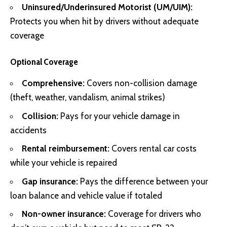
Uninsured/Underinsured Motorist (UM/UIM):
Protects you when hit by drivers without adequate
coverage
Optional Coverage
Comprehensive:
Covers non-collision damage
(theft, weather, vandalism, animal strikes)
Collision:
Pays for your vehicle damage in
accidents
Rental reimbursement:
Covers rental car costs
while your vehicle is repaired
Gap insurance:
Pays the difference between your
loan balance and vehicle value if totaled
Non-owner insurance:
Coverage for drivers who