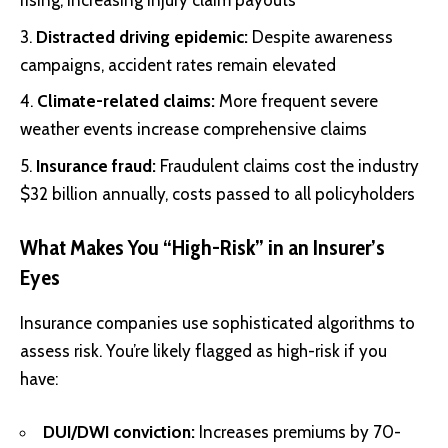
rising, increasing injury claim payouts
Distracted driving epidemic:
Despite awareness
campaigns, accident rates remain elevated
Climate-related claims:
More frequent severe
weather events increase comprehensive claims
Insurance fraud:
Fraudulent claims cost the industry
$32 billion annually, costs passed to all policyholders
What Makes You “High-Risk” in an Insurer’s
Eyes
Insurance companies use sophisticated algorithms to
assess risk. You’re likely flagged as high-risk if you
have:
DUI/DWI conviction:
Increases premiums by 70-