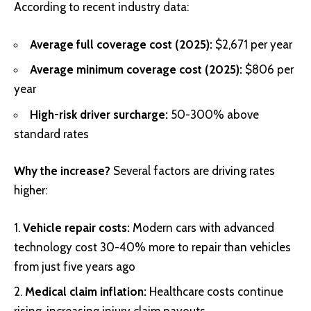
According to recent industry data:
Average full coverage cost (2025):
$2,671 per year
Average minimum coverage cost (2025):
$806 per
year
High-risk driver surcharge:
50-300% above
standard rates
Why the increase?
Several factors are driving rates
higher:
Vehicle repair costs:
Modern cars with advanced
technology cost 30-40% more to repair than vehicles
from just five years ago
Medical claim inflation:
Healthcare costs continue