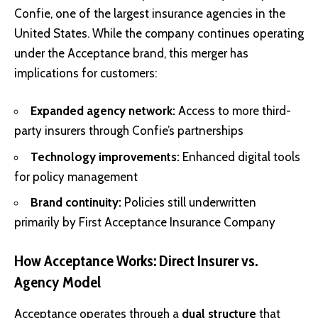
Confie, one of the largest insurance agencies in the
United States. While the company continues operating
under the Acceptance brand, this merger has
implications for customers:
Expanded agency network:
Access to more third-
party insurers through Confie’s partnerships
Technology improvements:
Enhanced digital tools
for policy management
Brand continuity:
Policies still underwritten
primarily by First Acceptance Insurance Company
How Acceptance Works: Direct Insurer vs.
Agency Model
Acceptance operates through a
dual structure
that