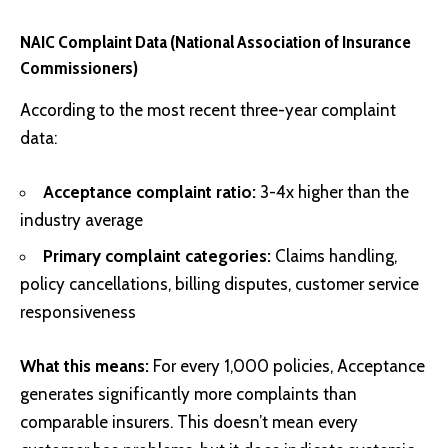
NAIC Complaint Data (National Association of Insurance
Commissioners)
According to the most recent three-year complaint
data:
Acceptance complaint ratio:
3-4x higher than the
industry average
Primary complaint categories:
Claims handling,
policy cancellations, billing disputes, customer service
responsiveness
What this means:
For every 1,000 policies, Acceptance
generates significantly more complaints than
comparable insurers. This doesn’t mean every