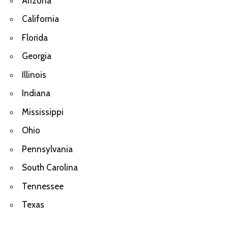
Arizona
California
Florida
Georgia
Illinois
Indiana
Mississippi
Ohio
Pennsylvania
South Carolina
Tennessee
Texas