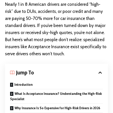
Nearly 1 in 8 American drivers are considered “high-
risk” due to DUIs, accidents, or poor credit and many
are paying 50-70% more for car insurance than
standard drivers. If you’ve been turned down by major
insurers or received sky-high quotes, you’re not alone.
But here’s what most people don’t realize: specialized
insurers like Acceptance Insurance exist specifically to
serve drivers others won’t touch.
Jump To
Introduction
What Is Acceptance Insurance? Understanding the High-Risk
Specialist
Why Insurance Is So Expensive for High-Risk Drivers in 2026