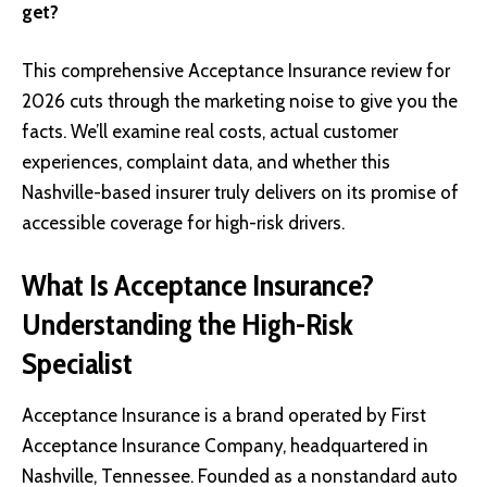
get?
This comprehensive Acceptance Insurance review for
2026 cuts through the marketing noise to give you the
facts. We’ll examine real costs, actual customer
experiences, complaint data, and whether this
Nashville-based insurer truly delivers on its promise of
accessible coverage for high-risk drivers.
What Is Acceptance Insurance?
Understanding the High-Risk
Specialist
Acceptance Insurance is a brand operated by First
Acceptance Insurance Company, headquartered in
Nashville, Tennessee. Founded as a nonstandard auto