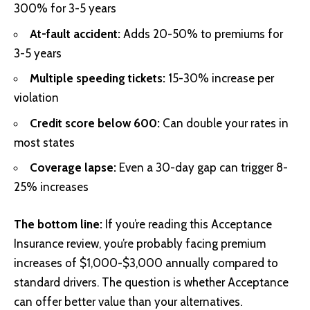
300% for 3-5 years
At-fault accident:
Adds 20-50% to premiums for
3-5 years
Multiple speeding tickets:
15-30% increase per
violation
Credit score below 600:
Can double your rates in
most states
Coverage lapse:
Even a 30-day gap can trigger 8-
25% increases
The bottom line:
If you’re reading this Acceptance
Insurance review, you’re probably facing premium
increases of $1,000-$3,000 annually compared to
standard drivers. The question is whether Acceptance
can offer better value than your alternatives.