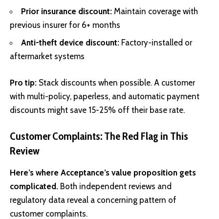
Prior insurance discount:
Maintain coverage with
previous insurer for 6+ months
Anti-theft device discount:
Factory-installed or
aftermarket systems
Pro tip:
Stack discounts when possible. A customer
with multi-policy, paperless, and automatic payment
discounts might save 15-25% off their base rate.
Customer Complaints: The Red Flag in This
Review
Here’s where Acceptance’s value proposition gets
complicated.
Both independent reviews and
regulatory data reveal a concerning pattern of
customer complaints.