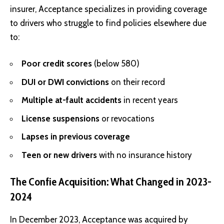
insurer, Acceptance specializes in providing coverage
to drivers who struggle to find policies elsewhere due
to:
Poor credit scores
(below 580)
DUI or DWI convictions
on their record
Multiple at-fault accidents
in recent years
License suspensions
or revocations
Lapses in previous coverage
Teen or new drivers
with no insurance history
The Confie Acquisition: What Changed in 2023-
2024
In December 2023, Acceptance was acquired by