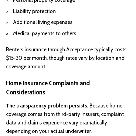
Personal property coverage
Liability protection
Additional living expenses
Medical payments to others
Renters insurance through Acceptance typically costs
$15-30 per month, though rates vary by location and
coverage amount.
Home Insurance Complaints and
Considerations
The transparency problem persists:
Because home
coverage comes from third-party insurers, complaint
data and claims experience vary dramatically
depending on your actual underwriter.