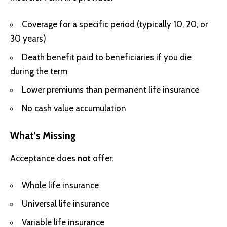
Coverage for a specific period (typically 10, 20, or
30 years)
Death benefit paid to beneficiaries if you die
during the term
Lower premiums than permanent life insurance
No cash value accumulation
What’s Missing
Acceptance does
not
offer:
Whole life insurance
Universal life insurance
Variable life insurance