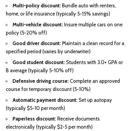
Multi-policy discount:
Bundle auto with renters,
home, or life insurance (typically 5-15% savings)
Multi-vehicle discount:
Insure multiple cars on one
policy (5-20% off)
Good driver discount:
Maintain a clean record for a
specified period (varies by underwriter)
Good student discount:
Students with 3.0+ GPA or
B average (typically 5-10% off)
Defensive driving course:
Complete an approved
course for temporary discount (5-10%)
Automatic payment discount:
Set up autopay
(typically $5-10 per month)
Paperless discount:
Receive documents
electronically (typically $2-5 per month)