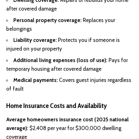
Dwelling coverage:
Repairs or rebuilds your home
after covered damage
Personal property coverage:
Replaces your
belongings
Liability coverage:
Protects you if someone is
injured on your property
Additional living expenses (loss of use):
Pays for
temporary housing after covered damage
Medical payments:
Covers guest injuries regardless
of fault
Home Insurance Costs and Availability
Average homeowners insurance cost (2025 national
average):
$2,408 per year for $300,000 dwelling
coverage