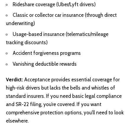
Rideshare coverage (Uber/Lyft drivers)
Classic or collector car insurance (through direct
underwriting)
Usage-based insurance (telematics/mileage
tracking discounts)
Accident forgiveness programs
Vanishing deductible rewards
Verdict:
Acceptance provides essential coverage for
high-risk drivers but lacks the bells and whistles of
standard insurers. If you need basic legal compliance
and SR-22 filing, you’re covered. If you want
comprehensive protection options, you’ll need to look
elsewhere.