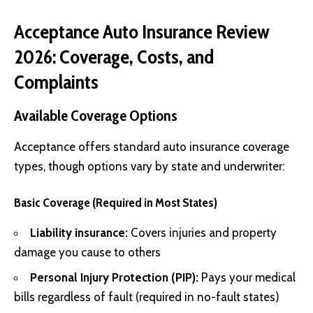
Acceptance Auto Insurance Review
2026: Coverage, Costs, and
Complaints
Available Coverage Options
Acceptance offers standard auto insurance coverage
types, though options vary by state and underwriter:
Basic Coverage (Required in Most States)
Liability insurance:
Covers injuries and property
damage you cause to others
Personal Injury Protection (PIP):
Pays your medical
bills regardless of fault (required in no-fault states)