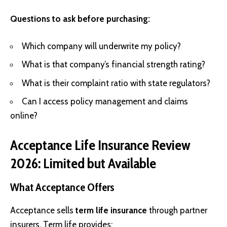
Questions to ask before purchasing:
Which company will underwrite my policy?
What is that company’s financial strength rating?
What is their complaint ratio with state regulators?
Can I access policy management and claims
online?
Acceptance Life Insurance Review
2026: Limited but Available
What Acceptance Offers
Acceptance sells
term life insurance
through partner
insurers. Term life provides: