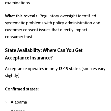
examinations.
What this reveals:
Regulatory oversight identified
systematic problems with policy administration and
customer consent issues that directly impact
consumer trust.
State Availability: Where Can You Get
Acceptance Insurance?
Acceptance operates in only
13-15 states
(sources vary
slightly):
Confirmed states:
Alabama