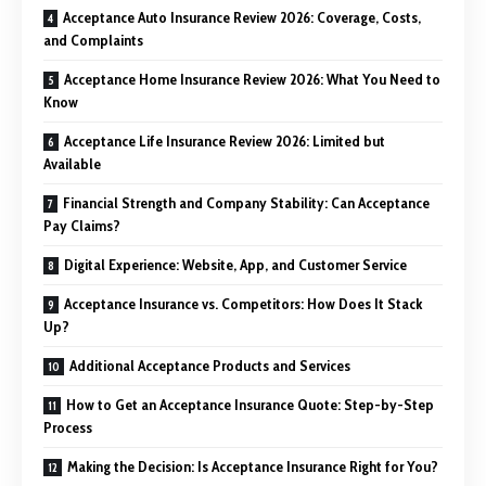
Acceptance Auto Insurance Review 2026: Coverage, Costs,
and Complaints
Acceptance Home Insurance Review 2026: What You Need to
Know
Acceptance Life Insurance Review 2026: Limited but
Available
Financial Strength and Company Stability: Can Acceptance
Pay Claims?
Digital Experience: Website, App, and Customer Service
Acceptance Insurance vs. Competitors: How Does It Stack
Up?
Additional Acceptance Products and Services
How to Get an Acceptance Insurance Quote: Step-by-Step
Process
Making the Decision: Is Acceptance Insurance Right for You?