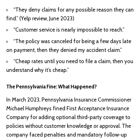
“They deny claims for any possible reason they can
find.” (Yelp review, June 2023)
“Customer service is nearly impossible to reach.”
“The policy was canceled for being a few days late
on payment, then they denied my accident claim.”
“Cheap rates until you need to file a claim, then you
understand why it’s cheap.”
The Pennsylvania Fine: What Happened?
In March 2023, Pennsylvania Insurance Commissioner
Michael Humphreys fined First Acceptance Insurance
Company for adding optional third-party coverage to
policies without customer knowledge or approval. The
company faced penalties and mandatory follow-up