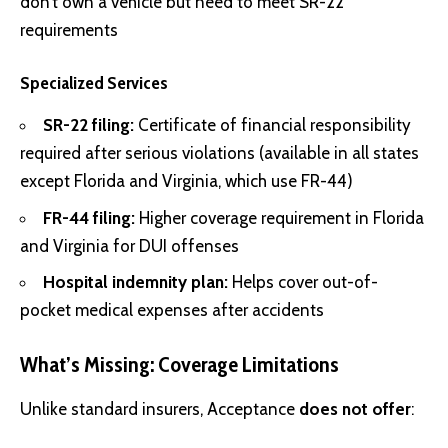
don’t own a vehicle but need to meet SR-22
requirements
Specialized Services
SR-22 filing:
Certificate of financial responsibility
required after serious violations (available in all states
except Florida and Virginia, which use FR-44)
FR-44 filing:
Higher coverage requirement in Florida
and Virginia for DUI offenses
Hospital indemnity plan:
Helps cover out-of-
pocket medical expenses after accidents
What’s Missing: Coverage Limitations
Unlike standard insurers, Acceptance
does not offer
: