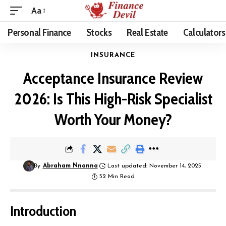
Aa
Personal Finance
Stocks
Real Estate
Calculators
INSURANCE
Acceptance Insurance Review
2026: Is This High-Risk Specialist
Worth Your Money?
By
Abraham Nnanna
Last updated: November 14, 2025
52 Min Read
Introduction