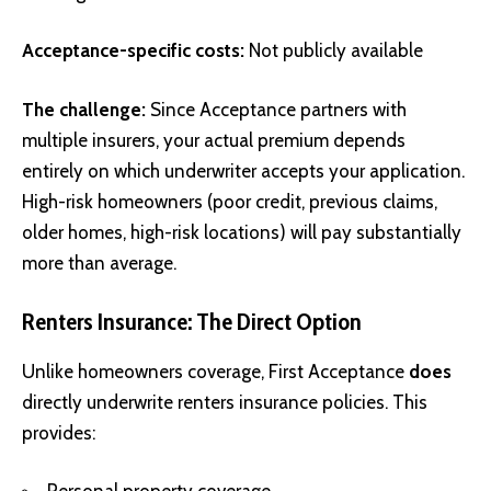
Acceptance-specific costs:
Not publicly available
The challenge:
Since Acceptance partners with
multiple insurers, your actual premium depends
entirely on which underwriter accepts your application.
High-risk homeowners (poor credit, previous claims,
older homes, high-risk locations) will pay substantially
more than average.
Renters Insurance: The Direct Option
Unlike homeowners coverage, First Acceptance
does
directly underwrite renters insurance policies. This
provides: