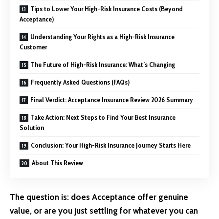
Tips to Lower Your High-Risk Insurance Costs (Beyond
Acceptance)
Understanding Your Rights as a High-Risk Insurance
Customer
The Future of High-Risk Insurance: What’s Changing
Frequently Asked Questions (FAQs)
Final Verdict: Acceptance Insurance Review 2026 Summary
Take Action: Next Steps to Find Your Best Insurance
Solution
Conclusion: Your High-Risk Insurance Journey Starts Here
About This Review
The question is: does Acceptance offer genuine
value, or are you just settling for whatever you can