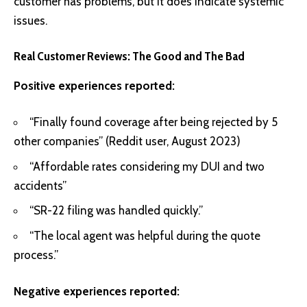
customer has problems, but it does indicate systemic
issues.
Real Customer Reviews: The Good and The Bad
Positive experiences reported:
“Finally found coverage after being rejected by 5
other companies” (Reddit user, August 2023)
“Affordable rates considering my DUI and two
accidents”
“SR-22 filing was handled quickly.”
“The local agent was helpful during the quote
process.”
Negative experiences reported: