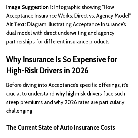
Image Suggestion 1:
Infographic showing “How
Acceptance Insurance Works: Direct vs. Agency Model”
Alt Text:
Diagram illustrating Acceptance Insurance’s
dual model with direct underwriting and agency
partnerships for different insurance products
Why Insurance Is So Expensive for
High-Risk Drivers in 2026
Before diving into Acceptance’s specific offerings, it’s
crucial to understand
why
high-risk drivers face such
steep premiums and why 2026 rates are particularly
challenging.
The Current State of Auto Insurance Costs