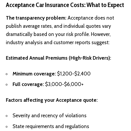
Acceptance Car Insurance Costs: What to Expect
The transparency problem:
Acceptance does not
publish average rates, and individual quotes vary
dramatically based on your risk profile. However,
industry analysis and customer reports suggest:
Estimated Annual Premiums (High-Risk Drivers):
Minimum coverage:
$1,200-$2,400
Full coverage:
$3,000-$6,000+
Factors affecting your Acceptance quote:
Severity and recency of violations
State requirements and regulations