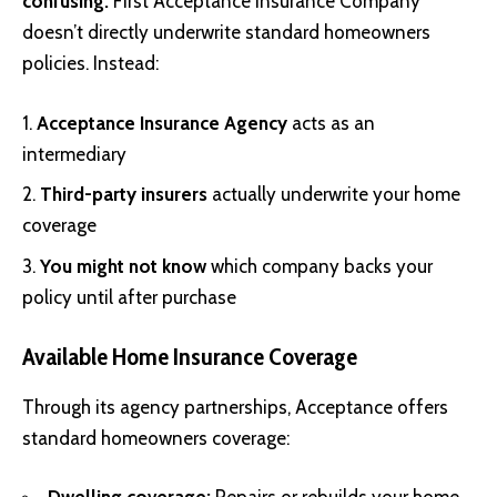
confusing:
First Acceptance Insurance Company
doesn’t directly underwrite standard homeowners
policies. Instead:
Acceptance Insurance Agency
acts as an
intermediary
Third-party insurers
actually underwrite your home
coverage
You might not know
which company backs your
policy until after purchase
Available Home Insurance Coverage
Through its agency partnerships, Acceptance offers
standard homeowners coverage: