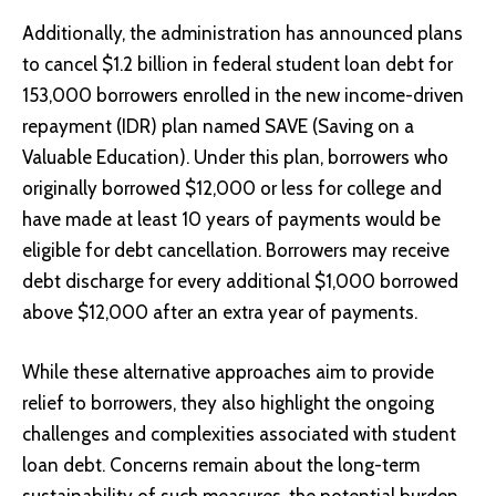
Additionally, the administration has announced plans
to cancel $1.2 billion in federal student loan debt for
153,000 borrowers enrolled in the new income-driven
repayment (IDR) plan named SAVE (Saving on a
Valuable Education). Under this plan, borrowers who
originally borrowed $12,000 or less for college and
have made at least 10 years of payments would be
eligible for debt cancellation. Borrowers may receive
debt discharge for every additional $1,000 borrowed
above $12,000 after an extra year of payments.
While these alternative approaches aim to provide
relief to borrowers, they also highlight the ongoing
challenges and complexities associated with student
loan debt. Concerns remain about the long-term
sustainability of such measures, the potential burden