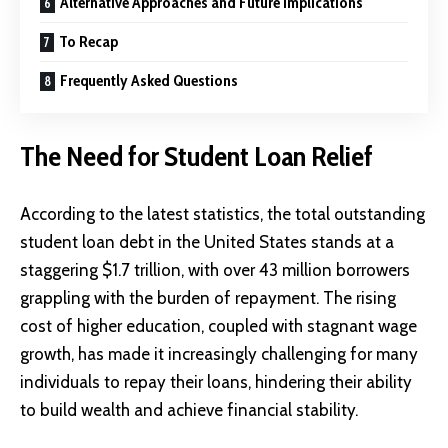
Alternative Approaches and Future Implications
To Recap
Frequently Asked Questions
The Need for Student Loan Relief
According to the
latest statistics
, the total outstanding
student loan debt in the United States stands at a
staggering $1.7 trillion, with over 43 million borrowers
grappling with the burden of repayment. The rising
cost of higher education, coupled with stagnant wage
growth, has made it increasingly challenging for many
individuals to repay their loans, hindering their ability
to build wealth and achieve financial stability.