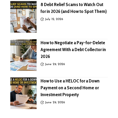
8 Debt Relief Scams to Watch Out
for in 2026 (and How to Spot Them)
July 12, 2026
How to Negotiate a Pay-for-Delete
Agreement With a Debt Collector in
2026
June 29, 2026
How to Use a HELOC for a Down
Payment on a Second Home or
Investment Property
June 29, 2026