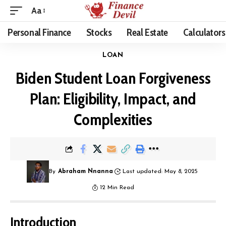
Aa
Personal Finance
Stocks
Real Estate
Calculators
LOAN
Biden Student Loan Forgiveness
Plan: Eligibility, Impact, and
Complexities
By
Abraham Nnanna
Last updated: May 8, 2025
12 Min Read
Introduction