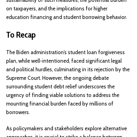
on taxpayers, and the implications for higher
education financing and student borrowing behavior.
To Recap
The Biden administration’s student loan forgiveness
plan, while well-intentioned, faced significant legal
and political hurdles, culminating in its rejection by the
Supreme Court. However, the ongoing debate
surrounding student debt relief underscores the
urgency of finding viable solutions to address the
mounting financial burden faced by millions of
borrowers.
As policymakers and stakeholders explore alternative