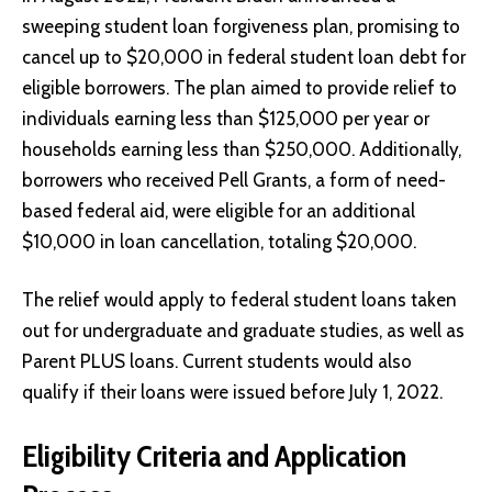
sweeping student loan forgiveness plan, promising to
cancel up to $20,000 in federal student loan debt for
eligible borrowers. The plan aimed to provide relief to
individuals earning less than $125,000 per year or
households earning less than $250,000. Additionally,
borrowers who received Pell Grants, a form of need-
based federal aid, were eligible for an additional
$10,000 in loan cancellation, totaling $20,000.
The relief would apply to federal student loans taken
out for undergraduate and graduate studies, as well as
Parent PLUS loans. Current students would also
qualify if their loans were issued before July 1, 2022.
Eligibility Criteria and Application