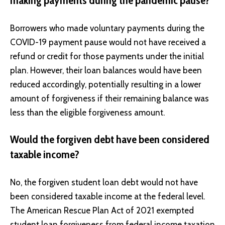
making payments during the pandemic pause?
Borrowers who made voluntary payments during the
COVID-19 payment pause would not have received a
refund or credit for those payments under the initial
plan. However, their loan balances would have been
reduced accordingly, potentially resulting in a lower
amount of forgiveness if their remaining balance was
less than the eligible forgiveness amount.
Would the forgiven debt have been considered
taxable income?
No, the forgiven student loan debt would not have
been considered taxable income at the federal level.
The American Rescue Plan Act of 2021 exempted
student loan forgiveness from federal income taxation