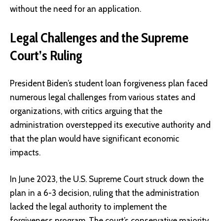
without the need for an application.
Legal Challenges and the Supreme
Court’s Ruling
President Biden’s student loan forgiveness plan faced
numerous legal challenges from various states and
organizations, with critics arguing that the
administration overstepped its executive authority and
that the plan would have significant economic
impacts.
In June 2023, the U.S. Supreme Court struck down the
plan in a 6-3 decision, ruling that the administration
lacked the legal authority to implement the
forgiveness program. The court’s conservative majority