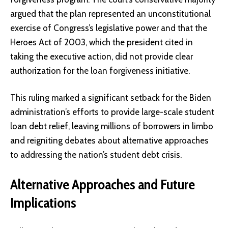
argued that the plan represented an unconstitutional
exercise of Congress’s legislative power and that the
Heroes Act of 2003, which the president cited in
taking the executive action, did not provide clear
authorization for the loan forgiveness initiative.
This ruling marked a significant setback for the Biden
administration’s efforts to provide large-scale student
loan debt relief, leaving millions of borrowers in limbo
and reigniting debates about alternative approaches
to addressing the nation’s student debt crisis.
Alternative Approaches and Future
Implications