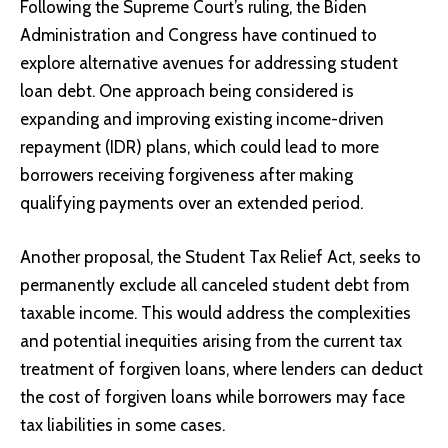
Following the Supreme Court’s ruling, the Biden
Administration and Congress have continued to
explore alternative avenues for addressing student
loan debt. One approach being considered is
expanding and improving existing income-driven
repayment (IDR) plans, which could lead to more
borrowers receiving forgiveness after making
qualifying payments over an extended period.
Another proposal, the Student Tax Relief Act, seeks to
permanently exclude all canceled student debt from
taxable income. This would address the complexities
and potential inequities arising from the current tax
treatment of forgiven loans, where lenders can deduct
the cost of forgiven loans while borrowers may face
tax liabilities in some cases.