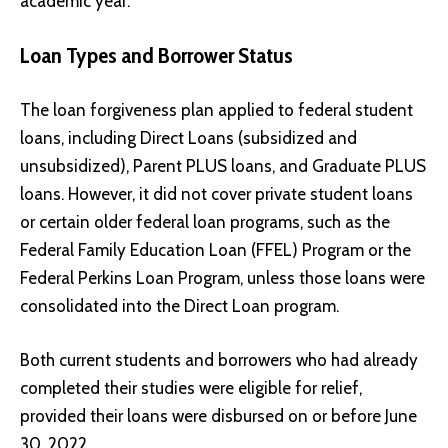
academic year.
Loan Types and Borrower Status
The loan forgiveness plan applied to federal student
loans, including Direct Loans (subsidized and
unsubsidized), Parent PLUS loans, and Graduate PLUS
loans. However, it did not cover private student loans
or certain older federal loan programs, such as the
Federal Family Education Loan (FFEL) Program or the
Federal Perkins Loan Program, unless those loans were
consolidated into the Direct Loan program.
Both current students and borrowers who had already
completed their studies were eligible for relief,
provided their loans were disbursed on or before June
30, 2022.