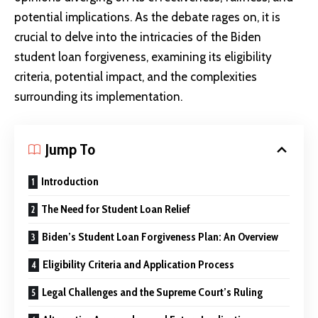
potential implications. As the debate rages on, it is
crucial to delve into the intricacies of the Biden
student loan forgiveness, examining its eligibility
criteria, potential impact, and the complexities
surrounding its implementation.
Jump To
Introduction
The Need for Student Loan Relief
Biden’s Student Loan Forgiveness Plan: An Overview
Eligibility Criteria and Application Process
Legal Challenges and the Supreme Court’s Ruling