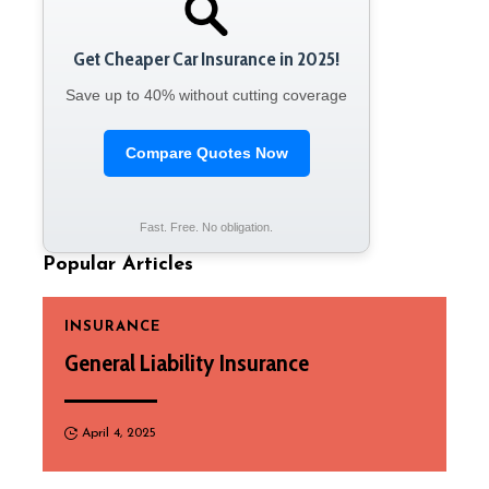
Get Cheaper Car Insurance in 2025!
Save up to 40% without cutting coverage
Compare Quotes Now
Fast. Free. No obligation.
Popular Articles
INSURANCE
General Liability Insurance
April 4, 2025