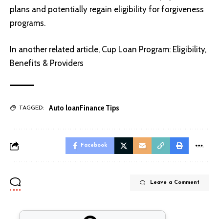
plans and potentially regain eligibility for forgiveness
programs.
In another related article,
Cup Loan Program: Eligibility,
Benefits & Providers
Auto loan
Finance Tips
TAGGED:
Facebook
Leave a Comment