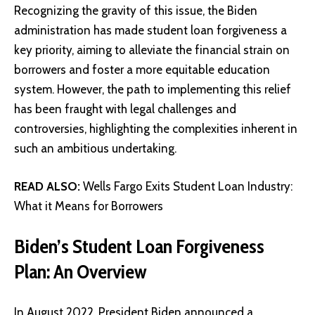
Recognizing the gravity of this issue, the Biden
administration has made student loan forgiveness a
key priority, aiming to alleviate the financial strain on
borrowers and foster a more equitable education
system. However, the path to implementing this relief
has been fraught with legal challenges and
controversies, highlighting the complexities inherent in
such an ambitious undertaking.
READ ALSO:
Wells Fargo Exits Student Loan Industry:
What it Means for Borrowers
Biden’s Student Loan Forgiveness
Plan: An Overview
In August 2022, President Biden announced a