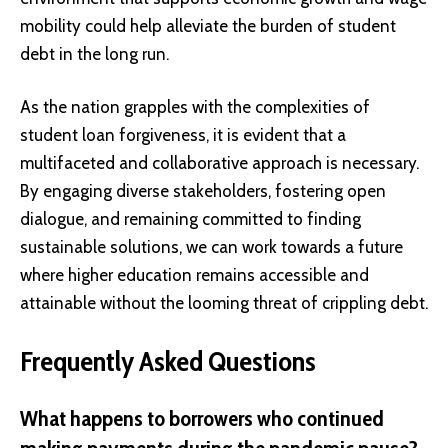
mobility could help alleviate the burden of student
debt in the long run.
As the nation grapples with the complexities of
student loan forgiveness, it is evident that a
multifaceted and collaborative approach is necessary.
By engaging diverse stakeholders, fostering open
dialogue, and remaining committed to finding
sustainable solutions, we can work towards a future
where higher education remains accessible and
attainable without the looming threat of crippling debt.
Frequently Asked Questions
What happens to borrowers who continued