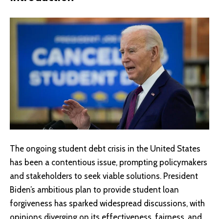
The ongoing student debt crisis in the United States
has been a contentious issue, prompting policymakers
and stakeholders to seek viable solutions. President
Biden’s ambitious plan to provide student loan
forgiveness has sparked widespread discussions, with
opinions diverging on its effectiveness, fairness, and