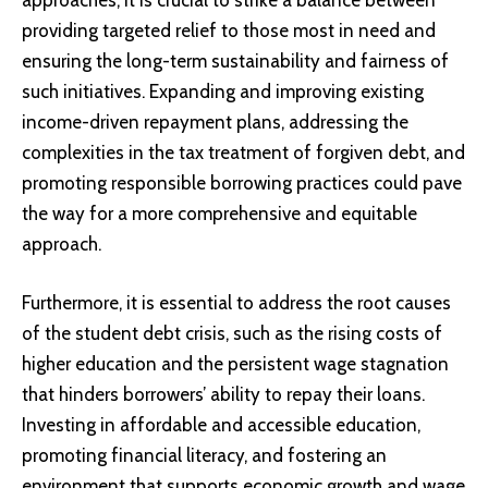
approaches, it is crucial to strike a balance between
providing targeted relief to those most in need and
ensuring the long-term sustainability and fairness of
such initiatives. Expanding and improving existing
income-driven repayment plans, addressing the
complexities in the tax treatment of forgiven debt, and
promoting responsible borrowing practices could pave
the way for a more comprehensive and equitable
approach.
Furthermore, it is essential to address the root causes
of the student debt crisis, such as the rising costs of
higher education and the persistent wage stagnation
that hinders borrowers’ ability to repay their loans.
Investing in affordable and accessible education,
promoting financial literacy, and fostering an
environment that supports economic growth and wage