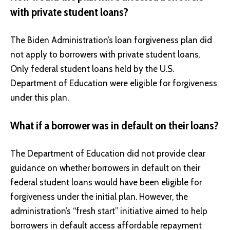
with private student loans?
The Biden Administration’s loan forgiveness plan did
not apply to borrowers with private student loans.
Only federal student loans held by the U.S.
Department of Education were eligible for forgiveness
under this plan.
What if a borrower was in default on their loans?
The Department of Education did not provide clear
guidance on whether borrowers in default on their
federal student loans would have been eligible for
forgiveness under the initial plan. However, the
administration’s “fresh start” initiative aimed to help
borrowers in default access affordable repayment