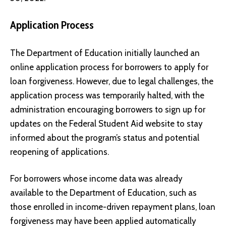
Application Process
The Department of Education initially launched an
online application process for borrowers to apply for
loan forgiveness. However, due to legal challenges, the
application process was temporarily halted, with the
administration encouraging borrowers to sign up for
updates on the
Federal Student Aid website
to stay
informed about the program’s status and potential
reopening of applications.
For borrowers whose income data was already
available to the Department of Education, such as
those enrolled in income-driven repayment plans, loan
forgiveness may have been applied automatically