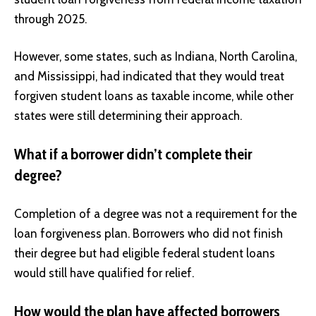
through 2025.
However, some states, such as Indiana, North Carolina,
and Mississippi, had indicated that they would treat
forgiven student loans as taxable income, while other
states were still determining their approach.
What if a borrower didn’t complete their
degree?
Completion of a degree was not a requirement for the
loan forgiveness plan. Borrowers who did not finish
their degree but had eligible federal student loans
would still have qualified for relief.
How would the plan have affected borrowers