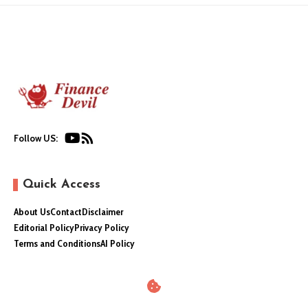
Follow US:
Quick Access
About Us
Contact
Disclaimer
Editorial Policy
Privacy Policy
Terms and Conditions
AI Policy