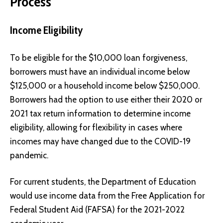
Process
Income Eligibility
To be eligible for the $10,000 loan forgiveness,
borrowers must have an individual income below
$125,000 or a household income below $250,000.
Borrowers had the option to use either their 2020 or
2021 tax return information to determine income
eligibility, allowing for flexibility in cases where
incomes may have changed due to the COVID-19
pandemic.
For current students, the Department of Education
would use income data from the Free Application for
Federal Student Aid (FAFSA) for the 2021-2022