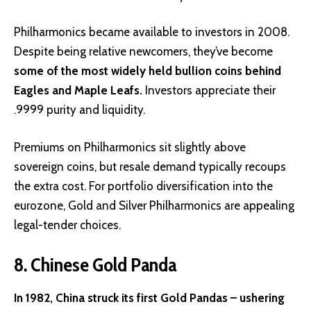
Philharmonics became available to investors in 2008.
Despite being relative newcomers, they’ve become
some of the most widely held bullion coins behind
Eagles and Maple Leafs.
Investors appreciate their
.9999 purity and liquidity.
Premiums on Philharmonics sit slightly above
sovereign coins, but resale demand typically recoups
the extra cost. For portfolio diversification into the
eurozone, Gold and Silver Philharmonics are appealing
legal-tender choices.
8. Chinese Gold Panda
In 1982, China struck its first Gold Pandas – ushering