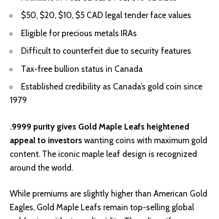
$50, $20, $10, $5 CAD legal tender face values
Eligible for precious metals IRAs
Difficult to counterfeit due to security features
Tax-free bullion status in Canada
Established credibility as Canada’s gold coin since
1979
.9999 purity gives Gold Maple Leafs heightened
appeal to investors
wanting coins with maximum gold
content. The iconic maple leaf design is recognized
around the world.
While premiums are slightly higher than American Gold
Eagles, Gold Maple Leafs remain top-selling global