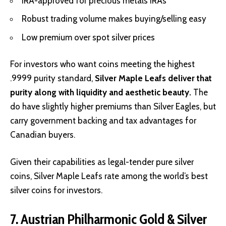
IRA-approved for precious metals IRAs
Robust trading volume makes buying/selling easy
Low premium over spot silver prices
For investors who want coins meeting the highest
.9999 purity standard,
Silver Maple Leafs deliver that
purity along with liquidity and aesthetic beauty.
The
do have slightly higher premiums than Silver Eagles, but
carry government backing and tax advantages for
Canadian buyers.
Given their capabilities as legal-tender pure silver
coins, Silver Maple Leafs rate among the world’s best
silver coins for investors.
7. Austrian Philharmonic Gold & Silver