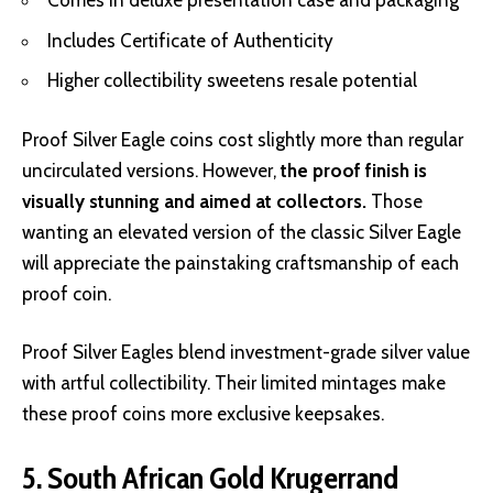
Comes in deluxe presentation case and packaging
Includes Certificate of Authenticity
Higher collectibility sweetens resale potential
Proof Silver Eagle coins cost slightly more than regular
uncirculated versions. However,
the proof finish is
visually stunning and aimed at collectors.
Those
wanting an elevated version of the classic Silver Eagle
will appreciate the painstaking craftsmanship of each
proof coin.
Proof Silver Eagles blend investment-grade silver value
with artful collectibility. Their limited mintages make
these proof coins more exclusive keepsakes.
5. South African Gold Krugerrand