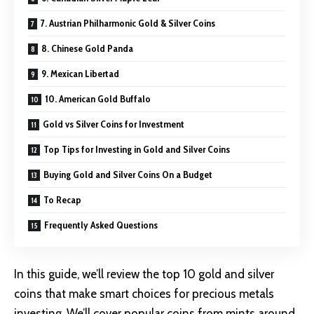
7. Austrian Philharmonic Gold & Silver Coins
8. Chinese Gold Panda
9. Mexican Libertad
10. American Gold Buffalo
Gold vs Silver Coins for Investment
Top Tips for Investing in Gold and Silver Coins
Buying Gold and Silver Coins On a Budget
To Recap
Frequently Asked Questions
In this guide, we’ll review the top 10 gold and silver
coins that make smart choices for precious metals
investing. We’ll cover popular coins from mints around