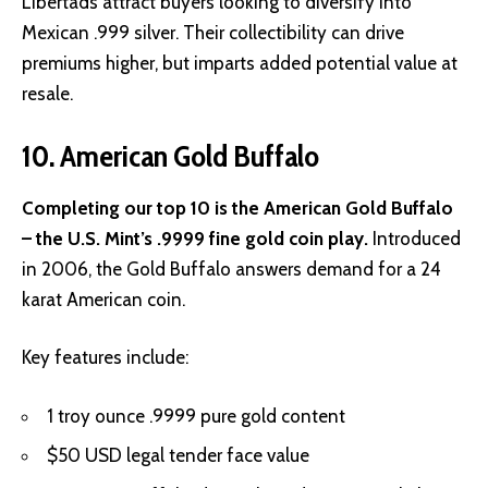
Libertads attract buyers looking to diversify into
Mexican .999 silver. Their collectibility can drive
premiums higher, but imparts added potential value at
resale.
10. American Gold Buffalo
Completing our top 10 is the American Gold Buffalo
– the U.S. Mint’s .9999 fine gold coin play.
Introduced
in 2006, the Gold Buffalo answers demand for a 24
karat American coin.
Key features include:
1 troy ounce .9999 pure gold content
$50 USD legal tender face value