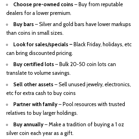
Choose pre-owned coins
– Buy from reputable
dealers for a lower premium.
Buy bars
– Silver and gold bars have lower markups
than coins in small sizes.
Look for sales/specials –
Black Friday, holidays, etc
can bring discounted pricing.
Buy certified lots
– Bulk 20-50 coin lots can
translate to volume savings.
Sell other assets
– Sell unused jewelry, electronics,
etc for extra cash to buy coins
Partner with family
– Pool resources with trusted
relatives to buy larger holdings.
Buy annually
– Make a tradition of buying a 1 oz
silver coin each year as a gift.