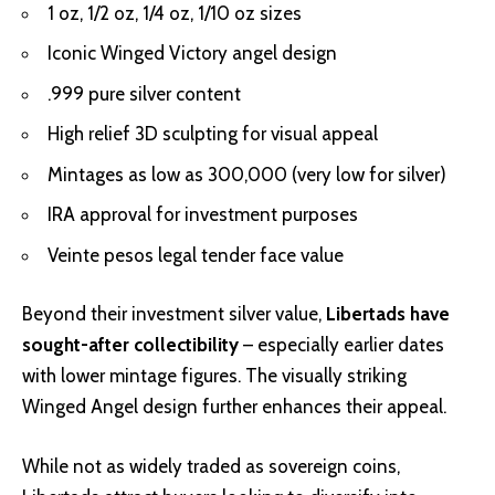
1 oz, 1/2 oz, 1/4 oz, 1/10 oz sizes
Iconic Winged Victory angel design
.999 pure silver content
High relief 3D sculpting for visual appeal
Mintages as low as 300,000 (very low for silver)
IRA approval for investment purposes
Veinte pesos legal tender face value
Beyond their investment silver value,
Libertads have
sought-after collectibility
– especially earlier dates
with lower mintage figures. The visually striking
Winged Angel design further enhances their appeal.
While not as widely traded as sovereign coins,