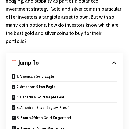
hedging, and stability as part of a balanced
investment strategy. Gold and silver coins in particular
offer investors a tangible asset to own. But with so
many coin options, how do investors know which are
the best gold and silver coins to buy for their
portfolio?
Jump To
1. American Gold Eagle
2. American Silver Eagle
3. Canadian Gold Maple Leaf
4. American Silver Eagle – Proof
5. South African Gold Krugerrand
6. Canadian Silver Maple Leaf