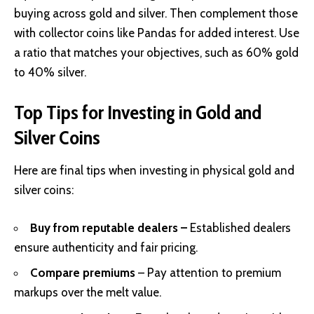
buying across gold and silver. Then complement those
with collector coins like Pandas for added interest. Use
a ratio that matches your objectives, such as 60% gold
to 40% silver.
Top Tips for Investing in Gold and
Silver Coins
Here are final tips when investing in physical gold and
silver coins:
Buy from reputable dealers –
Established dealers
ensure authenticity and fair pricing.
Compare premiums
– Pay attention to premium
markups over the melt value.