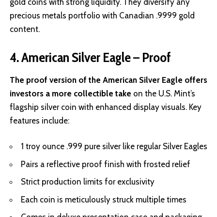
gold coins with strong liquidity. They diversify any
precious metals portfolio with Canadian .9999 gold
content.
4. American Silver Eagle – Proof
The proof version of the American Silver Eagle offers
investors a more collectible take
on the U.S. Mint’s
flagship silver coin with enhanced display visuals. Key
features include:
1 troy ounce .999 pure silver like regular Silver Eagles
Pairs a reflective proof finish with frosted relief
Strict production limits for exclusivity
Each coin is meticulously struck multiple times