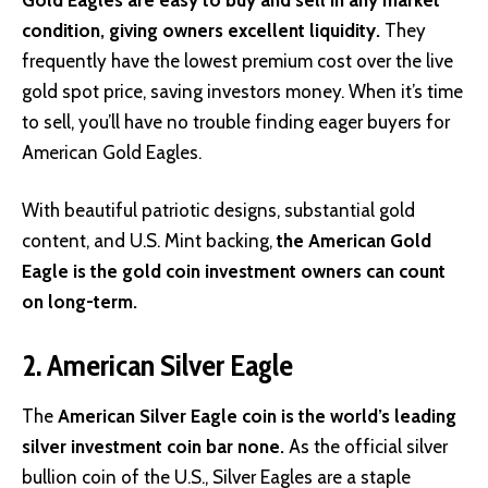
condition, giving owners excellent liquidity.
They
frequently have the lowest premium cost over the live
gold spot price, saving investors money. When it’s time
to sell, you’ll have no trouble finding eager buyers for
American Gold Eagles.
With beautiful patriotic designs, substantial gold
content, and U.S. Mint backing,
the American Gold
Eagle is the gold coin investment owners can count
on long-term.
2. American Silver Eagle
The
American Silver Eagle coin is the world’s leading
silver investment coin bar none.
As the official silver
bullion coin of the U.S., Silver Eagles are a staple