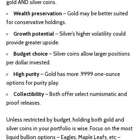
gold AND silver coins.
Wealth preservation
– Gold may be better suited
for conservative holdings.
Growth potential
– Silver’s higher volatility could
provide greater upside.
Budget choice
– Silver coins allow larger positions
per dollar invested.
High purity
– Gold has more .9999 one-ounce
options for purity play.
Collectibility
– Both offer select numismatic and
proof releases.
Unless restricted by budget, holding both gold and
silver coins in your portfolio is wise. Focus on the most
liquid bullion options – Eagles, Maple Leafs, etc –