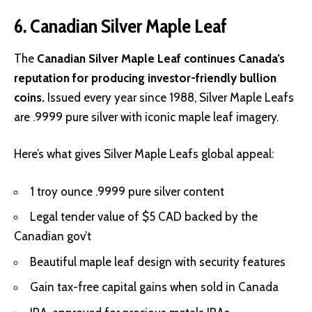
6. Canadian Silver Maple Leaf
The
Canadian Silver Maple Leaf continues Canada’s
reputation for producing investor-friendly bullion
coins.
Issued every year since 1988, Silver Maple Leafs
are .9999 pure silver with iconic maple leaf imagery.
Here’s what gives Silver Maple Leafs global appeal:
1 troy ounce .9999 pure silver content
Legal tender value of $5 CAD backed by the
Canadian gov’t
Beautiful maple leaf design with security features
Gain tax-free capital gains when sold in Canada