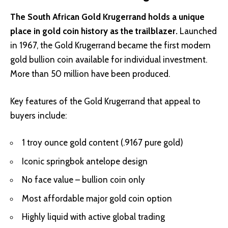
The South African Gold Krugerrand holds a unique
place in gold coin history as the trailblazer.
Launched
in 1967, the Gold Krugerrand became the first modern
gold bullion coin available for individual investment.
More than 50 million have been produced.
Key features of the Gold Krugerrand that appeal to
buyers include:
1 troy ounce gold content (.9167 pure gold)
Iconic springbok antelope design
No face value – bullion coin only
Most affordable major gold coin option
Highly liquid with active global trading