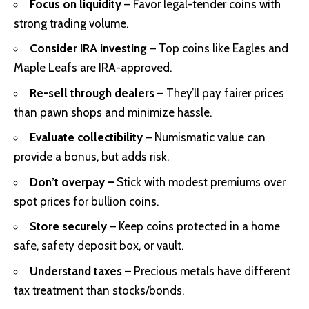
Focus on liquidity
– Favor legal-tender coins with
strong trading volume.
Consider IRA investing
– Top coins like Eagles and
Maple Leafs are IRA-approved.
Re-sell through dealers
– They’ll pay fairer prices
than pawn shops and minimize hassle.
Evaluate collectibility
– Numismatic value can
provide a bonus, but adds risk.
Don’t overpay –
Stick with modest premiums over
spot prices for bullion coins.
Store securely
– Keep coins protected in a home
safe, safety deposit box, or vault.
Understand taxes
– Precious metals have different
tax treatment than stocks/bonds.