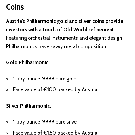
Coins
Austria’s Philharmonic gold and silver coins provide
investors with a touch of Old World refinement.
Featuring orchestral instruments and elegant design,
Philharmonics have savvy metal composition:
Gold Philharmonic:
1 troy ounce .9999 pure gold
Face value of €100 backed by Austria
Silver Philharmonic:
1 troy ounce .9999 pure silver
Face value of €1.50 backed by Austria