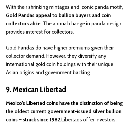
With their shrinking mintages and iconic panda motif,
Gold Pandas appeal to bullion buyers and coin
collectors alike.
The annual change in panda design
provides interest for collectors.
Gold Pandas do have higher premiums given their
collector demand. However, they diversify any
international gold coin holdings with their unique
Asian origins and government backing.
9. Mexican Libertad
Mexico’s Libertad coins have the distinction of being
the oldest current government-issued silver bullion
coins – struck since 1982.
Libertads offer investors: