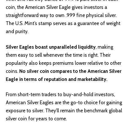
coin, the American Silver Eagle gives investors a
straightforward way to own .999 fine physical silver.
The U.S. Mint’s stamp serves as a guarantee of weight
and purity.
Silver Eagles boast unparalleled liquidity
, making
them easy to sell whenever the time is right. Their
popularity also keeps premiums lower relative to other
coins.
No silver coin compares to the American Silver
Eagle in terms of reputation and marketability.
From short-term traders to buy-and-hold investors,
American Silver Eagles are the go-to choice for gaining
exposure to silver. They’ll remain the benchmark global
silver coin for years to come.