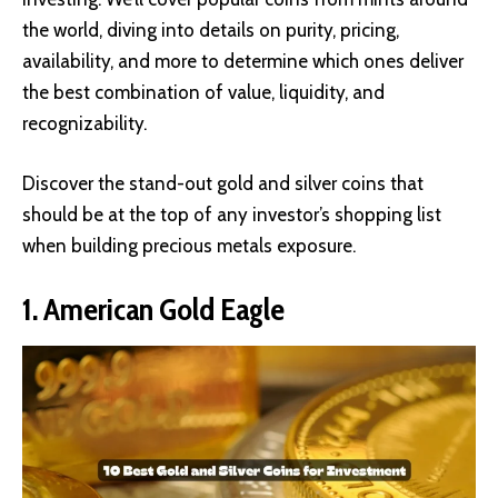
the world, diving into details on purity, pricing,
availability, and more to determine which ones deliver
the best combination of value, liquidity, and
recognizability.
Discover the stand-out gold and silver coins that
should be at the top of any investor’s shopping list
when building precious metals exposure.
1. American Gold Eagle