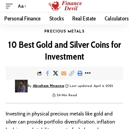
Aa
Personal Finance
Stocks
Real Estate
Calculators
PRECIOUS METALS
10 Best Gold and Silver Coins for
Investment
By
Abraham Nnanna
Last updated: April 4, 2025
24 Min Read
Investing in physical precious metals like gold and
silver can provide portfolio diversification, inflation