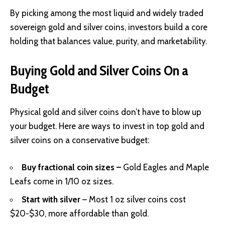
By picking among the most liquid and widely traded
sovereign gold and silver coins, investors build a core
holding that balances value, purity, and marketability.
Buying Gold and Silver Coins On a
Budget
Physical gold and silver coins don’t have to blow up
your budget. Here are ways to invest in top gold and
silver coins on a conservative budget:
Buy fractional coin sizes –
Gold Eagles and Maple
Leafs come in 1/10 oz sizes.
Start with silver
– Most 1 oz silver coins cost
$20-$30, more affordable than gold.