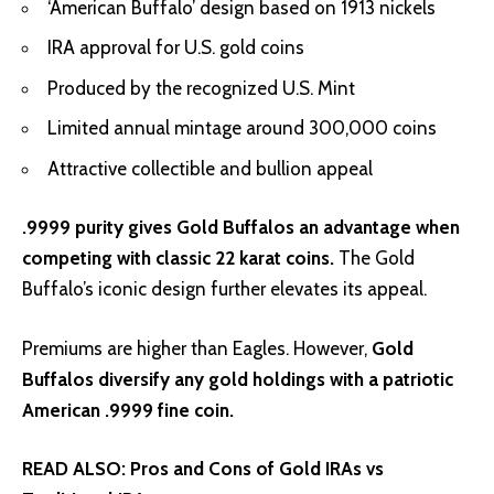
‘American Buffalo’ design based on 1913 nickels
IRA approval for U.S. gold coins
Produced by the recognized U.S. Mint
Limited annual mintage around 300,000 coins
Attractive collectible and bullion appeal
.9999 purity gives Gold Buffalos an advantage when
competing with classic 22 karat coins.
The Gold
Buffalo’s iconic design further elevates its appeal.
Premiums are higher than Eagles. However,
Gold
Buffalos diversify any gold holdings with a patriotic
American .9999 fine coin.
READ ALSO:
Pros and Cons of Gold IRAs vs