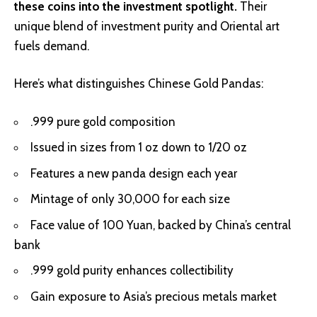
these coins into the investment spotlight.
Their
unique blend of investment purity and Oriental art
fuels demand.
Here’s what distinguishes Chinese Gold Pandas:
.999 pure gold composition
Issued in sizes from 1 oz down to 1/20 oz
Features a new panda design each year
Mintage of only 30,000 for each size
Face value of 100 Yuan, backed by China’s central
bank
.999 gold purity enhances collectibility
Gain exposure to Asia’s precious metals market