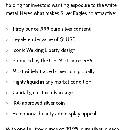
holding for investors wanting exposure to the white
metal. Here’s what makes Silver Eagles so attractive:
1 troy ounce .999 pure silver content
Legal-tender value of $1 USD
Iconic Walking Liberty design
Produced by the U.S. Mint since 1986
Most widely traded silver coin globally
Highly liquid in any market condition
Capital gains tax advantage
IRA-approved silver coin
Exceptional beauty and display appeal
With one full troy ounce of 99.9% pure silver in each