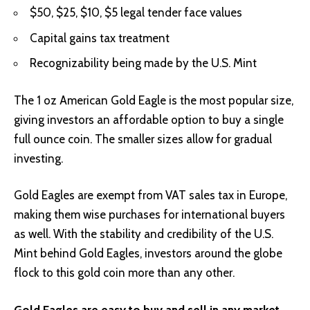
$50, $25, $10, $5 legal tender face values
Capital gains tax treatment
Recognizability being made by the U.S. Mint
The 1 oz American Gold Eagle is the most popular size,
giving investors an affordable option to buy a single
full ounce coin. The smaller sizes allow for gradual
investing.
Gold Eagles are exempt from VAT sales tax in Europe,
making them wise purchases for international buyers
as well. With the stability and credibility of the U.S.
Mint behind Gold Eagles, investors around the globe
flock to this gold coin more than any other.
Gold Eagles are easy to buy and sell in any market