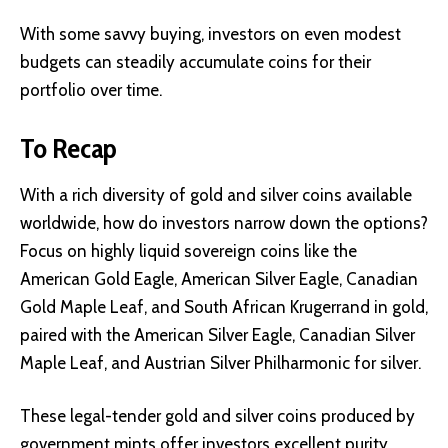
With some savvy buying, investors on even modest
budgets can steadily accumulate coins for their
portfolio over time.
To Recap
With a rich diversity of gold and silver coins available
worldwide, how do investors narrow down the options?
Focus on highly liquid sovereign coins like the
American Gold Eagle, American Silver Eagle, Canadian
Gold Maple Leaf, and South African Krugerrand in gold,
paired with the American Silver Eagle, Canadian Silver
Maple Leaf, and Austrian Silver Philharmonic for silver.
These legal-tender gold and silver coins produced by
government mints offer investors excellent purity,