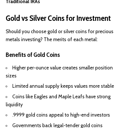
Traditional IRAs
Gold vs Silver Coins for Investment
Should you choose gold or silver coins for precious
metals investing? The merits of each metal:
Benefits of Gold Coins
Higher per-ounce value creates smaller position
sizes
Limited annual supply keeps values more stable
Coins like Eagles and Maple Leafs have strong
liquidity
.9999 gold coins appeal to high-end investors
Governments back legal-tender gold coins