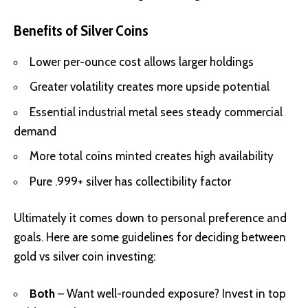
Benefits of Silver Coins
Lower per-ounce cost allows larger holdings
Greater volatility creates more upside potential
Essential industrial metal sees steady commercial
demand
More total coins minted creates high availability
Pure .999+ silver has collectibility factor
Ultimately it comes down to personal preference and
goals. Here are some guidelines for deciding between
gold vs silver coin investing:
Both
– Want well-rounded exposure? Invest in top