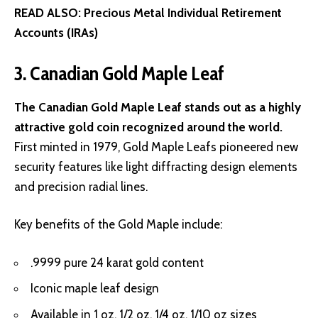
READ ALSO:
Precious Metal Individual Retirement
Accounts (IRAs)
3. Canadian Gold Maple Leaf
The Canadian Gold Maple Leaf stands out as a highly
attractive gold coin recognized around the world.
First minted in 1979, Gold Maple Leafs pioneered new
security features like light diffracting design elements
and precision radial lines.
Key benefits of the Gold Maple include:
.9999 pure 24 karat gold content
Iconic maple leaf design
Available in 1 oz, 1/2 oz, 1/4 oz, 1/10 oz sizes