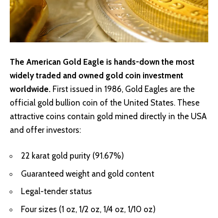
The American Gold Eagle is hands-down the most
widely traded and owned gold coin investment
worldwide.
First issued in 1986, Gold Eagles are the
official gold bullion coin of the United States. These
attractive coins contain gold mined directly in the USA
and offer investors:
22 karat gold purity (91.67%)
Guaranteed weight and gold content
Legal-tender status
Four sizes (1 oz, 1/2 oz, 1/4 oz, 1/10 oz)