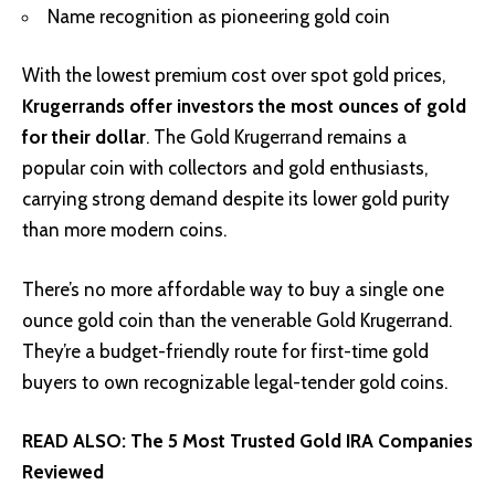
Name recognition as pioneering gold coin
With the lowest premium cost over spot gold prices,
Krugerrands offer investors the most ounces of gold
for their dollar
. The Gold Krugerrand remains a
popular coin with collectors and gold enthusiasts,
carrying strong demand despite its lower gold purity
than more modern coins.
There’s no more affordable way to buy a single one
ounce gold coin than the venerable Gold Krugerrand.
They’re a budget-friendly route for first-time gold
buyers to own recognizable legal-tender gold coins.
READ ALSO:
The 5 Most Trusted Gold IRA Companies
Reviewed