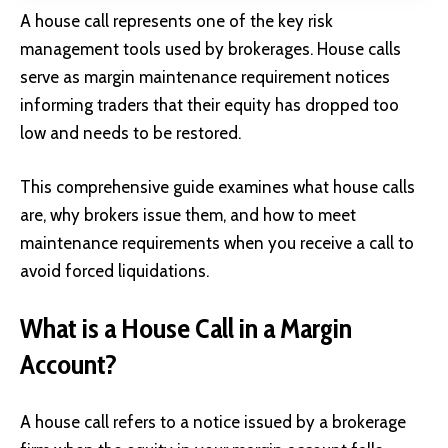
A house call represents one of the key risk
management tools used by brokerages. House calls
serve as margin maintenance requirement notices
informing traders that their equity has dropped too
low and needs to be restored.
This comprehensive guide examines what house calls
are, why brokers issue them, and how to meet
maintenance requirements when you receive a call to
avoid forced liquidations.
What is a House Call in a Margin
Account?
A house call refers to a notice issued by a brokerage