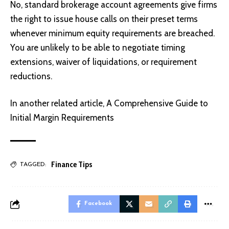
No, standard brokerage account agreements give firms
the right to issue house calls on their preset terms
whenever minimum equity requirements are breached.
You are unlikely to be able to negotiate timing
extensions, waiver of liquidations, or requirement
reductions.
In another related article,
A Comprehensive Guide to
Initial Margin Requirements
Finance Tips
TAGGED:
Facebook