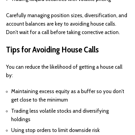
Carefully managing position sizes, diversification, and
account balances are key to avoiding house calls.
Don’t wait for a call before taking corrective action.
Tips for Avoiding House Calls
You can reduce the likelihood of getting a house call
by:
Maintaining excess equity as a buffer so you don’t
get close to the minimum
Trading less volatile stocks and diversifying
holdings
Using stop orders to limit downside risk