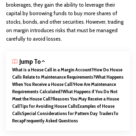
brokerages, they gain the ability to leverage their
capital by borrowing funds to buy more shares of
stocks, bonds, and other securities. However, trading
on margin introduces risks that must be managed
carefully to avoid losses.
Jump To
What is a House Call in a Margin Account?
How Do House
Calls Relate to Maintenance Requirements?
What Happens
When You Receive a House Call?
How Are Maintenance
Requirements Calculated?
What Happens if You Do Not
Meet the House Call?
Reasons You May Receive a House
Call
Tips for Avoiding House Calls
Examples of House
Calls
Special Considerations for Pattern Day Traders
To
Recap
Frequently Asked Questions