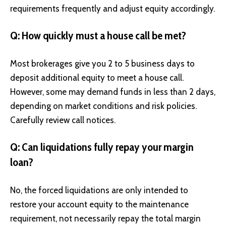
requirements frequently and adjust equity accordingly.
Q: How quickly must a house call be met?
Most brokerages give you 2 to 5 business days to
deposit additional equity to meet a house call.
However, some may demand funds in less than 2 days,
depending on market conditions and risk policies.
Carefully review call notices.
Q: Can liquidations fully repay your margin
loan?
No, the forced liquidations are only intended to
restore your account equity to the maintenance
requirement, not necessarily repay the total margin