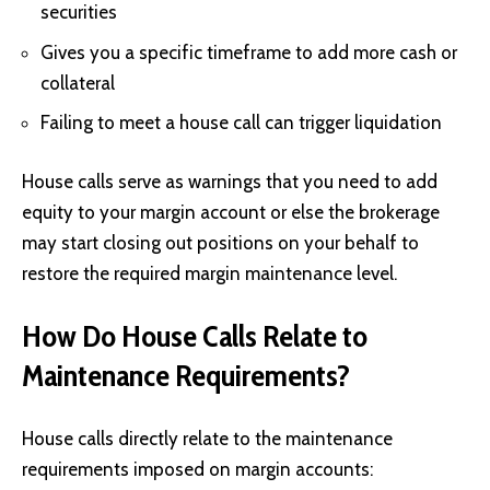
securities
Gives you a specific timeframe to add more cash or
collateral
Failing to meet a house call can trigger liquidation
House calls serve as warnings that you need to add
equity to your margin account or else the brokerage
may start closing out positions on your behalf to
restore the required margin maintenance level.
How Do House Calls Relate to
Maintenance Requirements?
House calls directly relate to the maintenance
requirements imposed on margin accounts: