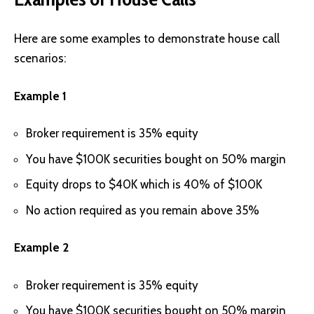
Here are some examples to demonstrate house call
scenarios:
Example 1
Broker requirement is 35% equity
You have $100K securities bought on 50% margin
Equity drops to $40K which is 40% of $100K
No action required as you remain above 35%
Example 2
Broker requirement is 35% equity
You have $100K securities bought on 50% margin