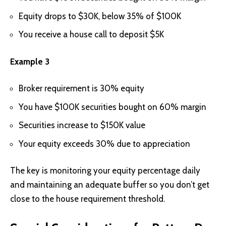
Equity drops to $30K, below 35% of $100K
You receive a house call to deposit $5K
Example 3
Broker requirement is 30% equity
You have $100K securities bought on 60% margin
Securities increase to $150K value
Your equity exceeds 30% due to appreciation
The key is monitoring your equity percentage daily
and maintaining an adequate buffer so you don’t get
close to the house requirement threshold.