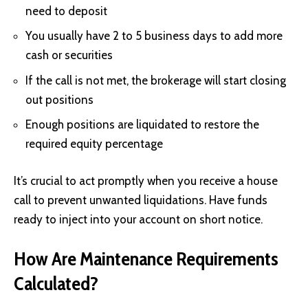
need to deposit
You usually have 2 to 5 business days to add more
cash or securities
If the call is not met, the brokerage will start closing
out positions
Enough positions are liquidated to restore the
required equity percentage
It’s crucial to act promptly when you receive a house
call to prevent unwanted liquidations. Have funds
ready to inject into your account on short notice.
How Are Maintenance Requirements
Calculated?