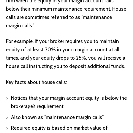
firm when the equity in your margin account falls
below their minimum maintenance requirement. House
calls are sometimes referred to as “maintenance
margin calls
.”
For example, if your broker requires you to maintain
equity of at least 30% in your margin account at all
times, and your equity drops to 25%, you will receive a
house call instructing you to deposit additional funds.
Key facts about house calls:
Notices that your margin account equity is below the
brokerage’s requirement
Also known as “maintenance
margin calls”
Required equity is based on market value of