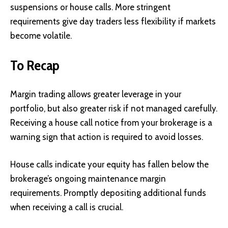
suspensions or house calls. More stringent
requirements give day traders less flexibility if markets
become volatile.
To Recap
Margin trading allows greater leverage in your
portfolio, but also greater risk if not managed carefully.
Receiving a house call notice from your brokerage is a
warning sign that action is required to avoid losses.
House calls indicate your equity has fallen below the
brokerage’s ongoing maintenance margin
requirements. Promptly depositing additional funds
when receiving a call is crucial.