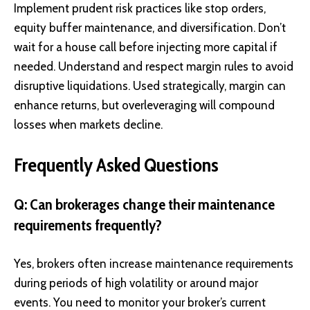
Implement prudent risk practices like stop orders,
equity buffer maintenance, and diversification. Don’t
wait for a house call before injecting more capital if
needed. Understand and respect margin rules to avoid
disruptive liquidations. Used strategically, margin can
enhance returns, but overleveraging will compound
losses when markets decline.
Frequently Asked Questions
Q: Can brokerages change their maintenance
requirements frequently?
Yes, brokers often increase maintenance requirements
during periods of high volatility or around major
events. You need to monitor your broker’s current