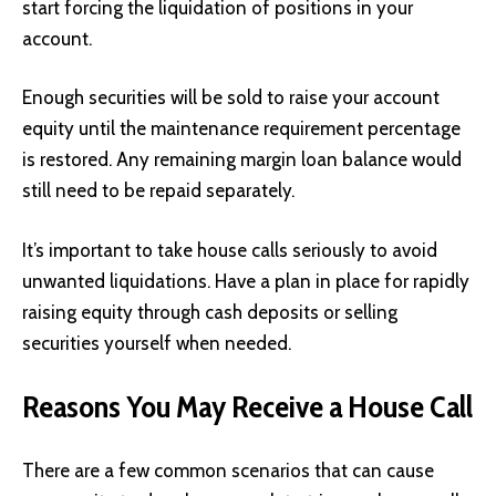
start forcing the liquidation of positions in your
account.
Enough securities will be sold to raise your account
equity until the maintenance requirement percentage
is restored. Any remaining margin loan balance would
still need to be repaid separately.
It’s important to take house calls seriously to avoid
unwanted liquidations. Have a plan in place for rapidly
raising equity through cash deposits or selling
securities yourself when needed.
Reasons You May Receive a House Call
There are a few common scenarios that can cause