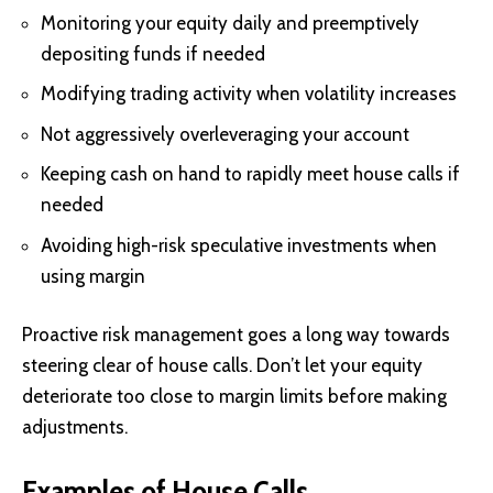
Monitoring your equity daily and preemptively
depositing funds if needed
Modifying trading activity when volatility increases
Not aggressively overleveraging your account
Keeping cash on hand to rapidly meet house calls if
needed
Avoiding high-risk speculative investments when
using margin
Proactive risk management goes a long way towards
steering clear of house calls. Don’t let your equity
deteriorate too close to margin limits before making
adjustments.
Examples of House Calls