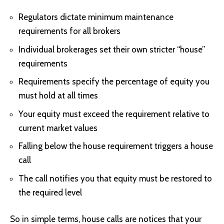
Regulators dictate minimum maintenance
requirements for all brokers
Individual brokerages set their own stricter “house”
requirements
Requirements specify the percentage of equity you
must hold at all times
Your equity must exceed the requirement relative to
current market values
Falling below the house requirement triggers a house
call
The call notifies you that equity must be restored to
the required level
So in simple terms, house calls are notices that your