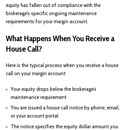
equity has fallen out of compliance with the
brokerage’s specific ongoing maintenance
requirements for your margin account.
What Happens When You Receive a
House Call?
Here is the typical process when you receive a house
call on your margin account:
Your equity drops below the brokerage’s
maintenance requirement
You are issued a house call notice by phone, email,
or your account portal
The notice specifies the equity dollar amount you