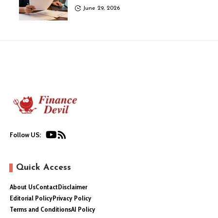
June 29, 2026
Follow US:
Quick Access
About Us
Contact
Disclaimer
Editorial Policy
Privacy Policy
Terms and Conditions
AI Policy