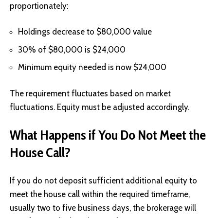
proportionately:
Holdings decrease to $80,000 value
30% of $80,000 is $24,000
Minimum equity needed is now $24,000
The requirement fluctuates based on market
fluctuations. Equity must be adjusted accordingly.
What Happens if You Do Not Meet the
House Call?
If you do not deposit sufficient additional equity to
meet the house call within the required timeframe,
usually two to five business days, the brokerage will