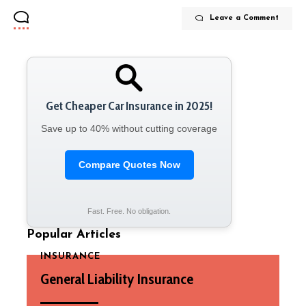
Leave a Comment
Get Cheaper Car Insurance in 2025!
Save up to 40% without cutting coverage
Compare Quotes Now
Fast. Free. No obligation.
Popular Articles
INSURANCE
General Liability Insurance