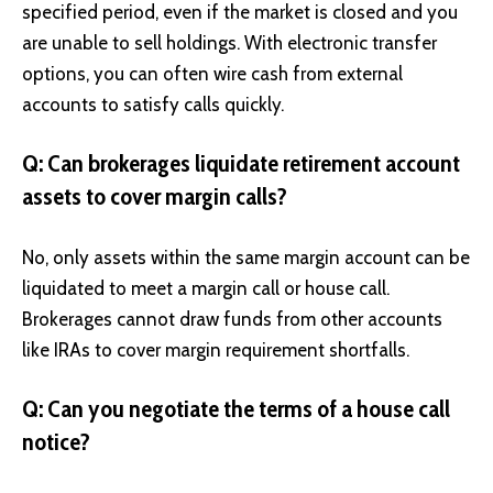
specified period, even if the market is closed and you
are unable to sell holdings. With electronic transfer
options, you can often wire cash from external
accounts to satisfy calls quickly.
Q: Can brokerages liquidate retirement account
assets to cover margin calls?
No, only assets within the same margin account can be
liquidated to meet a
margin call
or house call.
Brokerages cannot draw funds from other accounts
like IRAs to cover margin requirement shortfalls.
Q: Can you negotiate the terms of a house call
notice?