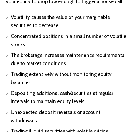
your equity to drop low enough to trigger a house call:
Volatility causes the value of your marginable
securities to decrease
Concentrated positions in a small number of volatile
stocks
The brokerage increases maintenance requirements
due to market conditions
Trading extensively without monitoring equity
balances
Depositing additional cash/securities at regular
intervals to maintain equity levels
Unexpected deposit reversals or account
withdrawals
Trading illiquid securities with volatile pricing