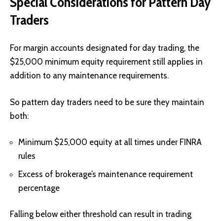
Special Considerations for Pattern Day
Traders
For margin accounts designated for day trading, the
$25,000 minimum equity requirement still applies in
addition to any maintenance requirements.
So pattern day traders need to be sure they maintain
both:
Minimum $25,000 equity at all times under FINRA
rules
Excess of brokerage’s maintenance requirement
percentage
Falling below either threshold can result in trading