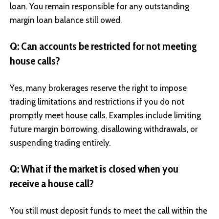
loan. You remain responsible for any outstanding
margin loan balance still owed.
Q: Can accounts be restricted for not meeting
house calls?
Yes, many brokerages reserve the right to impose
trading limitations and restrictions if you do not
promptly meet house calls. Examples include limiting
future margin borrowing, disallowing withdrawals, or
suspending trading entirely.
Q: What if the market is closed when you
receive a house call?
You still must deposit funds to meet the call within the