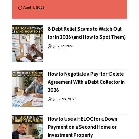
April 4, 2025
8 Debt Relief Scams to Watch Out
for in 2026 (and How to Spot Them)
July 12, 2026
How to Negotiate a Pay-for-Delete
Agreement With a Debt Collector in
2026
June 29, 2026
How to Use a HELOC for a Down
Payment on a Second Home or
Investment Property