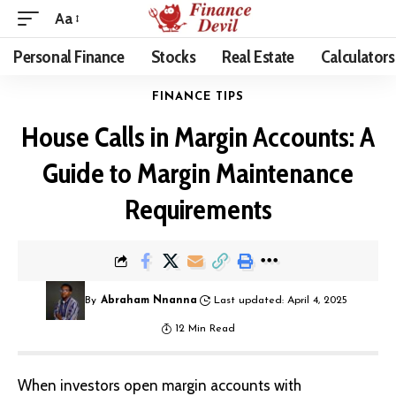
Aa
Personal Finance
Stocks
Real Estate
Calculators
FINANCE TIPS
House Calls in Margin Accounts: A
Guide to Margin Maintenance
Requirements
By
Abraham Nnanna
Last updated: April 4, 2025
12 Min Read
When investors open margin accounts with