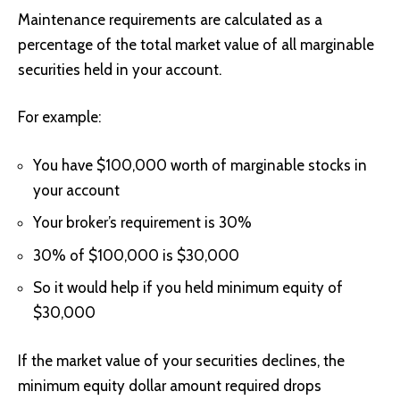
Maintenance requirements are calculated as a
percentage of the total market value of all marginable
securities held in your account.
For example:
You have $100,000 worth of marginable stocks in
your account
Your broker’s requirement is 30%
30% of $100,000 is $30,000
So it would help if you held minimum equity of
$30,000
If the market value of your securities declines, the
minimum equity dollar amount required drops