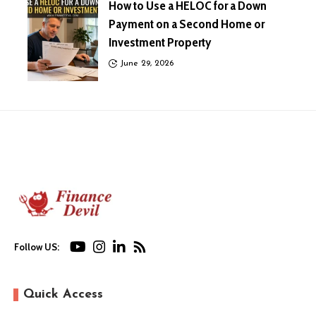
How to Use a HELOC for a Down
Payment on a Second Home or
Investment Property
June 29, 2026
Follow US:
Quick Access