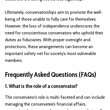
Ultimately, conservatorships aim to promote the well-
being of those unable to fully care for themselves.
However, the loss of independence underscores the
need for conscientious conservators who uphold their
duties as fiduciaries. With proper oversight and
protections, these arrangements can become an
important safety net for society’s most vulnerable
members.
Frequently Asked Questions (FAQs)
1. What is the role of a conservator?
The conservator’s role is multi-faceted and can include
managing the conservatee’s financial affairs,