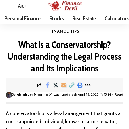
Aa
Personal Finance
Stocks
Real Estate
Calculators
FINANCE TIPS
What is a Conservatorship?
Understanding the Legal Process
and Its Implications
By
Abraham Nnanna
Last updated: April 18, 2025
13 Min Read
A conservatorship is a legal arrangement that grants a
court-appointed individual, known as a conservator,