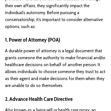
their own affairs, they significantly impact the
individual’s autonomy. Before pursuing a
conservatorship, it’s important to consider alternative
options, such as:
1. Power of Attorney (POA)
A durable power of attorney is a legal document that
grants someone the authority to make financial and/or
healthcare decisions on behalf of another person. It
allows individuals to choose someone they trust to act
as their agent and make decisions for them when they
are unable to do so themselves.
2. Advance Health Care Directive
Also known as a living will or health care proxy, an