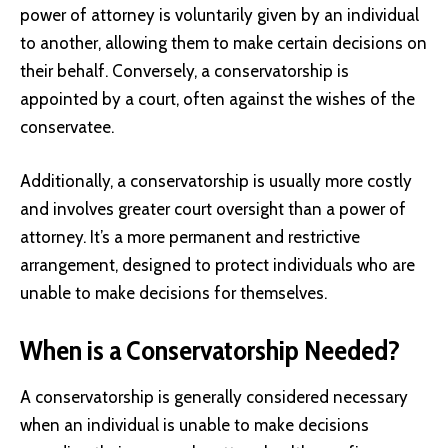
power of attorney is voluntarily given by an individual
to another, allowing them to make certain decisions on
their behalf. Conversely, a conservatorship is
appointed by a court, often against the wishes of the
conservatee.
Additionally, a conservatorship is usually more costly
and involves greater court oversight than a power of
attorney. It’s a more permanent and restrictive
arrangement, designed to protect individuals who are
unable to make decisions for themselves.
When is a Conservatorship Needed?
A conservatorship is generally considered necessary
when an individual is unable to make decisions