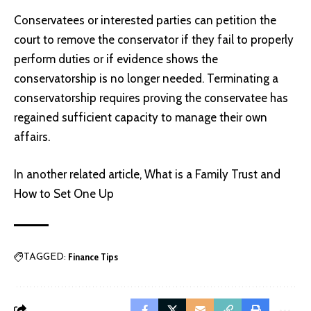
Conservatees or interested parties can petition the
court to remove the conservator if they fail to properly
perform duties or if evidence shows the
conservatorship is no longer needed. Terminating a
conservatorship requires proving the conservatee has
regained sufficient capacity to manage their own
affairs.
In another related article,
What is a Family Trust and
How to Set One Up
Finance Tips
TAGGED: