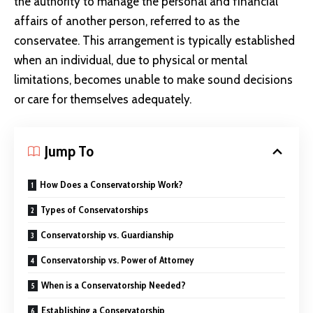
the authority to manage the personal and financial
affairs of another person, referred to as the
conservatee. This arrangement is typically established
when an individual, due to physical or mental
limitations, becomes unable to make sound decisions
or care for themselves adequately.
Jump To
How Does a Conservatorship Work?
Types of Conservatorships
Conservatorship vs. Guardianship
Conservatorship vs. Power of Attorney
When is a Conservatorship Needed?
Establishing a Conservatorship