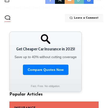
Leave a Comment
Get Cheaper Car Insurance in 2025!
Save up to 40% without cutting coverage
Compare Quotes Now
Fast. Free. No obligation.
Popular Articles