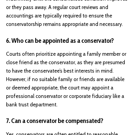
or they pass away. A regular court reviews and
accountings are typically required to ensure the
conservatorship remains appropriate and necessary.
6. Who can be appointed as a conservator?
Courts often prioritize appointing a family member or
close friend as the conservator, as they are presumed
to have the conservatee’s best interests in mind.
However, if no suitable family or friends are available
or deemed appropriate, the court may appoint a
professional conservator or corporate fiduciary like a
bank trust department.
7. Can a conservator be compensated?
Yes, conservators are often entitled to reasonable