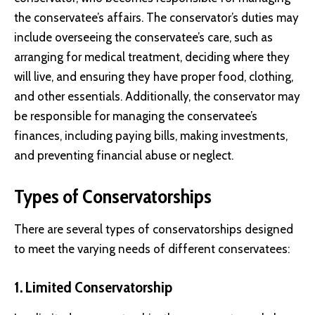
the conservatee’s affairs. The conservator’s duties may
include overseeing the conservatee’s care, such as
arranging for medical treatment, deciding where they
will live, and ensuring they have proper food, clothing,
and other essentials. Additionally, the conservator may
be responsible for managing the conservatee’s
finances, including paying bills, making investments,
and preventing financial abuse or neglect.
Types of Conservatorships
There are several types of conservatorships designed
to meet the varying needs of different conservatees:
1. Limited Conservatorship