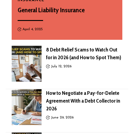
INSURANCE
General Liability Insurance
April 4, 2025
8 Debt Relief Scams to Watch Out
for in 2026 (and How to Spot Them)
July 12, 2026
How to Negotiate a Pay-for-Delete
Agreement With a Debt Collector in
2026
June 29, 2026