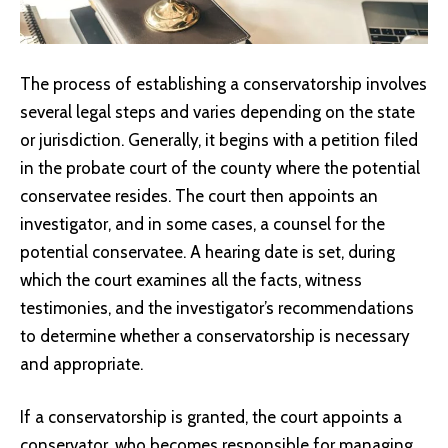
The process of establishing a conservatorship involves
several legal steps and varies depending on the state
or jurisdiction. Generally, it begins with a petition filed
in the probate court of the county where the potential
conservatee resides. The court then appoints an
investigator, and in some cases, a counsel for the
potential conservatee. A hearing date is set, during
which the court examines all the facts, witness
testimonies, and the investigator’s recommendations
to determine whether a conservatorship is necessary
and appropriate.
If a conservatorship is granted, the court appoints a
conservator, who becomes responsible for managing