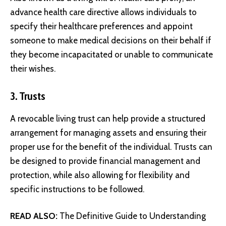
advance health care directive allows individuals to
specify their healthcare preferences and appoint
someone to make medical decisions on their behalf if
they become incapacitated or unable to communicate
their wishes.
3. Trusts
A revocable living trust can help provide a structured
arrangement for managing assets and ensuring their
proper use for the benefit of the individual. Trusts can
be designed to provide financial management and
protection, while also allowing for flexibility and
specific instructions to be followed.
READ ALSO:
The Definitive Guide to Understanding