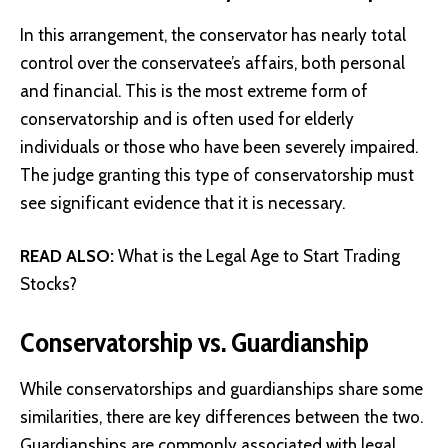
In this arrangement, the conservator has nearly total
control over the conservatee’s affairs, both personal
and financial. This is the most extreme form of
conservatorship and is often used for elderly
individuals or those who have been severely impaired.
The judge granting this type of conservatorship must
see significant evidence that it is necessary.
READ ALSO:
What is the Legal Age to Start Trading
Stocks?
Conservatorship vs. Guardianship
While conservatorships and guardianships share some
similarities, there are key differences between the two.
Guardianships are commonly associated with legal