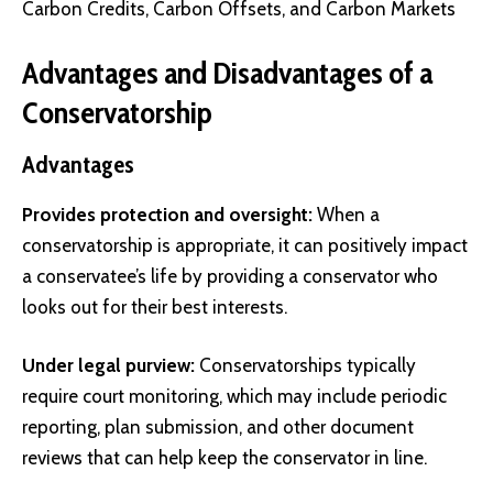
Carbon Credits, Carbon Offsets, and Carbon Markets
Advantages and Disadvantages of a
Conservatorship
Advantages
Provides protection and oversight:
When a
conservatorship is appropriate, it can positively impact
a conservatee’s life by providing a conservator who
looks out for their best interests.
Under legal purview:
Conservatorships typically
require court monitoring, which may include periodic
reporting, plan submission, and other document
reviews that can help keep the conservator in line.