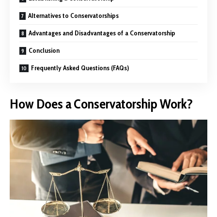
Alternatives to Conservatorships
Advantages and Disadvantages of a Conservatorship
Conclusion
Frequently Asked Questions (FAQs)
How Does a Conservatorship Work?