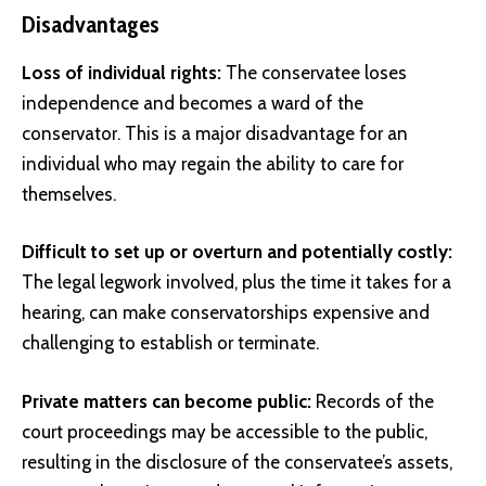
Disadvantages
Loss of individual rights:
The conservatee loses
independence and becomes a ward of the
conservator. This is a major disadvantage for an
individual who may regain the ability to care for
themselves.
Difficult to set up or overturn and potentially costly:
The legal legwork involved, plus the time it takes for a
hearing, can make conservatorships expensive and
challenging to establish or terminate.
Private matters can become public:
Records of the
court proceedings may be accessible to the public,
resulting in the disclosure of the conservatee’s assets,