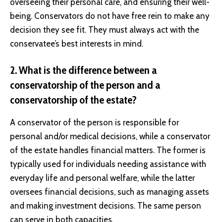
overseeing their personal care, and ensuring their well-
being. Conservators do not have free rein to make any
decision they see fit. They must always act with the
conservatee’s best interests in mind.
2. What is the difference between a
conservatorship of the person and a
conservatorship of the estate?
A conservator of the person is responsible for
personal and/or medical decisions, while a conservator
of the estate handles financial matters. The former is
typically used for individuals needing assistance with
everyday life and personal welfare, while the latter
oversees financial decisions, such as managing assets
and making investment decisions. The same person
can serve in both capacities.