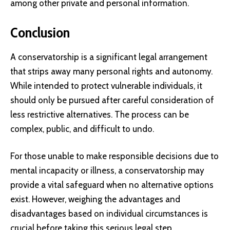
among other private and personal information.
Conclusion
A conservatorship is a significant legal arrangement
that strips away many personal rights and autonomy.
While intended to protect vulnerable individuals, it
should only be pursued after careful consideration of
less restrictive alternatives. The process can be
complex, public, and difficult to undo.
For those unable to make responsible decisions due to
mental incapacity or illness, a conservatorship may
provide a vital safeguard when no alternative options
exist. However, weighing the advantages and
disadvantages based on individual circumstances is
crucial before taking this serious legal step.