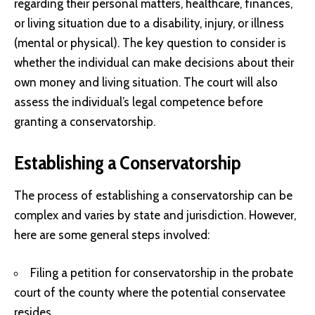
regarding their personal matters, healthcare, finances,
or living situation due to a disability, injury, or illness
(mental or physical). The key question to consider is
whether the individual can make decisions about their
own money and living situation. The court will also
assess the individual’s legal competence before
granting a conservatorship.
Establishing a Conservatorship
The process of establishing a conservatorship can be
complex and varies by state and jurisdiction. However,
here are some general steps involved:
Filing a petition for conservatorship in the probate
court of the county where the potential conservatee
resides.