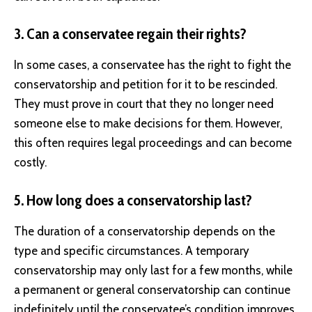
3. Can a conservatee regain their rights?
In some cases, a conservatee has the right to fight the
conservatorship and petition for it to be rescinded.
They must prove in court that they no longer need
someone else to make decisions for them. However,
this often requires legal proceedings and can become
costly.
5. How long does a conservatorship last?
The duration of a conservatorship depends on the
type and specific circumstances. A temporary
conservatorship may only last for a few months, while
a permanent or general conservatorship can continue
indefinitely until the conservatee’s condition improves