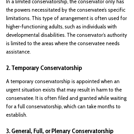
In a limited conservatorship, the conservator only has
the powers necessitated by the conservatee’s specific
limitations. This type of arrangement is often used for
higher-functioning adults, such as individuals with
developmental disabilities. The conservator’s authority
is limited to the areas where the conservatee needs
assistance.
2. Temporary Conservatorship
A temporary conservatorship is appointed when an
urgent situation exists that may result in harm to the
conservatee. It is often filed and granted while waiting
for a full conservatorship, which can take months to
establish.
3. General, Full, or Plenary Conservatorship