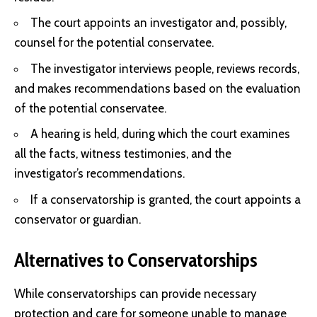
The court appoints an investigator and, possibly,
counsel for the potential conservatee.
The investigator interviews people, reviews records,
and makes recommendations based on the evaluation
of the potential conservatee.
A hearing is held, during which the court examines
all the facts, witness testimonies, and the
investigator’s recommendations.
If a conservatorship is granted, the court appoints a
conservator or guardian.
Alternatives to Conservatorships
While conservatorships can provide necessary
protection and care for someone unable to manage