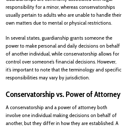
responsibility for a minor, whereas conservatorships
usually pertain to adults who are unable to handle their
own matters due to mental or physical restrictions.
In several states, guardianship grants someone the
power to make personal and daily decisions on behalf
of another individual, while conservatorship allows for
control over someone’s financial decisions. However,
it’s important to note that the terminology and specific
responsibilities may vary by jurisdiction.
Conservatorship vs. Power of Attorney
A conservatorship and a power of attorney both
involve one individual making decisions on behalf of
another, but they differ in how they are established. A