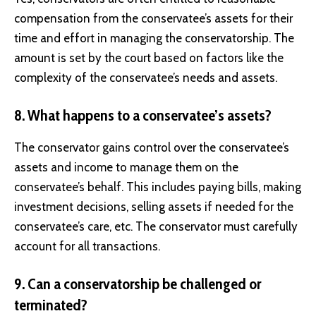
compensation from the conservatee’s assets for their
time and effort in managing the conservatorship. The
amount is set by the court based on factors like the
complexity of the conservatee’s needs and assets.
8. What happens to a conservatee’s assets?
The conservator gains control over the conservatee’s
assets and income to manage them on the
conservatee’s behalf. This includes paying bills, making
investment decisions, selling assets if needed for the
conservatee’s care, etc. The conservator must carefully
account for all transactions.
9. Can a conservatorship be challenged or
terminated?