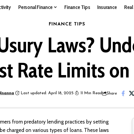
tivity
Personal Finance
Finance Tips
Insurance
Real
FINANCE TIPS
Usury Laws? Und
est Rate Limits on
Nnanna
Last updated: April 18, 2025
11 Min Read
Share
mers from predatory lending practices by setting
 be charged on various types of loans. These laws