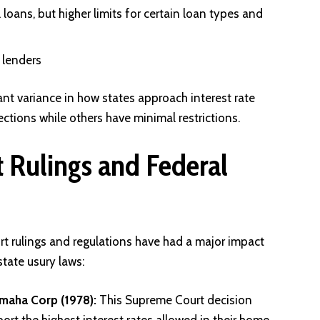
loans, but higher limits for certain loan types and
t lenders
ant variance in how states approach interest rate
ections while others have minimal restrictions.
 Rulings and Federal
rt rulings and regulations have had a major impact
tate usury laws:
Omaha Corp (1978):
This Supreme Court decision
ort the highest interest rates allowed in their home