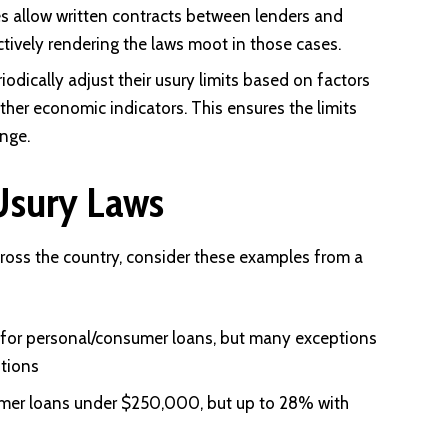
es allow written contracts between lenders and
ctively rendering the laws moot in those cases.
odically adjust their usury limits based on factors
r other economic indicators. This ensures the limits
nge.
Usury Laws
across the country, consider these examples from a
 for personal/consumer loans, but many exceptions
utions
umer loans under $250,000, but up to 28% with