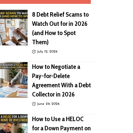
8 Debt Relief Scams to
Watch Out for in 2026
(and How to Spot
Them)
July 12, 2026
How to Negotiate a
Pay-for-Delete
Agreement With a Debt
Collector in 2026
June 29, 2026
How to Use a HELOC
for a Down Payment on