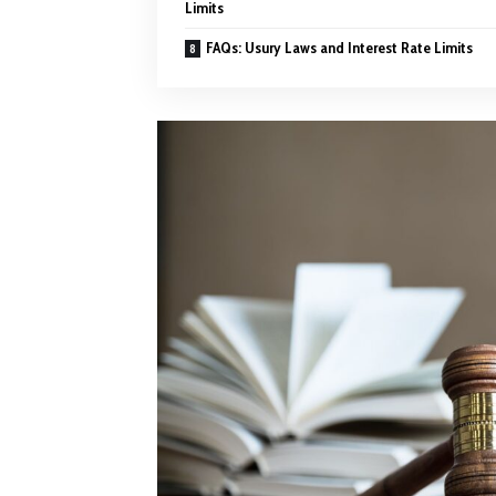
Limits
FAQs: Usury Laws and Interest Rate Limits