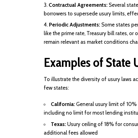
Contractual Agreements:
Several stat
borrowers to supersede usury limits, effe
Periodic Adjustments:
Some states peri
like the prime rate, Treasury bill rates, o
remain relevant as market conditions cha
Examples of State 
To illustrate the diversity of usury laws 
few states:
California:
General usury limit of 10%
including no limit for most lending instit
Texas:
Usury ceiling of 18% for cons
additional fees allowed