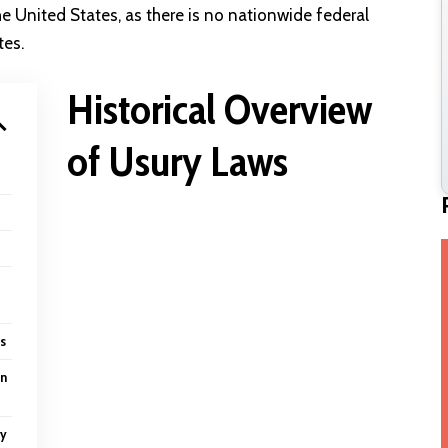
the United States, as there is no nationwide federal
tes.
Historical Overview
of Usury Laws
s
on
ry