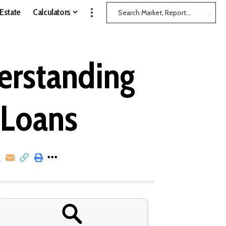
 Estate
Calculators
erstanding
 Loans