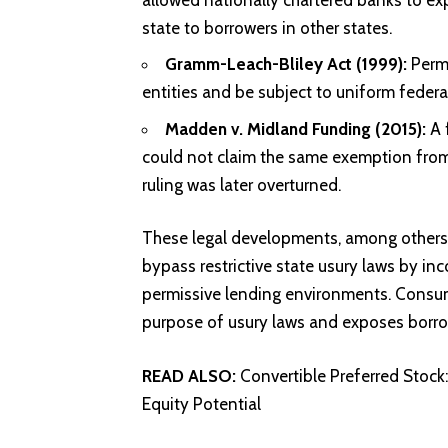
state to borrowers in other states.
Gramm-Leach-Bliley Act (1999):
Permi
entities and be subject to uniform federal
Madden v. Midland Funding (2015):
A 
could not claim the same exemption from 
ruling was later overturned.
These legal developments, among others, 
bypass restrictive state usury laws by inc
permissive lending environments. Consum
purpose of usury laws and exposes borrow
READ ALSO:
Convertible Preferred Stock
Equity Potential