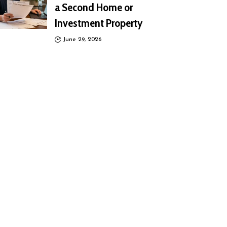
a Second Home or
Investment Property
June 29, 2026