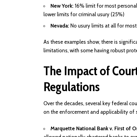
New York:
16% limit for most personal 
lower limits for criminal usury (25%)
Nevada:
No usury limits at all for mos
As these examples show, there is signific
limitations, with some having robust prot
The Impact of Court
Regulations
Over the decades, several key federal cou
on the enforcement and applicability of s
Marquette National Bank v. First of 
allowed nationally chartered banks to exp