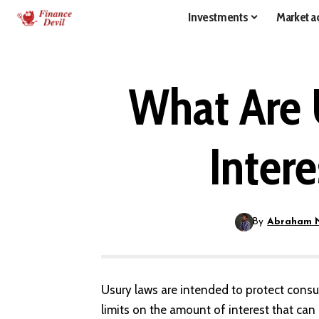
Investments
Market ac
What Are 
Inter
By
Abraham 
Usury laws are intended to protect consu
limits on the amount of interest that can