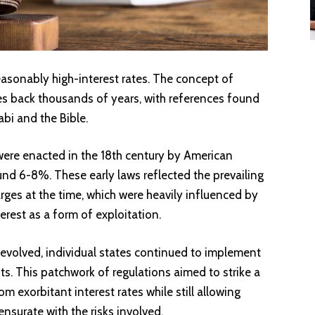
easonably high-interest rates. The concept of
tes back thousands of years, with references found
bi and the Bible.
s were enacted in the 18th century by American
ound 6-8%. These early laws reflected the prevailing
rges at the time, which were heavily influenced by
terest as a form of exploitation.
evolved, individual states continued to implement
its. This patchwork of regulations aimed to strike a
 exorbitant interest rates while still allowing
nsurate with the risks involved.