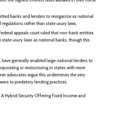
tted banks and lenders to reorganize as national
 regulations rather than state usury laws.
federal appeals court ruled that non-bank entities
state usury laws as national banks, though this
have generally enabled large national lenders to
orporating or restructuring in states with more
er advocates argue this undermines the very
ers to predatory lending practices.
: A Hybrid Security Offering Fixed Income and