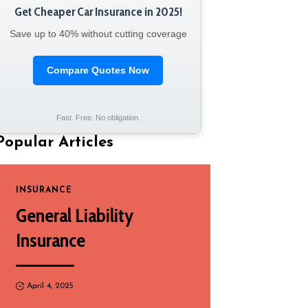
Get Cheaper Car Insurance in 2025!
Save up to 40% without cutting coverage
Compare Quotes Now
Fast. Free. No obligation.
Popular Articles
INSURANCE
General Liability
Insurance
April 4, 2025