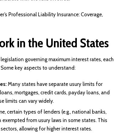
’s Professional Liability Insurance: Coverage,
k in the United States
legislation governing maximum interest rates, each
. Some key aspects to understand:
es:
Many states have separate usury limits for
 loans, mortgages, credit cards, payday loans, and
e limits can vary widely.
e, certain types of lenders (e.g., national banks,
n exempted from usury laws in some states. This
sectors, allowing for higher interest rates.