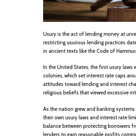
Usury is the act of lending money at unr
restricting usurious lending practices da
in ancient texts like the Code of Hammura
In the United States, the first usury law
colonies, which set interest rate caps ar
attitudes toward lending and interest cha
religious beliefs that viewed excessive in
As the nation grew and banking systems 
their own usury laws and interest rate lim
balance between protecting borrowers from
lenders to earn reasonable profits comme