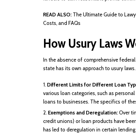
READ ALSO:
The Ultimate Guide to Lawyer
Costs, and FAQs
How Usury Laws Wor
In the absence of comprehensive federal 
state has its own approach to usury laws
Different Limits for Different Loan Typ
various loan categories, such as personal
loans to businesses. The specifics of thes
Exemptions and Deregulation:
Over tim
credit unions) or loan products have bee
has led to deregulation in certain lending 