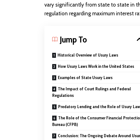
vary significantly from state to state in 
regulation regarding maximum interest ra
Jump To
Historical Overview of Usury Laws
How Usury Laws Work in the United States
Examples of State Usury Laws
The Impact of Court Rulings and Federal
Regulations
Predatory Lending and the Role of Usury Law
The Role of the Consumer Financial Protecti
Bureau (CFPB)
Conclusion: The Ongoing Debate Around Usu