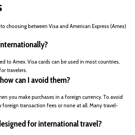
s
d to choosing between Visa and American Express (Amex)
nternationally
?
d to Amex. Visa cards can be used in most countries,
or travelers.
 how can I avoid them?
when you make purchases in a foreign currency. To avoid
w foreign transaction fees or none at all. Many travel-
esigned for international travel?