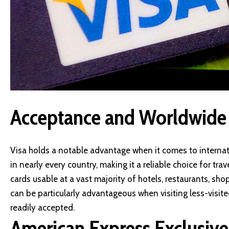
Acceptance and Worldwide
Visa holds a notable advantage when it comes to internat
in nearly every country, making it a reliable choice for tra
cards usable at a vast majority of hotels, restaurants, s
can be particularly advantageous when visiting less-visi
readily accepted.
American Express Exclusive