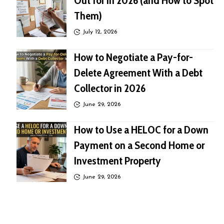
Out for in 2026 (and How to Spot
Them)
July 12, 2026
How to Negotiate a Pay-for-
Delete Agreement With a Debt
Collector in 2026
June 29, 2026
How to Use a HELOC for a Down
Payment on a Second Home or
Investment Property
June 29, 2026