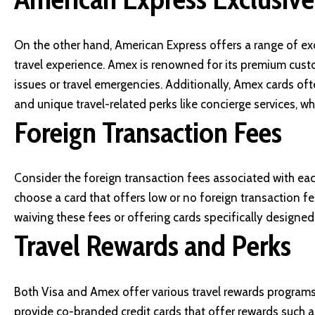
On the other hand,
American Express
offers a range of ex
travel experience. Amex is renowned for its premium custo
issues or travel emergencies. Additionally, Amex cards oft
and unique travel-related perks like concierge services, wh
Foreign Transaction Fees
Consider the foreign transaction fees associated with each 
choose a card that offers low or no foreign transaction f
waiving these fees or offering cards specifically designed 
Travel Rewards and Perks
Both Visa and Amex offer various travel rewards programs
provide co-branded credit cards that offer rewards such as