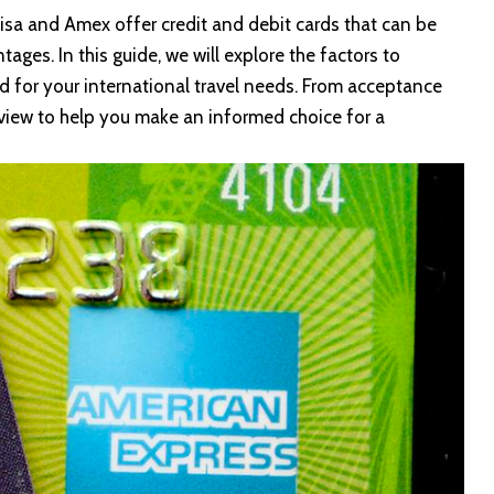
Visa and
Amex
offer credit and debit cards that can be
ages. In this guide, we will explore the factors to
d for your international travel needs. From acceptance
rview to help you make an informed choice for a