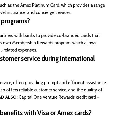
 such as the Amex Platinum Card, which provides a range
avel insurance, and concierge services.
s programs?
artners with banks to provide co-branded cards that
s its own Membership Rewards program, which allows
el-related expenses.
stomer service during international
rvice, often providing prompt and efficient assistance
lso offers reliable customer service, and the quality of
AD ALSO:
Capital One Venture Rewards credit card –
d benefits with Visa or Amex cards?