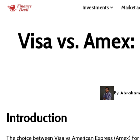
Investments
Market ac
Visa vs. Amex: 
By
Abraham
Introduction
The choice between Visa vs American Express (Amex) for i