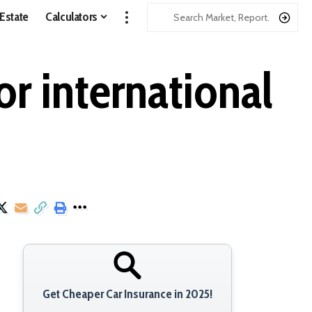
 Estate
Calculators
or international
Get Cheaper Car Insurance in 2025!