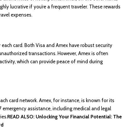
ly lucrative if you’re a frequent traveler. These rewards
ravel expenses.
y each card. Both Visa and Amex have robust security
unauthorized transactions. However, Amex is often
 activity, which can provide peace of mind during
ch card network. Amex, for instance, is known for its
/7 emergency assistance, including medical and legal
ies.
READ ALSO:
Unlocking Your Financial Potential: The
rd