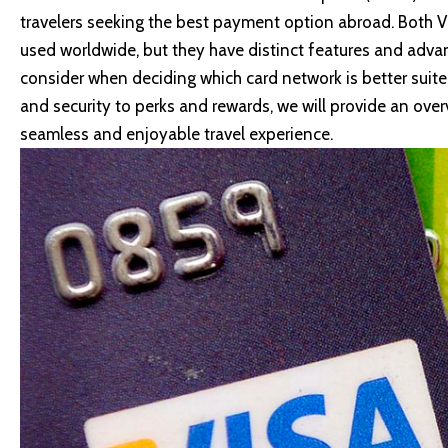
travelers seeking the best payment option abroad. Both 
used worldwide, but they have distinct features and advant
consider when deciding which card network is better suite
and security to perks and rewards, we will provide an ove
seamless and enjoyable travel experience.