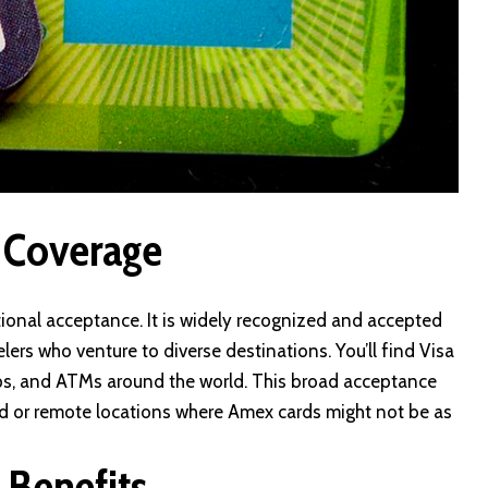
 Coverage
ional acceptance. It is widely recognized and accepted
velers who venture to diverse destinations. You’ll find Visa
hops, and ATMs around the world. This broad acceptance
ted or remote locations where Amex cards might not be as
 Benefits