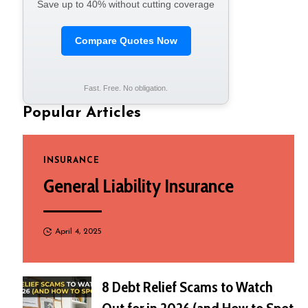
Save up to 40% without cutting coverage
Compare Quotes Now
Fast. Free. No obligation.
Popular Articles
INSURANCE
General Liability Insurance
April 4, 2025
8 Debt Relief Scams to Watch