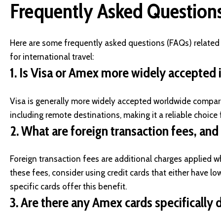
Frequently Asked Question
Here are some frequently asked questions (FAQs) relate
for international travel:
1.
Is Visa or Amex more widely accepted i
Visa is generally more widely accepted worldwide compare
including remote destinations, making it a reliable choice f
2.
What are foreign transaction fees, and
Foreign transaction fees are additional charges applied 
these fees, consider using credit cards that either have lo
specific cards offer this benefit.
3.
Are there any Amex cards specifically d