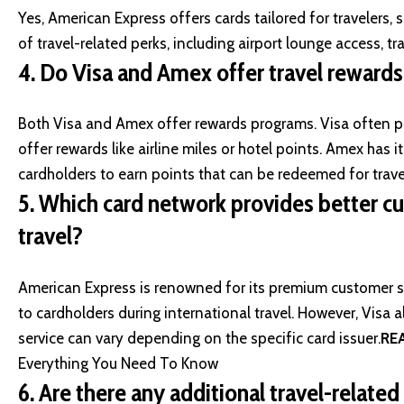
Yes, American Express offers cards tailored for travelers,
of travel-related perks, including airport lounge access, tr
4.
Do Visa and Amex offer travel reward
Both Visa and Amex offer rewards programs. Visa often p
offer rewards like airline miles or hotel points. Amex ha
cardholders to earn points that can be redeemed for trav
5.
Which card network provides better cu
travel?
American Express is renowned for its premium customer se
to cardholders during international travel. However, Visa a
service can vary depending on the specific card issuer.
RE
Everything You Need To Know
6.
Are there any additional travel-relate