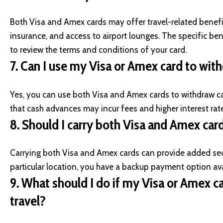
Both Visa and Amex cards may offer travel-related benefits
insurance, and access to airport lounges. The specific bene
to review the terms and conditions of your card.
7.
Can I use my Visa or Amex card to wi
Yes, you can use both Visa and Amex cards to withdraw c
that cash advances may incur fees and higher interest rates
8.
Should I carry both Visa and Amex card
Carrying both Visa and Amex cards can provide added secu
particular location, you have a backup payment option ava
9.
What should I do if my Visa or Amex car
travel?