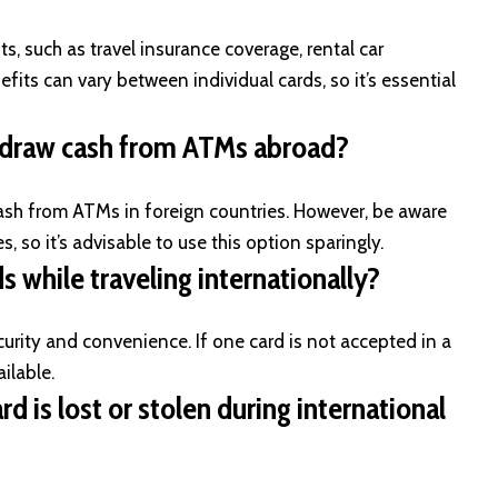
, such as travel insurance coverage, rental car
fits can vary between individual cards, so it’s essential
thdraw cash from ATMs abroad?
ash from ATMs in foreign countries. However, be aware
, so it’s advisable to use this option sparingly.
s while traveling internationally?
rity and convenience. If one card is not accepted in a
ilable.
d is lost or stolen during international