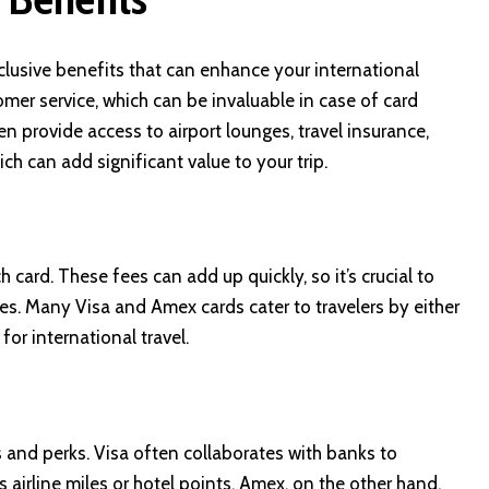
clusive benefits that can enhance your international
mer service, which can be invaluable in case of card
en provide access to airport lounges, travel insurance,
ich can add significant value to your trip.
card. These fees can add up quickly, so it’s crucial to
ees. Many Visa and Amex cards cater to travelers by either
for international travel.
 and perks. Visa often collaborates with banks to
 airline miles or hotel points. Amex, on the other hand,