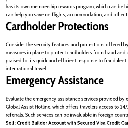
has its own membership rewards program, which can be high
can help you save on flights, accommodation, and other t
Cardholder Protections
Consider the security features and protections offered b
measures in place to protect cardholders from fraud and 
praised for its quick and efficient response to fraudulent
international travel.
Emergency Assistance
Evaluate the emergency assistance services provided by ea
Global Assist Hotline, which offers travelers access to 24
referrals. Such services can be invaluable in foreign countr
Self; Credit Builder Account with Secured Visa Credit Ca