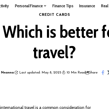
tivity
Personal Finance
Finance Tips
Insurance
Real
CREDIT CARDS
Which is better f
travel?
 Nnanna
Last updated: May 8, 2025
10 Min Read
Share
nternational travel is a common consideration for