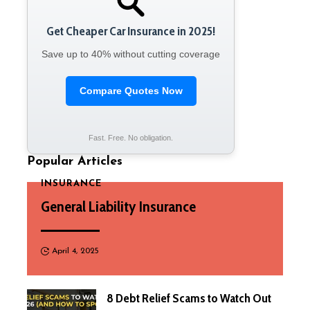
Get Cheaper Car Insurance in 2025!
Save up to 40% without cutting coverage
Compare Quotes Now
Fast. Free. No obligation.
Popular Articles
INSURANCE
General Liability Insurance
April 4, 2025
8 Debt Relief Scams to Watch Out