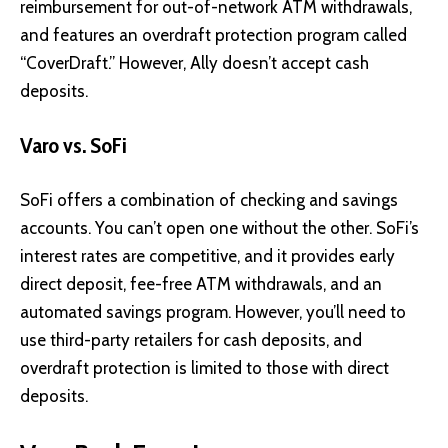
reimbursement for out-of-network ATM withdrawals,
and features an overdraft protection program called
“CoverDraft.” However, Ally doesn’t accept cash
deposits.
Varo vs. SoFi
SoFi offers a combination of checking and savings
accounts. You can’t open one without the other. SoFi’s
interest rates are competitive, and it provides early
direct deposit, fee-free ATM withdrawals, and an
automated savings program. However, you’ll need to
use third-party retailers for cash deposits, and
overdraft protection is limited to those with direct
deposits.