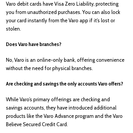
Varo debit cards have Visa Zero Liability, protecting
you from unauthorized purchases. You can also lock
your card instantly from the Varo app if it’s lost or
stolen.
Does Varo have branches?
No, Varo is an online-only bank, offering convenience
without the need for physical branches.
Are checking and savings the only accounts Varo offers?
While Varo’s primary offerings are checking and
savings accounts, they have introduced additional
products like the Varo Advance program and the Varo
Believe Secured Credit Card.