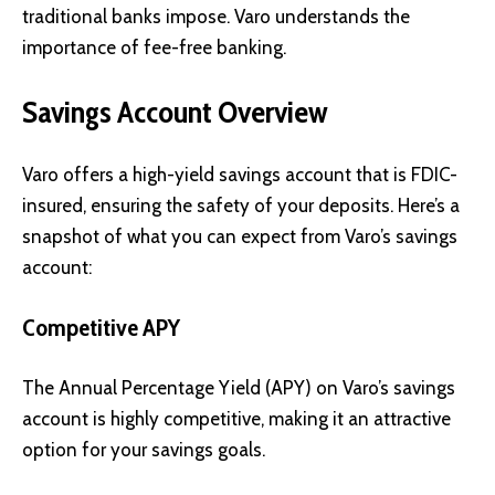
traditional banks impose. Varo understands the
importance of fee-free banking.
Savings Account Overview
Varo offers a high-yield savings account that is FDIC-
insured, ensuring the safety of your deposits. Here’s a
snapshot of what you can expect from Varo’s savings
account:
Competitive APY
The Annual Percentage Yield (APY) on Varo’s savings
account is highly competitive, making it an attractive
option for your savings goals.