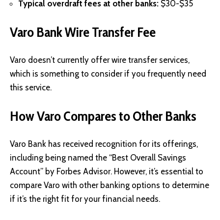
Typical overdraft fees at other banks:
$30-$35
Varo Bank Wire Transfer Fee
Varo doesn’t currently offer wire transfer services,
which is something to consider if you frequently need
this service.
How Varo Compares to Other Banks
Varo Bank has received recognition for its offerings,
including being named the “Best Overall Savings
Account” by
Forbes
Advisor. However, it’s essential to
compare Varo with other banking options to determine
if it’s the right fit for your financial needs.