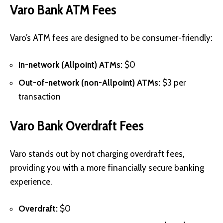
Varo Bank ATM Fees
Varo’s ATM fees are designed to be consumer-friendly:
In-network (Allpoint) ATMs:
$0
Out-of-network (non-Allpoint) ATMs:
$3 per
transaction
Varo Bank Overdraft Fees
Varo stands out by not charging overdraft fees,
providing you with a more financially secure banking
experience.
Overdraft:
$0