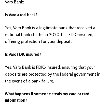
Varo Bank:
Is Varo a real bank?
Yes, Varo Bank is a legitimate bank that received a
national bank charter in 2020. It is FDIC-insured,
offering protection for your deposits.
Is Varo FDIC insured?
Yes, Varo Bank is FDIC-insured, ensuring that your
deposits are protected by the federal government in
the event of a bank failure.
What happens if someone steals my card or card
information?