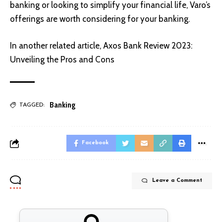
banking or looking to simplify your financial life, Varo’s
offerings are worth considering for your banking.
In another related article,
Axos Bank Review 2023:
Unveiling the Pros and Cons
Banking
TAGGED:
Facebook
Leave a Comment