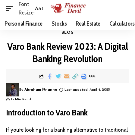
Font
Aa
Resizer
Personal Finance
Stocks
Real Estate
Calculators
BLOG
Varo Bank Review 2023: A Digital
Banking Revolution
By
Abraham Nnanna
Last updated: April 4, 2025
13 Min Read
Introduction to Varo Bank
If you’re looking for a banking alternative to traditional