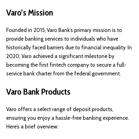
Varo’s Mission
Founded in 2015, Varo Bank’s primary mission is to
provide banking services to individuals who have
historically faced barriers due to financial inequality. In
2020, Varo achieved a significant milestone by
becoming the first fintech company to secure a full-
service bank charter from the federal government.
Varo Bank Products
Varo offers a select range of deposit products,
ensuring you enjoy a hassle-free banking experience.
Here’s a brief overview: