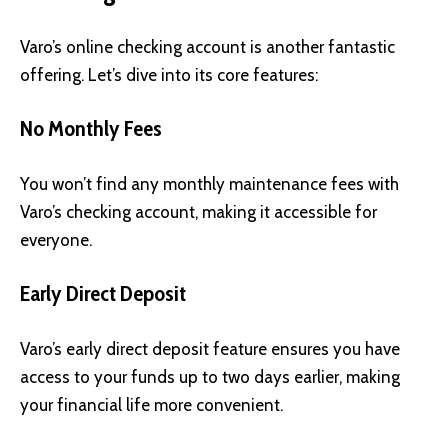
Varo’s online checking account is another fantastic
offering. Let’s dive into its core features:
No Monthly Fees
You won’t find any monthly maintenance fees with
Varo’s checking account, making it accessible for
everyone.
Early Direct Deposit
Varo’s early direct deposit feature ensures you have
access to your funds up to two days earlier, making
your financial life more convenient.