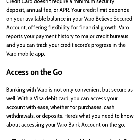
Credit Card doesn’t require a minimum security
deposit, annual fee, or APR. Your credit limit depends
on your available balance in your Varo Believe Secured
Account, offering flexibility for financial growth. Varo
reports your payment history to major credit bureaus,
and you can track your credit score’s progress in the
Varo mobile app.
Access on the Go
Banking with Varo is not only convenient but secure as
well. With a Visa debit card, you can access your
account with ease, whether for purchases, cash
withdrawals, or deposits. Here’s what you need to know
about accessing your Varo Bank Account on the go: