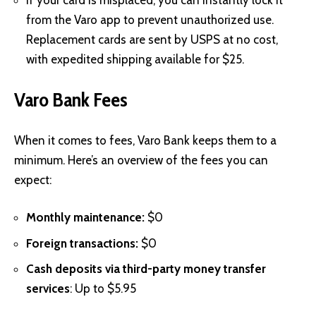
from the Varo app to prevent unauthorized use.
Replacement cards are sent by USPS at no cost,
with expedited shipping available for $25.
Varo Bank Fees
When it comes to fees, Varo Bank keeps them to a
minimum. Here’s an overview of the fees you can
expect:
Monthly maintenance:
$0
Foreign transactions:
$0
Cash deposits via third-party money transfer
services
: Up to $5.95