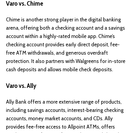
Varo vs. Chime
Chime
is another strong player in the digital banking
arena, offering both a checking account and a savings
account within a highly-rated mobile app. Chime’s
checking account provides early direct deposit, fee-
free ATM withdrawals, and generous overdraft
protection. It also partners with Walgreens for in-store
cash deposits and allows mobile check deposits.
Varo vs. Ally
Ally Bank
offers a more extensive range of products,
including savings accounts, interest-bearing checking
accounts, money market accounts, and CDs. Ally
provides fee-free access to Allpoint ATMs, offers