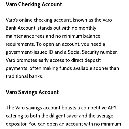
Varo Checking Account
Varo’s online checking account, known as the Varo
Bank Account, stands out with no monthly
maintenance fees and no minimum balance
requirements. To open an account, you need a
government-issued ID and a Social Security number.
Varo promotes early access to direct deposit
payments, often making funds available sooner than
traditional banks.
Varo Savings Account
The Varo savings account boasts a competitive APY,
catering to both the diligent saver and the average
depositor. You can open an account with no minimum