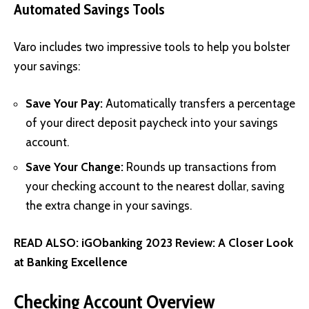
Automated Savings Tools
Varo includes two impressive tools to help you bolster
your savings:
Save Your Pay:
Automatically transfers a percentage
of your direct deposit paycheck into your savings
account.
Save Your Change:
Rounds up transactions from
your checking account to the nearest dollar, saving
the extra change in your savings.
READ ALSO:
iGObanking 2023 Review: A Closer Look
at Banking Excellence
Checking Account Overview