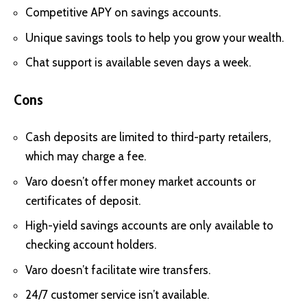
Competitive APY on savings accounts.
Unique savings tools to help you grow your wealth.
Chat support is available seven days a week.
Cons
Cash deposits are limited to third-party retailers,
which may charge a fee.
Varo doesn’t offer money market accounts or
certificates of deposit.
High-yield savings accounts are only available to
checking account holders.
Varo doesn’t facilitate wire transfers.
24/7 customer service isn’t available.