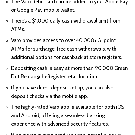
The Varo debit card can be added to your Apple Pay
or Google Pay mobile wallet.
There’s a $1,000 daily cash withdrawal limit from
ATMs.
Varo provides access to over 40,000+ Allpoint
ATMs for surcharge-free cash withdrawals, with
additional options for cashback at store registers.
Depositing cash is easy at more than 90,000 Green
Dot Reload@theRegister retail locations.
If you have direct deposit set up, you can also
deposit checks via the mobile app.
The highly-rated Varo app is available for both iOS
and Android, offering a seamless banking
experience with advanced security features.
If your card is misplaced, you can instantly lock it