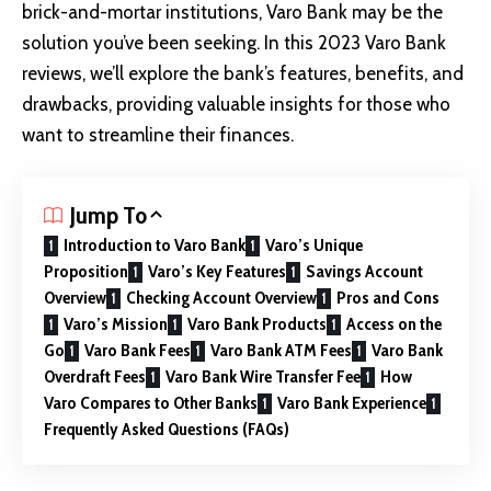
brick-and-mortar institutions,
Varo Bank
may be the
solution you’ve been seeking. In this 2023 Varo Bank
reviews, we’ll explore the bank’s features, benefits, and
drawbacks, providing valuable insights for those who
want to streamline their finances.
Jump To
Introduction to Varo Bank
Varo’s Unique
Proposition
Varo’s Key Features
Savings Account
Overview
Checking Account Overview
Pros and Cons
Varo’s Mission
Varo Bank Products
Access on the
Go
Varo Bank Fees
Varo Bank ATM Fees
Varo Bank
Overdraft Fees
Varo Bank Wire Transfer Fee
How
Varo Compares to Other Banks
Varo Bank Experience
Frequently Asked Questions (FAQs)