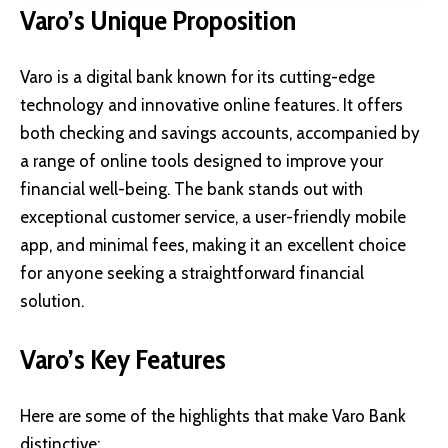
Varo’s Unique Proposition
Varo is a digital bank known for its cutting-edge
technology and innovative online features. It offers
both checking and savings accounts, accompanied by
a range of online tools designed to improve your
financial well-being. The bank stands out with
exceptional customer service, a user-friendly mobile
app, and minimal fees, making it an excellent choice
for anyone seeking a straightforward financial
solution.
Varo’s Key Features
Here are some of the highlights that make Varo Bank
distinctive: