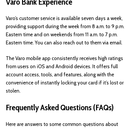
Varo Bank Experience
Varo’s customer service is available seven days a week,
providing support during the week from 8 a.m. to 9 p.m.
Eastern time and on weekends from 11 a.m. to 7 p.m.
Eastern time. You can also reach out to them via email.
The Varo mobile app consistently receives high ratings
from users on iOS and Android devices. It offers full
account access, tools, and features, along with the
convenience of instantly locking your card if it’s lost or
stolen.
Frequently Asked Questions (FAQs)
Here are answers to some common questions about