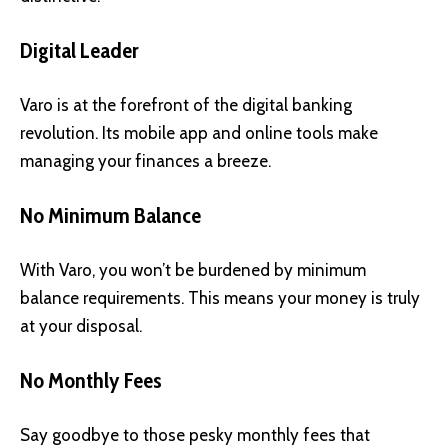
Digital Leader
Varo is at the forefront of the digital banking
revolution. Its mobile app and online tools make
managing your finances a breeze.
No Minimum Balance
With Varo, you won’t be burdened by minimum
balance requirements. This means your money is truly
at your disposal.
No Monthly Fees
Say goodbye to those pesky monthly fees that