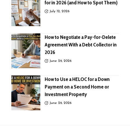
for in 2026 (and How to Spot Them)
July 12, 2026
How to Negotiate a Pay-for-Delete
Agreement With a Debt Collector in
2026
June 29, 2026
How to Use a HELOC for a Down
Payment on a Second Home or
Investment Property
June 29, 2026