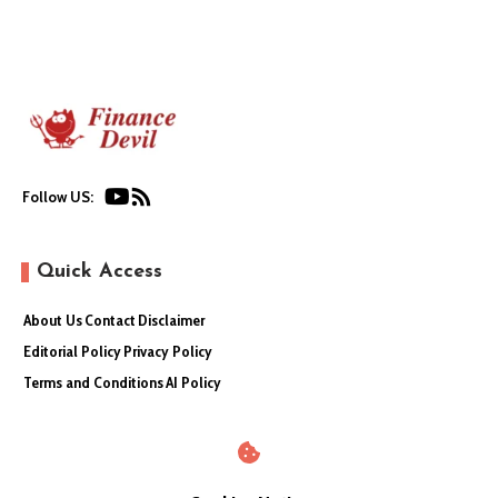
Follow US:
Quick Access
About Us
Contact
Disclaimer
Editorial Policy
Privacy Policy
Terms and Conditions
AI Policy