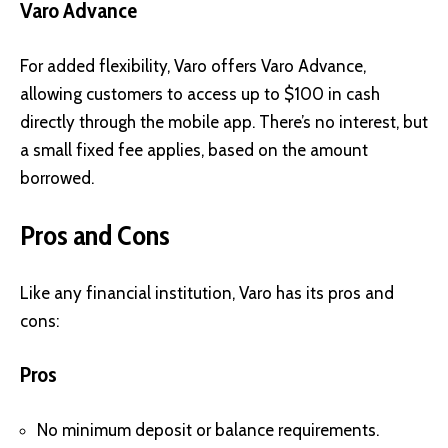
Varo Advance
For added flexibility, Varo offers Varo Advance,
allowing customers to access up to $100 in cash
directly through the mobile app. There’s no interest, but
a small fixed fee applies, based on the amount
borrowed.
Pros and Cons
Like any financial institution, Varo has its pros and
cons:
Pros
No minimum deposit or balance requirements.