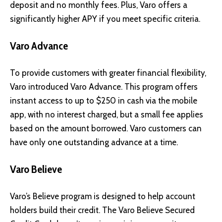
deposit and no monthly fees. Plus, Varo offers a
significantly higher APY if you meet specific criteria.
Varo Advance
To provide customers with greater financial flexibility,
Varo introduced Varo Advance. This program offers
instant access to up to $250 in cash via the mobile
app, with no interest charged, but a small fee applies
based on the amount borrowed. Varo customers can
have only one outstanding advance at a time.
Varo Believe
Varo’s Believe program is designed to help account
holders build their credit. The Varo Believe Secured