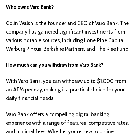
Who owns Varo Bank?
Colin Walsh is the founder and CEO of Varo Bank. The
company has garnered significant investments from
various notable sources, including Lone Pine Capital,
Warburg Pincus, Berkshire Partners, and The Rise Fund.
How much can you withdraw from Varo Bank?
With Varo Bank, you can withdraw up to $1,000 from
an ATM per day, making it a practical choice for your
daily financial needs.
Varo Bank offers a compelling digital banking
experience with a range of features, competitive rates,
and minimal fees. Whether you’re new to online