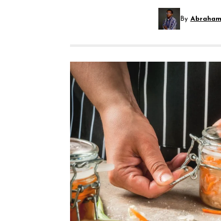
By
Abraham