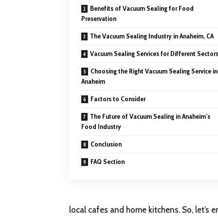
Benefits of Vacuum Sealing for Food
Preservation
The Vacuum Sealing Industry in Anaheim, CA
Vacuum Sealing Services for Different Sector
Choosing the Right Vacuum Sealing Service in
Anaheim
Factors to Consider
The Future of Vacuum Sealing in Anaheim’s
Food Industry
Conclusion
FAQ Section
local cafes and home kitchens. So, let’s 