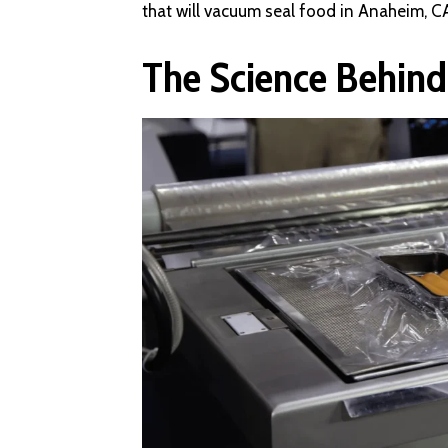
that will vacuum seal food in Anaheim, C
The Science Behin