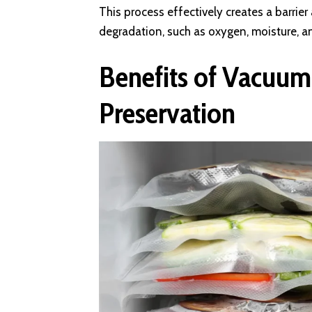
This process effectively creates a barrie
degradation, such as oxygen, moisture, 
Benefits of Vacuum
Preservation