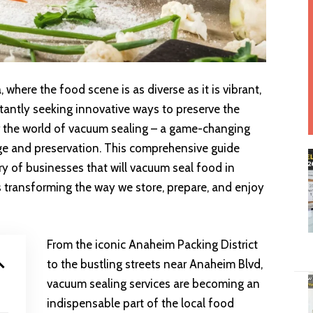
, where the food scene is as diverse as it is vibrant,
tantly seeking innovative ways to preserve the
er the world of vacuum sealing – a game-changing
ge and preservation. This comprehensive guide
ry of businesses that will vacuum seal food in
s transforming the way we store, prepare, and enjoy
From the iconic Anaheim Packing District
to the bustling streets near Anaheim Blvd,
vacuum sealing services are becoming an
indispensable part of the local food