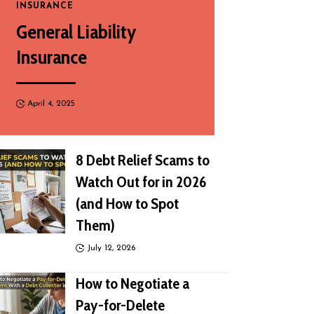
INSURANCE
General Liability
Insurance
April 4, 2025
8 Debt Relief Scams to
Watch Out for in 2026
(and How to Spot
Them)
July 12, 2026
How to Negotiate a
Pay-for-Delete