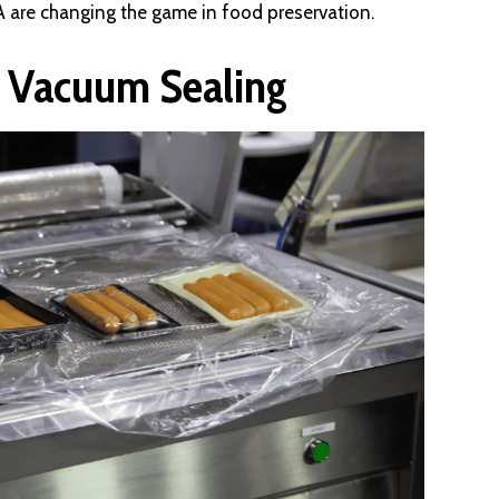
A are changing the game in food preservation.
d Vacuum Sealing