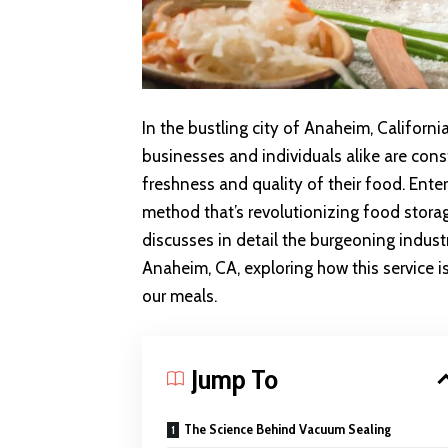
In the bustling city of Anaheim, California
businesses and individuals alike are cons
freshness and quality of their food. Ent
method that’s revolutionizing food stora
discusses in detail the burgeoning indust
Anaheim, CA, exploring how this service i
our meals.
Jump To
The Science Behind Vacuum Sealing