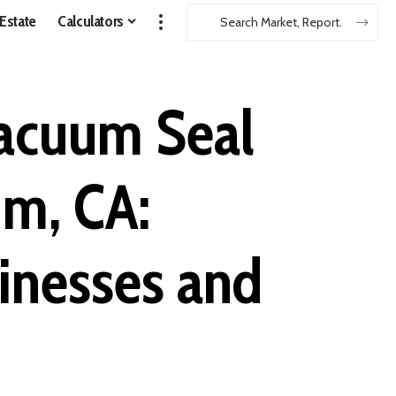
 Estate
Calculators
Vacuum Seal
im, CA:
sinesses and