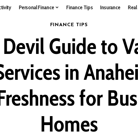
tivity
Personal Finance
Finance Tips
Insurance
Real
FINANCE TIPS
l Devil Guide to 
ervices in Anahe
Freshness for Bu
Homes