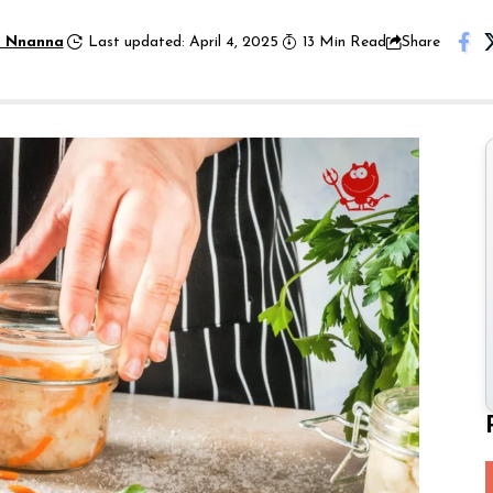
 Nnanna
Last updated: April 4, 2025
13 Min Read
Share