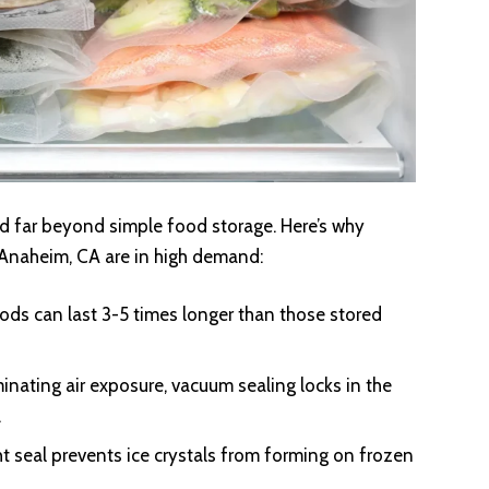
 far beyond simple food storage. Here’s why
 Anaheim, CA are in high demand:
ds can last 3-5 times longer than those stored
minating air exposure, vacuum sealing locks in the
.
ht seal prevents ice crystals from forming on frozen