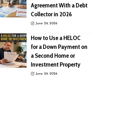
Agreement With a Debt
Collector in 2026
June 29, 2026
How to Use a HELOC
for a Down Payment on
a Second Home or
Investment Property
June 29, 2026