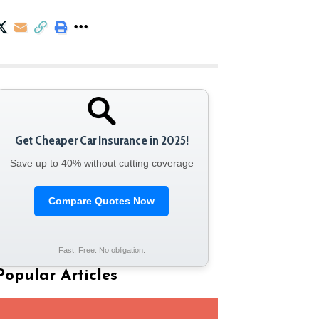
Get Cheaper Car Insurance in 2025!
Save up to 40% without cutting coverage
Compare Quotes Now
Fast. Free. No obligation.
Popular Articles