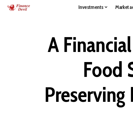
Investments
Market ac
A Financia
Food S
Preserving 