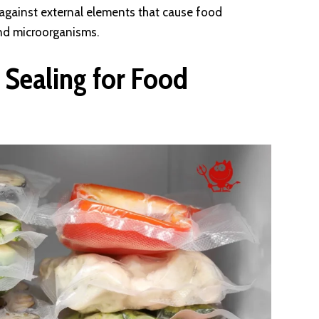
r against external elements that cause food
and microorganisms.
 Sealing for Food