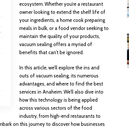
ecosystem. Whether you’re a restaurant
owner looking to extend the shelf life of
your ingredients, a home cook preparing
meals in bulk, or a food vendor seeking to
s
maintain the quality of your products,
vacuum sealing offers a myriad of
benefits that can’t be ignored.
In this article, we’ll explore the ins and
outs of vacuum sealing, its numerous
advantages, and where to find the best
services in Anaheim. We’ll also dive into
how this technology is being applied
across various sectors of the food
industry, from high-end restaurants to
embark on this journey to discover how businesses