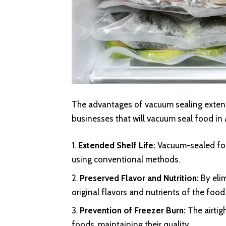
The advantages of vacuum sealing extend
businesses that will vacuum seal food in
Extended Shelf Life:
Vacuum-sealed foo
using conventional methods.
Preserved Flavor and Nutrition:
By eli
original flavors and nutrients of the food
Prevention of Freezer Burn:
The airtig
foods, maintaining their quality.