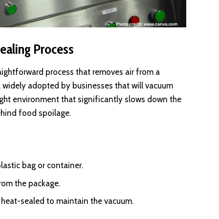
ealing Process
aightforward process that removes air from a
e, widely adopted by businesses that will vacuum
ight environment that significantly slows down the
ehind food spoilage.
lastic bag or container.
from the package.
s heat-sealed to maintain the vacuum.