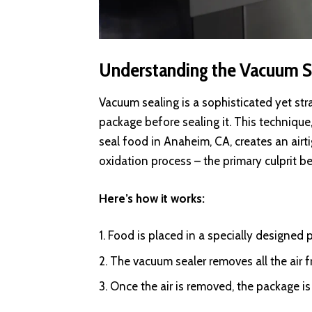
Understanding the Vacuum S
Vacuum sealing is a sophisticated yet str
package before sealing it. This techniqu
seal food in Anaheim, CA, creates an airt
oxidation process – the primary culprit b
Here’s how it works:
Food is placed in a specially designed p
The vacuum sealer removes all the air 
Once the air is removed, the package i