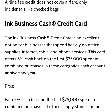
Airline fee credit does not cover airfare, only
incidentals like checked bags
Ink Business Cash® Credit Card
The Ink Business Cash® Credit Card
is an excellent
option for businesses that spend heavily on office
supplies, internet, cable, and phone services. This card
offers 5% cash back on the first $25,000 spent in
combined purchases in these categories each account
anniversary year.
Pros:
Earn 5% cash back on the first $25,000 spent in
combined purchases at office supply stores and on