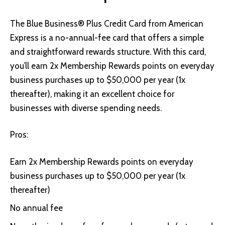
The Blue Business® Plus Credit Card from American
Express
is a no-annual-fee card that offers a simple
and straightforward rewards structure. With this card,
you’ll earn 2x Membership Rewards points on everyday
business purchases up to $50,000 per year (1x
thereafter), making it an excellent choice for
businesses with diverse spending needs.
Pros:
Earn 2x Membership Rewards points on everyday
business purchases up to $50,000 per year (1x
thereafter)
No annual fee