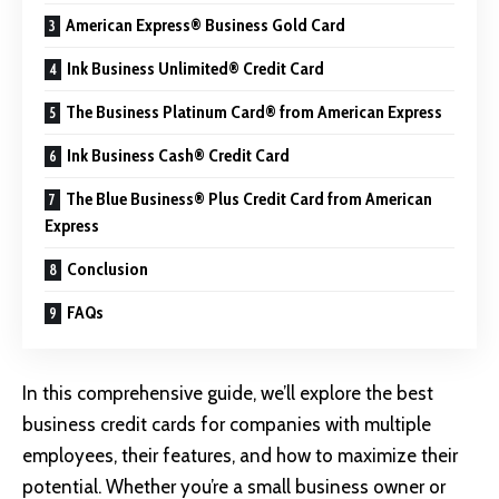
American Express® Business Gold Card
Ink Business Unlimited® Credit Card
The Business Platinum Card® from American Express
Ink Business Cash® Credit Card
The Blue Business® Plus Credit Card from American
Express
Conclusion
FAQs
In this comprehensive guide, we’ll explore the best
business credit cards for companies with multiple
employees, their features, and how to maximize their
potential. Whether you’re a small business owner or