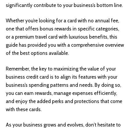
significantly contribute to your business’s bottom line.
Whether you’re looking for a card with no annual fee,
one that offers bonus rewards in specific categories,
or a premium travel card with luxurious benefits, this
guide has provided you with a comprehensive overview
of the best options available.
Remember, the key to maximizing the value of your
business credit card is to align its features with your
business’s spending patterns and needs. By doing so,
you can earn rewards, manage expenses efficiently,
and enjoy the added perks and protections that come
with these cards.
As your business grows and evolves, don’t hesitate to