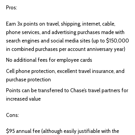
Pros:
Earn 3x points on travel, shipping, internet, cable,
phone services, and advertising purchases made with
search engines and social media sites (up to $150,000
in combined purchases per account anniversary year)
No additional fees for employee cards
Cell phone protection, excellent travel insurance, and
purchase protection
Points can be transferred to Chase’s travel partners for
increased value
Cons:
$95 annual fee (although easily justifiable with the