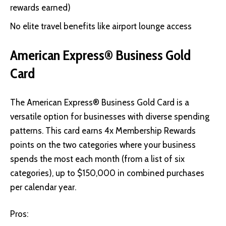
rewards earned)
No elite travel benefits like airport lounge access
American Express® Business Gold
Card
The American Express® Business Gold Card
is a
versatile option for businesses with diverse spending
patterns. This card earns 4x Membership Rewards
points on the two categories where your business
spends the most each month (from a list of six
categories), up to $150,000 in combined purchases
per calendar year.
Pros: