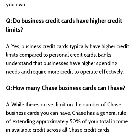
you own.
Q: Do business credit cards have higher credit
limits?
A: Yes, business credit cards typically have higher credit
limits compared to personal credit cards. Banks
understand that businesses have higher spending
needs and require more credit to operate effectively.
Q: How many Chase business cards can I have?
A: While there’s no set limit on the number of Chase
business cards you can have, Chase has a general rule
of extending approximately 50% of your total income
in available credit across all Chase credit cards