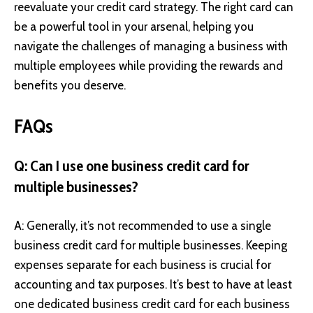
reevaluate your credit card strategy. The right card can
be a powerful tool in your arsenal, helping you
navigate the challenges of managing a business with
multiple employees while providing the rewards and
benefits you deserve.
FAQs
Q: Can I use one business credit card for
multiple businesses?
A: Generally, it’s not recommended to use a single
business credit card for multiple businesses. Keeping
expenses separate for each business is crucial for
accounting and tax purposes. It’s best to have at least
one dedicated business credit card for each business