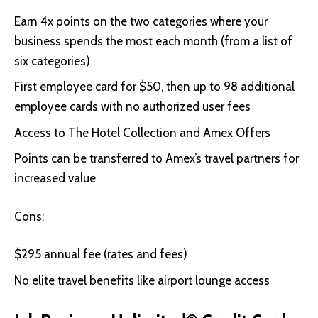
Earn 4x points on the two categories where your
business spends the most each month (from a list of
six categories)
First employee card for $50, then up to 98 additional
employee cards with no authorized user fees
Access to The Hotel Collection and Amex Offers
Points can be transferred to Amex’s travel partners for
increased value
Cons:
$295 annual fee (rates and fees)
No elite travel benefits like airport lounge access