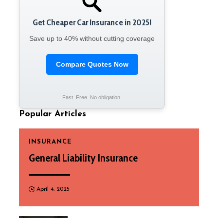
Get Cheaper Car Insurance in 2025!
Save up to 40% without cutting coverage
Compare Quotes Now
Fast. Free. No obligation.
Popular Articles
INSURANCE
General Liability Insurance
April 4, 2025