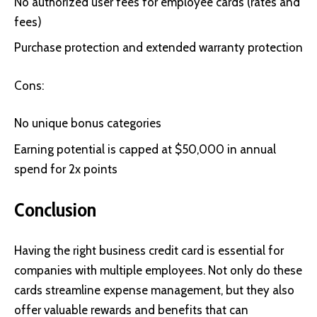
No authorized user fees for employee cards (rates and
fees)
Purchase protection and extended warranty protection
Cons:
No unique bonus categories
Earning potential is capped at $50,000 in annual
spend for 2x points
Conclusion
Having the right business credit card is essential for
companies with multiple employees. Not only do these
cards streamline expense management, but they also
offer valuable rewards and benefits that can