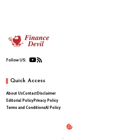
Follow US:
Quick Access
About Us
Contact
Disclaimer
Editorial Policy
Privacy Policy
Terms and Conditions
AI Policy