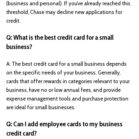
(business and personal). If you’ve already reached this
threshold, Chase may decline new applications for
credit.
Q: What is the best credit card for a small
business?
A: The best credit card for a small business depends
on the specific needs of your business. Generally,
cards that offer rewards in categories relevant to your
business, have no or low annual fees, and provide
expense management tools and purchase protection
are ideal for small businesses.
Q: Can I add employee cards to my business
credit card?