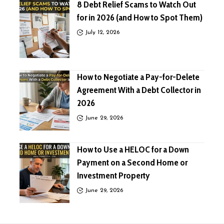
8 Debt Relief Scams to Watch Out
for in 2026 (and How to Spot Them)
July 12, 2026
How to Negotiate a Pay-for-Delete
Agreement With a Debt Collector in
2026
June 29, 2026
How to Use a HELOC for a Down
Payment on a Second Home or
Investment Property
June 29, 2026