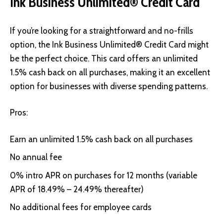
Ink Business Unlimited® Credit Card
If you’re looking for a straightforward and no-frills
option, the
Ink Business Unlimited® Credit Card
might
be the perfect choice. This card offers an unlimited
1.5% cash back on all purchases, making it an excellent
option for businesses with diverse spending patterns.
Pros:
Earn an unlimited 1.5% cash back on all purchases
No annual fee
0% intro APR on purchases for 12 months (variable
APR of 18.49% – 24.49% thereafter)
No additional fees for employee cards