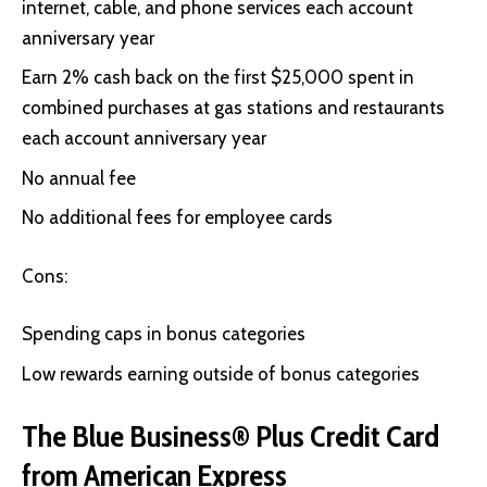
internet, cable, and phone services each account
anniversary year
Earn 2% cash back on the first $25,000 spent in
combined purchases at gas stations and restaurants
each account anniversary year
No annual fee
No additional fees for employee cards
Cons:
Spending caps in bonus categories
Low rewards earning outside of bonus categories
The Blue Business® Plus Credit Card
from American Express