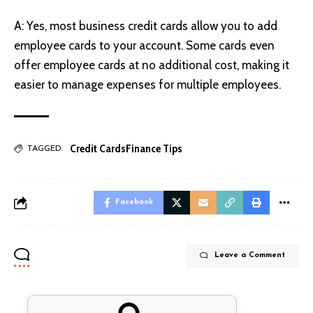
A: Yes, most business credit cards allow you to add
employee cards to your account. Some cards even
offer employee cards at no additional cost, making it
easier to manage expenses for multiple employees.
Credit Cards
Finance Tips
TAGGED:
Facebook
Leave a Comment