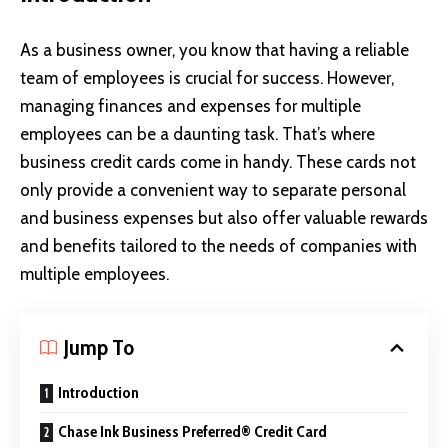
As a business owner, you know that having a reliable
team of employees is crucial for success. However,
managing finances and expenses for multiple
employees can be a daunting task. That’s where
business credit cards come in handy. These cards not
only provide a convenient way to separate personal
and business expenses but also offer valuable rewards
and benefits tailored to the needs of companies with
multiple employees.
Jump To
Introduction
Chase Ink Business Preferred® Credit Card