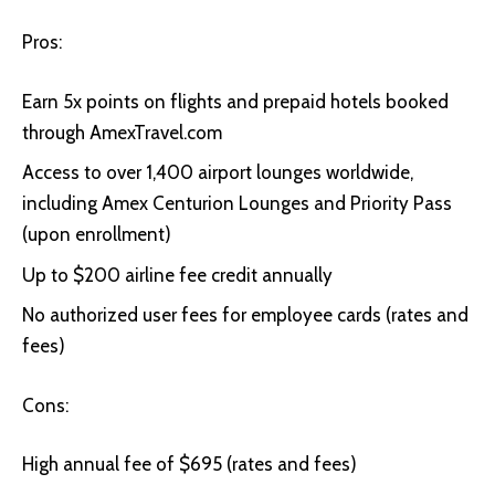
Pros:
Earn 5x points on flights and prepaid hotels booked
through AmexTravel.com
Access to over 1,400 airport lounges worldwide,
including Amex Centurion Lounges and Priority Pass
(upon enrollment)
Up to $200 airline fee credit annually
No authorized user fees for employee cards (rates and
fees)
Cons:
High annual fee of $695 (rates and fees)