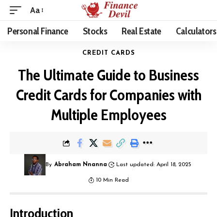
Aa
Personal Finance
Stocks
Real Estate
Calculators
CREDIT CARDS
The Ultimate Guide to Business
Credit Cards for Companies with
Multiple Employees
By
Abraham Nnanna
Last updated: April 18, 2025
10 Min Read
Introduction