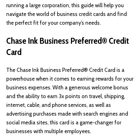
running a large corporation, this guide will help you
navigate the world of business credit cards and find
the perfect fit for your company’s needs.
Chase Ink Business Preferred® Credit
Card
The Chase Ink Business Preferred® Credit Card
is a
powerhouse when it comes to earning rewards for your
business expenses. With a generous welcome bonus
and the ability to earn 3x points on travel, shipping,
internet, cable, and phone services, as well as
advertising purchases made with search engines and
social media sites, this card is a game-changer for
businesses with multiple employees.