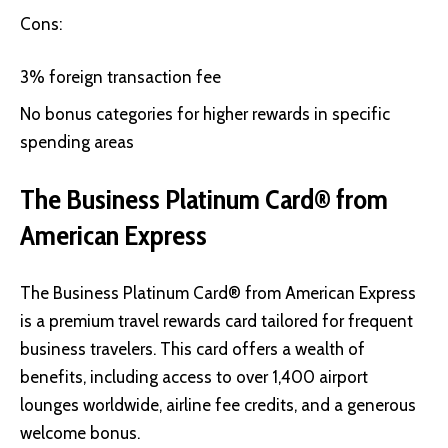
Cons:
3% foreign transaction fee
No bonus categories for higher rewards in specific
spending areas
The Business Platinum Card® from
American Express
The Business Platinum Card®
from American Express
is a premium travel rewards card tailored for frequent
business travelers. This card offers a wealth of
benefits, including access to over 1,400 airport
lounges worldwide, airline fee credits, and a generous
welcome bonus.