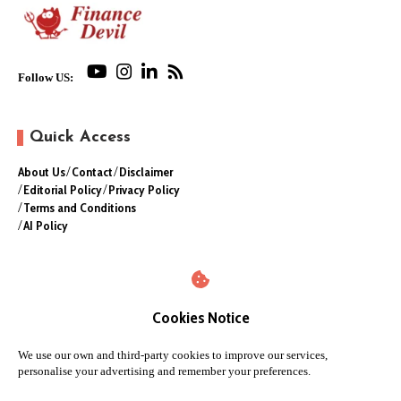
Follow US:
Quick Access
About Us
Contact
Disclaimer
Editorial Policy
Privacy Policy
Terms and Conditions
AI Policy
Cookies Notice
We use our own and third-party cookies to improve our services,
personalise your advertising and remember your preferences.