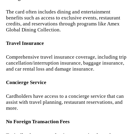
The card often includes dining and entertainment
benefits such as access to exclusive events, restaurant
credits, and reservations through programs like Amex
Global Dining Collection.
Travel Insurance
Comprehensive travel insurance coverage, including trip
cancellation/interruption insurance, baggage insurance,
and car rental loss and damage insurance.
Concierge Service
Cardholders have access to a concierge service that can
assist with travel planning, restaurant reservations, and
more.
No Foreign Transaction Fees