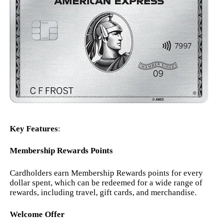
Key Features
:
Membership Rewards Points
Cardholders earn Membership Rewards points for every
dollar spent, which can be redeemed for a wide range of
rewards, including travel, gift cards, and merchandise.
Welcome Offer