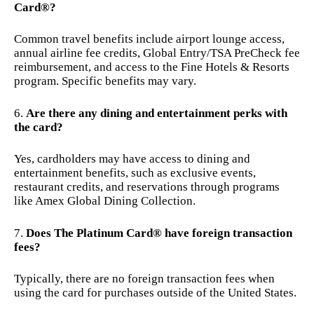
Card®?
Common travel benefits include airport lounge access,
annual airline fee credits, Global Entry/TSA PreCheck fee
reimbursement, and access to the Fine Hotels & Resorts
program. Specific benefits may vary.
Are there any dining and entertainment perks with
the card?
Yes, cardholders may have access to dining and
entertainment benefits, such as exclusive events,
restaurant credits, and reservations through programs
like Amex Global Dining Collection.
Does The Platinum Card® have foreign transaction
fees?
Typically, there are no foreign transaction fees when
using the card for purchases outside of the United States.