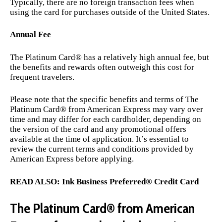
Typically, there are no foreign transaction fees when
using the card for purchases outside of the United States.
Annual Fee
The Platinum Card® has a relatively high annual fee, but
the benefits and rewards often outweigh this cost for
frequent travelers.
Please note that the specific benefits and terms of The
Platinum Card® from American Express may vary over
time and may differ for each cardholder, depending on
the version of the card and any promotional offers
available at the time of application. It’s essential to
review the current terms and conditions provided by
American Express before applying.
READ ALSO:
Ink Business Preferred® Credit Card
The Platinum Card® from American