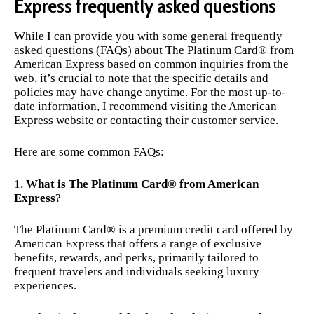
Express frequently asked questions
While I can provide you with some general frequently
asked questions (FAQs) about The Platinum Card® from
American Express based on common inquiries from the
web, it’s crucial to note that the specific details and
policies may have change anytime. For the most up-to-
date information, I recommend visiting the American
Express website or contacting their customer service.
Here are some common FAQs:
What is The Platinum Card® from American
Express
?
The Platinum Card® is a premium credit card offered by
American Express that offers a range of exclusive
benefits, rewards, and perks, primarily tailored to
frequent travelers and individuals seeking luxury
experiences.