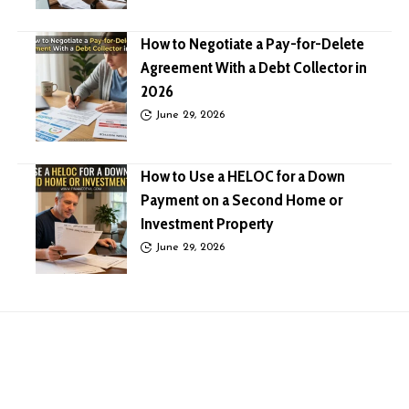
How to Negotiate a Pay-for-Delete
Agreement With a Debt Collector in
2026
June 29, 2026
How to Use a HELOC for a Down
Payment on a Second Home or
Investment Property
June 29, 2026