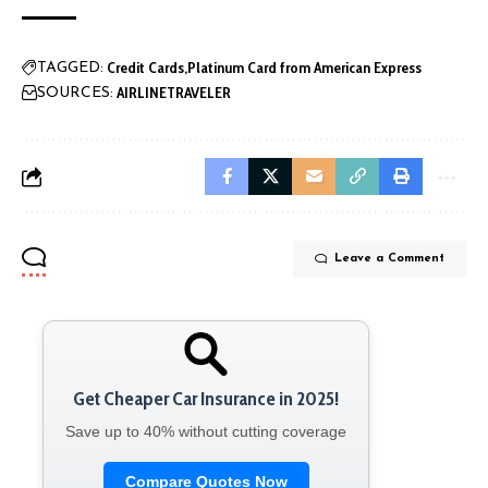
Credit Cards
Platinum Card from American Express
TAGGED:
AIRLINETRAVELER
SOURCES:
Leave a Comment
Get Cheaper Car Insurance in 2025!
Save up to 40% without cutting coverage
Compare Quotes Now