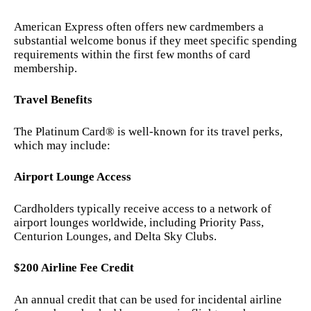
American Express often offers new cardmembers a
substantial welcome bonus if they meet specific spending
requirements within the first few months of card
membership.
Travel Benefits
The Platinum Card® is well-known for its travel perks,
which may include:
Airport Lounge Access
Cardholders typically receive access to a network of
airport lounges worldwide, including Priority Pass,
Centurion Lounges, and Delta Sky Clubs.
$200 Airline Fee Credit
An annual credit that can be used for incidental airline