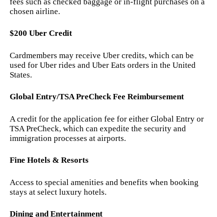
fees such as checked baggage or in-flight purchases on a
chosen airline.
$200 Uber Credit
Cardmembers may receive Uber credits, which can be
used for Uber rides and Uber Eats orders in the United
States.
Global Entry/TSA PreCheck Fee Reimbursement
A credit for the application fee for either Global Entry or
TSA PreCheck, which can expedite the security and
immigration processes at airports.
Fine Hotels & Resorts
Access to special amenities and benefits when booking
stays at select luxury hotels.
Dining and Entertainment