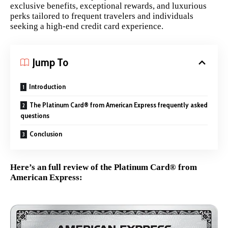
exclusive benefits, exceptional rewards, and luxurious
perks tailored to frequent travelers and individuals
seeking a high-end credit card experience.
Jump To
Introduction
The Platinum Card® from American Express frequently asked
questions
Conclusion
Here’s an full review of the Platinum Card® from
American Express: