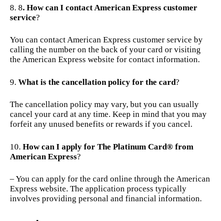
8
. How can I contact American Express customer
service
?
You can contact American Express customer service by
calling the number on the back of your card or visiting
the American Express website for contact information.
What is the cancellation policy for the card
?
The cancellation policy may vary, but you can usually
cancel your card at any time. Keep in mind that you may
forfeit any unused benefits or rewards if you cancel.
How can I apply for The Platinum Card® from
American Express
?
– You can apply for the card online through the American
Express website. The application process typically
involves providing personal and financial information.