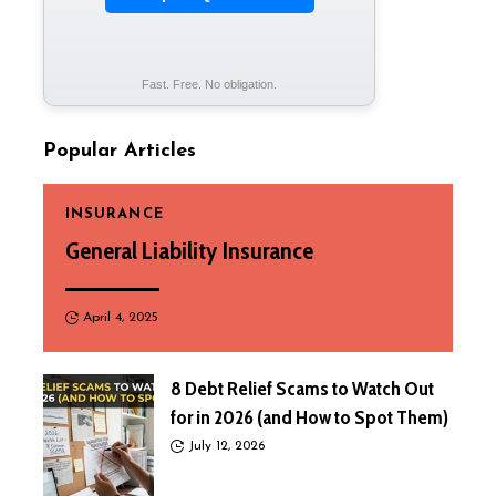
Fast. Free. No obligation.
Popular Articles
INSURANCE
General Liability Insurance
April 4, 2025
8 Debt Relief Scams to Watch Out
for in 2026 (and How to Spot Them)
July 12, 2026