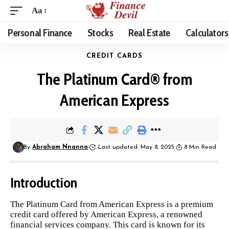
Aa
Personal Finance
Stocks
Real Estate
Calculators
CREDIT CARDS
The Platinum Card® from
American Express
By
Abraham Nnanna
Last updated: May 8, 2025
8 Min Read
Introduction
The Platinum Card from American Express is a premium
credit card offered by American Express, a renowned
financial services company. This card is known for its