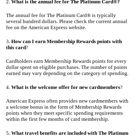
What is the annual fee for The Platinum Card®?
The annual fee for The Platinum Card® is typically
several hundred dollars. Please check the current annual
fee on the American Express website.
How can I earn Membership Rewards points with
this card
?
Cardholders earn Membership Rewards points for every
dollar spent on eligible purchases. The number of points
earned may vary depending on the category of spending.
What is the welcome offer for new cardmembers
?
American Express often provides new cardmembers with
a welcome bonus in the form of Membership Rewards
points when they meet specific spending requirements
within the first few months of card membership.
What travel benefits are included with The Platinum