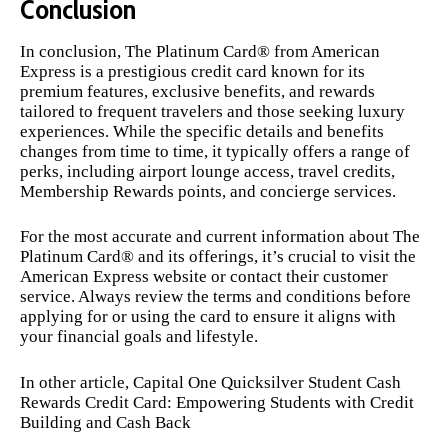
Conclusion
In conclusion, The Platinum Card® from American
Express is a prestigious credit card known for its
premium features, exclusive benefits, and rewards
tailored to frequent travelers and those seeking luxury
experiences. While the specific details and benefits
changes from time to time, it typically offers a range of
perks, including airport lounge access, travel credits,
Membership Rewards points, and concierge services.
For the most accurate and current information about The
Platinum Card® and its offerings, it’s crucial to visit the
American Express website or contact their customer
service. Always review the terms and conditions before
applying for or using the card to ensure it aligns with
your financial goals and lifestyle.
In other article,
Capital One Quicksilver Student Cash
Rewards Credit Card: Empowering Students with Credit
Building and Cash Back