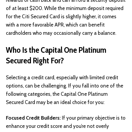
of at least $200. While the minimum deposit required
for the Citi Secured Card is slightly higher, it comes
with a more favorable APR, which can benefit
cardholders who may occasionally carry a balance.
Who Is the Capital One Platinum
Secured Right For?
Selecting a credit card, especially with limited credit
options, can be challenging. If you fall into one of the
following categories, the Capital One Platinum
Secured Card may be an ideal choice for you:
Focused Credit Builders:
If your primary objective is to
enhance your credit score and you’re not overly