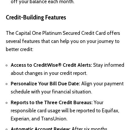
off your balance each month.
Credit-Building Features
The Capital One Platinum Secured Credit Card offers
several features that can help you on your journey to
better credit:
Access to CreditWise® Credit Alerts:
Stay informed
about changes in your credit report.
Personalize Your Bill Due Date:
Align your payment
schedule with your financial situation.
Reports to the Three Credit Bureaus:
Your
responsible card usage will be reported to Equifax,
Experian, and TransUnion.
Automatic Account Review:
After six months,