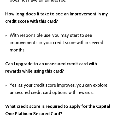
How long does it take to see an improvement in my
credit score with this card?
With responsible use, you may start to see
improvements in your credit score within several
months.
Can I upgrade to an unsecured credit card with
rewards while using this card?
Yes, as your credit score improves, you can explore
unsecured credit card options with rewards.
What credit score is required to apply for the Capital
One Platinum Secured Card?