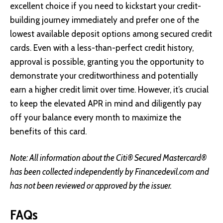
excellent choice if you need to kickstart your credit-
building journey immediately and prefer one of the
lowest available deposit options among secured credit
cards. Even with a less-than-perfect credit history,
approval is possible, granting you the opportunity to
demonstrate your creditworthiness and potentially
earn a higher credit limit over time. However, it’s crucial
to keep the elevated APR in mind and diligently pay
off your balance every month to maximize the
benefits of this card.
Note: All information about the Citi® Secured Mastercard®
has been collected independently by Financedevil.com and
has not been reviewed or approved by the issuer.
FAQs