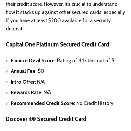
their credit score. However, it’s crucial to understand
how it stacks up against other secured cards, especially
if you have at least $200 available for a security
deposit.
Capital One Platinum Secured Credit Card
Finance Devil Score:
Rating of 4.1 stars out of 5
Annual Fee:
$0
Intro Offer:
N/A
Rewards Rate:
N/A
Recommended Credit Score:
No Credit History
Discover it® Secured Credit Card