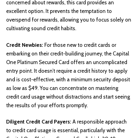
concerned about rewards, this card provides an
excellent option. It prevents the temptation to
overspend for rewards, allowing you to focus solely on
cultivating sound credit habits.
Credit Newbies:
For those new to credit cards or
embarking on their credit-building journey, the Capital
One Platinum Secured Card offers an uncomplicated
entry point. It doesn’t require a credit history to apply
and is cost-effective, with a minimum security deposit
as low as $49. You can concentrate on mastering
credit card usage without distractions and start seeing
the results of your efforts promptly.
Diligent Credit Card Payers:
A responsible approach
to credit card usage is essential, particularly with the