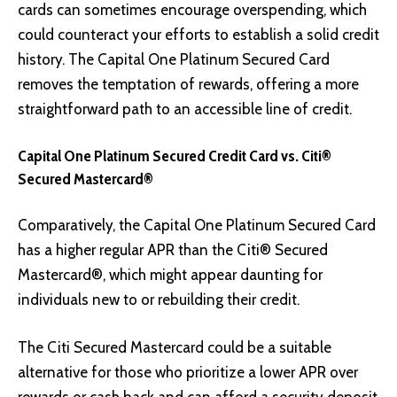
cards can sometimes encourage overspending, which
could counteract your efforts to establish a solid credit
history. The Capital One Platinum Secured Card
removes the temptation of rewards, offering a more
straightforward path to an accessible line of credit.
Capital One Platinum Secured Credit Card vs. Citi®
Secured Mastercard®
Comparatively, the Capital One Platinum Secured Card
has a higher regular APR than the Citi® Secured
Mastercard®, which might appear daunting for
individuals new to or rebuilding their credit.
The Citi Secured Mastercard could be a suitable
alternative for those who prioritize a lower APR over
rewards or cash back and can afford a security deposit