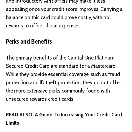
and introductory APR offers may make it less
appealing once your credit score improves. Carrying a
balance on this card could prove costly, with no
rewards to offset those expenses.
Perks and Benefits
The primary benefits of the Capital One Platinum
Secured Credit Card are standard for a Mastercard.
While they provide essential coverage, such as fraud
protection and ID theft protection, they do not offer
the more extensive perks commonly found with
unsecured rewards credit cards.
READ ALSO:
A Guide To Increasing Your Credit Card
Limits