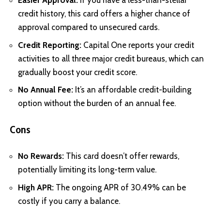
Easier Approval:
If you have a less-than-stellar
credit history, this card offers a higher chance of
approval compared to unsecured cards.
Credit Reporting:
Capital One reports your credit
activities to all three major credit bureaus, which can
gradually boost your credit score.
No Annual Fee:
It’s an affordable credit-building
option without the burden of an annual fee.
Cons
No Rewards:
This card doesn’t offer rewards,
potentially limiting its long-term value.
High APR:
The ongoing APR of 30.49% can be
costly if you carry a balance.