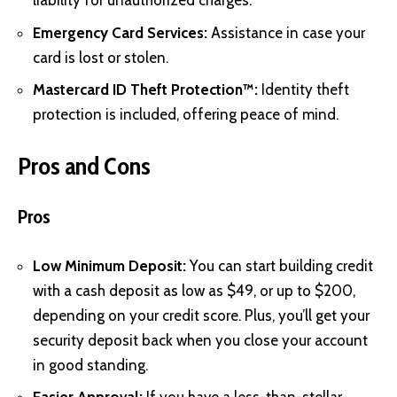
liability for unauthorized charges.
Emergency Card Services:
Assistance in case your
card is lost or stolen.
Mastercard ID Theft Protection™:
Identity theft
protection is included, offering peace of mind.
Pros and Cons
Pros
Low Minimum Deposit:
You can start building credit
with a cash deposit as low as $49, or up to $200,
depending on your credit score. Plus, you’ll get your
security deposit back when you close your account
in good standing.