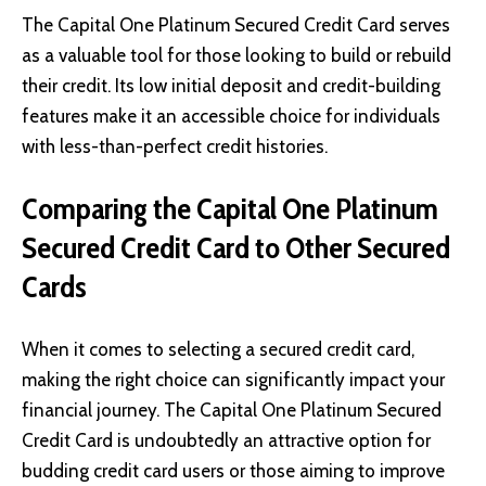
The Capital One Platinum Secured Credit Card serves
as a valuable tool for those looking to build or rebuild
their credit. Its low initial deposit and credit-building
features make it an accessible choice for individuals
with less-than-perfect credit histories.
Comparing the Capital One Platinum
Secured Credit Card to Other Secured
Cards
When it comes to selecting a secured credit card,
making the right choice can significantly impact your
financial journey. The Capital One Platinum Secured
Credit Card is undoubtedly an attractive option for
budding credit card users or those aiming to improve