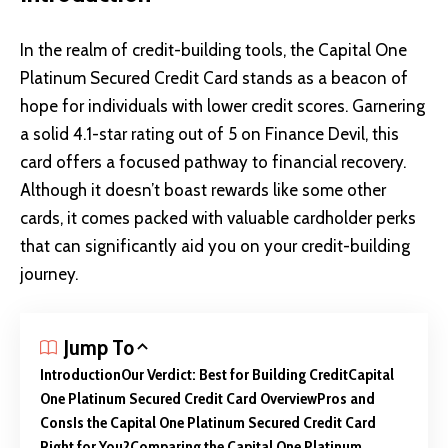
In the realm of credit-building tools, the Capital One
Platinum Secured Credit Card stands as a beacon of
hope for individuals with lower credit scores. Garnering
a solid 4.1-star rating out of 5 on Finance Devil, this
card offers a focused pathway to financial recovery.
Although it doesn’t boast rewards like some other
cards, it comes packed with valuable cardholder perks
that can significantly aid you on your credit-building
journey.
Jump To
Introduction
Our Verdict: Best for Building Credit
Capital
One Platinum Secured Credit Card Overview
Pros and
Cons
Is the Capital One Platinum Secured Credit Card
Right for You?
Comparing the Capital One Platinum