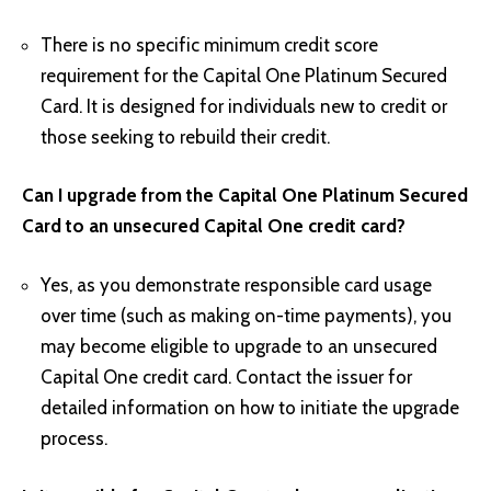
There is no specific minimum credit score
requirement for the Capital One Platinum Secured
Card. It is designed for individuals new to credit or
those seeking to rebuild their credit.
Can I upgrade from the Capital One Platinum Secured
Card to an unsecured Capital One credit card?
Yes, as you demonstrate responsible card usage
over time (such as making on-time payments), you
may become eligible to upgrade to an unsecured
Capital One credit card. Contact the issuer for
detailed information on how to initiate the upgrade
process.