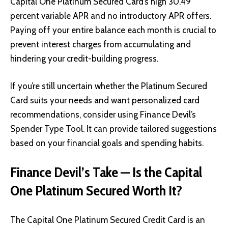
Capital One Platinum Secured Card’s high 30.49
percent variable APR and no introductory APR offers.
Paying off your entire balance each month is crucial to
prevent interest charges from accumulating and
hindering your credit-building progress.
If you’re still uncertain whether the Platinum Secured
Card suits your needs and want personalized card
recommendations, consider using Finance Devil’s
Spender Type Tool. It can provide tailored suggestions
based on your financial goals and spending habits.
Finance Devil’s Take — Is the Capital
One Platinum Secured Worth It?
The Capital One Platinum Secured Credit Card is an