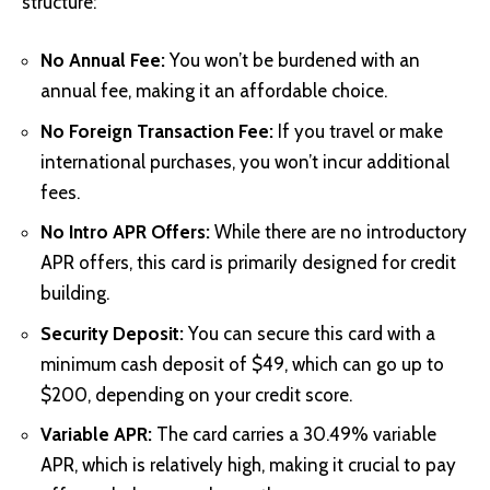
structure:
No Annual Fee:
You won’t be burdened with an
annual fee, making it an affordable choice.
No Foreign Transaction Fee:
If you travel or make
international purchases, you won’t incur additional
fees.
No Intro APR Offers:
While there are no introductory
APR offers, this card is primarily designed for credit
building.
Security Deposit:
You can secure this card with a
minimum cash deposit of $49, which can go up to
$200, depending on your credit score.
Variable APR:
The card carries a 30.49% variable
APR, which is relatively high, making it crucial to pay