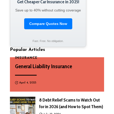
Get Cheaper Car Insurance in 2025!
Save up to 40% without cutting coverage
Compare Quotes Now
Fast. Free. No obligation.
Popular Articles
INSURANCE
General Liability Insurance
April 4, 2025
8 Debt Relief Scams to Watch Out
for in 2026 (and How to Spot Them)