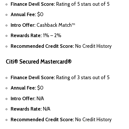
Finance Devil Score:
Rating of 5 stars out of 5
Annual Fee:
$0
Intro Offer:
Cashback Match™
Rewards Rate:
1% – 2%
Recommended Credit Score:
No Credit History
Citi® Secured Mastercard®
Finance Devil Score:
Rating of 3 stars out of 5
Annual Fee:
$0
Intro Offer:
N/A
Rewards Rate:
N/A
Recommended Credit Score:
No Credit History