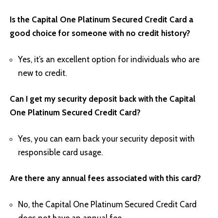
Is the Capital One Platinum Secured Credit Card a
good choice for someone with no credit history?
Yes, it’s an excellent option for individuals who are
new to credit.
Can I get my security deposit back with the Capital
One Platinum Secured Credit Card?
Yes, you can earn back your security deposit with
responsible card usage.
Are there any annual fees associated with this card?
No, the Capital One Platinum Secured Credit Card
does not have an annual fee.