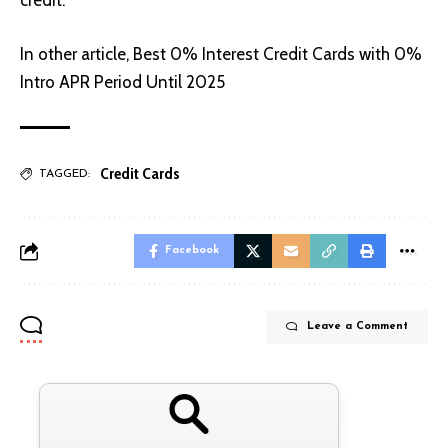
credit.
In other article,
Best 0% Interest Credit Cards with 0%
Intro APR Period Until 2025
Credit Cards
TAGGED:
Facebook
Leave a Comment