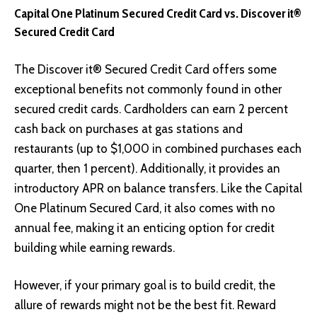
Capital One Platinum Secured Credit Card vs. Discover it®
Secured Credit Card
The Discover it® Secured Credit Card offers some
exceptional benefits not commonly found in other
secured credit cards. Cardholders can earn 2 percent
cash back on purchases at gas stations and
restaurants (up to $1,000 in combined purchases each
quarter, then 1 percent). Additionally, it provides an
introductory APR on balance transfers. Like the Capital
One Platinum Secured Card, it also comes with no
annual fee, making it an enticing option for credit
building while earning rewards.
However, if your primary goal is to build credit, the
allure of rewards might not be the best fit. Reward