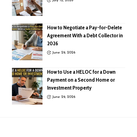
July 12, 2026
How to Negotiate a Pay-for-Delete
Agreement With a Debt Collector in
2026
June 29, 2026
How to Use a HELOC for a Down
Payment on a Second Home or
Investment Property
June 29, 2026