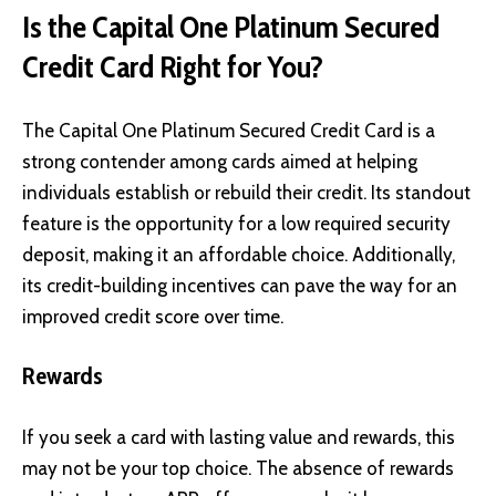
Is the Capital One Platinum Secured
Credit Card Right for You?
The Capital One Platinum Secured Credit Card is a
strong contender among cards aimed at helping
individuals establish or rebuild their credit. Its standout
feature is the opportunity for a low required security
deposit, making it an affordable choice. Additionally,
its credit-building incentives can pave the way for an
improved credit score over time.
Rewards
If you seek a card with lasting value and rewards, this
may not be your top choice. The absence of rewards