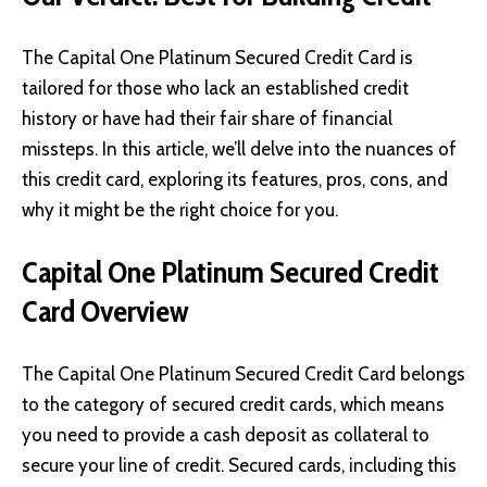
The Capital One Platinum Secured Credit Card is
tailored for those who lack an established credit
history or have had their fair share of financial
missteps. In this article, we’ll delve into the nuances of
this credit card, exploring its features, pros, cons, and
why it might be the right choice for you.
Capital One Platinum Secured Credit
Card Overview
The Capital One Platinum Secured Credit Card belongs
to the category of secured credit cards, which means
you need to provide a cash deposit as collateral to
secure your line of credit. Secured cards, including this