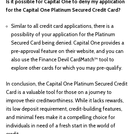
Is it possible for Capital One to deny my application
for the Capital One Platinum Secured Credit Card?
Similar to all credit card applications, there is a
possibility of your application for the Platinum
Secured Card being denied. Capital One provides a
pre-approval feature on their website, and you can
also use the Finance Devil CardMatch™ tool to
explore other cards for which you may pre-qualify.
In conclusion, the Capital One Platinum Secured Credit
Card is a valuable tool for those on a journey to
improve their creditworthiness. While it lacks rewards,
its low deposit requirement, credit-building features,
and minimal fees make it a compelling choice for
individuals in need of a fresh start in the world of