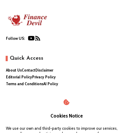
Follow US:
Quick Access
About Us
Contact
Disclaimer
Editorial Policy
Privacy Policy
Terms and Conditions
AI Policy
Cookies Notice
We use our own and third-party cookies to improve our services,