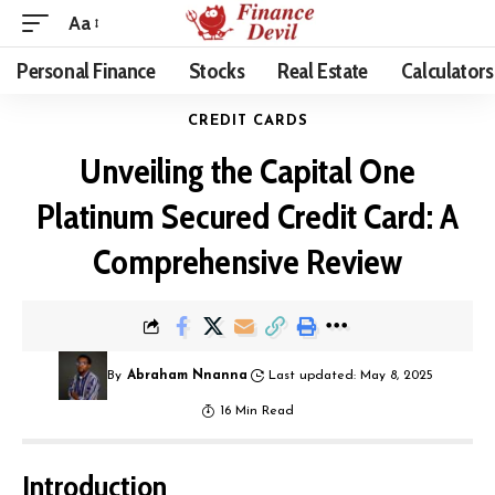
Aa
Personal Finance
Stocks
Real Estate
Calculators
CREDIT CARDS
Unveiling the Capital One
Platinum Secured Credit Card: A
Comprehensive Review
By
Abraham Nnanna
Last updated: May 8, 2025
16 Min Read
Introduction