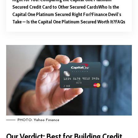
Secured Credit Card to Other Secured Cards
Who Is the
Capital One Platinum Secured Right For?
Finance Devil’s
Take — Is the Capital One Platinum Secured Worth It?
FAQs
PHOTO: Yahoo Finance
Our Verdict: Best for Building Credit