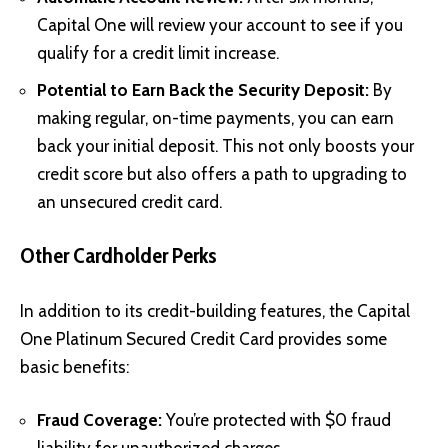
Capital One will review your account to see if you
qualify for a credit limit increase.
Potential to Earn Back the Security Deposit:
By
making regular, on-time payments, you can earn
back your initial deposit. This not only boosts your
credit score but also offers a path to upgrading to
an unsecured credit card.
Other Cardholder Perks
In addition to its credit-building features, the Capital
One Platinum Secured Credit Card provides some
basic benefits:
Fraud Coverage:
You’re protected with $0 fraud