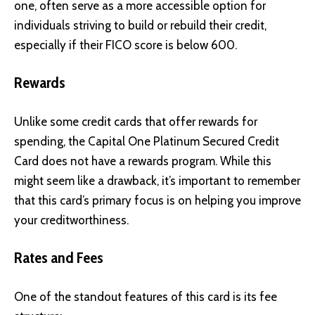
one, often serve as a more accessible option for
individuals striving to build or rebuild their credit,
especially if their FICO score is below 600.
Rewards
Unlike some credit cards that offer rewards for
spending, the Capital One Platinum Secured Credit
Card does not have a rewards program. While this
might seem like a drawback, it’s important to remember
that this card’s primary focus is on helping you improve
your creditworthiness.
Rates and Fees
One of the standout features of this card is its fee