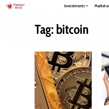
Investments
Market ac
Tag:
bitcoin