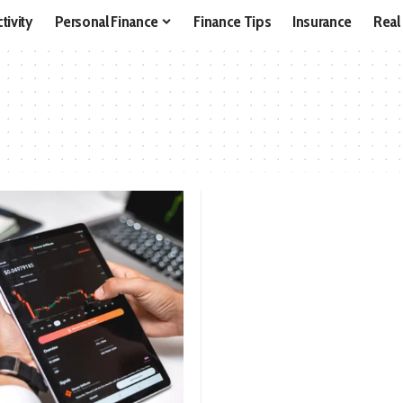
tivity
Personal Finance
Finance Tips
Insurance
Real