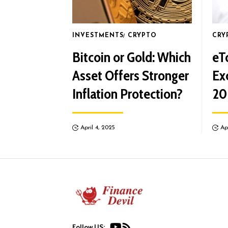
INVESTMENTS
CRYPTO
CRY
Bitcoin or Gold: Which
eT
Asset Offers Stronger
Ex
Inflation Protection?
20
April 4, 2025
Ap
Follow US: