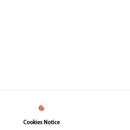
Cookies Notice