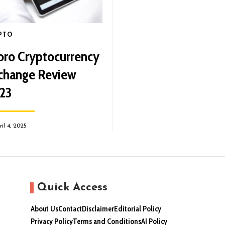
PTO
oro Cryptocurrency
change Review
23
ril 4, 2025
Quick Access
About Us
Contact
Disclaimer
Editorial Policy
Privacy Policy
Terms and Conditions
AI Policy