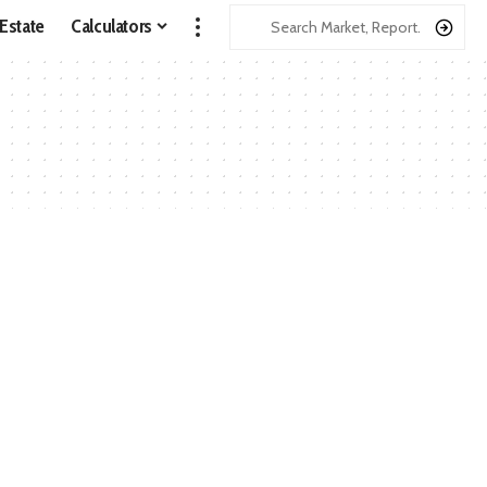
 Estate
Calculators