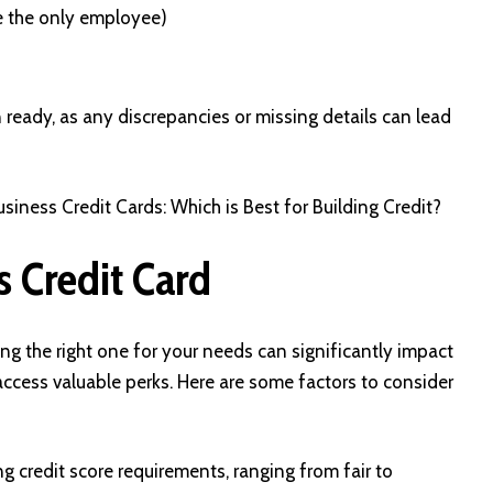
e the only employee)
 ready, as any discrepancies or missing details can lead
siness Credit Cards: Which is Best for Building Credit?
s Credit Card
ing the right one for your needs can significantly impact
ccess valuable perks. Here are some factors to consider
g credit score requirements, ranging from fair to