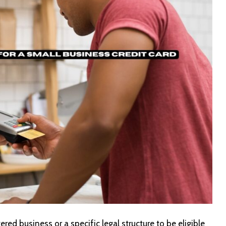
red business or a specific legal structure to be eligible