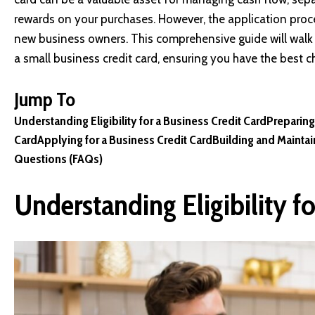
rewards on your purchases. However, the application pro
new business owners. This comprehensive guide will walk 
a small business credit card, ensuring you have the best 
Jump To
Understanding Eligibility for a Business Credit Card
Preparing
Card
Applying for a Business Credit Card
Building and Maintain
Questions (FAQs)
Understanding Eligibility fo