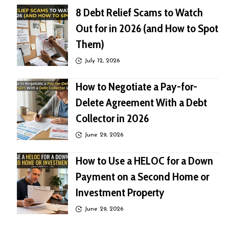
8 Debt Relief Scams to Watch
Out for in 2026 (and How to Spot
Them)
July 12, 2026
How to Negotiate a Pay-for-
Delete Agreement With a Debt
Collector in 2026
June 29, 2026
How to Use a HELOC for a Down
Payment on a Second Home or
Investment Property
June 29, 2026