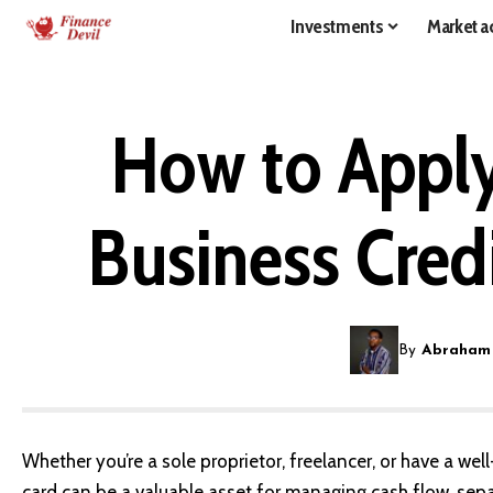
Investments
Market ac
How to Apply
Business Cred
By
Abraham
Whether you’re a sole proprietor, freelancer, or have a we
card can be a valuable asset for managing cash flow, sep