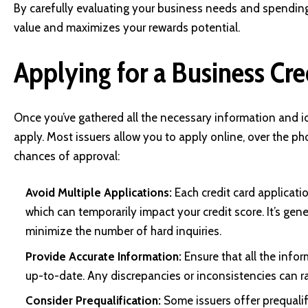
By carefully evaluating your business needs and spending 
value and maximizes your rewards potential.
Applying for a Business Cre
Once you’ve gathered all the necessary information and iden
apply. Most issuers allow you to apply online, over the ph
chances of approval:
Avoid Multiple Applications:
Each credit card applicatio
which can temporarily impact your credit score. It’s gene
minimize the number of hard inquiries.
Provide Accurate Information:
Ensure that all the info
up-to-date. Any discrepancies or inconsistencies can ra
Consider Prequalification:
Some issuers offer prequalifi