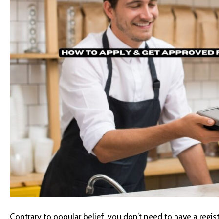
Contrary to popular belief, you don’t need to have a registe