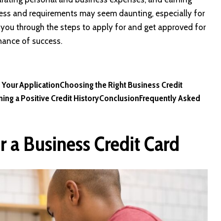
cess and requirements may seem daunting, especially for
you through the steps to apply for and get approved for
chance of success.
 Your Application
Choosing the Right Business Credit
ing a Positive Credit History
Conclusion
Frequently Asked
r a Business Credit Card