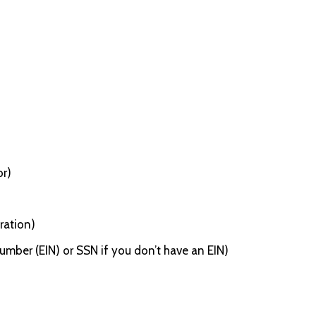
or)
ration)
umber (EIN) or SSN if you don’t have an EIN)