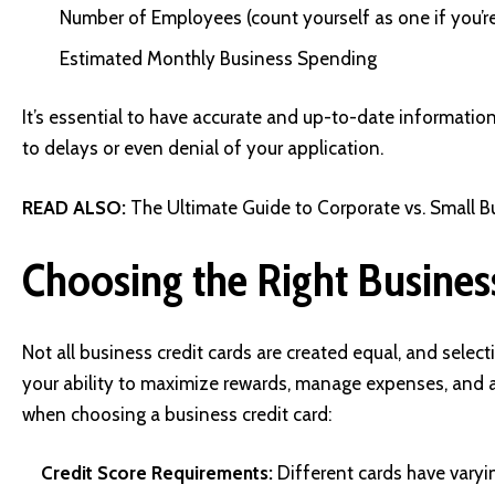
Number of Employees (count yourself as one if you’r
Estimated Monthly Business Spending
It’s essential to have accurate and up-to-date information
to delays or even denial of your application.
READ ALSO:
The Ultimate Guide to Corporate vs. Small Bu
Choosing the Right Busines
Not all business credit cards are created equal, and select
your ability to maximize rewards, manage expenses, and a
when choosing a business credit card:
Credit Score Requirements:
Different cards have varyin