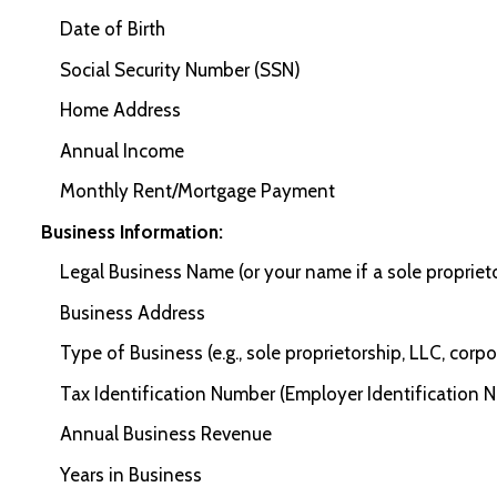
Date of Birth
Social Security Number (SSN)
Home Address
Annual Income
Monthly Rent/Mortgage Payment
Business Information:
Legal Business Name (or your name if a sole propriet
Business Address
Type of Business (e.g., sole proprietorship, LLC, corpo
Tax Identification Number (Employer Identification N
Annual Business Revenue
Years in Business