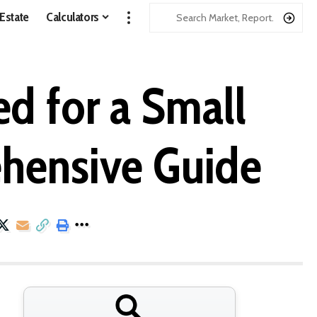
 Estate
Calculators
d for a Small
ehensive Guide