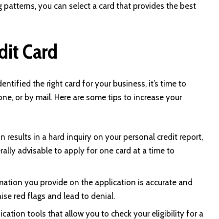
patterns, you can select a card that provides the best
dit Card
tified the right card for your business, it’s time to
one, or by mail. Here are some tips to increase your
n results in a hard inquiry on your personal credit report,
rally advisable to apply for one card at a time to
rmation you provide on the application is accurate and
ise red flags and lead to denial.
cation tools that allow you to check your eligibility for a