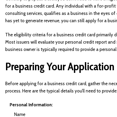
for a business credit card. Any individual with a for-profit 
consulting services, qualifies as a business in the eyes of
has yet to generate revenue, you can still apply for a busi
The eligibility criteria for a business credit card primaril
Most issuers will evaluate your personal credit report and
business owner is typically required to provide a personal
Preparing Your Application
Before applying for a business credit card, gather the ne
process. Here are the typical details you’ll need to provide
Personal Information:
Name