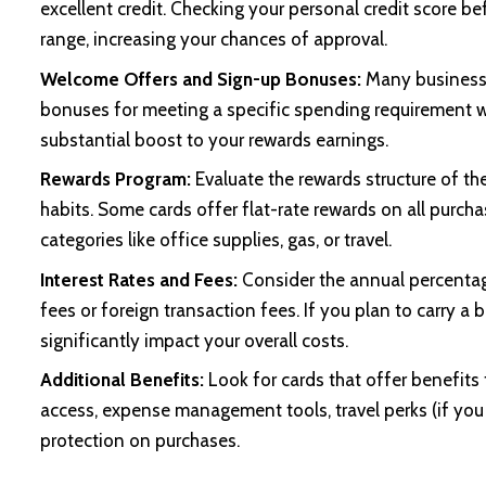
excellent credit. Checking your personal credit score be
range, increasing your chances of approval.
Welcome Offers and Sign-up Bonuses:
Many business 
bonuses for meeting a specific spending requirement w
substantial boost to your rewards earnings.
Rewards Program:
Evaluate the rewards structure of th
habits. Some cards offer flat-rate rewards on all purcha
categories like office supplies, gas, or travel.
Interest Rates and Fees:
Consider the annual percentag
fees or foreign transaction fees. If you plan to carry 
significantly impact your overall costs.
Additional Benefits:
Look for cards that offer benefits
access, expense management tools, travel perks (if you 
protection on purchases.