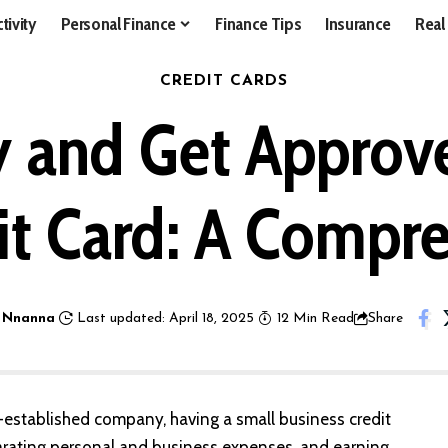
tivity
Personal Finance
Finance Tips
Insurance
Real
CREDIT CARDS
 and Get Approve
it Card: A Compr
 Nnanna
Last updated: April 18, 2025
12 Min Read
Share
ll-established company, having a small business credit
arating personal and business expenses, and earning