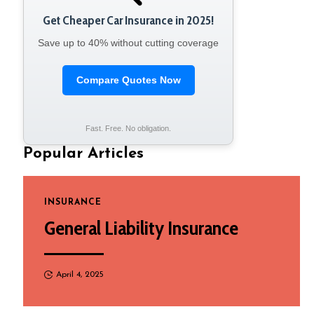
Get Cheaper Car Insurance in 2025!
Save up to 40% without cutting coverage
Compare Quotes Now
Fast. Free. No obligation.
Popular Articles
INSURANCE
General Liability Insurance
April 4, 2025