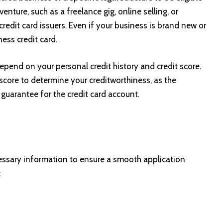
venture, such as a freelance gig, online selling, or
 credit card issuers. Even if your business is brand new or
ness credit card.
y depend on your personal credit history and credit score.
 score to determine your creditworthiness, as the
 guarantee for the credit card account.
cessary information to ensure a smooth application
: