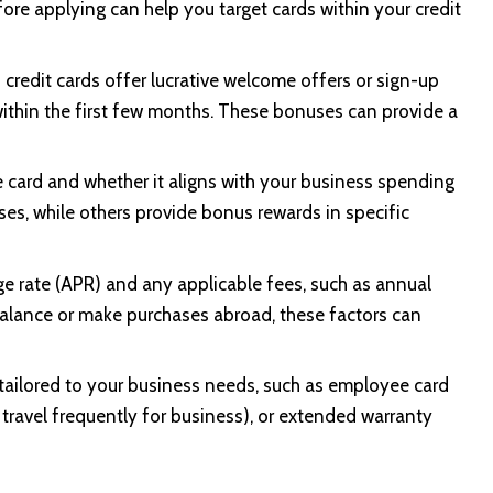
fore applying can help you target cards within your credit
credit cards offer lucrative welcome offers or sign-up
ithin the first few months. These bonuses can provide a
e card and whether it aligns with your business spending
ses, while others provide bonus rewards in specific
e rate (APR) and any applicable fees, such as annual
a balance or make purchases abroad, these factors can
 tailored to your business needs, such as employee card
travel frequently for business), or extended warranty