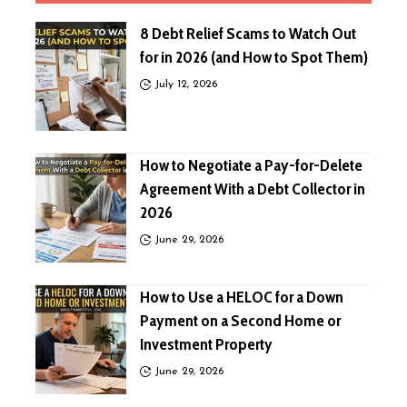
8 Debt Relief Scams to Watch Out
for in 2026 (and How to Spot Them)
July 12, 2026
How to Negotiate a Pay-for-Delete
Agreement With a Debt Collector in
2026
June 29, 2026
How to Use a HELOC for a Down
Payment on a Second Home or
Investment Property
June 29, 2026