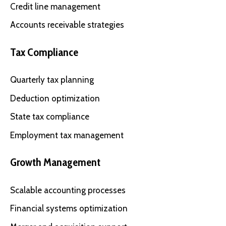
Credit line management
Accounts receivable strategies
Tax Compliance
Quarterly tax planning
Deduction optimization
State tax compliance
Employment tax management
Growth Management
Scalable accounting processes
Financial systems optimization