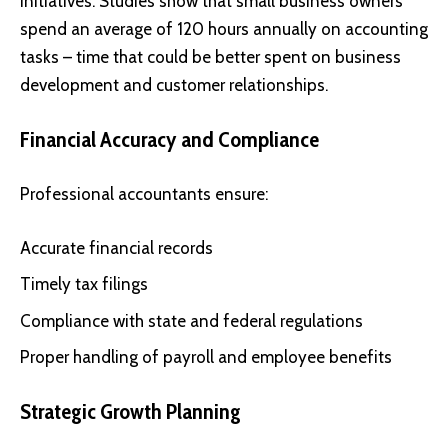
initiatives. Studies show that small business owners
spend an average of 120 hours annually on accounting
tasks – time that could be better spent on business
development and customer relationships.
Financial Accuracy and Compliance
Professional accountants ensure:
Accurate financial records
Timely tax filings
Compliance with state and federal regulations
Proper handling of payroll and employee benefits
Strategic Growth Planning