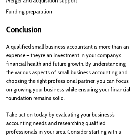
Merger and acquisition support
Funding preparation
Conclusion
A qualified small business accountant is more than an
expense – they’re an investment in your company’s
financial health and future growth. By understanding
the various aspects of small business accounting and
choosing the right professional partner, you can focus
on growing your business while ensuring your financial
foundation remains solid.
Take action today by evaluating your business’s
accounting needs and researching qualified
professionals in your area. Consider starting with a