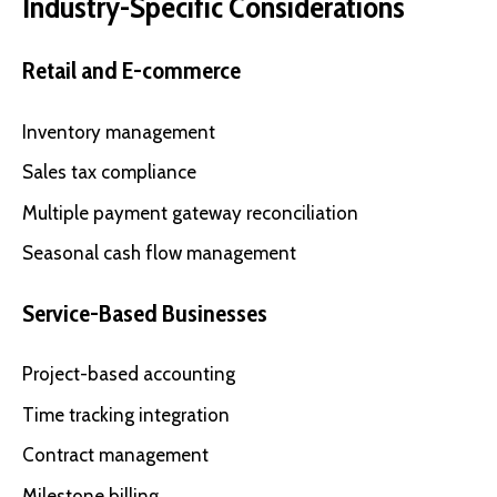
Industry-Specific Considerations
Retail and E-commerce
Inventory management
Sales tax compliance
Multiple payment gateway reconciliation
Seasonal cash flow management
Service-Based Businesses
Project-based accounting
Time tracking integration
Contract management
Milestone billing