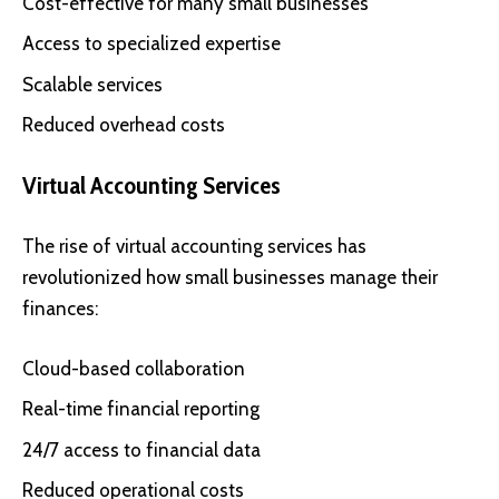
Cost-effective for many small businesses
Access to specialized expertise
Scalable services
Reduced overhead costs
Virtual Accounting Services
The rise of virtual accounting services has
revolutionized how small businesses manage their
finances:
Cloud-based collaboration
Real-time financial reporting
24/7 access to financial data
Reduced operational costs