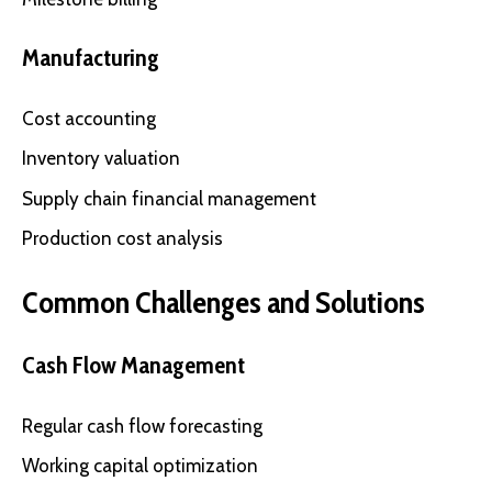
Manufacturing
Cost accounting
Inventory valuation
Supply chain financial management
Production cost analysis
Common Challenges and Solutions
Cash Flow Management
Regular cash flow forecasting
Working capital optimization