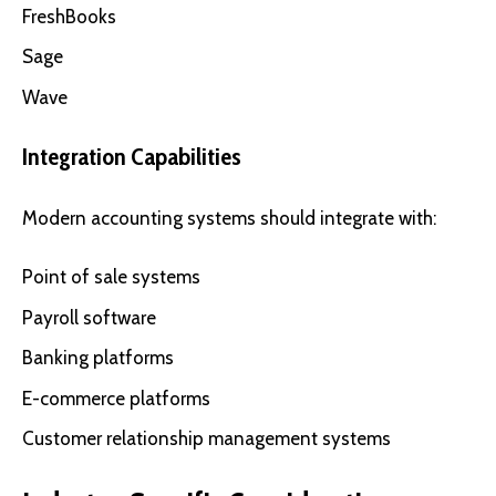
FreshBooks
Sage
Wave
Integration Capabilities
Modern accounting systems should integrate with:
Point of sale systems
Payroll software
Banking platforms
E-commerce platforms
Customer relationship management systems