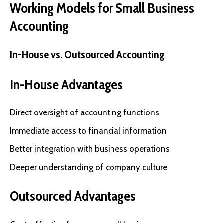
Working Models for Small Business
Accounting
In-House vs. Outsourced Accounting
In-House Advantages
Direct oversight of accounting functions
Immediate access to financial information
Better integration with business operations
Deeper understanding of company culture
Outsourced Advantages