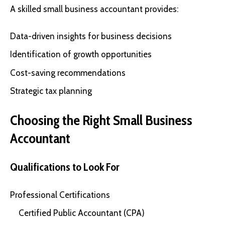
A skilled small business accountant provides:
Data-driven insights for business decisions
Identification of growth opportunities
Cost-saving recommendations
Strategic tax planning
Choosing the Right Small Business
Accountant
Qualifications to Look For
Professional Certifications
Certified Public Accountant (CPA)