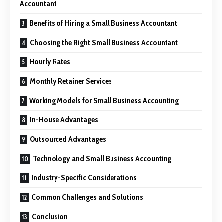
Accountant
Benefits of Hiring a Small Business Accountant
Choosing the Right Small Business Accountant
Hourly Rates
Monthly Retainer Services
Working Models for Small Business Accounting
In-House Advantages
Outsourced Advantages
Technology and Small Business Accounting
Industry-Specific Considerations
Common Challenges and Solutions
Conclusion