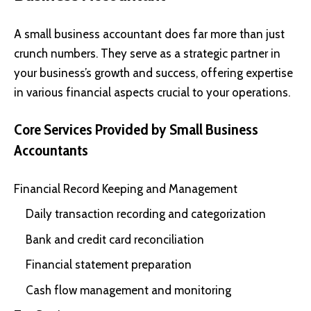
A small business accountant does far more than just
crunch numbers. They serve as a strategic partner in
your business’s growth and success, offering expertise
in various financial aspects crucial to your operations.
Core Services Provided by Small Business
Accountants
Financial Record Keeping and Management
Daily transaction recording and categorization
Bank and credit card reconciliation
Financial statement preparation
Cash flow management and monitoring