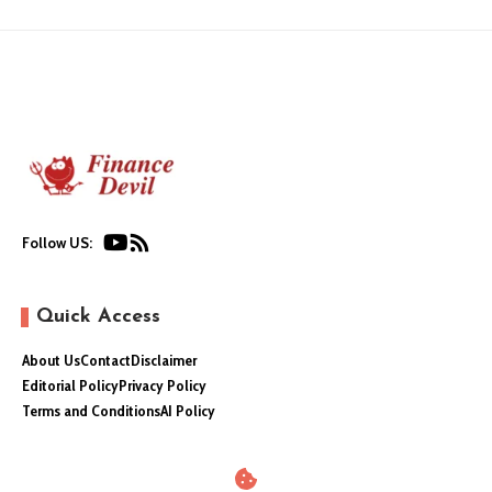
Follow US:
Quick Access
About Us
Contact
Disclaimer
Editorial Policy
Privacy Policy
Terms and Conditions
AI Policy