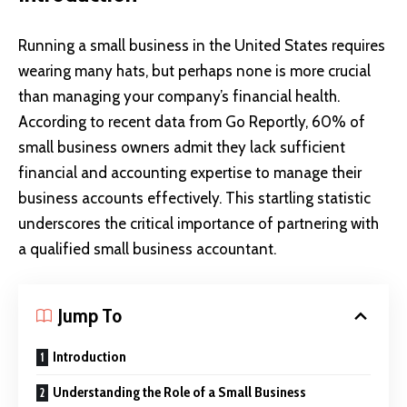
Running a
small business
in the United States requires
wearing many hats, but perhaps none is more crucial
than managing your company’s financial health.
According to recent data from Go Reportly, 60% of
small business owners admit they lack sufficient
financial and accounting expertise to manage their
business accounts effectively. This startling statistic
underscores the critical importance of partnering with
a qualified small business accountant.
Jump To
Introduction
Understanding the Role of a Small Business