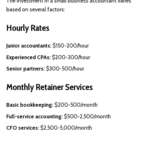
The investment in a small business accountant varies
based on several factors:
Hourly Rates
Junior accountants:
$150-200/hour
Experienced CPAs:
$200-300/hour
Senior partners:
$300-500/hour
Monthly Retainer Services
Basic bookkeeping:
$200-500/month
Full-service accounting:
$500-2,500/month
CFO services:
$2,500-5,000/month