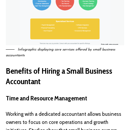
Infographic displaying core services offered by small business
accountants
Benefits of Hiring a Small Business
Accountant
Time and Resource Management
Working with a dedicated accountant allows business
owners to focus on core operations and growth