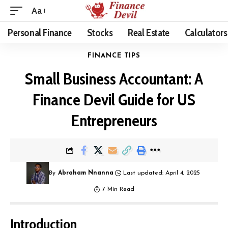
Aa
Personal Finance
Stocks
Real Estate
Calculators
FINANCE TIPS
Small Business Accountant: A
Finance Devil Guide for US
Entrepreneurs
By
Abraham Nnanna
Last updated: April 4, 2025
7 Min Read
Introduction