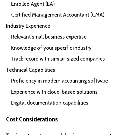
Enrolled Agent (EA)
Certified Management Accountant (CMA)
Industry Experience
Relevant small business expertise
Knowledge of your specific industry
Track record with similar-sized companies
Technical Capabilities
Proficiency in modern accounting software
Experience with cloud-based solutions
Digital documentation capabilities
Cost Considerations