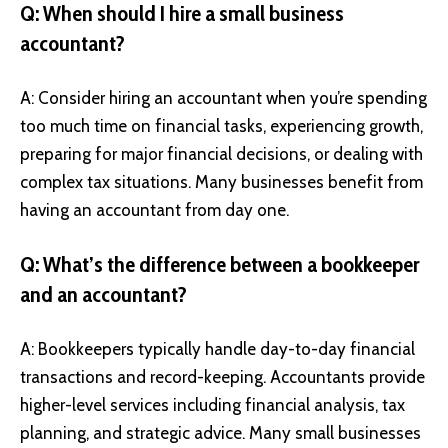
Q: When should I hire a small business
accountant?
A: Consider hiring an accountant when you’re spending
too much time on financial tasks, experiencing growth,
preparing for major financial decisions, or dealing with
complex tax situations. Many businesses benefit from
having an accountant from day one.
Q: What’s the difference between a bookkeeper
and an accountant?
A: Bookkeepers typically handle day-to-day financial
transactions and record-keeping. Accountants provide
higher-level services including financial analysis, tax
planning, and strategic advice. Many small businesses