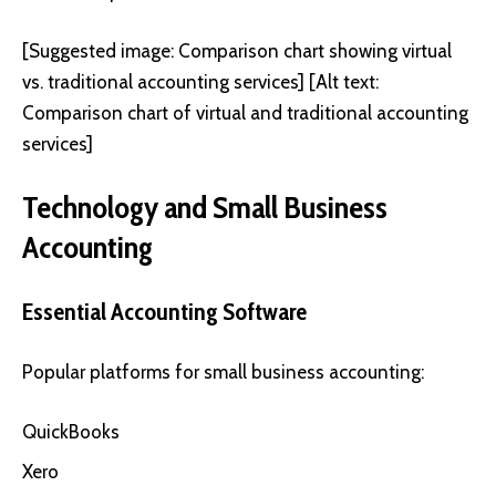
[Suggested image: Comparison chart showing virtual
vs. traditional accounting services] [Alt text:
Comparison chart of virtual and traditional accounting
services]
Technology and Small Business
Accounting
Essential Accounting Software
Popular platforms for small business accounting:
QuickBooks
Xero