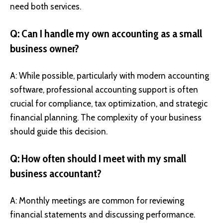
need both services.
Q: Can I handle my own accounting as a small
business owner?
A: While possible, particularly with modern accounting
software, professional accounting support is often
crucial for compliance, tax optimization, and strategic
financial planning. The complexity of your business
should guide this decision.
Q: How often should I meet with my small
business accountant?
A: Monthly meetings are common for reviewing
financial statements and discussing performance.