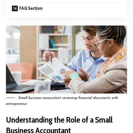
FAQ Section
Small business accountant reviewing financial documents with
entrepreneur
Understanding the Role of a Small
Business Accountant