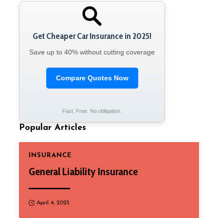
Get Cheaper Car Insurance in 2025!
Save up to 40% without cutting coverage
Compare Quotes Now
Fast. Free. No obligation.
Popular Articles
INSURANCE
General Liability Insurance
April 4, 2025