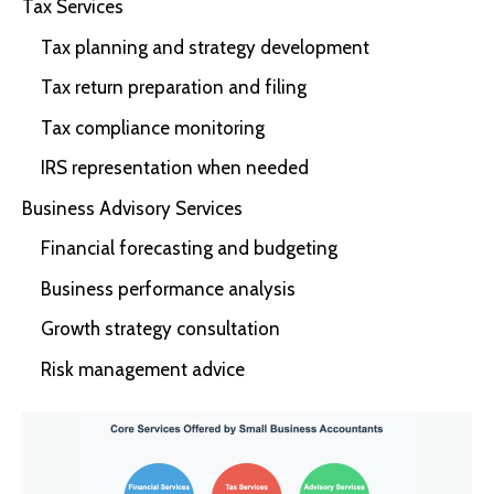
Tax Services
Tax planning and strategy development
Tax return preparation and filing
Tax compliance monitoring
IRS representation when needed
Business Advisory Services
Financial forecasting and budgeting
Business performance analysis
Growth strategy consultation
Risk management advice