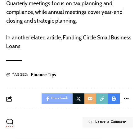
Quarterly meetings focus on tax planning and
compliance, while annual meetings cover year-end
closing and strategic planning.
In another elated article,
Funding Circle Small Business
Loans
Finance Tips
TAGGED:
Facebook
Leave a Comment