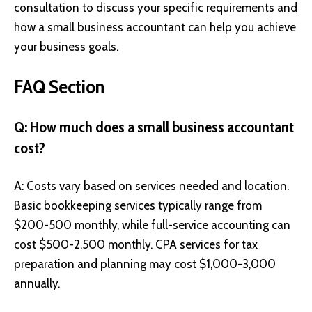
consultation to discuss your specific requirements and
how a small business accountant can help you achieve
your business goals.
FAQ Section
Q: How much does a small business accountant
cost?
A: Costs vary based on services needed and location.
Basic bookkeeping services typically range from
$200-500 monthly, while full-service accounting can
cost $500-2,500 monthly. CPA services for tax
preparation and planning may cost $1,000-3,000
annually.