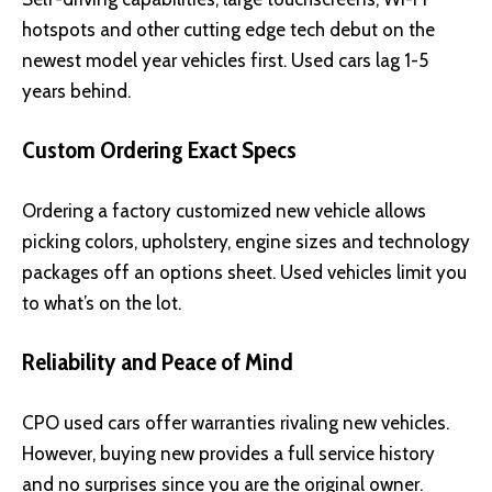
hotspots and other cutting edge tech debut on the
newest model year vehicles first. Used cars lag 1-5
years behind.
Custom Ordering Exact Specs
Ordering a factory customized new vehicle allows
picking colors, upholstery, engine sizes and technology
packages off an options sheet. Used vehicles limit you
to what’s on the lot.
Reliability and Peace of Mind
CPO used cars offer warranties rivaling new vehicles.
However, buying new provides a full service history
and no surprises since you are the original owner.