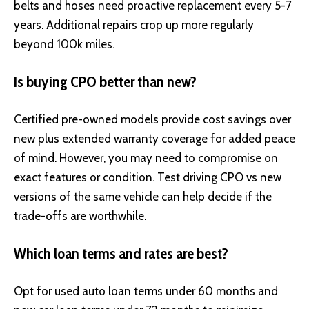
belts and hoses need proactive replacement every 5-7
years. Additional repairs crop up more regularly
beyond 100k miles.
Is buying CPO better than new?
Certified pre-owned models provide cost savings over
new plus extended warranty coverage for added peace
of mind. However, you may need to compromise on
exact features or condition. Test driving CPO vs new
versions of the same vehicle can help decide if the
trade-offs are worthwhile.
Which loan terms and rates are best?
Opt for used auto loan terms under 60 months and