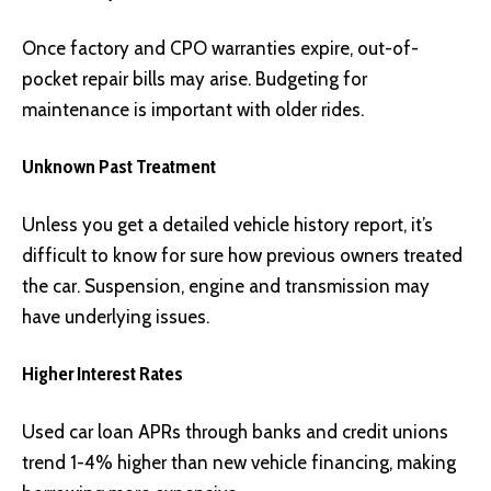
Once factory and CPO warranties expire, out-of-
pocket repair bills may arise. Budgeting for
maintenance is important with older rides.
Unknown Past Treatment
Unless you get a detailed vehicle history report, it’s
difficult to know for sure how previous owners treated
the car. Suspension, engine and transmission may
have underlying issues.
Higher Interest Rates
Used car loan APRs through banks and credit unions
trend 1-4% higher than new vehicle financing, making