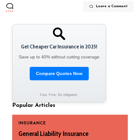
Leave a Comment
Get Cheaper Car Insurance in 2025!
Save up to 40% without cutting coverage
Compare Quotes Now
Fast. Free. No obligation.
Popular Articles
INSURANCE
General Liability Insurance