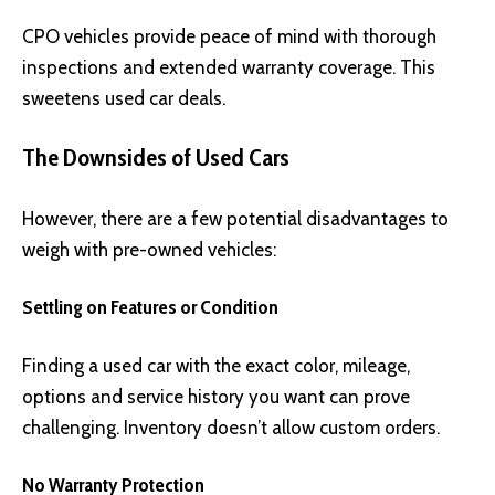
CPO vehicles provide peace of mind with thorough
inspections and extended warranty coverage. This
sweetens used car deals.
The Downsides of Used Cars
However, there are a few potential disadvantages to
weigh with pre-owned vehicles:
Settling on Features or Condition
Finding a used car with the exact color, mileage,
options and service history you want can prove
challenging. Inventory doesn’t allow custom orders.
No Warranty Protection