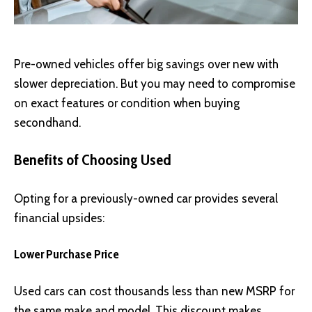
Pre-owned vehicles offer big savings over new with
slower depreciation. But you may need to compromise
on exact features or condition when buying
secondhand.
Benefits of Choosing Used
Opting for a previously-owned car provides several
financial upsides:
Lower Purchase Price
Used cars can cost thousands less than new MSRP for
the same make and model. This discount makes