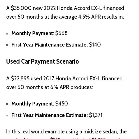
A $35,000 new 2022 Honda Accord EX-L financed
over 60 months at the average 4.5% APR results in:
Monthly Payment
: $668
First Year Maintenance Estimate:
$140
Used Car Payment Scenario
A $22,895 used 2017 Honda Accord EX-L financed
over 60 months at 6% APR produces:
Monthly Payment
: $450
First Year Maintenance Estimate:
$1,371
In this real world example using a midsize sedan, the