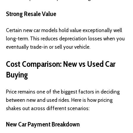
Strong Resale Value
Certain new car models hold value exceptionally well
long-term. This reduces depreciation losses when you
eventually trade-in or sell your vehicle.
Cost Comparison: New vs Used Car
Buying
Price remains one of the biggest factors in deciding
between new and used rides. Here is how pricing
shakes out across different scenarios:
New Car Payment Breakdown