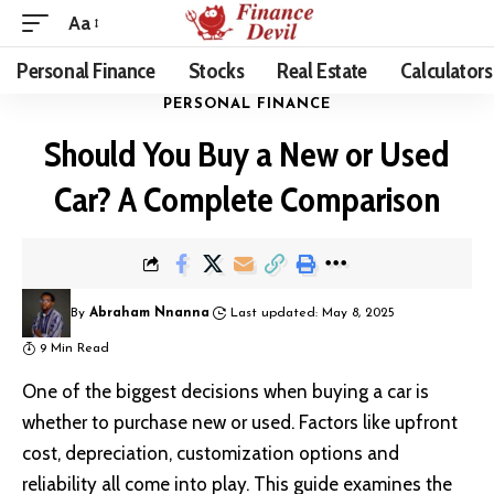
Aa
Personal Finance
Stocks
Real Estate
Calculators
PERSONAL FINANCE
Should You Buy a New or Used
Car? A Complete Comparison
By
Abraham Nnanna
Last updated: May 8, 2025
9 Min Read
One of the biggest decisions when buying a car is
whether to purchase new or used. Factors like upfront
cost, depreciation, customization options and
reliability all come into play. This guide examines the