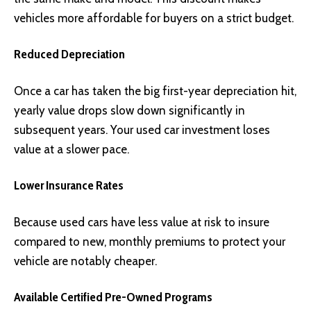
vehicles more affordable for buyers on a strict budget.
Reduced Depreciation
Once a car has taken the big first-year depreciation hit,
yearly value drops slow down significantly in
subsequent years. Your used car investment loses
value at a slower pace.
Lower Insurance Rates
Because used cars have less value at risk to insure
compared to new, monthly premiums to protect your
vehicle are notably cheaper.
Available Certified Pre-Owned Programs