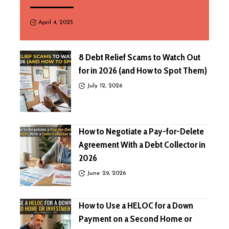
April 4, 2025
8 Debt Relief Scams to Watch Out
for in 2026 (and How to Spot Them)
July 12, 2026
How to Negotiate a Pay-for-Delete
Agreement With a Debt Collector in
2026
June 29, 2026
How to Use a HELOC for a Down
Payment on a Second Home or