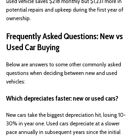
used vehicle saves $218 monthly but $1,231 more in
potential repairs and upkeep during the first year of
ownership.
Frequently Asked Questions: New vs
Used Car Buying
Below are answers to some other commonly asked
questions when deciding between new and used
vehicles:
Which depreciates faster: new or used cars?
New cars take the biggest depreciation hit, losing 10-
30% in year one. Used cars depreciate at a slower
pace annually in subsequent years since the initial