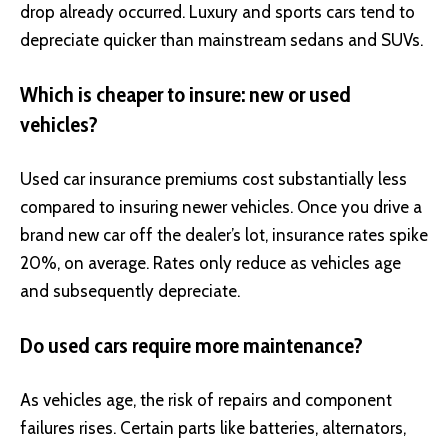
drop already occurred. Luxury and sports cars tend to
depreciate quicker than mainstream sedans and SUVs.
Which is cheaper to insure: new or used
vehicles?
Used car insurance premiums cost substantially less
compared to insuring newer vehicles. Once you drive a
brand new car off the dealer’s lot, insurance rates spike
20%, on average. Rates only reduce as vehicles age
and subsequently depreciate.
Do used cars require more maintenance?
As vehicles age, the risk of repairs and component
failures rises. Certain parts like batteries, alternators,