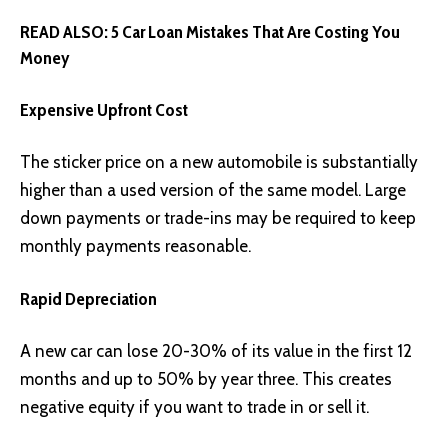
READ ALSO:
5 Car Loan Mistakes That Are Costing You
Money
Expensive Upfront Cost
The sticker price on a new automobile is substantially
higher than a used version of the same model. Large
down payments or trade-ins may be required to keep
monthly payments reasonable.
Rapid Depreciation
A new car can lose 20-30% of its value in the first 12
months and up to 50% by year three. This creates
negative equity if you want to trade in or sell it.