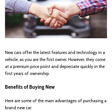
New cars offer the latest features and technology in a
vehicle, as you are the first owner. However, they come
at a premium price point and depreciate quickly in the
first years of ownership.
Benefits of Buying New
Here are some of the main advantages of purchasing a
brand new car: