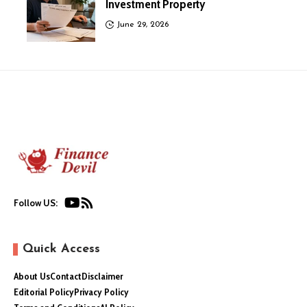
Investment Property
June 29, 2026
Follow US:
Quick Access
About Us
Contact
Disclaimer
Editorial Policy
Privacy Policy