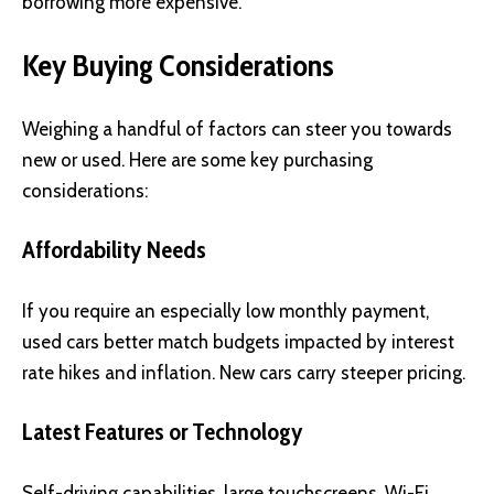
borrowing more expensive.
Key Buying Considerations
Weighing a handful of factors can steer you towards
new or used. Here are some key purchasing
considerations:
Affordability Needs
If you require an especially low monthly payment,
used cars better match budgets impacted by interest
rate hikes and inflation. New cars carry steeper pricing.
Latest Features or Technology
Self-driving capabilities, large touchscreens, Wi-Fi