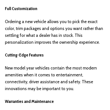
Full Customization
Ordering a new vehicle allows you to pick the exact
color, trim packages and options you want rather than
settling for what a dealer has in stock. This
personalization improves the ownership experience.
Cutting-Edge Features
New model year vehicles contain the most modern
amenities when it comes to entertainment,
connectivity, driver assistance and safety. These
innovations may be important to you.
Warranties and Maintenance