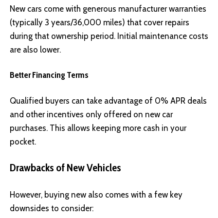
New cars come with generous manufacturer warranties
(typically 3 years/36,000 miles) that cover repairs
during that ownership period. Initial maintenance costs
are also lower.
Better Financing Terms
Qualified buyers can take advantage of 0% APR deals
and other incentives only offered on new car
purchases. This allows keeping more cash in your
pocket.
Drawbacks of New Vehicles
However, buying new also comes with a few key
downsides to consider: