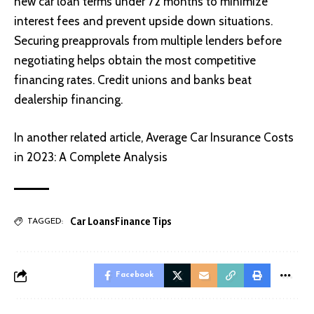
new car loan terms under 72 months to minimize
interest fees and prevent upside down situations.
Securing preapprovals from multiple lenders before
negotiating helps obtain the most competitive
financing rates. Credit unions and banks beat
dealership financing.
In another related article,
Average Car Insurance Costs
in 2023: A Complete Analysis
Car Loans
Finance Tips
TAGGED:
Facebook