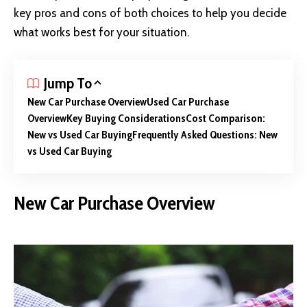
key pros and cons of both choices to help you decide
what works best for your situation.
Jump To
New Car Purchase Overview
Used Car Purchase
Overview
Key Buying Considerations
Cost Comparison:
New vs Used Car Buying
Frequently Asked Questions: New
vs Used Car Buying
New Car Purchase Overview