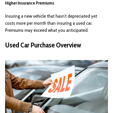
Higher Insurance Premiums
Insuring a new vehicle that hasn’t depreciated yet
costs more per month than insuring a used car.
Premiums may exceed what you anticipated.
Used Car Purchase Overview