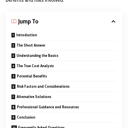
benefits and risks involved.
Jump To
Introduction
The Short Answer
Understanding the Basics
The True Cost Analysis
Potential Benefits
Risk Factors and Considerations
Alternative Solutions
Professional Guidance and Resources
Conclusion
Frequently Asked Questions