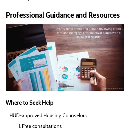
Professional Guidance and Resources
Where to Seek Help
HUD-approved Housing Counselors
Free consultations