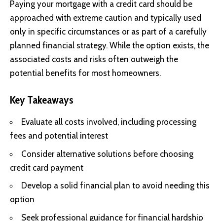
Paying your mortgage with a credit card should be
approached with extreme caution and typically used
only in specific circumstances or as part of a carefully
planned financial strategy. While the option exists, the
associated costs and risks often outweigh the
potential benefits for most homeowners.
Key Takeaways
Evaluate all costs involved, including processing
fees and potential interest
Consider alternative solutions before choosing
credit card payment
Develop a solid financial plan to avoid needing this
option
Seek professional guidance for financial hardship