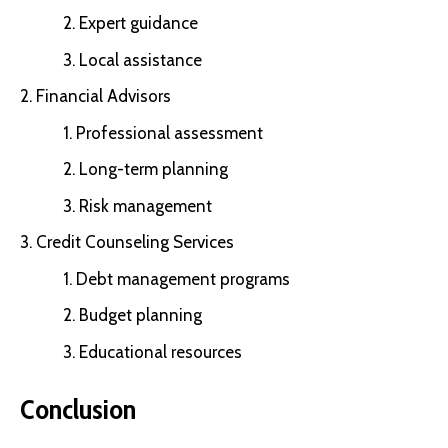
Expert guidance
Local assistance
Financial Advisors
Professional assessment
Long-term planning
Risk management
Credit Counseling Services
Debt management programs
Budget planning
Educational resources
Conclusion