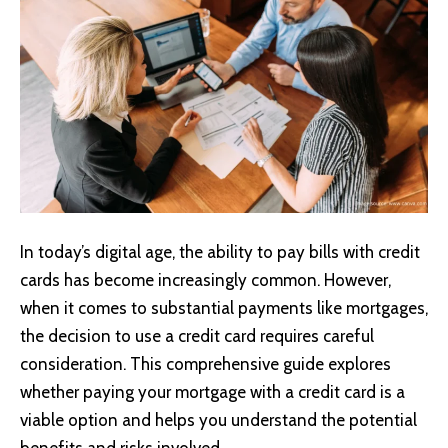
In today’s digital age, the ability to pay bills with credit
cards has become increasingly common. However,
when it comes to substantial payments like mortgages,
the decision to use a credit card requires careful
consideration. This comprehensive guide explores
whether paying your mortgage with a credit card is a
viable option and helps you understand the potential