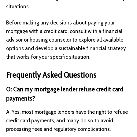
situations
Before making any decisions about paying your
mortgage with a credit card, consult with a financial
advisor or housing counselor to explore all available
options and develop a sustainable financial strategy
that works for your specific situation.
Frequently Asked Questions
Q: Can my mortgage lender refuse credit card
payments?
A: Yes, most mortgage lenders have the right to refuse
credit card payments, and many do so to avoid
processing fees and regulatory complications.