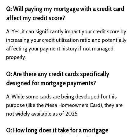
Q: Will paying my mortgage with a credit card
affect my credit score?
A: Yes, it can significantly impact your credit score by
increasing your credit utilization ratio and potentially
affecting your payment history if not managed
properly.
Q: Are there any credit cards specifically
designed for mortgage payments?
A: While some cards are being developed for this
purpose (like the Mesa Homeowners Card), they are
not widely available as of 2025.
Q: How long does it take for a mortgage