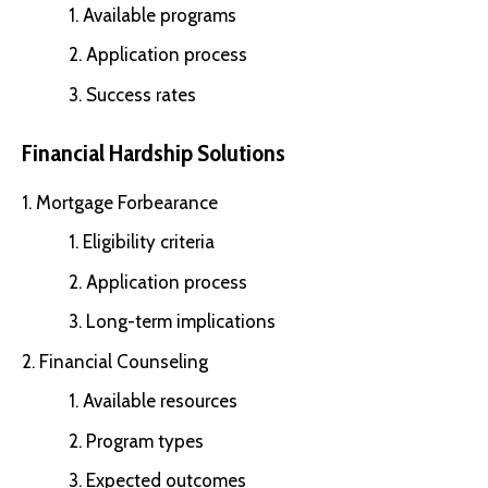
Available programs
Application process
Success rates
Financial Hardship Solutions
Mortgage Forbearance
Eligibility criteria
Application process
Long-term implications
Financial Counseling
Available resources
Program types
Expected outcomes