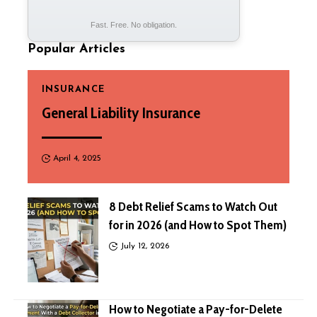
Fast. Free. No obligation.
Popular Articles
INSURANCE
General Liability Insurance
April 4, 2025
8 Debt Relief Scams to Watch Out
for in 2026 (and How to Spot Them)
July 12, 2026
How to Negotiate a Pay-for-Delete