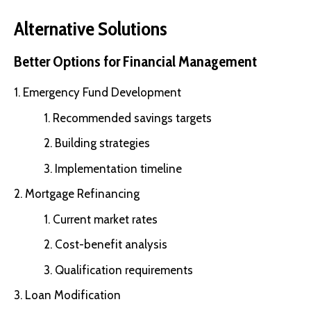
Alternative Solutions
Better Options for Financial Management
Emergency Fund Development
Recommended savings targets
Building strategies
Implementation timeline
Mortgage Refinancing
Current market rates
Cost-benefit analysis
Qualification requirements
Loan Modification