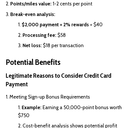
Points/miles value:
1-2 cents per point
Break-even analysis:
$2,000 payment × 2% rewards
= $40
Processing fee:
$58
Net loss:
$18 per transaction
Potential Benefits
Legitimate Reasons to Consider Credit Card
Payment
Meeting Sign-up Bonus Requirements
Example:
Earning a 50,000-point bonus worth
$750
Cost-benefit analysis shows potential profit