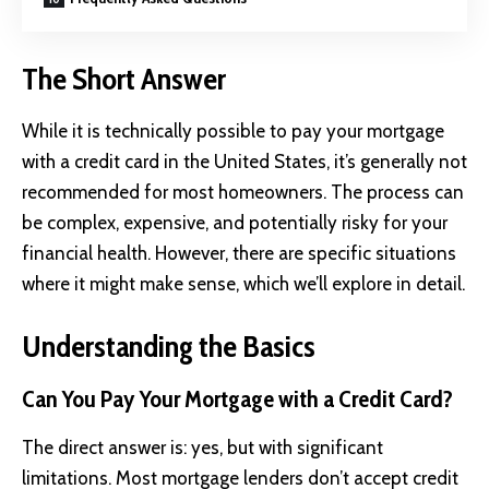
The Short Answer
While it is technically possible to pay your mortgage
with a credit card in the United States, it’s generally not
recommended for most homeowners. The process can
be complex, expensive, and potentially risky for your
financial health. However, there are specific situations
where it might make sense, which we’ll explore in detail.
Understanding the Basics
Can You Pay Your Mortgage with a Credit Card?
The direct answer is: yes, but with significant
limitations. Most mortgage lenders don’t accept credit