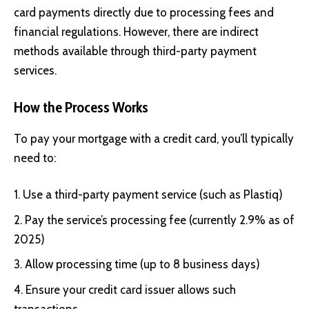
card payments directly due to processing fees and
financial regulations. However, there are indirect
methods available through third-party payment
services.
How the Process Works
To pay your mortgage with a credit card, you’ll typically
need to:
Use a third-party payment service (such as Plastiq)
Pay the service’s processing fee (currently 2.9% as of
2025)
Allow processing time (up to 8 business days)
Ensure your credit card issuer allows such
transactions