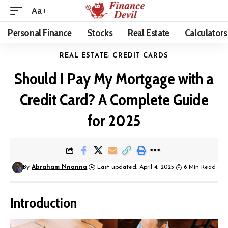
Aa
Personal Finance
Stocks
Real Estate
Calculators
REAL ESTATE
CREDIT CARDS
Should I Pay My Mortgage with a
Credit Card? A Complete Guide
for 2025
By
Abraham Nnanna
Last updated: April 4, 2025
6 Min Read
Introduction