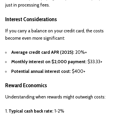
just in processing fees.
Interest Considerations
If you carry a balance on your credit card, the costs
become even more significant:
Average credit card APR (2025):
20%+
Monthly interest on $2,000 payment:
$33.33+
Potential annual interest cost:
$400+
Reward Economics
Understanding when rewards might outweigh costs:
Typical cash back rate:
1-2%