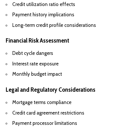
Credit utilization ratio effects
Payment history implications
Long-term credit profile considerations
Financial Risk Assessment
Debt cycle dangers
Interest rate exposure
Monthly budget impact
Legal and Regulatory Considerations
Mortgage terms compliance
Credit card agreement restrictions
Payment processor limitations