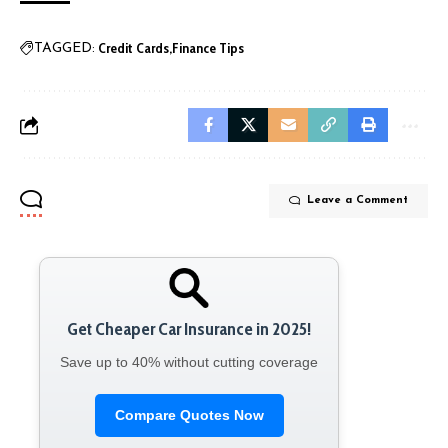
Credit Cards
Finance Tips
TAGGED:
Leave a Comment
Get Cheaper Car Insurance in 2025!
Save up to 40% without cutting coverage
Compare Quotes Now