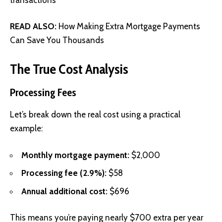
READ ALSO:
How Making Extra Mortgage Payments
Can Save You Thousands
The True Cost Analysis
Processing Fees
Let’s break down the real cost using a practical
example:
Monthly mortgage payment:
$2,000
Processing fee (2.9%):
$58
Annual additional cost:
$696
This means you’re paying nearly $700 extra per year