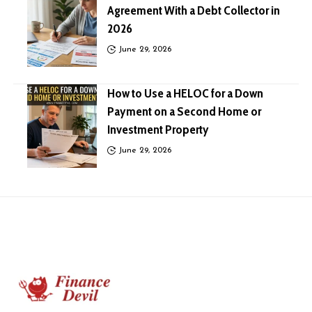
Agreement With a Debt Collector in
2026
June 29, 2026
How to Use a HELOC for a Down
Payment on a Second Home or
Investment Property
June 29, 2026