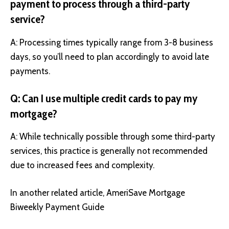
payment to process through a third-party
service?
A: Processing times typically range from 3-8 business
days, so you’ll need to plan accordingly to avoid late
payments.
Q: Can I use multiple credit cards to pay my
mortgage?
A: While technically possible through some third-party
services, this practice is generally not recommended
due to increased fees and complexity.
In another related article,
AmeriSave Mortgage
Biweekly Payment Guide