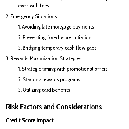
even with fees
Emergency Situations
Avoiding late mortgage payments
Preventing foreclosure initiation
Bridging temporary cash flow gaps
Rewards Maximization Strategies
Strategic timing with promotional offers
Stacking rewards programs
Utilizing card benefits
Risk Factors and Considerations
Credit Score Impact