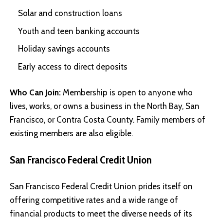
Solar and construction loans
Youth and teen banking accounts
Holiday savings accounts
Early access to direct deposits
Who Can Join:
Membership is open to anyone who
lives, works, or owns a business in the North Bay, San
Francisco, or Contra Costa County. Family members of
existing members are also eligible.
San Francisco Federal Credit Union
San Francisco Federal Credit Union prides itself on
offering competitive rates and a wide range of
financial products to meet the diverse needs of its