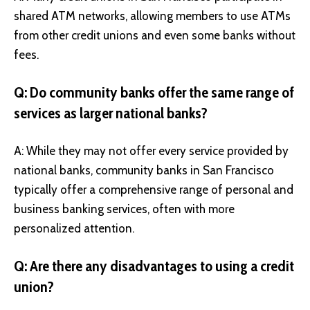
shared ATM networks, allowing members to use ATMs
from other credit unions and even some banks without
fees.
Q: Do community banks offer the same range of
services as larger national banks?
A: While they may not offer every service provided by
national banks, community banks in San Francisco
typically offer a comprehensive range of personal and
business banking services, often with more
personalized attention.
Q: Are there any disadvantages to using a credit
union?