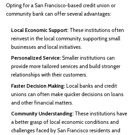
Opting for a San Francisco-based credit union or
community bank can offer several advantages:
Local Economic Support:
These institutions often
reinvest in the local community, supporting small
businesses and local initiatives.
Personalized Service:
Smaller institutions can
provide more tailored services and build stronger
relationships with their customers.
Faster Decision Making:
Local banks and credit
unions can often make quicker decisions on loans
and other financial matters.
Community Understanding:
These institutions have
a better grasp of local economic conditions and
challenges faced by San Francisco residents and