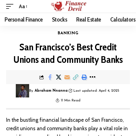
Aa
Personal Finance
Stocks
Real Estate
Calculators
BANKING
San Francisco’s Best Credit
Unions and Community Banks
By
Abraham Nnanna
Last updated: April 4, 2025
11 Min Read
In the bustling financial landscape of San Francisco,
credit unions and community banks play a vital role in