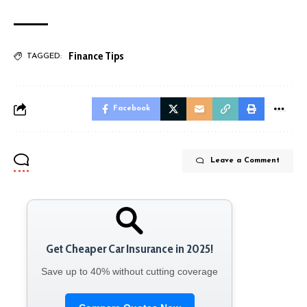
Finance Tips
TAGGED:
Facebook
Leave a Comment
Get Cheaper Car Insurance in 2025!
Save up to 40% without cutting coverage