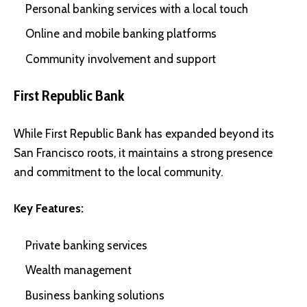
Personal banking services with a local touch
Online and mobile banking platforms
Community involvement and support
First Republic Bank
While First Republic Bank has expanded beyond its
San Francisco roots, it maintains a strong presence
and commitment to the local community.
Key Features:
Private banking services
Wealth management
Business banking solutions