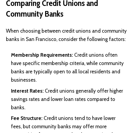
Comparing Credit Unions and
Community Banks
When choosing between credit unions and community
banks in San Francisco, consider the following factors:
Membership Requirements:
Credit unions often
have specific membership criteria, while community
banks are typically open to all local residents and
businesses.
Interest Rates:
Credit unions generally offer higher
savings rates and lower loan rates compared to
banks.
Fee Structure:
Credit unions tend to have lower
fees, but community banks may offer more