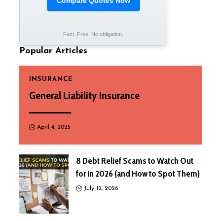
Compare Quotes Now
Fast. Free. No obligation.
Popular Articles
INSURANCE
General Liability Insurance
April 4, 2025
8 Debt Relief Scams to Watch Out
for in 2026 (and How to Spot Them)
July 12, 2026