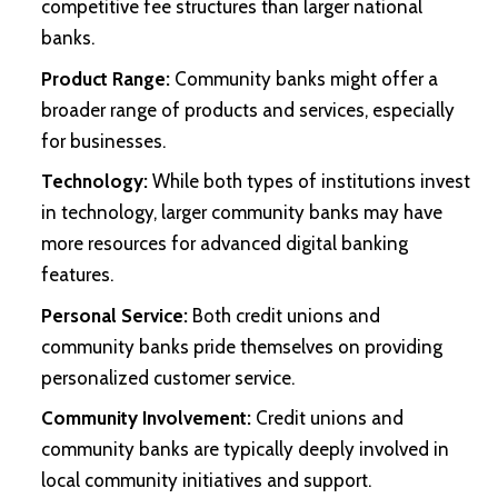
competitive fee structures than larger national
banks.
Product Range:
Community banks might offer a
broader range of products and services, especially
for businesses.
Technology:
While both types of institutions invest
in technology, larger community banks may have
more resources for advanced digital banking
features.
Personal Service:
Both credit unions and
community banks pride themselves on providing
personalized customer service.
Community Involvement:
Credit unions and
community banks are typically deeply involved in
local community initiatives and support.