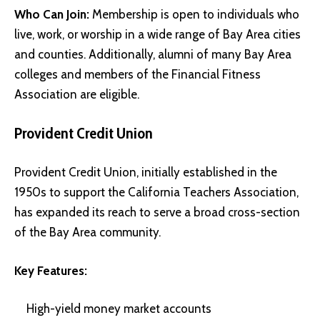
Who Can Join:
Membership is open to individuals who
live, work, or worship in a wide range of Bay Area cities
and counties. Additionally, alumni of many Bay Area
colleges and members of the Financial Fitness
Association are eligible.
Provident Credit Union
Provident Credit Union, initially established in the
1950s to support the California Teachers Association,
has expanded its reach to serve a broad cross-section
of the Bay Area community.
Key Features:
High-yield money market accounts