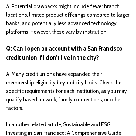
A: Potential drawbacks might include fewer branch
locations, limited product offerings compared to larger
banks, and potentially less advanced technology
platforms. However, these vary by institution.
Q: Can I open an account with a San Francisco
credit union if I don’t live in the city?
A: Many credit unions have expanded their
membership eligibility beyond city limits. Check the
specific requirements for each institution, as you may
qualify based on work, family connections, or other
factors.
In another related article,
Sustainable and ESG
Investing in San Francisco: A Comprehensive Guide