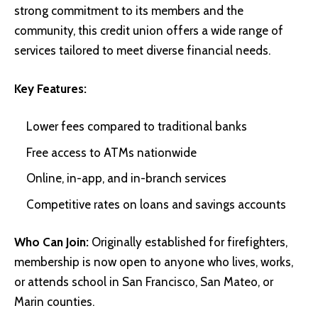
strong commitment to its members and the
community, this credit union offers a wide range of
services tailored to meet diverse financial needs.
Key Features:
Lower fees compared to traditional banks
Free access to ATMs nationwide
Online, in-app, and in-branch services
Competitive rates on loans and savings accounts
Who Can Join:
Originally established for firefighters,
membership is now open to anyone who lives, works,
or attends school in San Francisco, San Mateo, or
Marin counties.