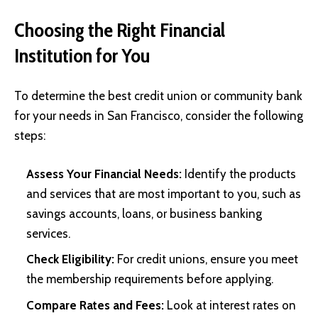
Choosing the Right Financial
Institution for You
To determine the best credit union or community bank
for your needs in San Francisco, consider the following
steps:
Assess Your Financial Needs:
Identify the products
and services that are most important to you, such as
savings accounts, loans, or business banking
services.
Check Eligibility:
For credit unions, ensure you meet
the membership requirements before applying.
Compare Rates and Fees:
Look at interest rates on