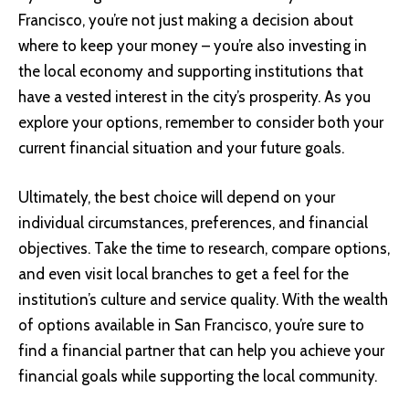
Francisco, you’re not just making a decision about
where to keep your money – you’re also investing in
the local economy and supporting institutions that
have a vested interest in the city’s prosperity. As you
explore your options, remember to consider both your
current financial situation and your future goals.
Ultimately, the best choice will depend on your
individual circumstances, preferences, and financial
objectives. Take the time to research, compare options,
and even visit local branches to get a feel for the
institution’s culture and service quality. With the wealth
of options available in San Francisco, you’re sure to
find a financial partner that can help you achieve your
financial goals while supporting the local community.