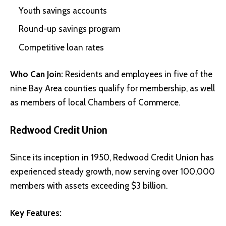
Youth savings accounts
Round-up savings program
Competitive loan rates
Who Can Join:
Residents and employees in five of the
nine Bay Area counties qualify for membership, as well
as members of local Chambers of Commerce.
Redwood Credit Union
Since its inception in 1950, Redwood Credit Union has
experienced steady growth, now serving over 100,000
members with assets exceeding $3 billion.
Key Features: