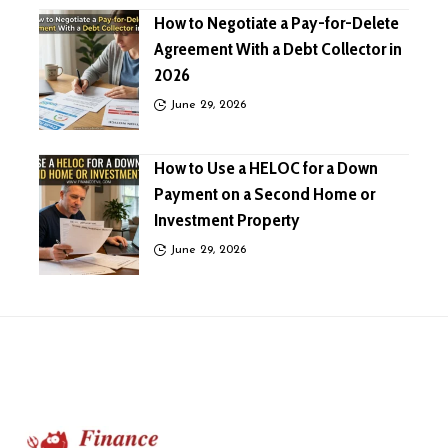
How to Negotiate a Pay-for-Delete
Agreement With a Debt Collector in
2026
June 29, 2026
How to Use a HELOC for a Down
Payment on a Second Home or
Investment Property
June 29, 2026