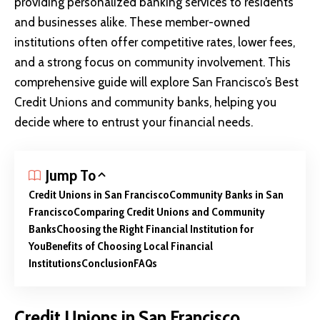
providing personalized banking services to residents
and businesses alike. These member-owned
institutions often offer competitive rates, lower fees,
and a strong focus on community involvement. This
comprehensive guide will explore San Francisco’s Best
Credit Unions and community banks, helping you
decide where to entrust your financial needs.
Jump To
Credit Unions in San Francisco
Community Banks in San
Francisco
Comparing Credit Unions and Community
Banks
Choosing the Right Financial Institution for
You
Benefits of Choosing Local Financial
Institutions
Conclusion
FAQs
Credit Unions in San Francisco