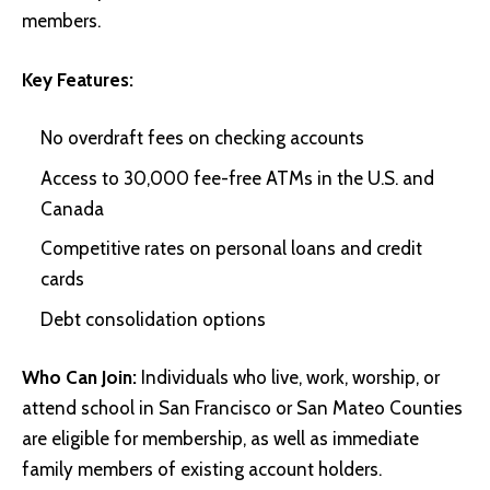
members.
Key Features:
No overdraft fees on checking accounts
Access to 30,000 fee-free ATMs in the U.S. and
Canada
Competitive rates on personal loans and credit
cards
Debt consolidation options
Who Can Join:
Individuals who live, work, worship, or
attend school in San Francisco or San Mateo Counties
are eligible for membership, as well as immediate
family members of existing account holders.