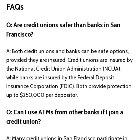
FAQs
Q: Are credit unions safer than banks in San
Francisco?
A: Both credit unions and banks can be safe options,
provided they are insured. Credit unions are insured by
the National Credit Union Administration (NCUA),
while banks are insured by the Federal Deposit
Insurance Corporation (FDIC). Both provide protection
up to $250,000 per depositor.
Q: Can I use ATMs from other banks if I join a
credit union?
A: Many credit unions in San Francisco participate in