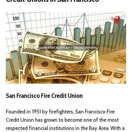
San Francisco Fire Credit Union
Founded in 1951 by firefighters, San Francisco Fire
Credit Union has grown to become one of the most
respected financial institutions in the Bay Area. With a