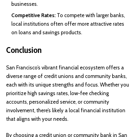
businesses.
Competitive Rates:
To compete with larger banks,
local institutions often offer more attractive rates
on loans and savings products.
Conclusion
San Francisco’s vibrant financial ecosystem offers a
diverse range of credit unions and community banks,
each with its unique strengths and focus. Whether you
prioritize high savings rates, low-fee checking
accounts, personalized service, or community
involvement, there’s likely a local financial institution
that aligns with your needs.
By choosing a credit union or community bank in San