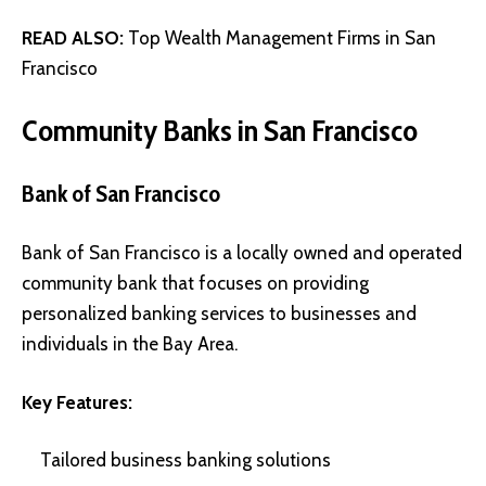
READ ALSO:
Top Wealth Management Firms in San
Francisco
Community Banks in San Francisco
Bank of San Francisco
Bank of San Francisco is a locally owned and operated
community bank that focuses on providing
personalized banking services to businesses and
individuals in the Bay Area.
Key Features:
Tailored business banking solutions