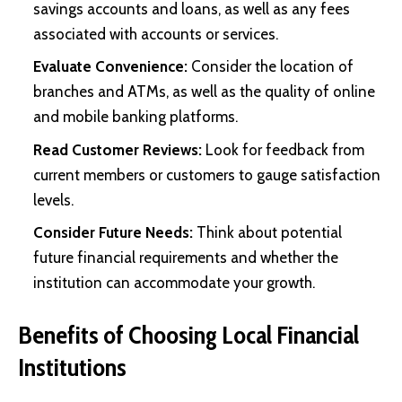
savings accounts and loans, as well as any fees
associated with accounts or services.
Evaluate Convenience:
Consider the location of
branches and ATMs, as well as the quality of online
and mobile banking platforms.
Read Customer Reviews:
Look for feedback from
current members or customers to gauge satisfaction
levels.
Consider Future Needs:
Think about potential
future financial requirements and whether the
institution can accommodate your growth.
Benefits of Choosing Local Financial
Institutions