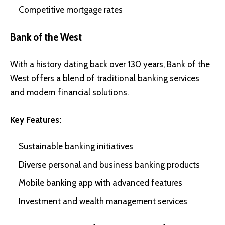
Competitive mortgage rates
Bank of the West
With a history dating back over 130 years, Bank of the
West offers a blend of traditional banking services
and modern financial solutions.
Key Features:
Sustainable banking initiatives
Diverse personal and business banking products
Mobile banking app with advanced features
Investment and wealth management services