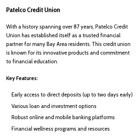
Patelco Credit Union
With a history spanning over 87 years, Patelco Credit
Union has established itself as a trusted financial
partner for many Bay Area residents. This credit union
is known for its innovative products and commitment
to financial education.
Key Features:
Early access to direct deposits (up to two days early)
Various loan and investment options
Robust online and mobile banking platforms
Financial wellness programs and resources