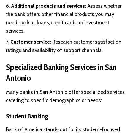
Additional products and services:
Assess whether
the bank offers other financial products you may
need, such as loans, credit cards, or investment
services.
Customer service:
Research customer satisfaction
ratings and availability of support channels.
Specialized Banking Services in San
Antonio
Many banks in San Antonio offer specialized services
catering to specific demographics or needs:
Student Banking
Bank of America stands out for its student-focused