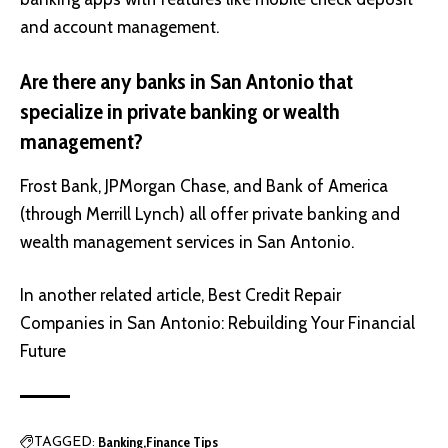
and account management.
Are there any banks in San Antonio that
specialize in private banking or wealth
management?
Frost Bank, JPMorgan Chase, and Bank of America
(through Merrill Lynch) all offer private banking and
wealth management services in San Antonio.
In another related article,
Best Credit Repair
Companies in San Antonio: Rebuilding Your Financial
Future
Banking
Finance Tips
TAGGED: