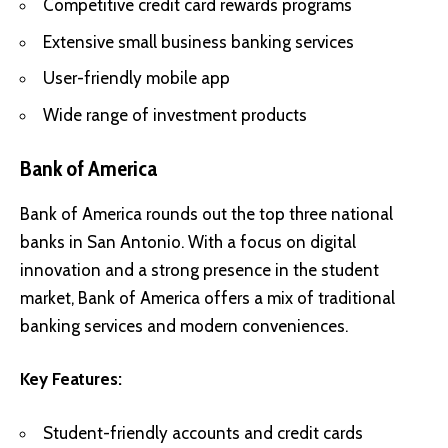
Competitive credit card rewards programs
Extensive small business banking services
User-friendly mobile app
Wide range of investment products
Bank of America
Bank of America rounds out the top three national
banks in San Antonio. With a focus on digital
innovation and a strong presence in the student
market, Bank of America offers a mix of traditional
banking services and modern conveniences.
Key Features:
Student-friendly accounts and credit cards