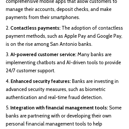
comprehensive mobile apps that allow customers to
manage their accounts, deposit checks, and make
payments from their smartphones.
Contactless payments:
The adoption of contactless
payment methods, such as Apple Pay and Google Pay,
is on the rise among San Antonio banks.
AI-powered customer service:
Many banks are
implementing chatbots and AI-driven tools to provide
24/7 customer support.
Enhanced security features:
Banks are investing in
advanced security measures, such as biometric
authentication and real-time fraud detection.
Integration with financial management tools:
Some
banks are partnering with or developing their own
personal financial management tools to help