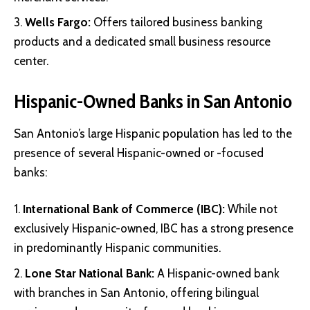
Wells Fargo:
Offers tailored business banking
products and a dedicated small business resource
center.
Hispanic-Owned Banks in San Antonio
San Antonio’s large Hispanic population has led to the
presence of several Hispanic-owned or -focused
banks:
International Bank of Commerce (IBC)
:
While not
exclusively Hispanic-owned, IBC has a strong presence
in predominantly Hispanic communities.
Lone Star National Bank
:
A Hispanic-owned bank
with branches in San Antonio, offering bilingual