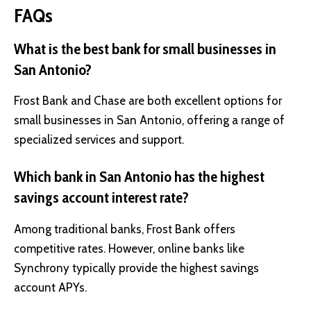
FAQs
What is the best bank for small businesses in
San Antonio?
Frost Bank and Chase are both excellent options for
small businesses in San Antonio, offering a range of
specialized services and support.
Which bank in San Antonio has the highest
savings account interest rate?
Among traditional banks, Frost Bank offers
competitive rates. However, online banks like
Synchrony typically provide the highest savings
account APYs.