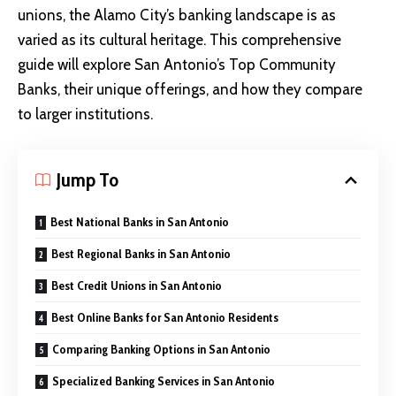
unions, the Alamo City’s banking landscape is as
varied as its cultural heritage. This comprehensive
guide will explore San Antonio’s Top Community
Banks, their unique offerings, and how they compare
to larger institutions.
Jump To
Best National Banks in San Antonio
Best Regional Banks in San Antonio
Best Credit Unions in San Antonio
Best Online Banks for San Antonio Residents
Comparing Banking Options in San Antonio
Specialized Banking Services in San Antonio