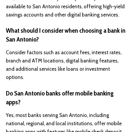
available to San Antonio residents, offering high-yield
savings accounts and other digital banking services.
What should I consider when choosing a bank in
San Antonio?
Consider factors such as account fees, interest rates,
branch and ATM locations, digital banking features,
and additional services like loans or investment
options.
Do San Antonio banks offer mobile banking
apps?
Yes, most banks serving San Antonio, including
national, regional, and local institutions, offer mobile
banking apps with features like mobile check deposit