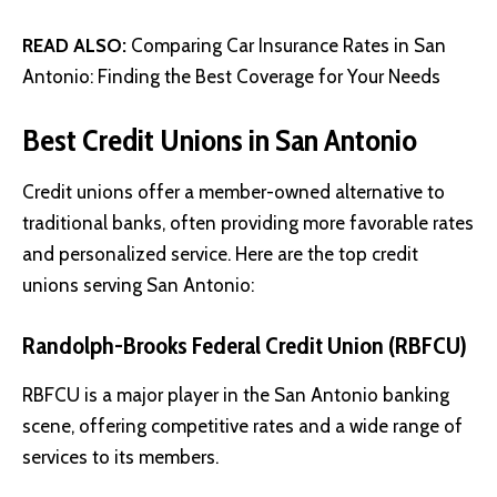
READ ALSO:
Comparing Car Insurance Rates in San
Antonio: Finding the Best Coverage for Your Needs
Best Credit Unions in San Antonio
Credit unions offer a member-owned alternative to
traditional banks, often providing more favorable rates
and personalized service. Here are the top credit
unions serving San Antonio:
Randolph-Brooks Federal Credit Union (RBFCU)
RBFCU is a major player in the San Antonio banking
scene, offering competitive rates and a wide range of
services to its members.