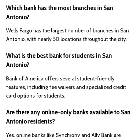
Which bank has the most branches in San
Antonio?
Wells Fargo has the largest number of branches in San
Antonio, with nearly 50 locations throughout the city.
What is the best bank for students in San
Antonio?
Bank of America offers several student-friendly
features, including fee waivers and specialized credit
card options for students.
Are there any online-only banks available to San
Antonio residents?
Yes, online banks like Synchrony and Ally Bank are