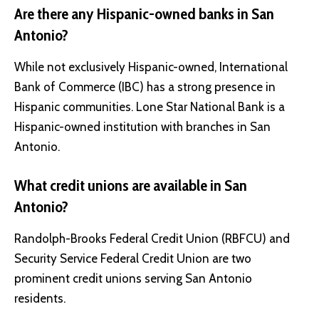
Are there any Hispanic-owned banks in San
Antonio?
While not exclusively Hispanic-owned, International
Bank of Commerce (IBC) has a strong presence in
Hispanic communities. Lone Star National Bank is a
Hispanic-owned institution with branches in San
Antonio.
What credit unions are available in San
Antonio?
Randolph-Brooks Federal Credit Union (RBFCU) and
Security Service Federal Credit Union are two
prominent credit unions serving San Antonio
residents.