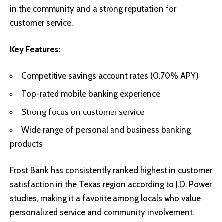
in the community and a strong reputation for
customer service.
Key Features:
Competitive savings account rates (0.70% APY)
Top-rated mobile banking experience
Strong focus on customer service
Wide range of personal and business banking
products
Frost Bank has consistently ranked highest in customer
satisfaction in the Texas region according to J.D. Power
studies, making it a favorite among locals who value
personalized service and community involvement.