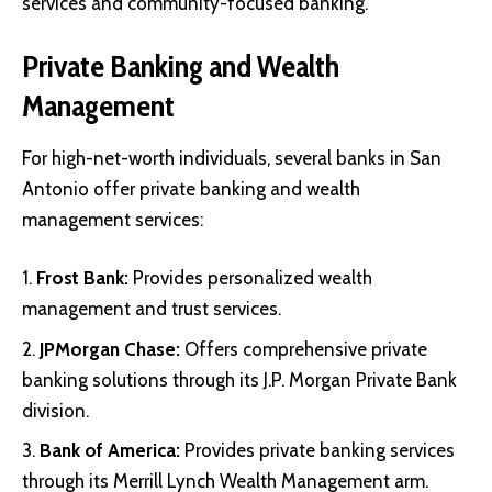
services and community-focused banking.
Private Banking and Wealth
Management
For high-net-worth individuals, several banks in San
Antonio offer private banking and wealth
management services:
Frost Bank
:
Provides personalized wealth
management and trust services.
JPMorgan Chase
:
Offers comprehensive private
banking solutions through its J.P. Morgan Private Bank
division.
Bank of America
:
Provides private banking services
through its Merrill Lynch Wealth Management arm.