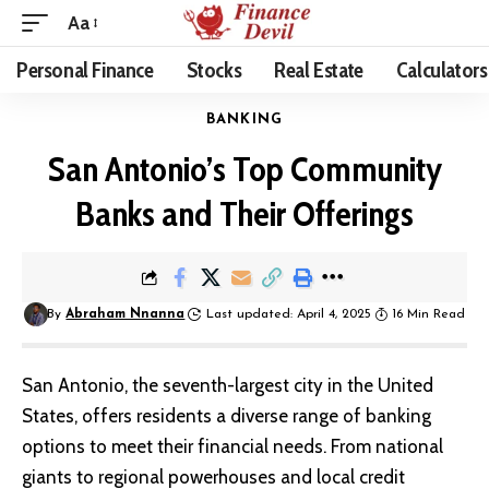
Aa
Personal Finance
Stocks
Real Estate
Calculators
BANKING
San Antonio’s Top Community
Banks and Their Offerings
By
Abraham Nnanna
Last updated: April 4, 2025
16 Min Read
San Antonio, the seventh-largest city in the United
States, offers residents a diverse range of banking
options to meet their financial needs. From national
giants to regional powerhouses and local credit