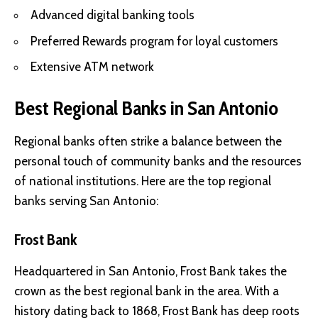
Advanced digital banking tools
Preferred Rewards program for loyal customers
Extensive ATM network
Best Regional Banks in San Antonio
Regional banks often strike a balance between the
personal touch of community banks and the resources
of national institutions. Here are the top regional
banks serving San Antonio:
Frost Bank
Headquartered in San Antonio, Frost Bank takes the
crown as the best regional bank in the area. With a
history dating back to 1868, Frost Bank has deep roots