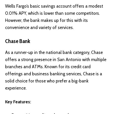
Wells Fargo’s basic savings account offers a modest
0.01% APY, which is lower than some competitors.
However, the bank makes up for this with its
convenience and variety of services.
Chase Bank
As a runner-up in the national bank category, Chase
offers a strong presence in San Antonio with multiple
branches and ATMs. Known for its credit card
offerings and business banking services, Chase is a
solid choice for those who prefer a big-bank
experience.
Key Features: