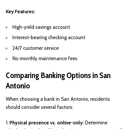
Key Features:
High-yield savings account
Interest-bearing checking account
24/7 customer service
No monthly maintenance fees
Comparing Banking Options in San
Antonio
When choosing a bank in San Antonio, residents
should consider several factors:
Physical presence vs. online-only:
Determine