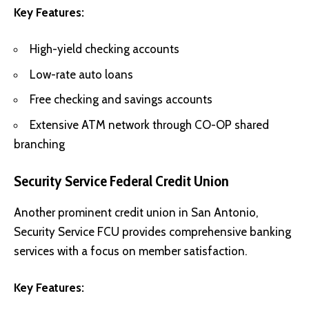
Key Features:
High-yield checking accounts
Low-rate auto loans
Free checking and savings accounts
Extensive ATM network through CO-OP shared
branching
Security Service Federal Credit Union
Another prominent credit union in San Antonio,
Security Service FCU provides comprehensive banking
services with a focus on member satisfaction.
Key Features: