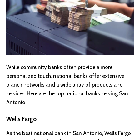
While community banks often provide a more
personalized touch, national banks offer extensive
branch networks and a wide array of products and
services. Here are the top national banks serving San
Antonio:
Wells Fargo
As the best national bank in San Antonio, Wells Fargo