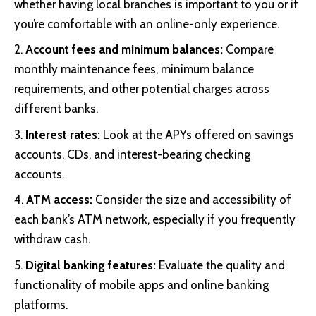
whether having local branches is important to you or if
you’re comfortable with an online-only experience.
Account fees and minimum balances:
Compare
monthly maintenance fees, minimum balance
requirements, and other potential charges across
different banks.
Interest rates:
Look at the APYs offered on savings
accounts, CDs, and interest-bearing checking
accounts.
ATM access:
Consider the size and accessibility of
each bank’s ATM network, especially if you frequently
withdraw cash.
Digital banking features:
Evaluate the quality and
functionality of mobile apps and online banking
platforms.