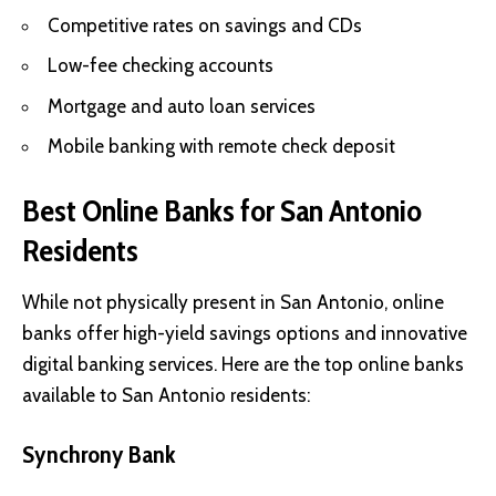
Competitive rates on savings and CDs
Low-fee checking accounts
Mortgage and auto loan services
Mobile banking with remote check deposit
Best Online Banks for San Antonio
Residents
While not physically present in San Antonio, online
banks offer high-yield savings options and innovative
digital banking services. Here are the top online banks
available to San Antonio residents:
Synchrony Bank