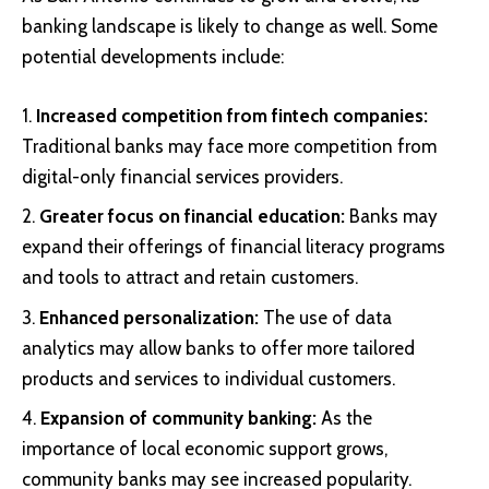
banking landscape is likely to change as well. Some
potential developments include:
Increased competition from fintech companies:
Traditional banks may face more competition from
digital-only financial services providers.
Greater focus on financial education:
Banks may
expand their offerings of financial literacy programs
and tools to attract and retain customers.
Enhanced personalization:
The use of data
analytics may allow banks to offer more tailored
products and services to individual customers.
Expansion of community banking:
As the
importance of local economic support grows,
community banks may see increased popularity.