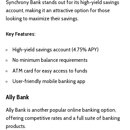
Synchrony Bank stands out for its high-yield savings
account, making it an attractive option for those
looking to maximize their savings.
Key Features:
High-yield savings account (4.75% APY)
No minimum balance requirements
ATM card for easy access to funds
User-friendly mobile banking app
Ally Bank
Ally Bank is another popular online banking option,
offering competitive rates and a full suite of banking
products.