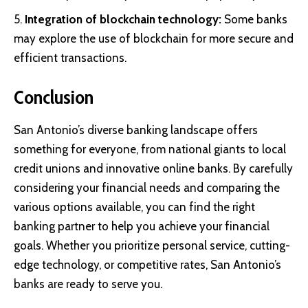
Integration of blockchain technology:
Some banks
may explore the use of blockchain for more secure and
efficient transactions.
Conclusion
San Antonio’s diverse banking landscape offers
something for everyone, from national giants to local
credit unions and innovative online banks. By carefully
considering your financial needs and comparing the
various options available, you can find the right
banking partner to help you achieve your financial
goals. Whether you prioritize personal service, cutting-
edge technology, or competitive rates, San Antonio’s
banks are ready to serve you.