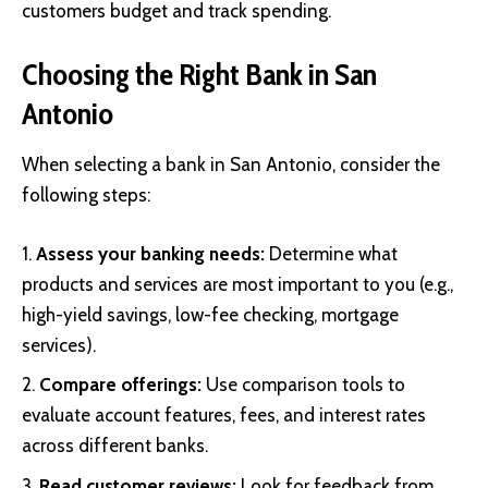
customers budget and track spending.
Choosing the Right Bank in San
Antonio
When selecting a bank in San Antonio, consider the
following steps:
Assess your banking needs:
Determine what
products and services are most important to you (e.g.,
high-yield savings, low-fee checking, mortgage
services).
Compare offerings:
Use comparison tools to
evaluate account features, fees, and interest rates
across different banks.
Read customer reviews:
Look for feedback from