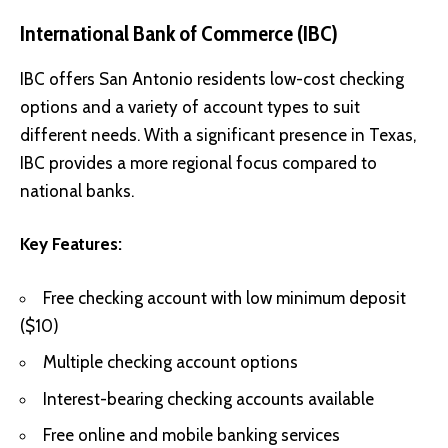
International Bank of Commerce (IBC)
IBC offers San Antonio residents low-cost checking
options and a variety of account types to suit
different needs. With a significant presence in Texas,
IBC provides a more regional focus compared to
national banks.
Key Features:
Free checking account with low minimum deposit
($10)
Multiple checking account options
Interest-bearing checking accounts available
Free online and mobile banking services