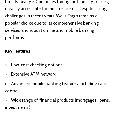
boasts nearly 50 branches throughout the city, making
it easily accessible for most residents. Despite facing
challenges in recent years, Wells Fargo remains a
popular choice due to its comprehensive banking
services and robust online and mobile banking
platforms.
Key Features:
Low-cost checking options
Extensive ATM network
Advanced mobile banking features, including card
control
Wide range of financial products (mortgages, loans,
investments)