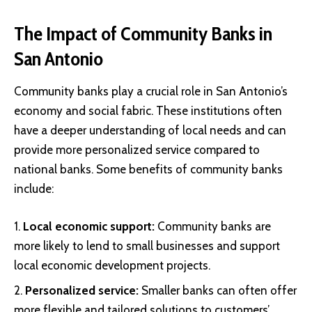
The Impact of Community Banks in
San Antonio
Community banks play a crucial role in San Antonio’s
economy and social fabric. These institutions often
have a deeper understanding of local needs and can
provide more personalized service compared to
national banks. Some benefits of community banks
include:
Local economic support:
Community banks are
more likely to lend to small businesses and support
local economic development projects.
Personalized service:
Smaller banks can often offer
more flexible and tailored solutions to customers’