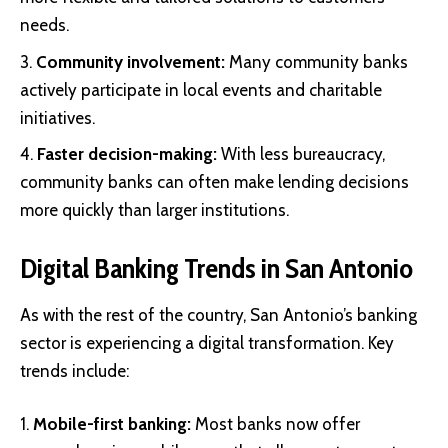
needs.
Community involvement:
Many community banks
actively participate in local events and charitable
initiatives.
Faster decision-making:
With less bureaucracy,
community banks can often make lending decisions
more quickly than larger institutions.
Digital Banking Trends in San Antonio
As with the rest of the country, San Antonio’s banking
sector is experiencing a digital transformation. Key
trends include:
Mobile-first banking:
Most banks now offer