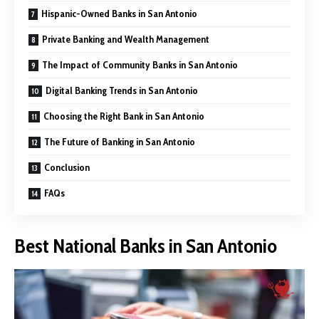
Hispanic-Owned Banks in San Antonio
Private Banking and Wealth Management
The Impact of Community Banks in San Antonio
Digital Banking Trends in San Antonio
Choosing the Right Bank in San Antonio
The Future of Banking in San Antonio
Conclusion
FAQs
Best National Banks in San Antonio