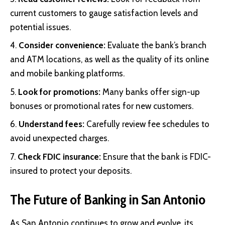
current customers to gauge satisfaction levels and
potential issues.
Consider convenience:
Evaluate the bank’s branch
and ATM locations, as well as the quality of its online
and mobile banking platforms.
Look for promotions:
Many banks offer sign-up
bonuses or promotional rates for new customers.
Understand fees:
Carefully review fee schedules to
avoid unexpected charges.
Check FDIC insurance:
Ensure that the bank is FDIC-
insured to protect your deposits.
The Future of Banking in San Antonio
As San Antonio continues to grow and evolve, its