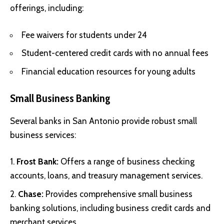
offerings, including:
Fee waivers for students under 24
Student-centered credit cards with no annual fees
Financial education resources for young adults
Small Business Banking
Several banks in San Antonio provide robust small
business services:
Frost Bank:
Offers a range of business checking
accounts, loans, and treasury management services.
Chase:
Provides comprehensive small business
banking solutions, including business credit cards and
merchant services.