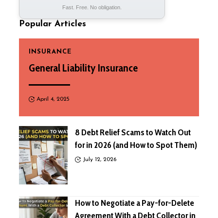
Fast. Free. No obligation.
Popular Articles
INSURANCE
General Liability Insurance
April 4, 2025
8 Debt Relief Scams to Watch Out
for in 2026 (and How to Spot Them)
July 12, 2026
How to Negotiate a Pay-for-Delete
Agreement With a Debt Collector in