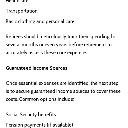
Healthcare
Transportation
Basic clothing and personal care
Retirees should meticulously track their spending for
several months or even years before retirement to
accurately assess these core expenses.
Guaranteed Income Sources
Once essential expenses are identified, the next step
is to secure guaranteed income sources to cover these
costs. Common options include:
Social Security benefits
Pension payments (if available)