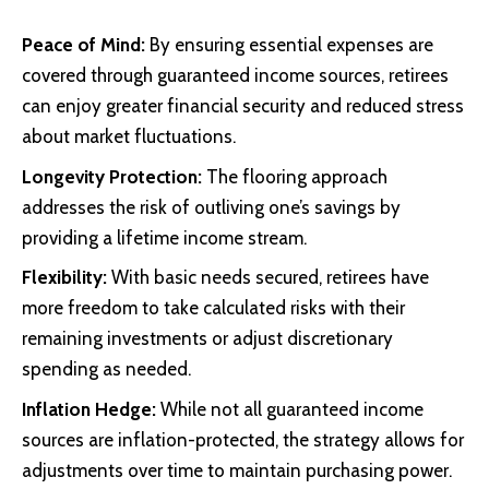
Peace of Mind:
By ensuring essential expenses are
covered through guaranteed income sources, retirees
can enjoy greater financial security and reduced stress
about market fluctuations.
Longevity Protection:
The flooring approach
addresses the risk of outliving one’s savings by
providing a lifetime income stream.
Flexibility:
With basic needs secured, retirees have
more freedom to take calculated risks with their
remaining investments or adjust discretionary
spending as needed.
Inflation Hedge:
While not all guaranteed income
sources are inflation-protected, the strategy allows for
adjustments over time to maintain purchasing power.