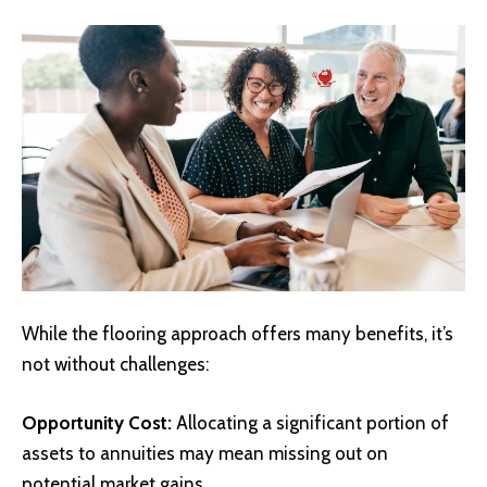
While the flooring approach offers many benefits, it’s
not without challenges:
Opportunity Cost:
Allocating a significant portion of
assets to annuities may mean missing out on
potential market gains.