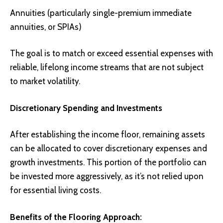
Annuities (particularly single-premium immediate
annuities, or SPIAs)
The goal is to match or exceed essential expenses with
reliable, lifelong income streams that are not subject
to market volatility.
Discretionary Spending and Investments
After establishing the income floor, remaining assets
can be allocated to cover discretionary expenses and
growth investments. This portion of the portfolio can
be invested more aggressively, as it’s not relied upon
for essential living costs.
Benefits of the Flooring Approach: