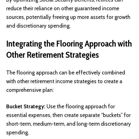
reduce their reliance on other guaranteed income
sources, potentially freeing up more assets for growth
and discretionary spending.
Integrating the Flooring Approach with
Other Retirement Strategies
The flooring approach can be effectively combined
with other retirement income strategies to create a
comprehensive plan:
Bucket Strategy:
Use the flooring approach for
essential expenses, then create separate “buckets” for
short-term, medium-term, and long-term discretionary
spending.