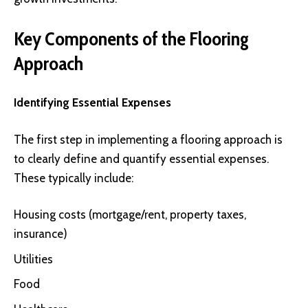
Key Components of the Flooring
Approach
Identifying Essential Expenses
The first step in implementing a flooring approach is
to clearly define and quantify essential expenses.
These typically include:
Housing costs (mortgage/rent, property taxes,
insurance)
Utilities
Food