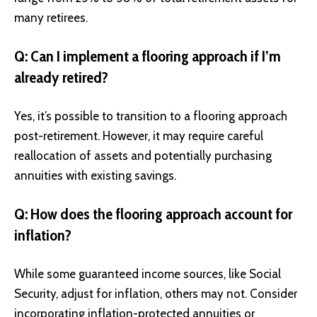
many retirees.
Q: Can I implement a flooring approach if I’m
already retired?
Yes, it’s possible to transition to a flooring approach
post-retirement. However, it may require careful
reallocation of assets and potentially purchasing
annuities with existing savings.
Q: How does the flooring approach account for
inflation?
While some guaranteed income sources, like Social
Security, adjust for inflation, others may not. Consider
incorporating inflation-protected annuities or