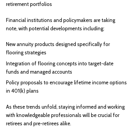
retirement portfolios
Financial institutions and policymakers are taking
note, with potential developments including:
New annuity products designed specifically for
flooring strategies
Integration of flooring concepts into target-date
funds and managed accounts
Policy proposals to encourage lifetime income options
in 401(k) plans
As these trends unfold, staying informed and working
with knowledgeable professionals will be crucial for
retirees and pre-retirees alike.