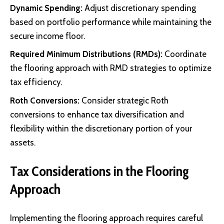
Dynamic Spending:
Adjust discretionary spending
based on portfolio performance while maintaining the
secure income floor.
Required Minimum Distributions (RMDs):
Coordinate
the flooring approach with RMD strategies to optimize
tax efficiency.
Roth Conversions:
Consider strategic Roth
conversions to enhance tax diversification and
flexibility within the discretionary portion of your
assets.
Tax Considerations in the Flooring
Approach
Implementing the flooring approach requires careful