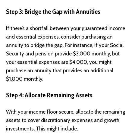
Step 3: Bridge the Gap with Annuities
If there’s a shortfall between your guaranteed income
and essential expenses, consider purchasing an
annuity to bridge the gap. For instance, if your Social
Security and pension provide $3,000 monthly, but
your essential expenses are $4,000, you might
purchase an annuity that provides an additional
$1,000 monthly.
Step 4: Allocate Remaining Assets
With your income floor secure, allocate the remaining
assets to cover discretionary expenses and growth
investments. This might include: