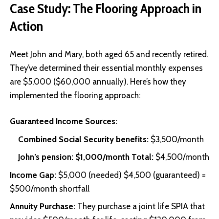
Case Study: The Flooring Approach in
Action
Meet John and Mary, both aged 65 and recently retired.
They’ve determined their essential monthly expenses
are $5,000 ($60,000 annually). Here’s how they
implemented the flooring approach:
Guaranteed Income Sources:
Combined Social Security benefits:
$3,500/month
John’s pension: $1,000/month Total:
$4,500/month
Income Gap:
$5,000 (needed) $4,500 (guaranteed) =
$500/month shortfall
Annuity Purchase:
They purchase a joint life
SPIA
that