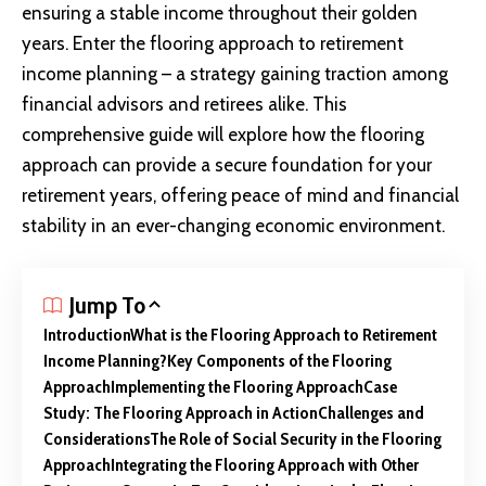
ensuring a stable income throughout their golden
years. Enter the flooring approach to retirement
income planning – a strategy gaining traction among
financial advisors and retirees alike. This
comprehensive guide will explore how the flooring
approach can provide a secure foundation for your
retirement years, offering peace of mind and financial
stability in an ever-changing economic environment.
Jump To
Introduction
What is the Flooring Approach to Retirement
Income Planning?
Key Components of the Flooring
Approach
Implementing the Flooring Approach
Case
Study: The Flooring Approach in Action
Challenges and
Considerations
The Role of Social Security in the Flooring
Approach
Integrating the Flooring Approach with Other