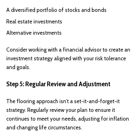
A diversified portfolio of stocks and bonds
Real estate investments
Alternative investments
Consider working with a financial advisor to create an
investment strategy aligned with your risk tolerance
and goals.
Step 5: Regular Review and Adjustment
The flooring approach isn’t a set-it-and-forget-it
strategy. Regularly review your plan to ensure it
continues to meet your needs, adjusting for inflation
and changing life circumstances.