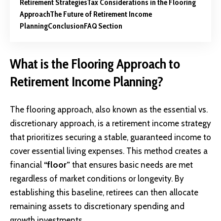
Retirement Strategies
Tax Considerations in the Flooring
Approach
The Future of Retirement Income
Planning
Conclusion
FAQ Section
What is the Flooring Approach to
Retirement Income Planning?
The flooring approach, also known as the essential vs.
discretionary approach, is a retirement income strategy
that prioritizes securing a stable, guaranteed income to
cover essential living expenses. This method creates a
financial
“floor”
that ensures basic needs are met
regardless of market conditions or longevity. By
establishing this baseline, retirees can then allocate
remaining assets to discretionary spending and
growth investments.