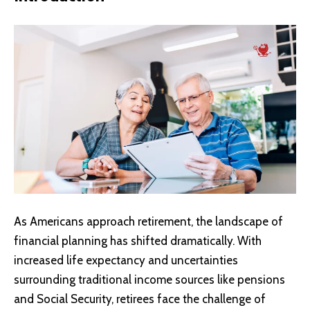
As Americans approach retirement, the landscape of
financial planning has shifted dramatically. With
increased life expectancy and uncertainties
surrounding traditional income sources like pensions
and
Social Security
, retirees face the challenge of