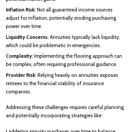
Inflation Risk:
Not all guaranteed income sources
adjust for inflation, potentially eroding purchasing
power over time.
Liquidity Concerns:
Annuities typically lack liquidity,
which could be problematic in emergencies.
Complexity:
Implementing the flooring approach can
be complex, often requiring professional guidance.
Provider Risk:
Relying heavily on annuities exposes
retirees to the financial stability of insurance
companies.
Addressing these challenges requires careful planning
and potentially incorporating strategies like:
Laddering annuity purchases over time to balance