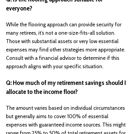
everyone?
While the flooring approach can provide security for
many retirees, it’s not a one-size-fits-all solution.
Those with substantial assets or very low essential
expenses may find other strategies more appropriate.
Consult with a financial advisor to determine if this
approach aligns with your specific situation.
Q: How much of my retirement savings should I
allocate to the income floor?
The amount varies based on individual circumstances
but generally aims to cover 100% of essential
expenses with guaranteed income sources. This might
range from 25% to 50% of total retirement assets for