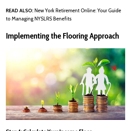
READ ALSO:
New York Retirement Online: Your Guide
to Managing NYSLRS Benefits
Implementing the Flooring Approach