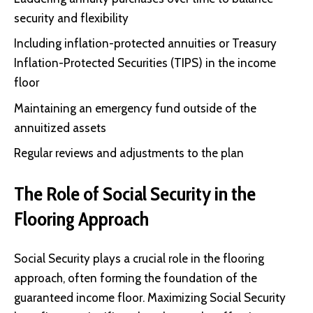
security and flexibility
Including inflation-protected annuities or
Treasury
Inflation-Protected Securities (TIPS)
in the income
floor
Maintaining an emergency fund outside of the
annuitized assets
Regular reviews and adjustments to the plan
The Role of Social Security in the
Flooring Approach
Social Security plays a crucial role in the flooring
approach, often forming the foundation of the
guaranteed income floor. Maximizing Social Security