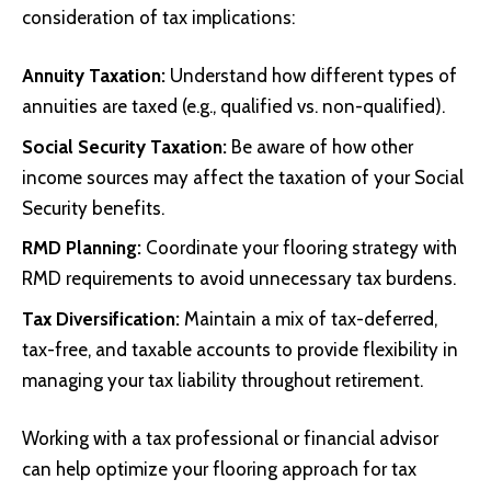
consideration of tax implications:
Annuity Taxation:
Understand how different types of
annuities are taxed (e.g., qualified vs. non-qualified).
Social Security Taxation:
Be aware of how other
income sources may affect the taxation of your Social
Security benefits.
RMD Planning:
Coordinate your flooring strategy with
RMD requirements to avoid unnecessary tax burdens.
Tax Diversification:
Maintain a mix of tax-deferred,
tax-free, and taxable accounts to provide flexibility in
managing your tax liability throughout retirement.
Working with a tax professional or financial advisor
can help optimize your flooring approach for tax