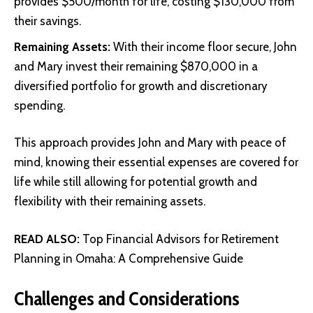
provides $500/month for life, costing $130,000 from
their savings.
Remaining Assets:
With their income floor secure, John
and Mary invest their remaining $870,000 in a
diversified portfolio for growth and discretionary
spending.
This approach provides John and Mary with peace of
mind, knowing their essential expenses are covered for
life while still allowing for potential growth and
flexibility with their remaining assets.
READ ALSO:
Top Financial Advisors for Retirement
Planning in Omaha: A Comprehensive Guide
Challenges and Considerations