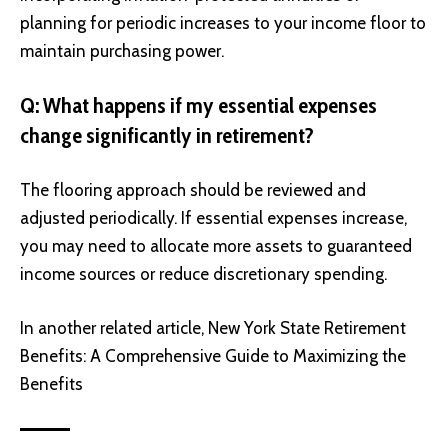
planning for periodic increases to your income floor to
maintain purchasing power.
Q: What happens if my essential expenses
change significantly in retirement?
The flooring approach should be reviewed and
adjusted periodically. If essential expenses increase,
you may need to allocate more assets to guaranteed
income sources or reduce discretionary spending.
In another related article,
New York State Retirement
Benefits: A Comprehensive Guide to Maximizing the
Benefits