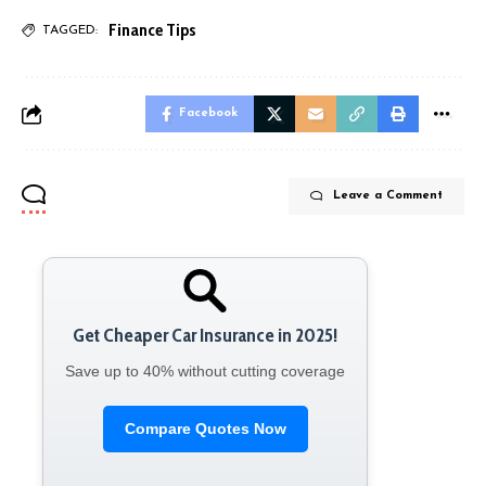
Finance Tips
TAGGED:
Facebook
Leave a Comment
Get Cheaper Car Insurance in 2025!
Save up to 40% without cutting coverage
Compare Quotes Now