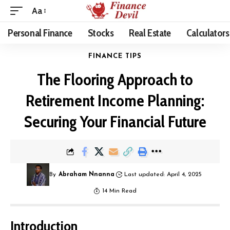
Aa
Personal Finance
Stocks
Real Estate
Calculators
FINANCE TIPS
The Flooring Approach to
Retirement Income Planning:
Securing Your Financial Future
By
Abraham Nnanna
Last updated: April 4, 2025
14 Min Read
Introduction