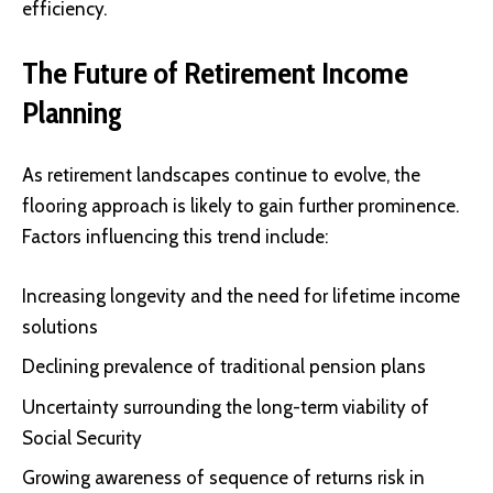
efficiency.
The Future of Retirement Income
Planning
As retirement landscapes continue to evolve, the
flooring approach is likely to gain further prominence.
Factors influencing this trend include:
Increasing longevity and the need for lifetime income
solutions
Declining prevalence of traditional pension plans
Uncertainty surrounding the long-term viability of
Social Security
Growing awareness of sequence of returns risk in