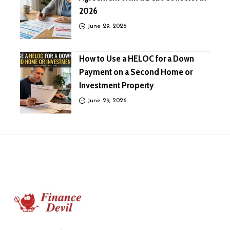
2026
June 29, 2026
How to Use a HELOC for a Down
Payment on a Second Home or
Investment Property
June 29, 2026