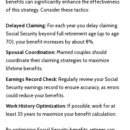
benefits can significantly enhance the effectiveness
of this strategy. Consider these tactics:
Delayed Claiming:
For each year you delay claiming
Social Security beyond full retirement age (up to age
70), your benefit increases by about 8%.
Spousal Coordination:
Married couples should
coordinate their claiming strategies to maximize
lifetime benefits.
Earnings Record Check:
Regularly review your Social
Security earnings record to ensure accuracy, as errors
could reduce your benefits.
Work History Optimization:
If possible, work for at
least 35 years to maximize your benefit calculation.
By optimizing Social Security benefits, retirees can