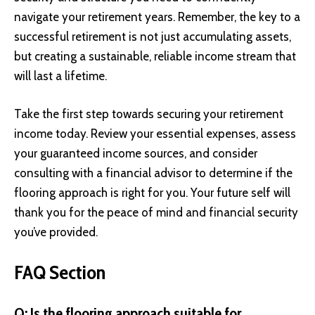
navigate your retirement years. Remember, the key to a
successful retirement is not just accumulating assets,
but creating a sustainable, reliable income stream that
will last a lifetime.
Take the first step towards securing your retirement
income today. Review your essential expenses, assess
your guaranteed income sources, and consider
consulting with a financial advisor to determine if the
flooring approach is right for you. Your future self will
thank you for the peace of mind and financial security
you’ve provided.
FAQ Section
Q: Is the flooring approach suitable for