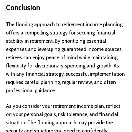
Conclusion
The flooring approach to retirement income planning
offers a compelling strategy for securing financial
stability in retirement. By prioritizing essential
expenses and leveraging guaranteed income sources,
retirees can enjoy peace of mind while maintaining
flexibility for discretionary spending and growth. As
with any financial strategy, successful implementation
requires careful planning, regular review, and often
professional guidance.
As you consider your retirement income plan, reflect
on your personal goals, risk tolerance, and financial
situation. The flooring approach may provide the
security and structure you need to confidently