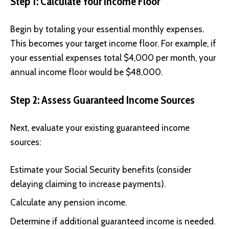
Step 1: Calculate Your Income Floor
Begin by totaling your essential monthly expenses.
This becomes your target income floor. For example, if
your essential expenses total $4,000 per month, your
annual income floor would be $48,000.
Step 2: Assess Guaranteed Income Sources
Next, evaluate your existing guaranteed income
sources:
Estimate your Social Security benefits (consider
delaying claiming to increase payments).
Calculate any pension income.
Determine if additional guaranteed income is needed.