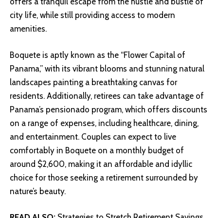
offers a tranquil escape from the hustle and bustle of
city life, while still providing access to modern
amenities.
Boquete is aptly known as the “Flower Capital of
Panama,” with its vibrant blooms and stunning natural
landscapes painting a breathtaking canvas for
residents. Additionally, retirees can take advantage of
Panama’s pensionado program, which offers discounts
on a range of expenses, including healthcare, dining,
and entertainment. Couples can expect to live
comfortably in Boquete on a monthly budget of
around $2,600, making it an affordable and idyllic
choice for those seeking a retirement surrounded by
nature’s beauty.
READ ALSO:
Strategies to Stretch Retirement Savings