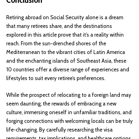
Retiring abroad on Social Security alone is a dream
that many retirees share, and the destinations
explored in this article prove that it’s a reality within
reach. From the sun-drenched shores of the
Mediterranean to the vibrant cities of Latin America
and the enchanting islands of Southeast Asia, these
10 countries offer a diverse range of experiences and
lifestyles to suit every retiree’s preferences.
While the prospect of relocating to a foreign land may
seem daunting, the rewards of embracing a new
culture, immersing oneself in unfamiliar traditions, and
forging connections with welcoming locals can be truly
life-changing. By carefully researching the visa
requirements, tax implications, and healthcare options