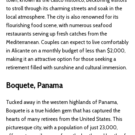
town, known as the casco histórico, beckoning visitors
to stroll through its charming streets and soak in the
local atmosphere. The city is also renowned for its
flourishing food scene, with numerous seafood
restaurants serving up fresh catches from the
Mediterranean. Couples can expect to live comfortably
in Alicante on a monthly budget of less than $2,000,
making it an attractive option for those seeking a
retirement filled with sunshine and cultural immersion.
Boquete, Panama
Tucked away in the western highlands of Panama,
Boquete is a true hidden gem that has captured the
hearts of many retirees from the United States. This
picturesque city, with a population of just 23,000,