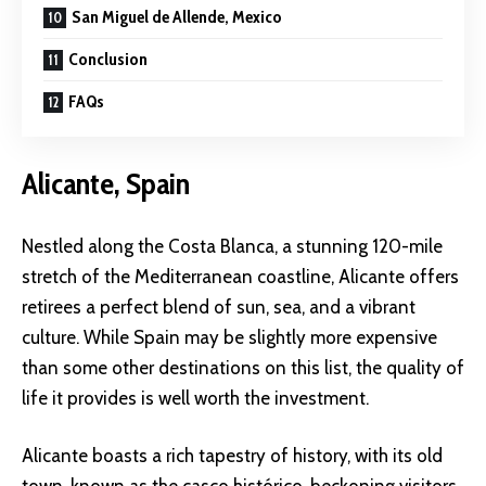
San Miguel de Allende, Mexico
Conclusion
FAQs
Alicante, Spain
Nestled along the Costa Blanca, a stunning 120-mile
stretch of the Mediterranean coastline, Alicante offers
retirees a perfect blend of sun, sea, and a vibrant
culture. While Spain may be slightly more expensive
than some other destinations on this list, the quality of
life it provides is well worth the investment.
Alicante boasts a rich tapestry of history, with its old