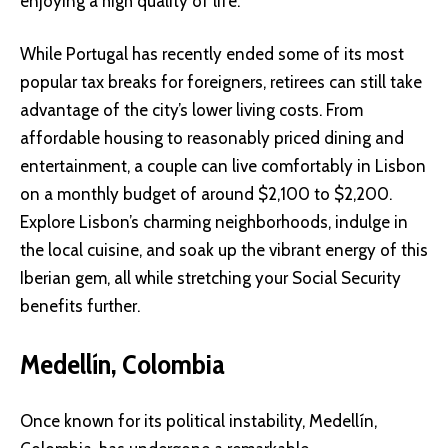
enjoying a high quality of life.
While Portugal has recently ended some of its most
popular tax breaks for foreigners, retirees can still take
advantage of the city’s lower living costs. From
affordable housing to reasonably priced dining and
entertainment, a couple can live comfortably in Lisbon
on a monthly budget of around $2,100 to $2,200.
Explore Lisbon’s charming neighborhoods, indulge in
the local cuisine, and soak up the vibrant energy of this
Iberian gem, all while stretching your Social Security
benefits further.
Medellín, Colombia
Once known for its political instability, Medellín,