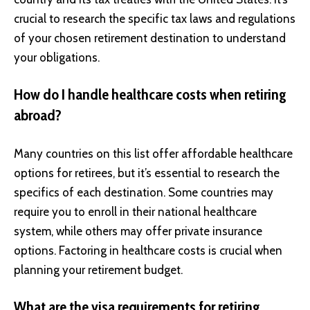
crucial to research the specific tax laws and regulations
of your chosen retirement destination to understand
your obligations.
How do I handle healthcare costs when retiring
abroad?
Many countries on this list offer affordable healthcare
options for retirees, but it’s essential to research the
specifics of each destination. Some countries may
require you to enroll in their national healthcare
system, while others may offer private insurance
options. Factoring in healthcare costs is crucial when
planning your retirement budget.
What are the visa requirements for retiring