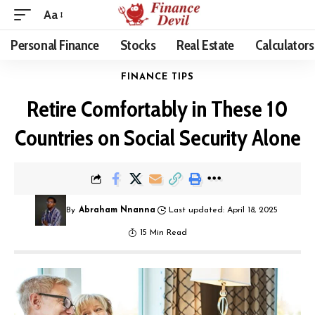
Aa
Personal Finance
Stocks
Real Estate
Calculators
FINANCE TIPS
Retire Comfortably in These 10
Countries on Social Security Alone
By
Abraham Nnanna
Last updated: April 18, 2025
15 Min Read