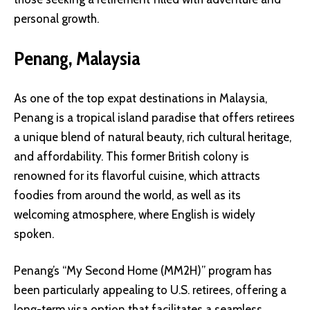
personal growth.
Penang, Malaysia
As one of the top expat destinations in Malaysia,
Penang is a tropical island paradise that offers retirees
a unique blend of natural beauty, rich cultural heritage,
and affordability. This former British colony is
renowned for its flavorful cuisine, which attracts
foodies from around the world, as well as its
welcoming atmosphere, where English is widely
spoken.
Penang’s “My Second Home (MM2H)” program has
been particularly appealing to U.S. retirees, offering a
long-term visa option that facilitates a seamless