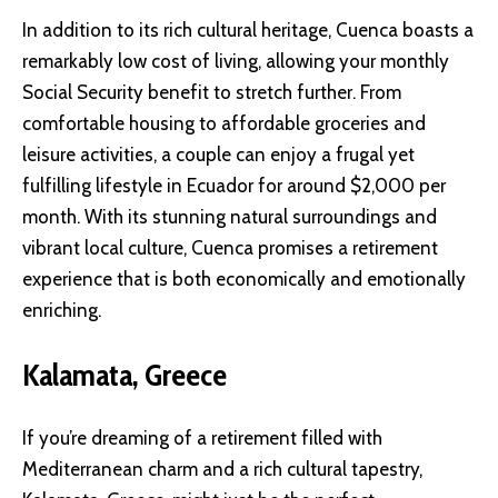
In addition to its rich cultural heritage, Cuenca boasts a
remarkably low cost of living, allowing your monthly
Social Security benefit to stretch further. From
comfortable housing to affordable groceries and
leisure activities, a couple can enjoy a frugal yet
fulfilling lifestyle in Ecuador for around $2,000 per
month. With its stunning natural surroundings and
vibrant local culture, Cuenca promises a retirement
experience that is both economically and emotionally
enriching.
Kalamata, Greece
If you’re dreaming of a retirement filled with
Mediterranean charm and a rich cultural tapestry,