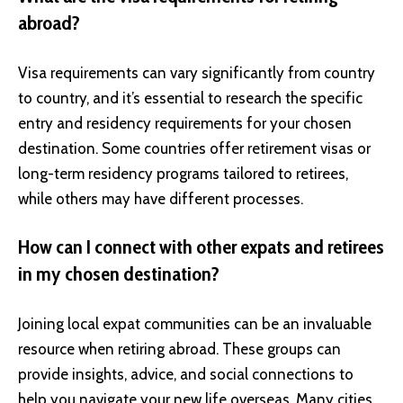
abroad?
Visa requirements can vary significantly from country
to country, and it’s essential to research the specific
entry and residency requirements for your chosen
destination. Some countries offer retirement visas or
long-term residency programs tailored to retirees,
while others may have different processes.
How can I connect with other expats and retirees
in my chosen destination?
Joining local expat communities can be an invaluable
resource when retiring abroad. These groups can
provide insights, advice, and social connections to
help you navigate your new life overseas. Many cities