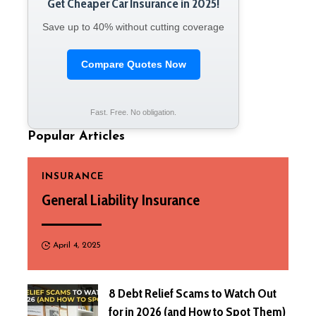
Get Cheaper Car Insurance in 2025!
Save up to 40% without cutting coverage
Compare Quotes Now
Fast. Free. No obligation.
Popular Articles
INSURANCE
General Liability Insurance
April 4, 2025
8 Debt Relief Scams to Watch Out
for in 2026 (and How to Spot Them)