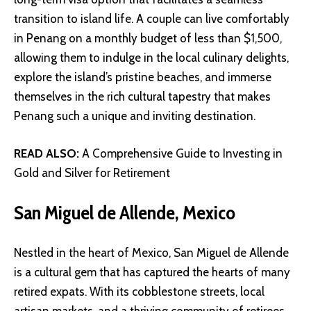
transition to island life. A couple can live comfortably
in Penang on a monthly budget of less than $1,500,
allowing them to indulge in the local culinary delights,
explore the island’s pristine beaches, and immerse
themselves in the rich cultural tapestry that makes
Penang such a unique and inviting destination.
READ ALSO:
A Comprehensive Guide to Investing in
Gold and Silver for Retirement
San Miguel de Allende, Mexico
Nestled in the heart of Mexico, San Miguel de Allende
is a cultural gem that has captured the hearts of many
retired expats. With its cobblestone streets, local
artisan markets, and a thriving community of retirees,