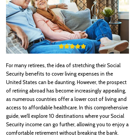
For many retirees, the idea of stretching their Social
Security benefits to cover living expenses in the
United States can be daunting. However, the prospect
of retiring abroad has become increasingly appealing,
as numerous countries offer a lower cost of living and
access to affordable healthcare. In this comprehensive
guide, we’ll explore 10 destinations where your Social
Security income can go further, allowing you to enjoy a
comfortable retirement without breaking the bank.