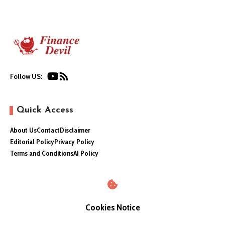
Follow US:
Quick Access
About Us
Contact
Disclaimer
Editorial Policy
Privacy Policy
Terms and Conditions
AI Policy
Cookies Notice