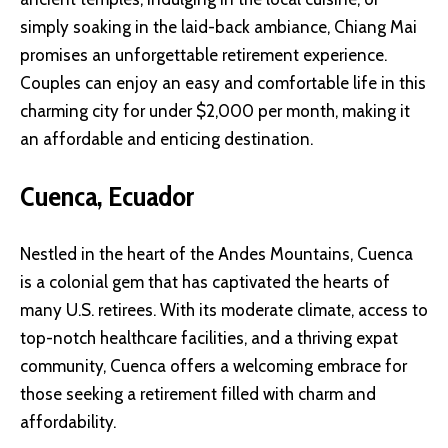
simply soaking in the laid-back ambiance, Chiang Mai
promises an unforgettable retirement experience.
Couples can enjoy an easy and comfortable life in this
charming city for under $2,000 per month, making it
an affordable and enticing destination.
Cuenca, Ecuador
Nestled in the heart of the Andes Mountains, Cuenca
is a colonial gem that has captivated the hearts of
many U.S. retirees. With its moderate climate, access to
top-notch healthcare facilities, and a thriving expat
community, Cuenca offers a welcoming embrace for
those seeking a retirement filled with charm and
affordability.