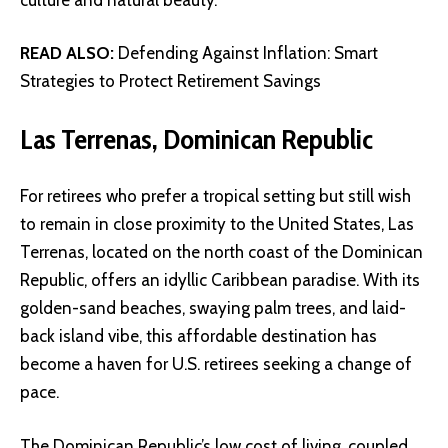
READ ALSO:
Defending Against Inflation: Smart
Strategies to Protect Retirement Savings
Las Terrenas, Dominican Republic
For retirees who prefer a tropical setting but still wish
to remain in close proximity to the United States, Las
Terrenas, located on the north coast of the Dominican
Republic, offers an idyllic Caribbean paradise. With its
golden-sand beaches, swaying palm trees, and laid-
back island vibe, this affordable destination has
become a haven for U.S. retirees seeking a change of
pace.
The Dominican Republic’s low cost of living, coupled