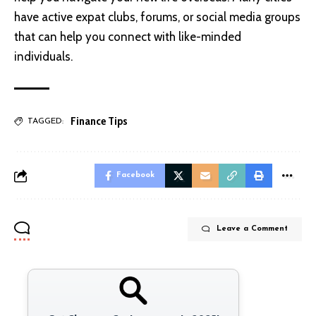
have active expat clubs, forums, or social media groups
that can help you connect with like-minded
individuals.
Finance Tips
TAGGED:
Facebook
Leave a Comment