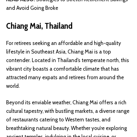
and Avoid Going Broke
Chiang Mai, Thailand
For retirees seeking an affordable and high-quality
lifestyle in Southeast Asia, Chiang Mai is a top
contender. Located in Thailand’s temperate north, this
vibrant city boasts a comfortable climate that has
attracted many expats and retirees from around the
world.
Beyond its enviable weather, Chiang Mai offers a rich
cultural tapestry, with bustling markets, a diverse range
of restaurants catering to Western tastes, and
breathtaking natural beauty. Whether you’re exploring
ancient temples, indulging in the local cuisine, or