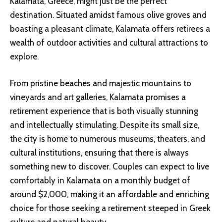
Kalamata, Greece, might just be the perfect
destination. Situated amidst famous olive groves and
boasting a pleasant climate, Kalamata offers retirees a
wealth of outdoor activities and cultural attractions to
explore.
From pristine beaches and majestic mountains to
vineyards and art galleries, Kalamata promises a
retirement experience that is both visually stunning
and intellectually stimulating. Despite its small size,
the city is home to numerous museums, theaters, and
cultural institutions, ensuring that there is always
something new to discover. Couples can expect to live
comfortably in Kalamata on a monthly budget of
around $2,000, making it an affordable and enriching
choice for those seeking a retirement steeped in Greek
culture and natural beauty.