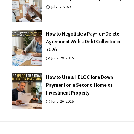
July 12, 2026
How to Negotiate a Pay-for-Delete
Agreement With a Debt Collector in
2026
June 29, 2026
How to Use a HELOC for a Down
Payment on a Second Home or
Investment Property
June 29, 2026