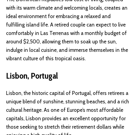
with its warm climate and welcoming locals, creates an
ideal environment for embracing a relaxed and
fulfilling island life. A retired couple can expect to live
comfortably in Las Terrenas with a monthly budget of
around $2,500, allowing them to soak up the sun,
indulge in local cuisine, and immerse themselves in the
vibrant culture of this tropical oasis.
Lisbon, Portugal
Lisbon, the historic capital of Portugal, offers retirees a
unique blend of sunshine, stunning beaches, and a rich
cultural heritage. As one of Europe’s most affordable
capitals, Lisbon provides an excellent opportunity for
those seeking to stretch their retirement dollars while