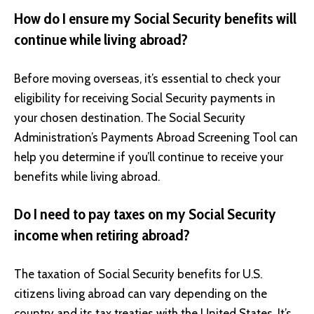
How do I ensure my Social Security benefits will
continue while living abroad?
Before moving overseas, it’s essential to check your
eligibility for receiving Social Security payments in
your chosen destination. The Social Security
Administration’s Payments Abroad Screening Tool can
help you determine if you’ll continue to receive your
benefits while living abroad.
Do I need to pay taxes on my Social Security
income when retiring abroad?
The taxation of Social Security benefits for U.S.
citizens living abroad can vary depending on the
country and its tax treaties with the United States. It’s