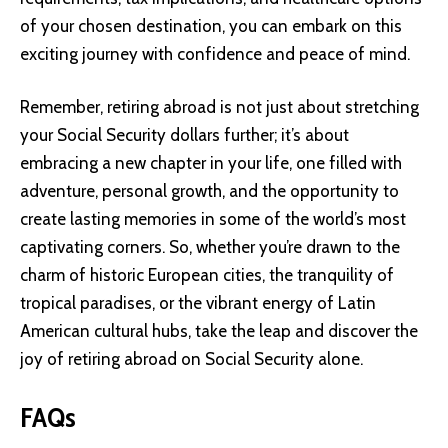
of your chosen destination, you can embark on this
exciting journey with confidence and peace of mind.
Remember, retiring abroad is not just about stretching
your Social Security dollars further; it’s about
embracing a new chapter in your life, one filled with
adventure, personal growth, and the opportunity to
create lasting memories in some of the world’s most
captivating corners. So, whether you’re drawn to the
charm of historic European cities, the tranquility of
tropical paradises, or the vibrant energy of Latin
American cultural hubs, take the leap and discover the
joy of retiring abroad on Social Security alone.
FAQs