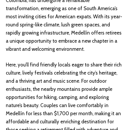
Colombia, has undergone a remarkable
transformation, emerging as one of South America’s
most inviting cities for American expats. With its year-
round spring-like climate, lush green spaces, and
rapidly growing infrastructure, Medellín offers retirees
a unique opportunity to embrace a new chapter in a
vibrant and welcoming environment.
Here, you’ll find friendly locals eager to share their rich
culture, lively festivals celebrating the city’s heritage,
and a thriving art and music scene. For outdoor
enthusiasts, the nearby mountains provide ample
opportunities for hiking, camping, and exploring
nature’s beauty. Couples can live comfortably in
Medellín for less than $1,700 per month, making it an
affordable and culturally enriching destination for
those seeking a retirement filled with adventure and