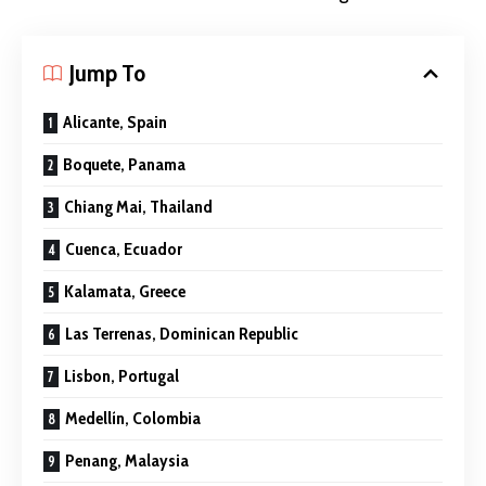
Jump To
Alicante, Spain
Boquete, Panama
Chiang Mai, Thailand
Cuenca, Ecuador
Kalamata, Greece
Las Terrenas, Dominican Republic
Lisbon, Portugal
Medellín, Colombia
Penang, Malaysia