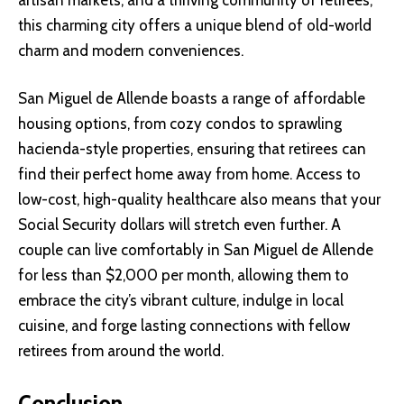
this charming city offers a unique blend of old-world
charm and modern conveniences.
San Miguel de Allende boasts a range of affordable
housing options, from cozy condos to sprawling
hacienda-style properties, ensuring that retirees can
find their perfect home away from home. Access to
low-cost, high-quality healthcare also means that your
Social Security dollars will stretch even further. A
couple can live comfortably in San Miguel de Allende
for less than $2,000 per month, allowing them to
embrace the city’s vibrant culture, indulge in local
cuisine, and forge lasting connections with fellow
retirees from around the world.
Conclusion