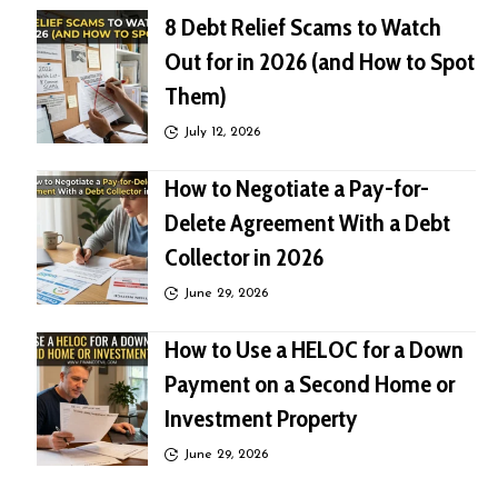
8 Debt Relief Scams to Watch
Out for in 2026 (and How to Spot
Them)
July 12, 2026
How to Negotiate a Pay-for-
Delete Agreement With a Debt
Collector in 2026
June 29, 2026
How to Use a HELOC for a Down
Payment on a Second Home or
Investment Property
June 29, 2026