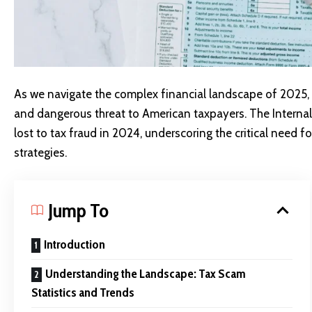
As we navigate the complex financial landscape of 2025,
and dangerous threat to American taxpayers. The Internal 
lost to tax fraud in 2024, underscoring the critical need
strategies.
Jump To
Introduction
Understanding the Landscape: Tax Scam
Statistics and Trends