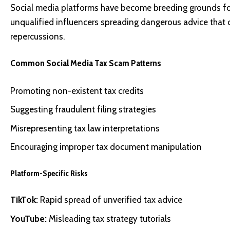
Social media platforms have become breeding grounds for 
unqualified influencers spreading dangerous advice that co
repercussions.
Common Social Media Tax Scam Patterns
Promoting non-existent tax credits
Suggesting fraudulent filing strategies
Misrepresenting tax law interpretations
Encouraging improper tax document manipulation
Platform-Specific Risks
TikTok:
Rapid spread of unverified tax advice
YouTube:
Misleading tax strategy tutorials