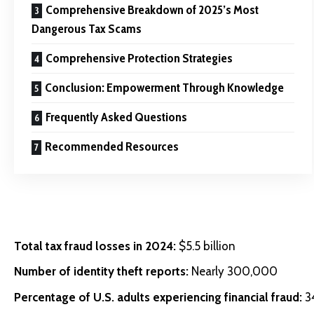
Comprehensive Breakdown of 2025’s Most
Dangerous Tax Scams
Comprehensive Protection Strategies
Conclusion: Empowerment Through Knowledge
Frequently Asked Questions
Recommended Resources
Total tax fraud losses in 2024:
$5.5 billion
Number of identity theft reports:
Nearly 300,000
Percentage of U.S. adults experiencing financial fraud:
3