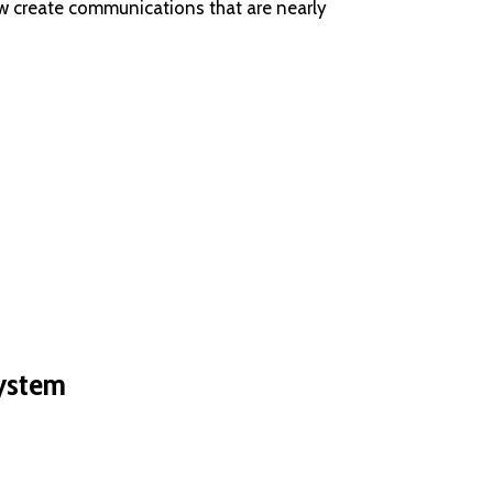
w create communications that are nearly
system