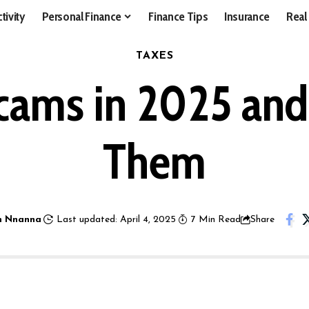
tivity
Personal Finance
Finance Tips
Insurance
Real
TAXES
cams in 2025 an
Them
 Nnanna
Last updated: April 4, 2025
7 Min Read
Share