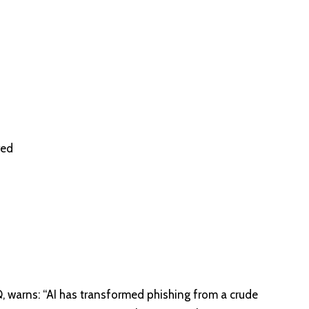
red
, warns: “AI has transformed phishing from a crude