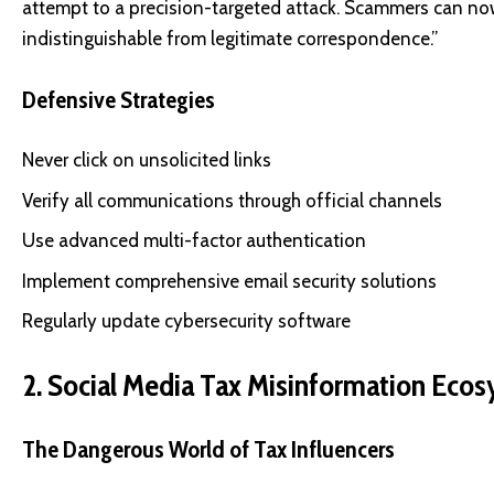
attempt to a precision-targeted attack. Scammers can no
indistinguishable from legitimate correspondence.”
Defensive Strategies
Never click on unsolicited links
Verify all communications through official channels
Use advanced multi-factor authentication
Implement comprehensive email security solutions
Regularly update cybersecurity software
2. Social Media Tax Misinformation Eco
The Dangerous World of Tax Influencers