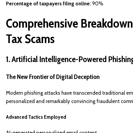
Percentage of taxpayers filing online:
90%
Comprehensive Breakdown 
Tax Scams
1. Artificial Intelligence-Powered Phish
The New Frontier of Digital Deception
Modern phishing attacks have transcended traditional email 
personalized and remarkably convincing fraudulent comm
Advanced Tactics Employed
AI-generated personalized email content