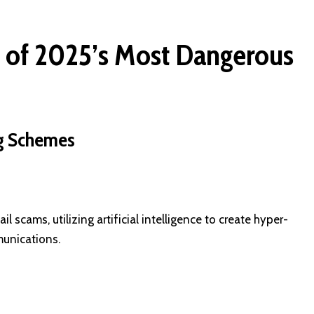
of 2025’s Most Dangerous
ing Schemes
scams, utilizing artificial intelligence to create hyper-
unications.