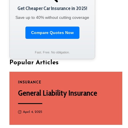
Get Cheaper Car Insurance in 2025!
Save up to 40% without cutting coverage
Compare Quotes Now
Fast. Free. No obligation.
Popular Articles
INSURANCE
General Liability Insurance
April 4, 2025