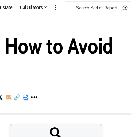
 Estate
Calculators
d How to Avoid