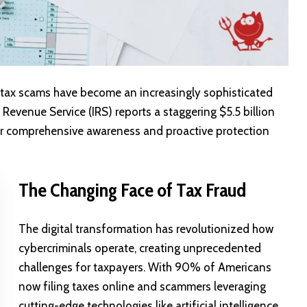
 tax scams have become an increasingly sophisticated
Revenue Service (IRS) reports a staggering $5.5 billion
 for comprehensive awareness and proactive protection
The Changing Face of Tax Fraud
The digital transformation has revolutionized how
cybercriminals operate, creating unprecedented
challenges for taxpayers. With 90% of Americans
now filing taxes online and scammers leveraging
cutting-edge technologies like artificial intelligence