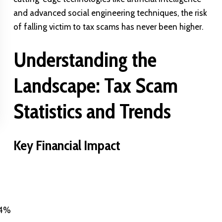
and advanced social engineering techniques, the risk
of falling victim to tax scams has never been higher.
Understanding the
Landscape: Tax Scam
Statistics and Trends
Key Financial Impact
4%