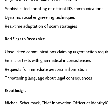
Sophisticated spoofing of official IRS communications
Dynamic social engineering techniques
Real-time adaptation of scam strategies
Red Flags to Recognize
Unsolicited communications claiming urgent action requi
Emails or texts with grammatical inconsistencies
Requests for immediate personal information
Threatening language about legal consequences
Expert Insight
Michael Scheumack, Chief Innovation Officer at IdentityIQ