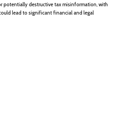
potentially destructive tax misinformation, with
uld lead to significant financial and legal