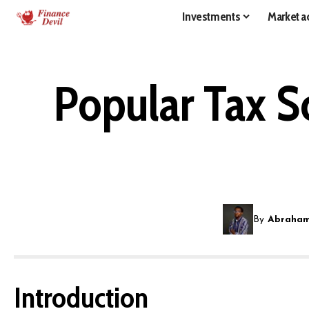
Investments
Market ac
Popular Tax S
By
Abraham
Introduction