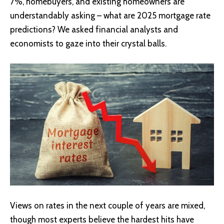
7%, homebuyers, and existing homeowners are
understandably asking – what are 2025 mortgage rate
predictions? We asked financial analysts and
economists to gaze into their crystal balls.
Views on rates in the next couple of years are mixed,
though most experts believe the hardest hits have