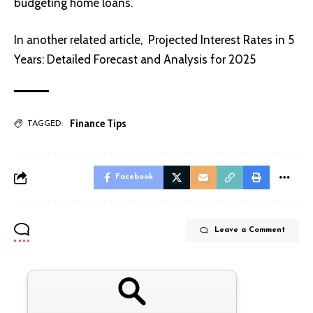
budgeting home loans.
In another related article,
Projected Interest Rates in 5
Years: Detailed Forecast and Analysis for 2025
Finance Tips
TAGGED:
Facebook
Leave a Comment