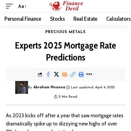
Aa
Personal Finance
Stocks
Real Estate
Calculators
PRECIOUS METALS
Experts 2025 Mortgage Rate
Predictions
By
Abraham Nnanna
Last updated: April 4, 2025
2 Min Read
As 2023 kicks off after a year that saw mortgage rates
dramatically spike up to dizzying new highs of over