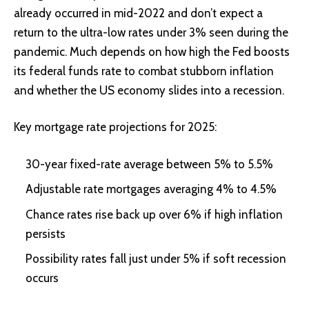
already occurred in mid-2022 and don’t expect a
return to the ultra-low rates under 3% seen during the
pandemic. Much depends on how high the Fed boosts
its federal funds rate to combat stubborn inflation
and whether the US economy slides into a recession.
Key mortgage rate projections for 2025:
30-year fixed-rate average between 5% to 5.5%
Adjustable rate mortgages averaging 4% to 4.5%
Chance rates rise back up over 6% if high inflation
persists
Possibility rates fall just under 5% if soft recession
occurs