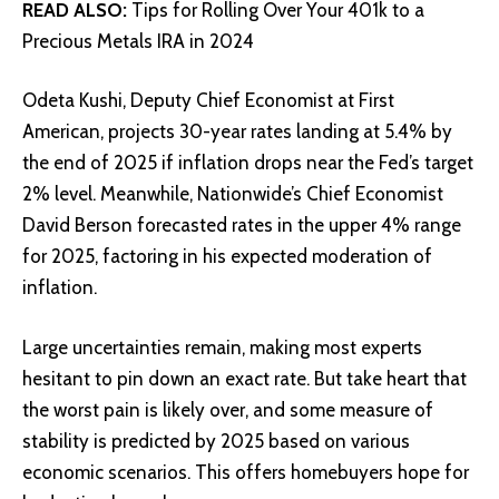
READ ALSO:
Tips for Rolling Over Your 401k to a
Precious Metals IRA in 2024
Odeta Kushi, Deputy Chief Economist at First
American, projects 30-year rates landing at 5.4% by
the end of 2025 if inflation drops near the Fed’s target
2% level. Meanwhile, Nationwide’s Chief Economist
David Berson forecasted rates in the upper 4% range
for 2025, factoring in his expected moderation of
inflation.
Large uncertainties remain, making most experts
hesitant to pin down an exact rate. But take heart that
the worst pain is likely over, and some measure of
stability is predicted by 2025 based on various
economic scenarios. This offers homebuyers hope for