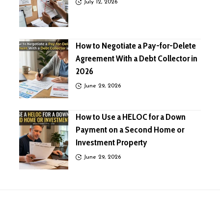
July 12, 2026
How to Negotiate a Pay-for-Delete
Agreement With a Debt Collector in
2026
June 29, 2026
How to Use a HELOC for a Down
Payment on a Second Home or
Investment Property
June 29, 2026