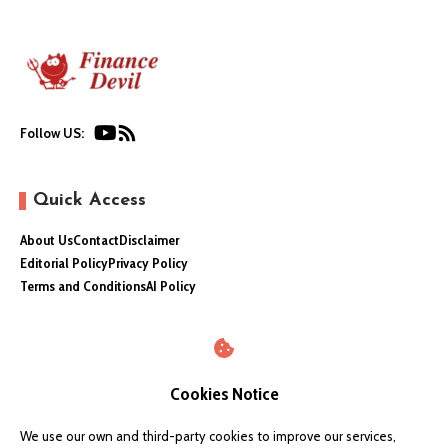
Follow US:
Quick Access
About Us
Contact
Disclaimer
Editorial Policy
Privacy Policy
Terms and Conditions
AI Policy
Cookies Notice
We use our own and third-party cookies to improve our services,