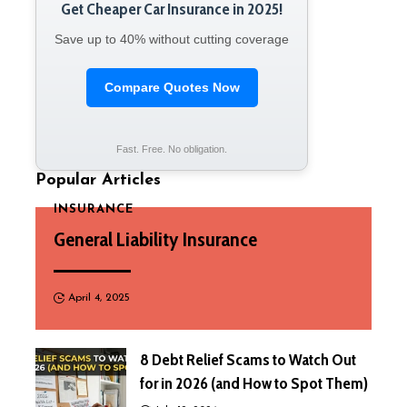
Get Cheaper Car Insurance in 2025!
Save up to 40% without cutting coverage
Compare Quotes Now
Fast. Free. No obligation.
Popular Articles
INSURANCE
General Liability Insurance
April 4, 2025
8 Debt Relief Scams to Watch Out
for in 2026 (and How to Spot Them)