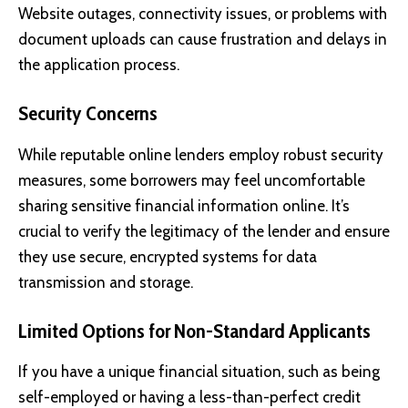
Website outages, connectivity issues, or problems with
document uploads can cause frustration and delays in
the application process.
Security Concerns
While reputable online lenders employ robust security
measures, some borrowers may feel uncomfortable
sharing sensitive financial information online. It’s
crucial to verify the legitimacy of the lender and ensure
they use secure, encrypted systems for data
transmission and storage.
Limited Options for Non-Standard Applicants
If you have a unique financial situation, such as being
self-employed or having a less-than-perfect credit