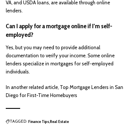
VA, and USDA loans, are available through online
lenders.
Can I apply for a mortgage online if I’m self-
employed?
Yes, but you may need to provide additional
documentation to verify your income. Some online
lenders specialize in mortgages for self-employed
individuals.
In another related article,
Top Mortgage Lenders in San
Diego for First-Time Homebuyers
Finance Tips
Real Estate
TAGGED: