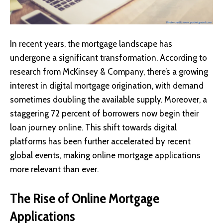
In recent years, the mortgage landscape has
undergone a significant transformation. According to
research from McKinsey & Company, there’s a growing
interest in digital mortgage origination, with demand
sometimes doubling the available supply. Moreover, a
staggering 72 percent of borrowers now begin their
loan journey online. This shift towards digital
platforms has been further accelerated by recent
global events, making online mortgage applications
more relevant than ever.
The Rise of Online Mortgage
Applications