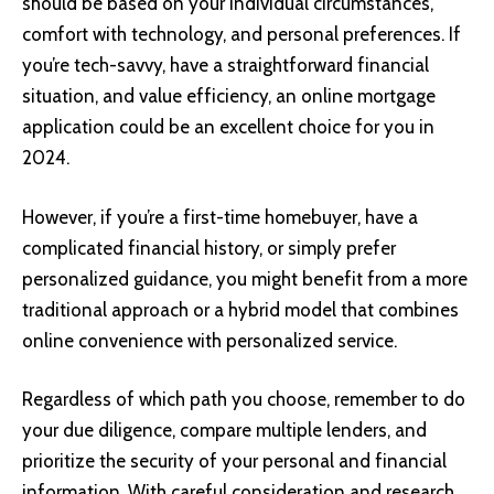
should be based on your individual circumstances,
comfort with technology, and personal preferences. If
you’re tech-savvy, have a straightforward financial
situation, and value efficiency, an online mortgage
application could be an excellent choice for you in
2024.
However, if you’re a first-time homebuyer, have a
complicated financial history, or simply prefer
personalized guidance, you might benefit from a more
traditional approach or a hybrid model that combines
online convenience with personalized service.
Regardless of which path you choose, remember to do
your due diligence, compare multiple lenders, and
prioritize the security of your personal and financial
information. With careful consideration and research,