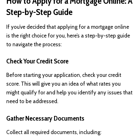
How to Apply for a Mortgage Online: A
Step-by-Step Guide
If you’ve decided that applying for a mortgage online
is the right choice for you, here’s a step-by-step guide
to navigate the process:
Check Your Credit Score
Before starting your application, check your credit
score. This will give you an idea of what rates you
might qualify for and help you identify any issues that
need to be addressed.
Gather Necessary Documents
Collect all required documents, including: