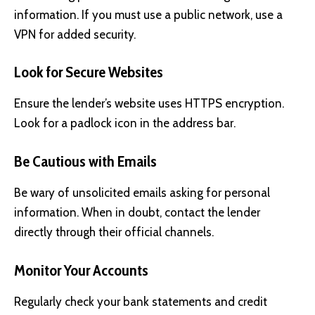
information. If you must use a public network, use a
VPN for added security.
Look for Secure Websites
Ensure the lender’s website uses HTTPS encryption.
Look for a padlock icon in the address bar.
Be Cautious with Emails
Be wary of unsolicited emails asking for personal
information. When in doubt, contact the lender
directly through their official channels.
Monitor Your Accounts
Regularly check your bank statements and credit