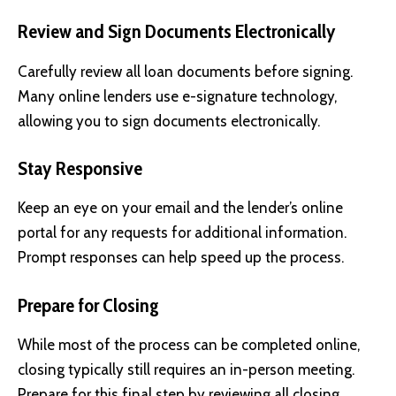
Review and Sign Documents Electronically
Carefully review all loan documents before signing.
Many online lenders use e-signature technology,
allowing you to sign documents electronically.
Stay Responsive
Keep an eye on your email and the lender’s online
portal for any requests for additional information.
Prompt responses can help speed up the process.
Prepare for Closing
While most of the process can be completed online,
closing typically still requires an in-person meeting.
Prepare for this final step by reviewing all closing