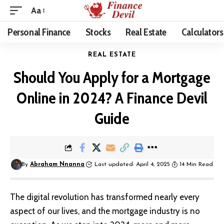
Aa
Personal Finance
Stocks
Real Estate
Calculators
REAL ESTATE
Should You Apply for a Mortgage
Online in 2024? A Finance Devil
Guide
By
Abraham Nnanna
Last updated: April 4, 2025
14 Min Read
The digital revolution has transformed nearly every
aspect of our lives, and the mortgage industry is no