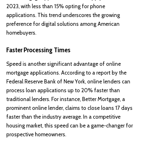
2023, with less than 15% opting for phone
applications. This trend underscores the growing
preference for digital solutions among American
homebuyers.
Faster Processing Times
Speed is another significant advantage of online
mortgage applications. According to a report by the
Federal Reserve Bank of New York
, online lenders can
process loan applications up to 20% faster than
traditional lenders. For instance,
Better Mortgage
, a
prominent online lender, claims to close loans 17 days
faster than the industry average. In a competitive
housing market, this speed can be a game-changer for
prospective homeowners.