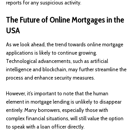
reports for any suspicious activity.
The Future of Online Mortgages in the
USA
As we look ahead, the trend towards online mortgage
applications is likely to continue growing.
Technological advancements, such as artificial
intelligence and blockchain, may further streamline the
process and enhance security measures.
However, it’s important to note that the human
element in mortgage lending is unlikely to disappear
entirely. Many borrowers, especially those with
complex financial situations, will still value the option
to speak with a loan officer directly.