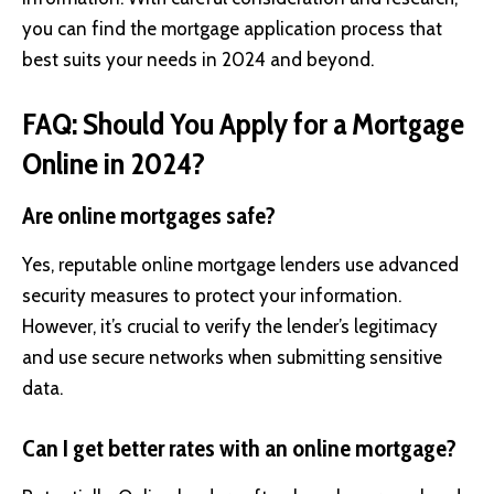
you can find the mortgage application process that
best suits your needs in 2024 and beyond.
FAQ: Should You Apply for a Mortgage
Online in 2024?
Are online mortgages safe?
Yes, reputable online mortgage lenders use advanced
security measures to protect your information.
However, it’s crucial to verify the lender’s legitimacy
and use secure networks when submitting sensitive
data.
Can I get better rates with an online mortgage?