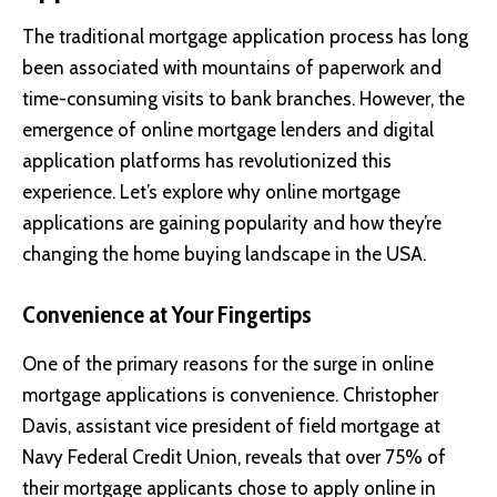
The traditional mortgage application process has long
been associated with mountains of paperwork and
time-consuming visits to bank branches. However, the
emergence of online mortgage lenders and digital
application platforms has revolutionized this
experience. Let’s explore why online mortgage
applications are gaining popularity and how they’re
changing the home buying landscape in the USA.
Convenience at Your Fingertips
One of the primary reasons for the surge in online
mortgage applications is convenience.
Christopher
Davis
, assistant vice president of field mortgage at
Navy Federal Credit Union
, reveals that over 75% of
their mortgage applicants chose to apply online in