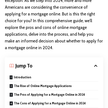
exception. As we step into 2024, more and more
Americans are considering the convenience of
applying for a mortgage online. But is this the right
choice for you? In this comprehensive guide, we’ll
explore the pros and cons of online mortgage
applications, delve into the process, and help you
make an informed decision about whether to apply for
a mortgage online in 2024.
Jump To
Introduction
The Rise of Online Mortgage Applications
The Pros of Applying for a Mortgage Online in 2024
The Cons of Applying for a Mortgage Online in 2024