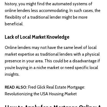
history, you might find the automated systems of
online lenders less accommodating. In such cases, the
flexibility of a traditional lender might be more
beneficial.
Lack of Local Market Knowledge
Online lenders may not have the same level of local
market expertise as traditional lenders with a physical
presence in your area. This could be a disadvantage if
you’re buying in a niche market or need specific local
insights.
READ ALSO:
Fred Glick Real Estate Mortgage:
Revolutionizing the USA Housing Market