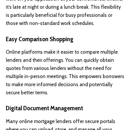
it’s late at night or during a lunch break. This flexibility
is particularly beneficial for busy professionals or
those with non-standard work schedules.
Easy Comparison Shopping
Online platforms make it easier to compare multiple
lenders and their offerings. You can quickly obtain
quotes from various lenders without the need for
multiple in-person meetings. This empowers borrowers
to make more informed decisions and potentially
secure better terms.
Digital Document Management
Many online mortgage lenders offer secure portals
where you can upload, store, and manage all your