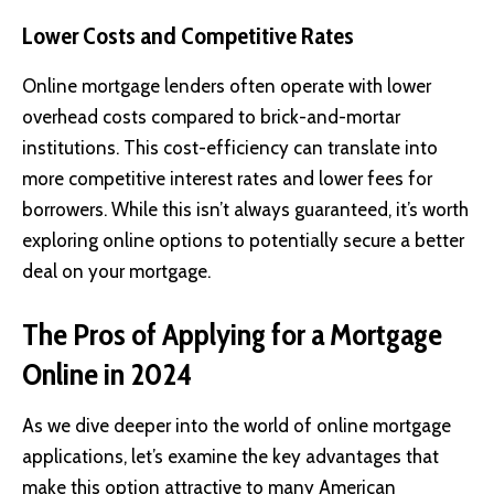
Lower Costs and Competitive Rates
Online mortgage lenders often operate with lower
overhead costs compared to brick-and-mortar
institutions. This cost-efficiency can translate into
more competitive interest rates and lower fees for
borrowers. While this isn’t always guaranteed, it’s worth
exploring online options to potentially secure a better
deal on your mortgage.
The Pros of Applying for a Mortgage
Online in 2024
As we dive deeper into the world of online mortgage
applications, let’s examine the key advantages that
make this option attractive to many American