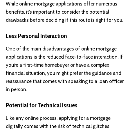
While online mortgage applications offer numerous
benefits, it’s important to consider the potential
drawbacks before deciding if this route is right for you.
Less Personal Interaction
One of the main disadvantages of online mortgage
applications is the reduced face-to-face interaction. If
you’re a first-time homebuyer or have a complex
financial situation, you might prefer the guidance and
reassurance that comes with speaking to a loan officer
in person.
Potential for Technical Issues
Like any online process, applying for a mortgage
digitally comes with the risk of technical glitches.