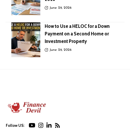
June 29, 2026
How to Use a HELOC for a Down
Payment on a Second Home or
Investment Property
June 29, 2026
Follow US: