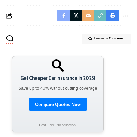
Leave a Comment
Get Cheaper Car Insurance in 2025!
Save up to 40% without cutting coverage
Compare Quotes Now
Fast. Free. No obligation.