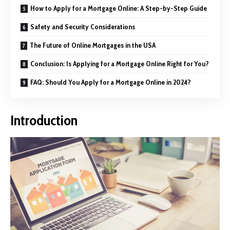
How to Apply for a Mortgage Online: A Step-by-Step Guide
Safety and Security Considerations
The Future of Online Mortgages in the USA
Conclusion: Is Applying for a Mortgage Online Right for You?
FAQ: Should You Apply for a Mortgage Online in 2024?
Introduction