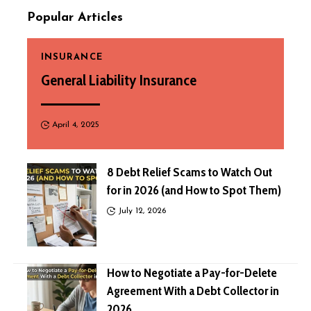
Popular Articles
INSURANCE
General Liability Insurance
April 4, 2025
8 Debt Relief Scams to Watch Out
for in 2026 (and How to Spot Them)
July 12, 2026
How to Negotiate a Pay-for-Delete
Agreement With a Debt Collector in
2026