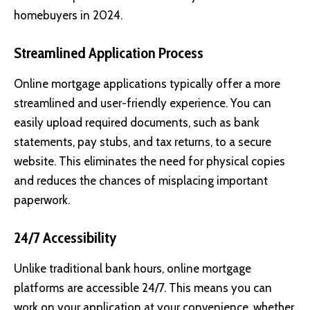
homebuyers in 2024.
Streamlined Application Process
Online mortgage applications typically offer a more
streamlined and user-friendly experience. You can
easily upload required documents, such as bank
statements, pay stubs, and tax returns, to a secure
website. This eliminates the need for physical copies
and reduces the chances of misplacing important
paperwork.
24/7 Accessibility
Unlike traditional bank hours, online mortgage
platforms are accessible 24/7. This means you can
work on your application at your convenience, whether