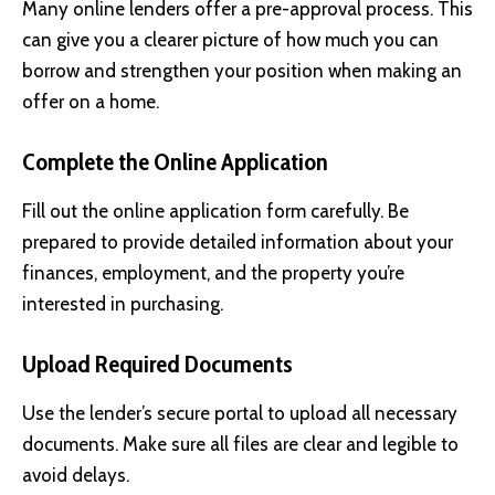
Many online lenders offer a pre-approval process. This
can give you a clearer picture of how much you can
borrow and strengthen your position when making an
offer on a home.
Complete the Online Application
Fill out the online application form carefully. Be
prepared to provide detailed information about your
finances, employment, and the property you’re
interested in purchasing.
Upload Required Documents
Use the lender’s secure portal to upload all necessary
documents. Make sure all files are clear and legible to
avoid delays.