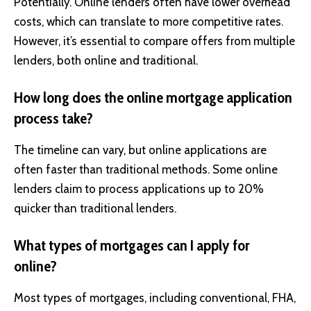
Potentially. Online lenders often have lower overhead
costs, which can translate to more competitive rates.
However, it’s essential to compare offers from multiple
lenders, both online and traditional.
How long does the online mortgage application
process take?
The timeline can vary, but online applications are
often faster than traditional methods. Some online
lenders claim to process applications up to 20%
quicker than traditional lenders.
What types of mortgages can I apply for
online?
Most types of mortgages, including conventional, FHA,