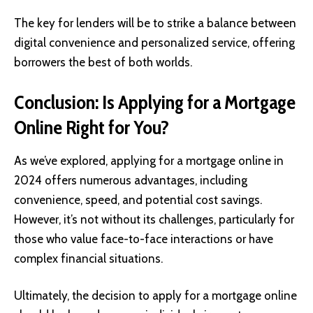
The key for lenders will be to strike a balance between
digital convenience and personalized service, offering
borrowers the best of both worlds.
Conclusion: Is Applying for a Mortgage
Online Right for You?
As we’ve explored, applying for a mortgage online in
2024 offers numerous advantages, including
convenience, speed, and potential cost savings.
However, it’s not without its challenges, particularly for
those who value face-to-face interactions or have
complex financial situations.
Ultimately, the decision to apply for a mortgage online