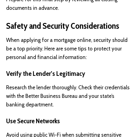
documents in advance.
Safety and Security Considerations
When applying for a mortgage online, security should
be a top priority. Here are some tips to protect your
personal and financial information:
Verify the Lender’s Legitimacy
Research the lender thoroughly. Check their credentials
with the Better Business Bureau and your state’s
banking department.
Use Secure Networks
Avoid using public Wi-Fi when submitting sensitive