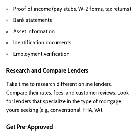
Proof of income (pay stubs, W-2 forms, tax returns)
Bank statements
Asset information
Identification documents
Employment verification
Research and Compare Lenders
Take time to research different online lenders.
Compare their rates, fees, and customer reviews. Look
for lenders that specialize in the type of mortgage
you’re seeking (e.g., conventional, FHA, VA).
Get Pre-Approved