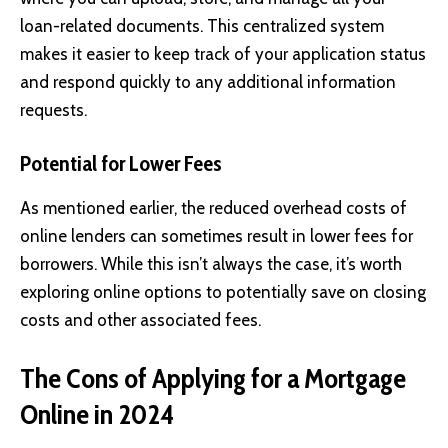
loan-related documents. This centralized system
makes it easier to keep track of your application status
and respond quickly to any additional information
requests.
Potential for Lower Fees
As mentioned earlier, the reduced overhead costs of
online lenders can sometimes result in lower fees for
borrowers. While this isn’t always the case, it’s worth
exploring online options to potentially save on closing
costs and other associated fees.
The Cons of Applying for a Mortgage
Online in 2024