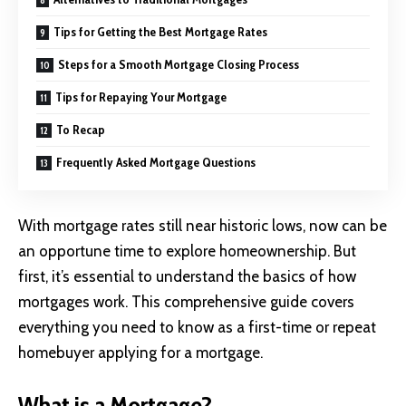
Tips for Getting the Best Mortgage Rates
Steps for a Smooth Mortgage Closing Process
Tips for Repaying Your Mortgage
To Recap
Frequently Asked Mortgage Questions
With mortgage rates still near historic lows, now can be
an opportune time to explore homeownership. But
first, it’s essential to understand the basics of how
mortgages work. This comprehensive guide covers
everything you need to know as a first-time or repeat
homebuyer applying for a mortgage.
What is a Mortgage?