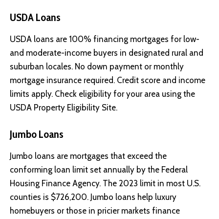
USDA Loans
USDA loans are 100% financing mortgages for low-
and moderate-income buyers in designated rural and
suburban locales. No down payment or monthly
mortgage insurance required. Credit score and income
limits apply. Check eligibility for your area using the
USDA Property Eligibility Site.
Jumbo Loans
Jumbo loans are mortgages that exceed the
conforming loan limit set annually by the Federal
Housing Finance Agency. The 2023 limit in most U.S.
counties is $726,200. Jumbo loans help luxury
homebuyers or those in pricier markets finance