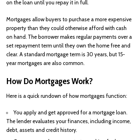
on the loan until you repay it in full.
Mortgages allow buyers to purchase a more expensive
property than they could otherwise afford with cash
on hand. The borrower makes regular payments over a
set repayment term until they own the home free and
clear. A standard mortgage term is 30 years, but 15-
year mortgages are also common.
How Do Mortgages Work?
Here is a quick rundown of how mortgages function:
You apply and get approved for a mortgage loan.
The lender evaluates your finances, including income,
debt, assets and credit history.