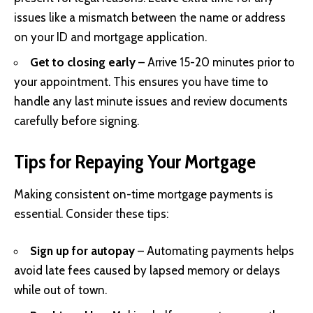
issues like a mismatch between the name or address
on your ID and mortgage application.
Get to closing early
– Arrive 15-20 minutes prior to
your appointment. This ensures you have time to
handle any last minute issues and review documents
carefully before signing.
Tips for Repaying Your Mortgage
Making consistent on-time mortgage payments is
essential. Consider these tips:
Sign up for autopay
– Automating payments helps
avoid late fees caused by lapsed memory or delays
while out of town.