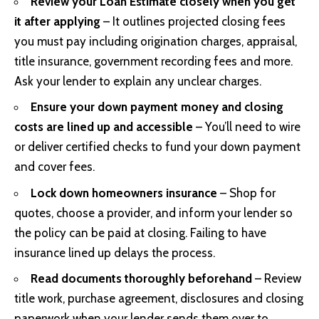
Review your Loan Estimate closely when you get
it after applying
– It outlines projected closing fees
you must pay including origination charges, appraisal,
title insurance, government recording fees and more.
Ask your lender to explain any unclear charges.
Ensure your down payment money and closing
costs are lined up and accessible
– You’ll need to wire
or deliver certified checks to fund your down payment
and cover fees.
Lock down homeowners insurance
– Shop for
quotes, choose a provider, and inform your lender so
the policy can be paid at closing. Failing to have
insurance lined up delays the process.
Read documents thoroughly beforehand
– Review
title work, purchase agreement, disclosures and closing
paperwork when your lender sends them over to