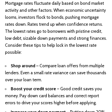
Mortgage rates fluctuate daily based on bond market
activity and other factors. When economic uncertainty
looms, investors flock to bonds, pushing mortgage
rates down. Rates trend up when confidence returns.
The lowest rates go to borrowers with pristine credit,
low debt, sizable down payments and strong finances.
Consider these tips to help lock in the lowest rate
possible:
Shop around
– Compare loan offers from multiple
lenders. Even a small rate variance can save thousands
over your loan term.
Boost your credit score
– Good credit saves you
money. Pay down card balances and correct report
errors to drive your scores higher before applying.
Increase your down payment
– Putting down 20%