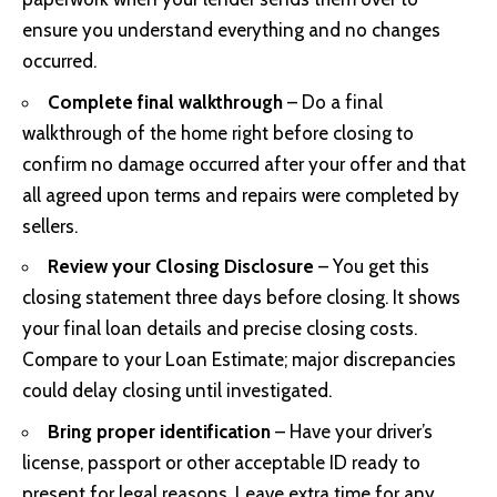
ensure you understand everything and no changes
occurred.
Complete final walkthrough
– Do a final
walkthrough of the home right before closing to
confirm no damage occurred after your offer and that
all agreed upon terms and repairs were completed by
sellers.
Review your Closing Disclosure
– You get this
closing statement three days before closing. It shows
your final loan details and precise closing costs.
Compare to your Loan Estimate; major discrepancies
could delay closing until investigated.
Bring proper identification
– Have your driver’s
license, passport or other acceptable ID ready to
present for legal reasons. Leave extra time for any