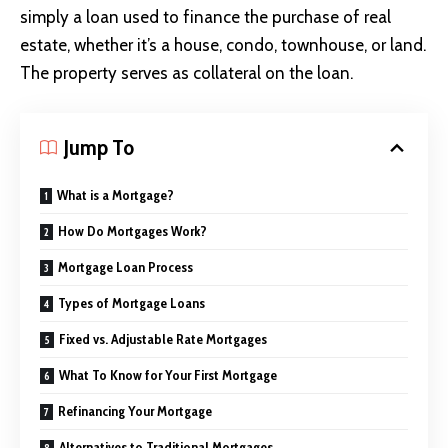
simply a loan
used to finance the purchase of real
estate, whether it’s a house, condo, townhouse, or land.
The property serves as collateral on the loan.
Jump To
What is a Mortgage?
How Do Mortgages Work?
Mortgage Loan Process
Types of Mortgage Loans
Fixed vs. Adjustable Rate Mortgages
What To Know for Your First Mortgage
Refinancing Your Mortgage
Alternatives to Traditional Mortgages