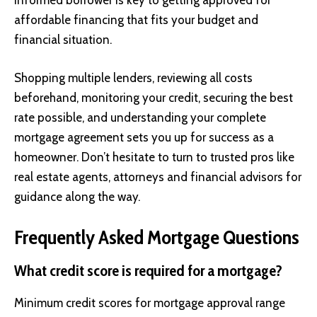
informed borrower is key to getting approved for
affordable financing that fits your budget and
financial situation.
Shopping multiple lenders, reviewing all costs
beforehand, monitoring your credit, securing the best
rate possible, and understanding your complete
mortgage agreement sets you up for success as a
homeowner. Don’t hesitate to turn to trusted pros like
real estate agents, attorneys and financial advisors for
guidance along the way.
Frequently Asked Mortgage Questions
What credit score is required for a mortgage?
Minimum credit scores for mortgage approval range