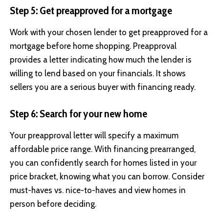
Step 5: Get preapproved for a mortgage
Work with your chosen lender to get preapproved for a
mortgage before home shopping. Preapproval
provides a letter indicating how much the lender is
willing to lend based on your financials. It shows
sellers you are a serious buyer with financing ready.
Step 6: Search for your new home
Your preapproval letter will specify a maximum
affordable price range. With financing prearranged,
you can confidently search for homes listed in your
price bracket, knowing what you can borrow. Consider
must-haves vs. nice-to-haves and view homes in
person before deciding.