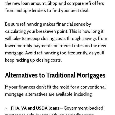
the new loan amount. Shop and compare refi offers
from multiple lenders to find your best deal.
Be sure refinancing makes financial sense by
calculating your breakeven point. This is how long it
will take to recoup closing costs through savings from
lower monthly payments or interest rates on the new
mortgage. Avoid refinancing too frequently, as you’ll
keep racking up closing costs.
Alternatives to Traditional Mortgages
If your finances don’t fit the mold for a conventional
mortgage, alternatives are available, including:
FHA, VA and USDA loans
– Government-backed