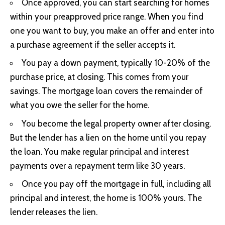
Once approved, you can start searching for homes
within your preapproved price range. When you find
one you want to buy, you make an offer and enter into
a purchase agreement if the seller accepts it.
You pay a down payment, typically 10-20% of the
purchase price, at closing. This comes from your
savings. The mortgage loan covers the remainder of
what you owe the seller for the home.
You become the legal property owner after closing.
But the lender has a lien on the home until you repay
the loan. You make regular principal and interest
payments over a repayment term like 30 years.
Once you pay off the mortgage in full, including all
principal and interest, the home is 100% yours. The
lender releases the lien.