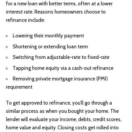
for a new loan with better terms, often at a lower
interest rate. Reasons homeowners choose to
refinance include:
Lowering their monthly payment
Shortening or extending loan term
Switching from adjustable-rate to fixed-rate
Tapping home equity via a cash-out refinance
Removing private mortgage insurance (PMI)
requirement
To get approved to refinance, you’ll go through a
similar process as when you bought your home. The
lender will evaluate your income, debts, credit scores,
home value and equity. Closing costs get rolled into