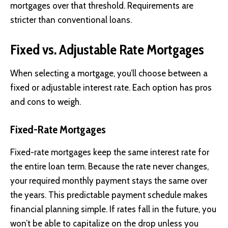
mortgages over that threshold. Requirements are
stricter than conventional loans.
Fixed vs. Adjustable Rate Mortgages
When selecting a mortgage, you’ll choose between a
fixed or adjustable interest rate. Each option has pros
and cons to weigh.
Fixed-Rate Mortgages
Fixed-rate mortgages keep the same interest rate for
the entire loan term. Because the rate never changes,
your required monthly payment stays the same over
the years. This predictable payment schedule makes
financial planning simple. If rates fall in the future, you
won’t be able to capitalize on the drop unless you