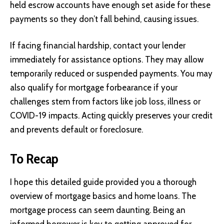
held escrow accounts have enough set aside for these
payments so they don’t fall behind, causing issues.
If facing financial hardship, contact your lender
immediately for assistance options. They may allow
temporarily reduced or suspended payments. You may
also qualify for mortgage forbearance if your
challenges stem from factors like job loss, illness or
COVID-19 impacts. Acting quickly preserves your credit
and prevents default or foreclosure.
To Recap
I hope this detailed guide provided you a thorough
overview of mortgage basics and home loans. The
mortgage process can seem daunting. Being an