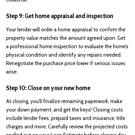
Step 9: Get home appraisal and inspection
Your lender will order a home appraisal to confirm the
property value matches the amount agreed upon. Get
a professional home inspection to evaluate the home’s
physical condition and identify any repairs needed.
Renegotiate the purchase price lower if serious issues
arise.
Step 10: Close on your new home
At closing, you’ll finalize remaining paperwork, make
your down payment, and get the keys! Closing costs
include lender fees, prepaid taxes and insurance, title
charges and more. Carefully review the projected costs