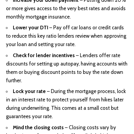
or more gives access to the very best rates and avoids
monthly mortgage insurance.
Lower your DTI
– Pay off car loans or credit cards
to reduce this key ratio lenders review when approving
your loan and setting your rate.
Check for lender incentives
– Lenders offer rate
discounts for setting up autopay, having accounts with
them or buying discount points to buy the rate down
further.
Lock your rate
– During the mortgage process, lock
in an interest rate to protect yourself from hikes later
during underwriting. This comes at a small cost but
guarantees your rate.
Mind the closing costs
– Closing costs vary by