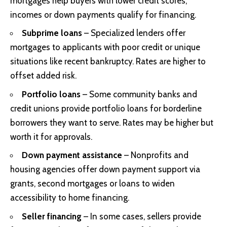
mortgages help buyers with lower credit scores,
incomes or down payments qualify for financing.
Subprime loans
– Specialized lenders offer
mortgages to applicants with poor credit or unique
situations like recent bankruptcy. Rates are higher to
offset added risk.
Portfolio loans
– Some community banks and
credit unions provide portfolio loans for borderline
borrowers they want to serve. Rates may be higher but
worth it for approvals.
Down payment assistance
– Nonprofits and
housing agencies offer down payment support via
grants, second mortgages or loans to widen
accessibility to home financing.
Seller financing
– In some cases, sellers provide