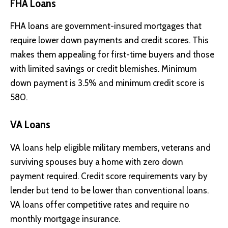
FHA Loans
FHA loans are government-insured mortgages that
require lower down payments and credit scores. This
makes them appealing for first-time buyers and those
with limited savings or credit blemishes. Minimum
down payment is 3.5% and minimum credit score is
580.
VA Loans
VA loans help eligible military members, veterans and
surviving spouses buy a home with zero down
payment required. Credit score requirements vary by
lender but tend to be lower than conventional loans.
VA loans offer competitive rates and require no
monthly mortgage insurance.