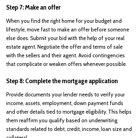
Step 7: Make an offer
When you find the right home for your budget and
lifestyle, move fast to make an offer before someone
else does. Submit your bid with the help of your real
estate agent. Negotiate the offer and terms of sale
with the sellers and their agent. Avoid contingencies
that complicate or weaken offers whenever possible.
Step 8: Complete the mortgage application
Provide documents your lender needs to verify your
income, assets, employment, down payment funds
and other details tied to mortgage eligibility. This helps
them reaffirm you qualify based on underwriting
standards related to debt, credit, income, loan size and
collateral.