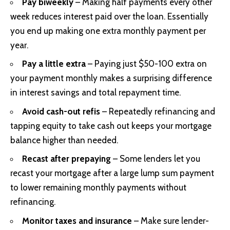
Pay biweekly
– Making half payments every other
week reduces interest paid over the loan. Essentially
you end up making one extra monthly payment per
year.
Pay a little extra
– Paying just $50-100 extra on
your payment monthly makes a surprising difference
in interest savings and total repayment time.
Avoid cash-out refis
– Repeatedly refinancing and
tapping equity to take cash out keeps your mortgage
balance higher than needed.
Recast after prepaying
– Some lenders let you
recast your mortgage after a large lump sum payment
to lower remaining monthly payments without
refinancing.
Monitor taxes and insurance
– Make sure lender-