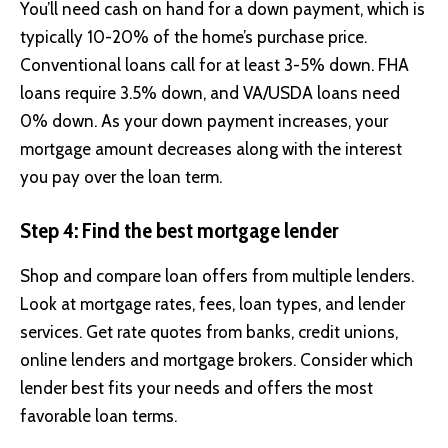
You’ll need cash on hand for a down payment, which is
typically 10-20% of the home’s purchase price.
Conventional loans call for at least 3-5% down. FHA
loans require 3.5% down, and VA/USDA loans need
0% down. As your down payment increases, your
mortgage amount decreases along with the interest
you pay over the loan term.
Step 4: Find the best mortgage lender
Shop and compare loan offers from multiple lenders.
Look at mortgage rates, fees, loan types, and lender
services. Get rate quotes from banks, credit unions,
online lenders and mortgage brokers. Consider which
lender best fits your needs and offers the most
favorable loan terms.