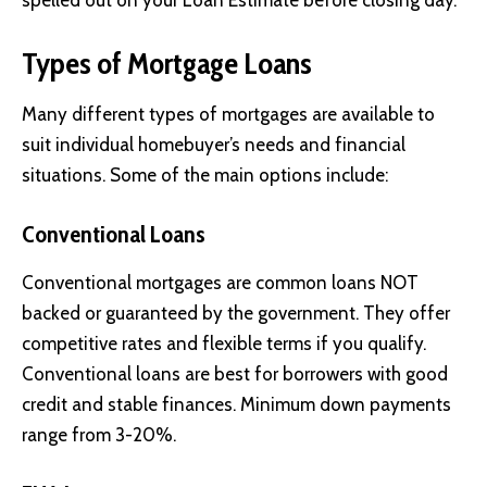
spelled out on your Loan Estimate before closing day.
Types of Mortgage Loans
Many different types of mortgages are available to
suit individual homebuyer’s needs and financial
situations. Some of the main options include:
Conventional Loans
Conventional mortgages are common loans NOT
backed or guaranteed by the government. They offer
competitive rates and flexible terms if you qualify.
Conventional loans are best for borrowers with good
credit and stable finances. Minimum down payments
range from 3-20%.