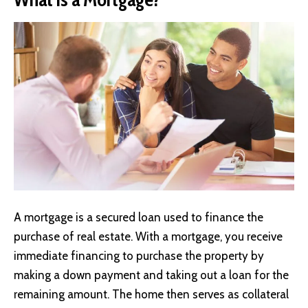
A mortgage is a secured loan used to finance the
purchase of real estate. With a mortgage, you receive
immediate financing to purchase the property by
making a down payment and taking out a loan for the
remaining amount. The home then serves as collateral