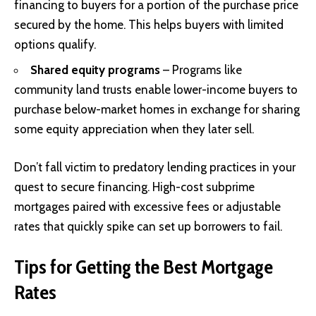
financing to buyers for a portion of the purchase price
secured by the home. This helps buyers with limited
options qualify.
Shared equity programs
– Programs like
community land trusts enable lower-income buyers to
purchase below-market homes in exchange for sharing
some equity appreciation when they later sell.
Don’t fall victim to predatory lending practices in your
quest to secure financing. High-cost subprime
mortgages paired with excessive fees or adjustable
rates that quickly spike can set up borrowers to fail.
Tips for Getting the Best Mortgage
Rates