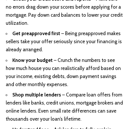
no errors drag down your scores before applying for a
mortgage. Pay down card balances to lower your credit
utilization.
Get preapproved first
– Being preapproved makes
sellers take your offer seriously since your financing is
already arranged.
Know your budget
– Crunch the numbers to see
how much house you can realistically afford based on
your income, existing debts, down payment savings
and other monthly expenses.
Shop multiple lenders
– Compare loan offers from
lenders like banks, credit unions, mortgage brokers and
online lenders. Even small rate differences can save
thousands over your loan’s lifetime.