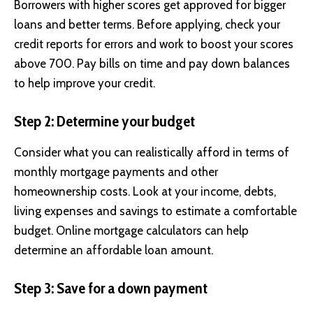
Borrowers with higher scores get approved for bigger
loans and better terms. Before applying, check your
credit reports for errors and work to boost your scores
above 700. Pay bills on time and pay down balances
to help improve your credit.
Step 2: Determine your budget
Consider what you can realistically afford in terms of
monthly mortgage payments and other
homeownership costs. Look at your income, debts,
living expenses and savings to estimate a comfortable
budget. Online mortgage calculators can help
determine an affordable loan amount.
Step 3: Save for a down payment