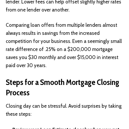
lender. Lower fees can help offset slightly higher rates
from one lender over another.
Comparing loan offers from multiple lenders almost
always results in savings from the increased
competition for your business. Even a seemingly small
rate difference of .25% on a $200,000 mortgage
saves you $30 monthly and over $15,000 in interest
paid over 30 years.
Steps for a Smooth Mortgage Closing
Process
Closing day can be stressful. Avoid surprises by taking
these steps: