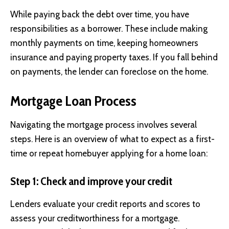
While paying back the debt over time, you have
responsibilities as a borrower. These include making
monthly payments on time, keeping homeowners
insurance and paying property taxes. If you fall behind
on payments, the lender can foreclose on the home.
Mortgage Loan Process
Navigating the mortgage process involves several
steps. Here is an overview of what to expect as a first-
time or repeat homebuyer applying for a home loan:
Step 1: Check and improve your credit
Lenders evaluate your credit reports and scores to
assess your creditworthiness for a mortgage.