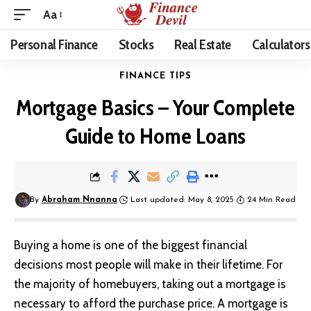
Aa
Personal Finance
Stocks
Real Estate
Calculators
FINANCE TIPS
Mortgage Basics – Your Complete
Guide to Home Loans
By
Abraham Nnanna
Last updated: May 8, 2025
24 Min Read
Buying a home
is one of the biggest financial
decisions most people will make in their lifetime. For
the majority of homebuyers, taking out a mortgage is
necessary to afford the purchase price.
A mortgage is