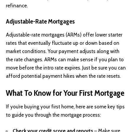
refinance.
Adjustable-Rate Mortgages
Adjustable-rate mortgages (ARMs) offer lower starter
rates that eventually fluctuate up or down based on
market conditions. Your payment adjusts along with
the rate changes. ARMs can make sense if you plan to
move before the intro rate expires. Just be sure you can
afford potential payment hikes when the rate resets.
What To Know for Your First Mortgage
If you’re buying your first home, here are some key tips
to guide you through the mortgage process:
Check your credit score and reports
– Make sure