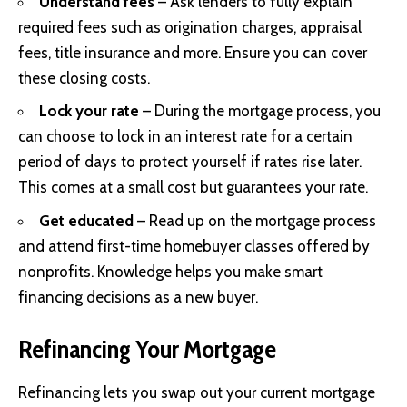
Understand fees
– Ask lenders to fully explain
required fees such as origination charges, appraisal
fees, title insurance and more. Ensure you can cover
these closing costs.
Lock your rate
– During the mortgage process, you
can choose to lock in an interest rate for a certain
period of days to protect yourself if rates rise later.
This comes at a small cost but guarantees your rate.
Get educated
– Read up on the mortgage process
and attend first-time homebuyer classes offered by
nonprofits. Knowledge helps you make smart
financing decisions as a new buyer.
Refinancing Your Mortgage
Refinancing lets you swap out your current mortgage