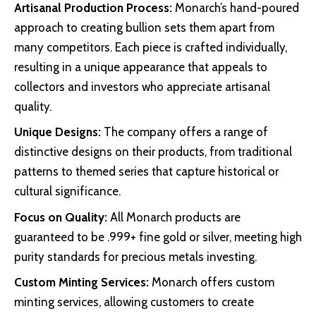
Artisanal Production Process:
Monarch’s hand-poured
approach to creating bullion sets them apart from
many competitors. Each piece is crafted individually,
resulting in a unique appearance that appeals to
collectors and investors who appreciate artisanal
quality.
Unique Designs:
The company offers a range of
distinctive designs on their products, from traditional
patterns to themed series that capture historical or
cultural significance.
Focus on Quality:
All Monarch products are
guaranteed to be .999+ fine gold or silver, meeting high
purity standards for precious metals investing.
Custom Minting Services:
Monarch offers custom
minting services, allowing customers to create