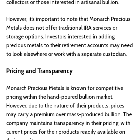
collectors or those interested in artisanal bullion.
However, it’s important to note that Monarch Precious
Metals does not offer traditional IRA services or
storage options. Investors interested in adding
precious metals to their retirement accounts may need
to look elsewhere or work with a separate custodian.
Pricing and Transparency
Monarch Precious Metals is known for competitive
pricing within the hand-poured bullion market.
However, due to the nature of their products, prices
may carry a premium over mass-produced bullion. The
company maintains transparency in their pricing, with
current prices for their products readily available on