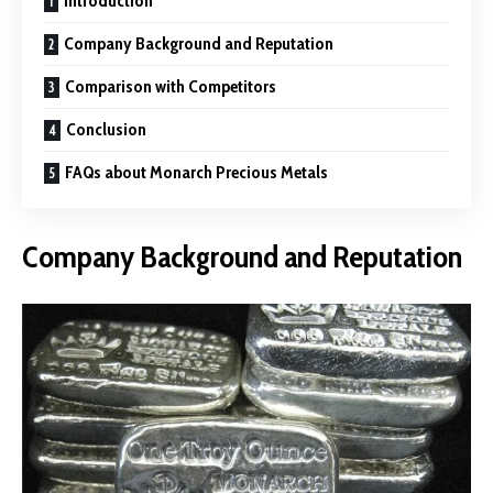
Introduction
Company Background and Reputation
Comparison with Competitors
Conclusion
FAQs about Monarch Precious Metals
Company Background and Reputation