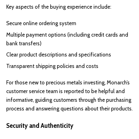
Key aspects of the buying experience include:
Secure online ordering system
Multiple payment options (including credit cards and
bank transfers)
Clear product descriptions and specifications
Transparent shipping policies and costs
For those new to precious metals investing, Monarch’s
customer service team is reported to be helpful and
informative, guiding customers through the purchasing
process and answering questions about their products.
Security and Authenticity