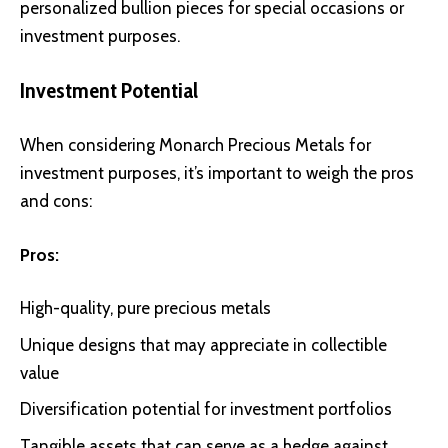
personalized bullion pieces for special occasions or
investment purposes.
Investment Potential
When considering Monarch Precious Metals for
investment purposes, it’s important to weigh the pros
and cons:
Pros:
High-quality, pure precious metals
Unique designs that may appreciate in collectible
value
Diversification potential for investment portfolios
Tangible assets that can serve as a hedge against