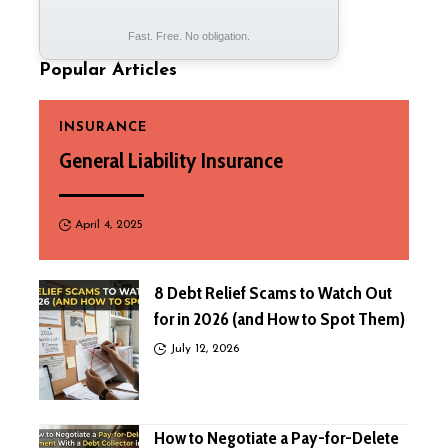
Fast. Free. No obligation.
Popular Articles
INSURANCE
General Liability Insurance
April 4, 2025
8 Debt Relief Scams to Watch Out
for in 2026 (and How to Spot Them)
July 12, 2026
How to Negotiate a Pay-for-Delete