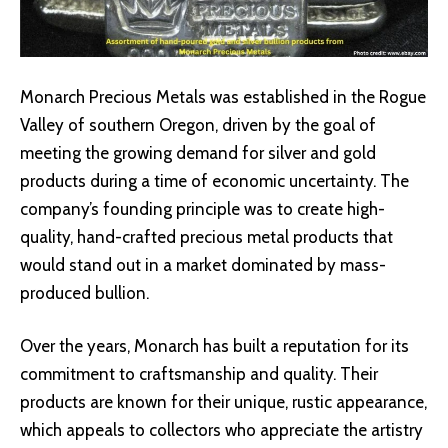
Monarch Precious Metals was established in the Rogue
Valley of southern Oregon, driven by the goal of
meeting the growing demand for silver and gold
products during a time of economic uncertainty. The
company’s founding principle was to create high-
quality, hand-crafted precious metal products that
would stand out in a market dominated by mass-
produced bullion.
Over the years, Monarch has built a reputation for its
commitment to craftsmanship and quality. Their
products are known for their unique, rustic appearance,
which appeals to collectors who appreciate the artistry