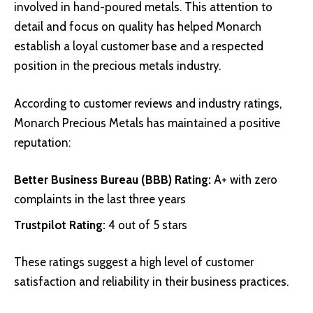
involved in hand-poured metals. This attention to
detail and focus on quality has helped Monarch
establish a loyal customer base and a respected
position in the precious metals industry.
According to customer reviews and industry ratings,
Monarch Precious Metals has maintained a positive
reputation:
Better Business Bureau (BBB) Rating
:
A+ with zero
complaints in the last three years
Trustpilot Rating
:
4 out of 5 stars
These ratings suggest a high level of customer
satisfaction and reliability in their business practices.