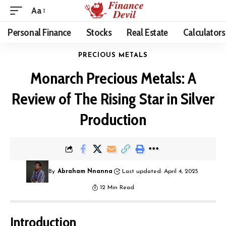
Aa
Personal Finance
Stocks
Real Estate
Calculators
PRECIOUS METALS
Monarch Precious Metals: A
Review of The Rising Star in Silver
Production
By
Abraham Nnanna
Last updated: April 4, 2025
12 Min Read
Introduction