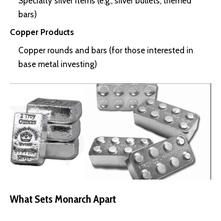
Specialty silver items (e.g., silver bullets, themed
bars)
Copper Products
Copper rounds and bars (for those interested in
base metal investing)
What Sets Monarch Apart