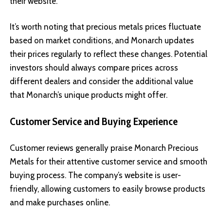
their website.
It’s worth noting that precious metals prices fluctuate
based on market conditions, and Monarch updates
their prices regularly to reflect these changes. Potential
investors should always compare prices across
different dealers and consider the additional value
that Monarch’s unique products might offer.
Customer Service and Buying Experience
Customer reviews generally praise Monarch Precious
Metals for their attentive customer service and smooth
buying process. The company’s website is user-
friendly, allowing customers to easily browse products
and make purchases online.