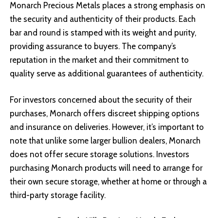
Monarch Precious Metals places a strong emphasis on
the security and authenticity of their products. Each
bar and round is stamped with its weight and purity,
providing assurance to buyers. The company’s
reputation in the market and their commitment to
quality serve as additional guarantees of authenticity.
For investors concerned about the security of their
purchases, Monarch offers discreet shipping options
and insurance on deliveries. However, it’s important to
note that unlike some larger bullion dealers, Monarch
does not offer secure storage solutions. Investors
purchasing Monarch products will need to arrange for
their own secure storage, whether at home or through a
third-party storage facility.