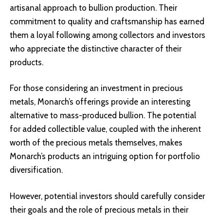
artisanal approach to bullion production. Their
commitment to quality and craftsmanship has earned
them a loyal following among collectors and investors
who appreciate the distinctive character of their
products.
For those considering an investment in precious
metals, Monarch’s offerings provide an interesting
alternative to mass-produced bullion. The potential
for added collectible value, coupled with the inherent
worth of the precious metals themselves, makes
Monarch’s products an intriguing option for portfolio
diversification.
However, potential investors should carefully consider
their goals and the role of precious metals in their