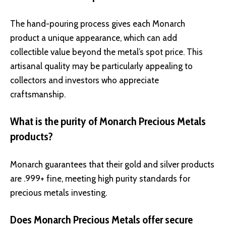
The hand-pouring process gives each Monarch
product a unique appearance, which can add
collectible value beyond the metal’s spot price. This
artisanal quality may be particularly appealing to
collectors and investors who appreciate
craftsmanship.
What is the purity of Monarch Precious Metals
products?
Monarch guarantees that their gold and silver products
are .999+ fine, meeting high purity standards for
precious metals investing.
Does Monarch Precious Metals offer secure