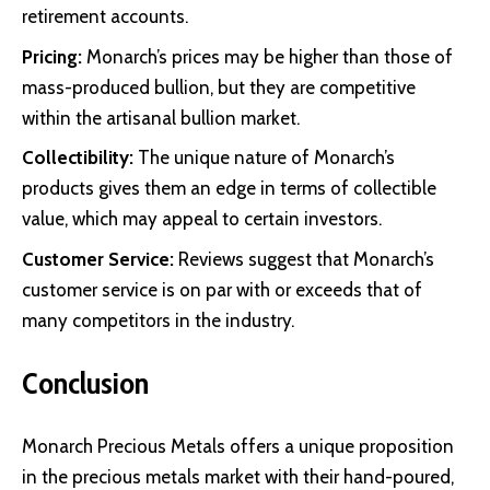
retirement accounts.
Pricing:
Monarch’s prices may be higher than those of
mass-produced bullion, but they are competitive
within the artisanal bullion market.
Collectibility:
The unique nature of Monarch’s
products gives them an edge in terms of collectible
value, which may appeal to certain investors.
Customer Service:
Reviews suggest that Monarch’s
customer service is on par with or exceeds that of
many competitors in the industry.
Conclusion
Monarch Precious Metals offers a unique proposition
in the precious metals market with their hand-poured,