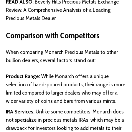
READ ALSO:
Beverly Hills Precious Metals Exchange
Review: A Comprehensive Analysis of a Leading
Precious Metals Dealer
Comparison with Competitors
When comparing Monarch Precious Metals to other
bullion dealers, several factors stand out:
Product Range:
While Monarch offers a unique
selection of hand-poured products, their range is more
limited compared to larger dealers who may offer a
wider variety of coins and bars from various mints.
IRA Services:
Unlike some competitors, Monarch does
not specialize in precious metals IRAs, which may be a
drawback for investors looking to add metals to their