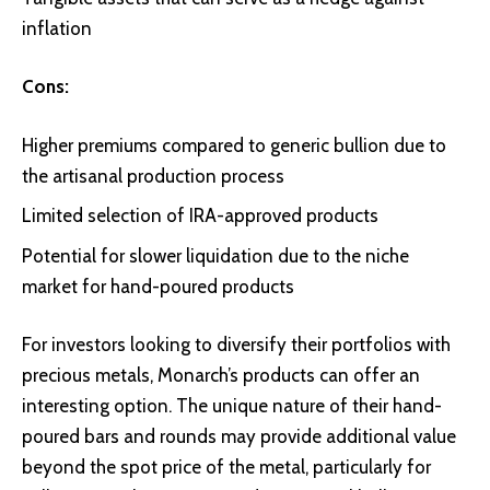
inflation
Cons:
Higher premiums compared to generic bullion due to
the artisanal production process
Limited selection of IRA-approved products
Potential for slower liquidation due to the niche
market for hand-poured products
For investors looking to diversify their portfolios with
precious metals, Monarch’s products can offer an
interesting option. The unique nature of their hand-
poured bars and rounds may provide additional value
beyond the spot price of the metal, particularly for