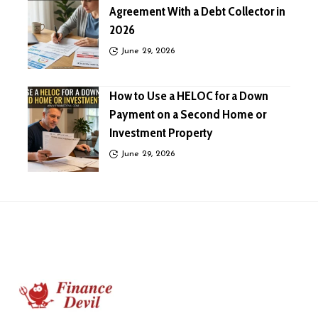
Agreement With a Debt Collector in
2026
June 29, 2026
How to Use a HELOC for a Down
Payment on a Second Home or
Investment Property
June 29, 2026