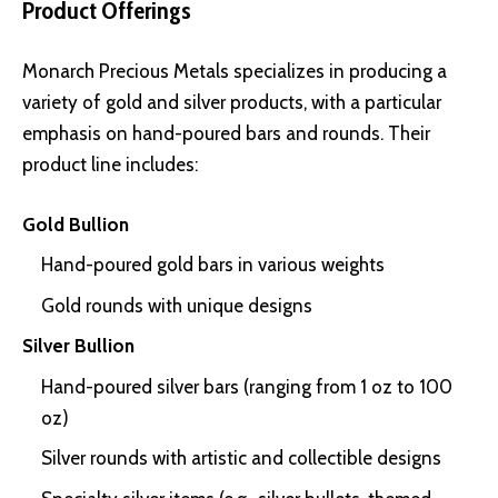
Product Offerings
Monarch Precious Metals specializes in producing a
variety of gold and silver products, with a particular
emphasis on hand-poured bars and rounds. Their
product line includes:
Gold Bullion
Hand-poured gold bars in various weights
Gold rounds with unique designs
Silver Bullion
Hand-poured silver bars (ranging from 1 oz to 100
oz)
Silver rounds with artistic and collectible designs