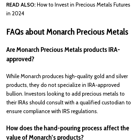
READ ALSO:
How to Invest in Precious Metals Futures
in 2024
FAQs about Monarch Precious Metals
Are Monarch Precious Metals products IRA-
approved?
While Monarch produces high-quality gold and silver
products, they do not specialize in IRA-approved
bullion. Investors looking to add precious metals to
their IRAs should consult with a qualified custodian to
ensure compliance with IRS regulations.
How does the hand-pouring process affect the
value of Monarch’s products?