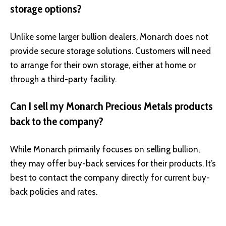
storage options?
Unlike some larger bullion dealers, Monarch does not
provide secure storage solutions. Customers will need
to arrange for their own storage, either at home or
through a third-party facility.
Can I sell my Monarch Precious Metals products
back to the company?
While Monarch primarily focuses on selling bullion,
they may offer buy-back services for their products. It’s
best to contact the company directly for current buy-
back policies and rates.