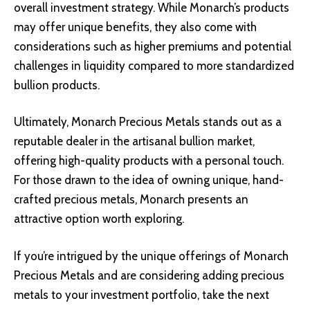
overall investment strategy. While Monarch’s products
may offer unique benefits, they also come with
considerations such as higher premiums and potential
challenges in liquidity compared to more standardized
bullion products.
Ultimately, Monarch Precious Metals stands out as a
reputable dealer in the artisanal bullion market,
offering high-quality products with a personal touch.
For those drawn to the idea of owning unique, hand-
crafted precious metals, Monarch presents an
attractive option worth exploring.
If you’re intrigued by the unique offerings of Monarch
Precious Metals and are considering adding precious
metals to your investment portfolio, take the next