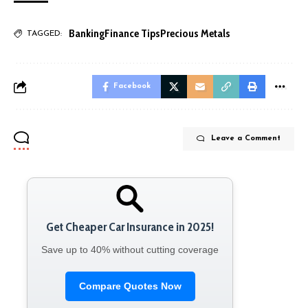
Banking
Finance Tips
Precious Metals
TAGGED:
Facebook
Leave a Comment
Get Cheaper Car Insurance in 2025!
Save up to 40% without cutting coverage
Compare Quotes Now