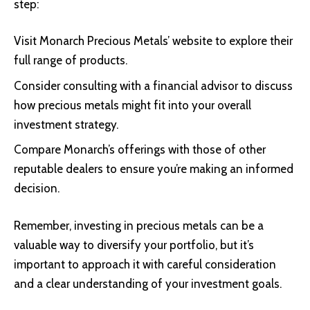
step:
Visit
Monarch Precious Metals’ website
to explore their
full range of products.
Consider consulting with a financial advisor to discuss
how precious metals might fit into your overall
investment strategy.
Compare Monarch’s offerings with those of other
reputable dealers to ensure you’re making an informed
decision.
Remember, investing in precious metals can be a
valuable way to diversify your portfolio, but it’s
important to approach it with careful consideration
and a clear understanding of your investment goals.