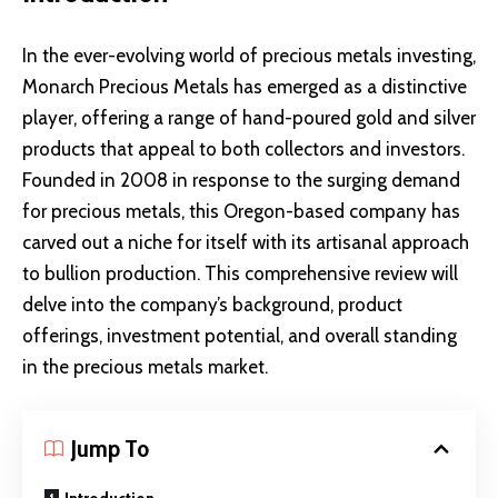
In the ever-evolving world of precious metals investing,
Monarch Precious Metals has emerged as a distinctive
player, offering a range of hand-poured gold and silver
products that appeal to both collectors and investors.
Founded in 2008 in response to the surging demand
for precious metals, this Oregon-based company has
carved out a niche for itself with its artisanal approach
to bullion production. This comprehensive review will
delve into the company’s background, product
offerings, investment potential, and overall standing
in the precious metals market.
Jump To