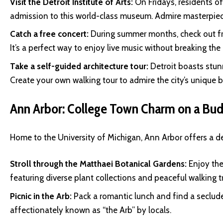
Visit the Detroit Institute of Arts:
On Fridays, residents 
admission to this world-class museum. Admire masterpiece
Catch a free concert:
During summer months, check out fr
It’s a perfect way to enjoy live music without breaking the
Take a self-guided architecture tour:
Detroit boasts stun
Create your own walking tour to admire the city’s unique b
Ann Arbor: College Town Charm on a Bu
Home to the University of Michigan, Ann Arbor offers a del
Stroll through the Matthaei Botanical Gardens:
Enjoy the 
featuring diverse plant collections and peaceful walking tr
Picnic in the Arb:
Pack a romantic lunch and find a seclude
affectionately known as “the Arb” by locals.