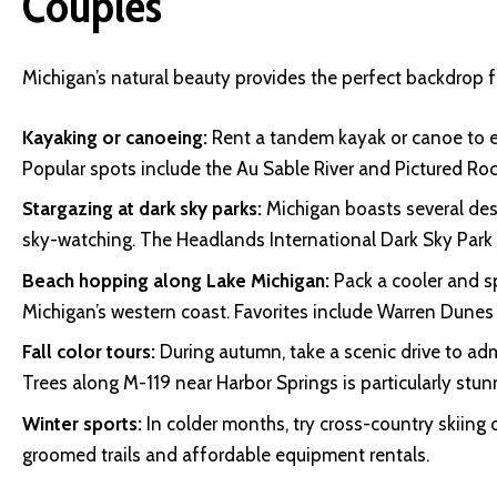
Couples
Michigan’s natural beauty provides the perfect backdrop f
Kayaking or canoeing:
Rent a tandem kayak or canoe to ex
Popular spots include the Au Sable River and Pictured Ro
Stargazing at dark sky parks:
Michigan boasts several des
sky-watching. The Headlands International Dark Sky Park 
Beach hopping along Lake Michigan:
Pack a cooler and s
Michigan’s western coast. Favorites include Warren Dunes
Fall color tours:
During autumn, take a scenic drive to adm
Trees along M-119 near Harbor Springs is particularly stun
Winter sports:
In colder months, try cross-country skiing
groomed trails and affordable equipment rentals.