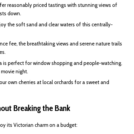
er reasonably priced tastings with stunning views of
osts down.
oy the soft sand and clear waters of this centrally-
ance fee, the breathtaking views and serene nature trails
es.
a is perfect for window shopping and people-watching.
 movie night.
r own cherries at local orchards for a sweet and
out Breaking the Bank
oy its Victorian charm on a budget: