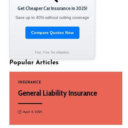
Get Cheaper Car Insurance in 2025!
Save up to 40% without cutting coverage
Compare Quotes Now
Fast. Free. No obligation.
Popular Articles
INSURANCE
General Liability Insurance
April 4, 2025