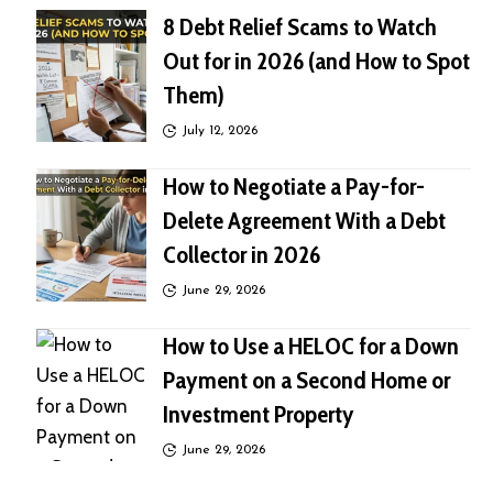
8 Debt Relief Scams to Watch
Out for in 2026 (and How to Spot
Them)
July 12, 2026
How to Negotiate a Pay-for-
Delete Agreement With a Debt
Collector in 2026
June 29, 2026
How to Use a HELOC for a Down
Payment on a Second Home or
Investment Property
June 29, 2026