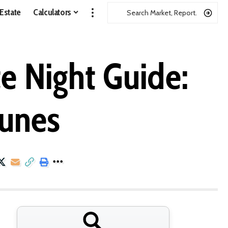
 Estate
Calculators
e Night Guide:
Dunes