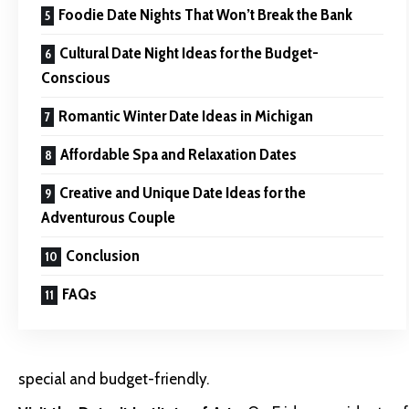
Foodie Date Nights That Won’t Break the Bank
Cultural Date Night Ideas for the Budget-
Conscious
Romantic Winter Date Ideas in Michigan
Affordable Spa and Relaxation Dates
Creative and Unique Date Ideas for the
Adventurous Couple
Conclusion
FAQs
special and budget-friendly.