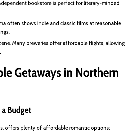
ndependent bookstore is perfect for literary-minded
ema often shows indie and classic films at reasonable
ings.
scene. Many breweries offer affordable flights, allowing
.
ble Getaways in Northern
 a Budget
s, offers plenty of affordable romantic options: