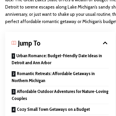
Detroit to serene escapes along Lake Michigan’s sandy sho
anniversary, or just want to shake up your usual routine, 
perfect affordable romantic getaway or Michigan’s budget 
Jump To
Urban Romance: Budget-Friendly Date Ideas in
Detroit and Ann Arbor
Romantic Retreats: Affordable Getaways in
Northern Michigan
Affordable Outdoor Adventures for Nature-Loving
Couples
Cozy Small Town Getaways on a Budget