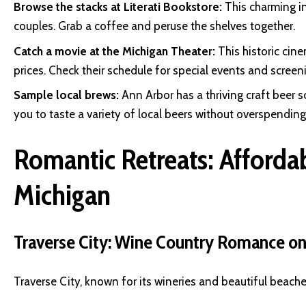
Browse the stacks at Literati Bookstore:
This charming i
couples. Grab a coffee and peruse the shelves together.
Catch a movie at the Michigan Theater:
This historic cin
prices. Check their schedule for special events and screen
Sample local brews:
Ann Arbor has a thriving craft beer 
you to taste a variety of local beers without overspending
Romantic Retreats: Afforda
Michigan
Traverse City: Wine Country Romance on
Traverse City, known for its wineries and beautiful beache