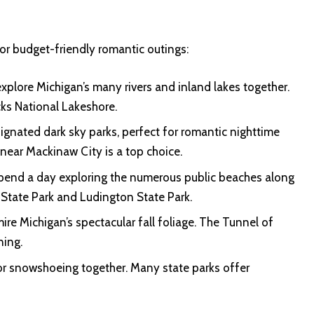
or budget-friendly romantic outings:
plore Michigan’s many rivers and inland lakes together.
cks National Lakeshore.
ignated dark sky parks, perfect for romantic nighttime
near Mackinaw City is a top choice.
pend a day exploring the numerous public beaches along
 State Park and Ludington State Park.
ire Michigan’s spectacular fall foliage. The Tunnel of
ning.
 or snowshoeing together. Many state parks offer