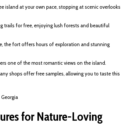
ree island at your own pace, stopping at scenic overlooks
g trails for free, enjoying lush forests and beautiful
, the fort offers hours of exploration and stunning
ffers one of the most romantic views on the island.
any shops offer free samples, allowing you to taste this
n Georgia
ures for Nature-Loving