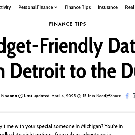
tivity
Personal Finance
Finance Tips
Insurance
Real
FINANCE TIPS
dget-Friendly Dat
 Detroit to the 
 Nnanna
Last updated: April 4, 2025
15 Min Read
Share
y time with your special someone in Michigan? You’re in
endly date night options, from urban adventures in