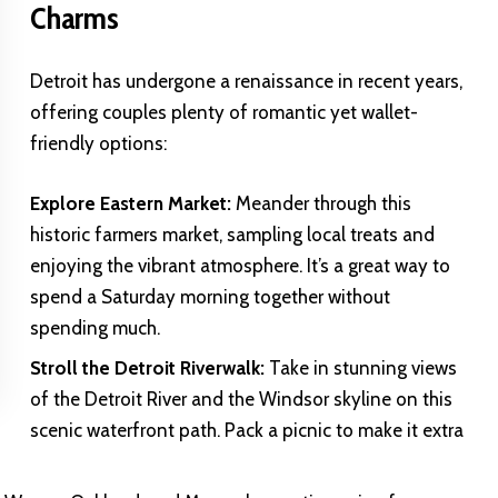
Charms
Detroit has undergone a renaissance in recent years,
offering couples plenty of romantic yet wallet-
friendly options:
Explore Eastern Market:
Meander through this
historic farmers market, sampling local treats and
enjoying the vibrant atmosphere. It’s a great way to
spend a Saturday morning together without
spending much.
Stroll the Detroit Riverwalk:
Take in stunning views
of the Detroit River and the Windsor skyline on this
scenic waterfront path. Pack a picnic to make it extra