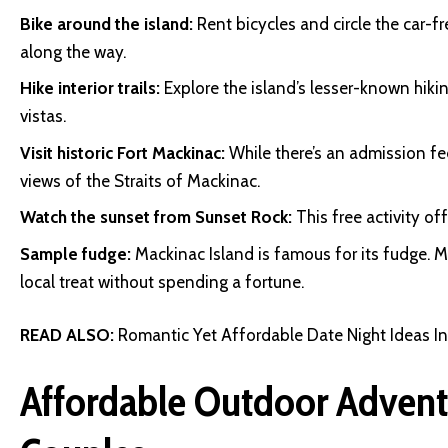
Bike around the island:
Rent bicycles and circle the car-f
along the way.
Hike interior trails:
Explore the island’s lesser-known hikin
vistas.
Visit historic Fort Mackinac:
While there’s an admission fee
views of the Straits of Mackinac.
Watch the sunset from Sunset Rock:
This free activity o
Sample fudge:
Mackinac Island is famous for its fudge. M
local treat without spending a fortune.
READ ALSO:
Romantic Yet Affordable Date Night Ideas I
Affordable Outdoor Advent