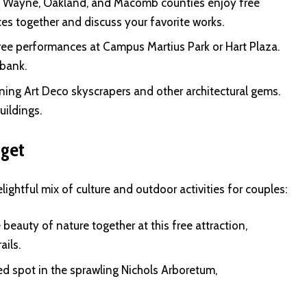
of Wayne, Oakland, and Macomb counties enjoy free
s together and discuss your favorite works.
ee performances at Campus Martius Park or Hart Plaza.
 bank.
ning Art Deco skyscrapers and other architectural gems.
uildings.
dget
ightful mix of culture and outdoor activities for couples:
beauty of nature together at this free attraction,
ails.
d spot in the sprawling Nichols Arboretum,