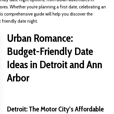
res. Whether you’re planning a first date, celebrating an
this comprehensive guide will help you discover the
friendly date night.
Urban Romance:
Budget-Friendly Date
Ideas in Detroit and Ann
Arbor
Detroit: The Motor City’s Affordable