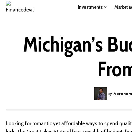
Investments
Market ac
Michigan’s Bu
From
By
Abraham
Looking for romantic yet affordable ways to spend qualit
luck! The Great Lakes State offers a wealth of budget-fri