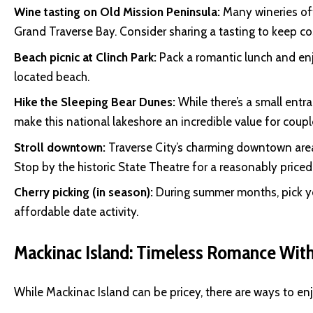
Wine tasting on Old Mission Peninsula:
Many wineries off
Grand Traverse Bay. Consider sharing a tasting to keep c
Beach picnic at Clinch Park:
Pack a romantic lunch and enj
located beach.
Hike the Sleeping Bear Dunes:
While there’s a small entr
make this national lakeshore an incredible value for coupl
Stroll downtown:
Traverse City’s charming downtown are
Stop by the historic State Theatre for a reasonably priced
Cherry picking (in season):
During summer months, pick you
affordable date activity.
Mackinac Island: Timeless Romance With
While Mackinac Island can be pricey, there are ways to enj