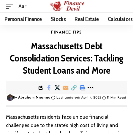
Aa
Personal Finance
Stocks
Real Estate
Calculators
FINANCE TIPS
Massachusetts Debt
Consolidation Services: Tackling
Student Loans and More
By
Abraham Nnanna
Last updated: April 4, 2025
11 Min Read
Massachusetts residents face unique financial
challenges due to the state’s high cost of living and