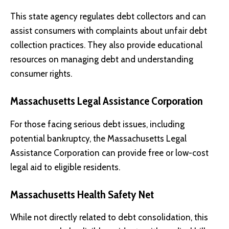
This state agency regulates debt collectors and can
assist consumers with complaints about unfair debt
collection practices. They also provide educational
resources on managing debt and understanding
consumer rights.
Massachusetts Legal Assistance Corporation
For those facing serious debt issues, including
potential bankruptcy, the Massachusetts Legal
Assistance Corporation can provide free or low-cost
legal aid to eligible residents.
Massachusetts Health Safety Net
While not directly related to debt consolidation, this