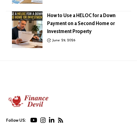
How to Use a HELOC for a Down
Payment on a Second Home or
Investment Property
June 29, 2026
Follow US: