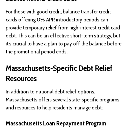
For those with good credit, balance transfer credit
cards offering 0% APR introductory periods can
provide temporary relief from high-interest credit card
debt. This can be an effective short-term strategy, but
it’s crucial to have a plan to pay off the balance before
the promotional period ends.
Massachusetts-Specific Debt Relief
Resources
In addition to national debt relief options,
Massachusetts offers several state-specific programs
and resources to help residents manage debt:
Massachusetts Loan Repayment Program