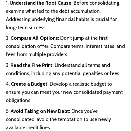
Understand the Root Cause:
Before consolidating,
examine what led to the debt accumulation.
Addressing underlying financial habits is crucial for
long-term success.
Compare All Options:
Don’t jump at the first
consolidation offer. Compare terms, interest rates, and
fees from multiple providers.
Read the Fine Print:
Understand all terms and
conditions, including any potential penalties or fees.
Create a Budget:
Develop a realistic budget to
ensure you can meet your new consolidated payment
obligations.
Avoid Taking on New Debt:
Once you’ve
consolidated, avoid the temptation to use newly
available credit lines.