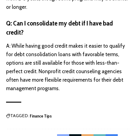
or longer.
Q: Can I consolidate my debt if I have bad
credit?
A: While having good credit makes it easier to qualify
for debt consolidation loans with favorable terms,
options are still available for those with less-than-
perfect credit. Nonprofit credit counseling agencies
often have more flexible requirements for their debt
management programs.
Finance Tips
TAGGED: