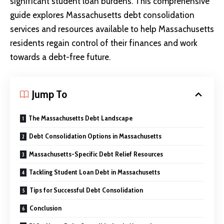
significant student loan burdens. This comprehensive
guide explores Massachusetts debt consolidation
services and resources available to help Massachusetts
residents regain control of their finances and work
towards a debt-free future.
Jump To
The Massachusetts Debt Landscape
Debt Consolidation Options in Massachusetts
Massachusetts-Specific Debt Relief Resources
Tackling Student Loan Debt in Massachusetts
Tips for Successful Debt Consolidation
Conclusion