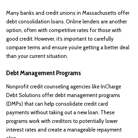
Many banks and credit unions in Massachusetts offer
debt consolidation loans. Online lenders are another
option, often with competitive rates for those with
good credit. However, it’s important to carefully
compare terms and ensure you’re getting a better deal
than your current situation.
Debt Management Programs
Nonprofit credit counseling agencies like
InCharge
Debt Solutions
offer debt management programs
(DMPs) that can help consolidate credit card
payments without taking out a new loan. These
programs work with creditors to potentially lower
interest rates and create a manageable repayment