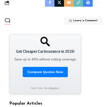
Leave a Comment
Get Cheaper Car Insurance in 2025!
Save up to 40% without cutting coverage
Compare Quotes Now
Fast. Free. No obligation.
Popular Articles