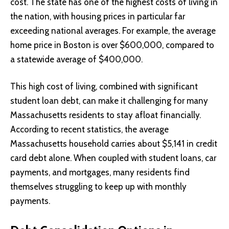
cost. The state has one of the highest costs of living in
the nation, with housing prices in particular far
exceeding national averages. For example, the average
home price in Boston is over $600,000, compared to
a statewide average of $400,000.
This high cost of living, combined with significant
student loan debt, can make it challenging for many
Massachusetts residents to stay afloat financially.
According to recent statistics, the average
Massachusetts household carries about $5,141 in credit
card debt alone. When coupled with student loans, car
payments, and mortgages, many residents find
themselves struggling to keep up with monthly
payments.