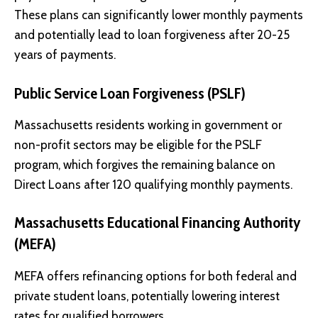
These plans can significantly lower monthly payments
and potentially lead to loan forgiveness after 20-25
years of payments.
Public Service Loan Forgiveness (PSLF)
Massachusetts residents working in government or
non-profit sectors may be eligible for the PSLF
program, which forgives the remaining balance on
Direct Loans after 120 qualifying monthly payments.
Massachusetts Educational Financing Authority
(MEFA)
MEFA
offers refinancing options for both federal and
private student loans, potentially lowering interest
rates for qualified borrowers.