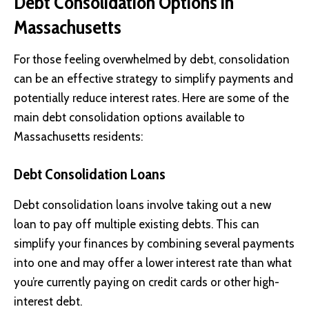
Debt Consolidation Options in
Massachusetts
For those feeling overwhelmed by debt, consolidation
can be an effective strategy to simplify payments and
potentially reduce interest rates. Here are some of the
main debt consolidation options available to
Massachusetts residents:
Debt Consolidation Loans
Debt consolidation loans involve taking out a new
loan to pay off multiple existing debts. This can
simplify your finances by combining several payments
into one and may offer a lower interest rate than what
you’re currently paying on credit cards or other high-
interest debt.