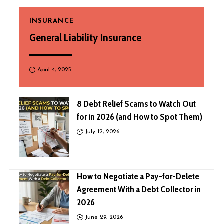
INSURANCE
General Liability Insurance
April 4, 2025
8 Debt Relief Scams to Watch Out
for in 2026 (and How to Spot Them)
July 12, 2026
How to Negotiate a Pay-for-Delete
Agreement With a Debt Collector in
2026
June 29, 2026