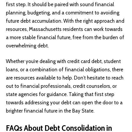
first step. It should be paired with sound financial
planning, budgeting, and a commitment to avoiding
future debt accumulation. With the right approach and
resources, Massachusetts residents can work towards
a more stable financial future, free from the burden of
overwhelming debt.
Whether you’re dealing with credit card debt, student
loans, or a combination of financial obligations, there
are resources available to help. Don’t hesitate to reach
out to financial professionals, credit counselors, or
state agencies for guidance. Taking that first step
towards addressing your debt can open the door to a
brighter financial future in the Bay State.
FAQs About Debt Consolidation in