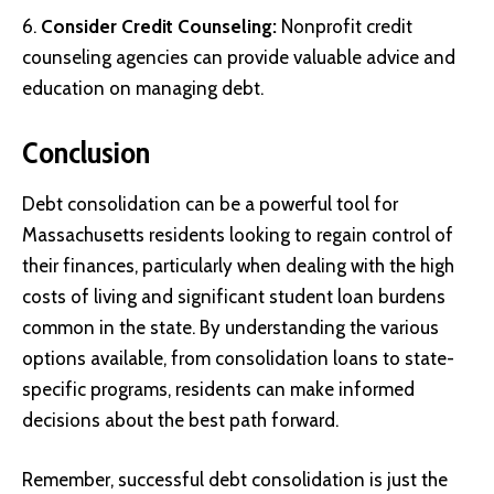
Consider Credit Counseling:
Nonprofit credit
counseling agencies can provide valuable advice and
education on managing debt.
Conclusion
Debt consolidation can be a powerful tool for
Massachusetts residents looking to regain control of
their finances, particularly when dealing with the high
costs of living and significant student loan burdens
common in the state. By understanding the various
options available, from consolidation loans to state-
specific programs, residents can make informed
decisions about the best path forward.
Remember, successful debt consolidation is just the