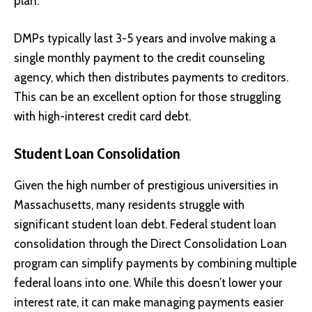
plan.
DMPs typically last 3-5 years and involve making a
single monthly payment to the credit counseling
agency, which then distributes payments to creditors.
This can be an excellent option for those struggling
with high-interest credit card debt.
Student Loan Consolidation
Given the high number of prestigious universities in
Massachusetts, many residents struggle with
significant student loan debt. Federal student loan
consolidation through the Direct Consolidation Loan
program can simplify payments by combining multiple
federal loans into one. While this doesn’t lower your
interest rate, it can make managing payments easier