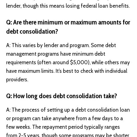
lender, though this means losing federal loan benefits.
Q: Are there minimum or maximum amounts for
debt consolidation?
A: This varies by lender and program. Some debt
management programs have minimum debt
requirements (often around $5,000), while others may
have maximum limits. It’s best to check with individual
providers.
Q: How long does debt consolidation take?
A: The process of setting up a debt consolidation loan
or program can take anywhere from a few days to a
few weeks. The repayment period typically ranges
from 2-5 years, though some programs may be shorter