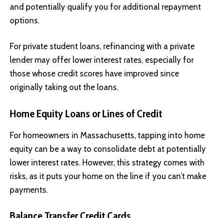
and potentially qualify you for additional repayment
options.
For private student loans, refinancing with a private
lender may offer lower interest rates, especially for
those whose credit scores have improved since
originally taking out the loans.
Home Equity Loans or Lines of Credit
For homeowners in Massachusetts, tapping into home
equity can be a way to consolidate debt at potentially
lower interest rates. However, this strategy comes with
risks, as it puts your home on the line if you can’t make
payments.
Balance Transfer Credit Cards