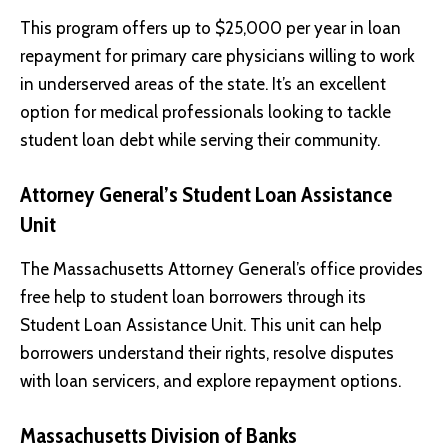
This program offers up to $25,000 per year in loan
repayment for primary care physicians willing to work
in underserved areas of the state. It’s an excellent
option for medical professionals looking to tackle
student loan debt while serving their community.
Attorney General’s Student Loan Assistance
Unit
The Massachusetts Attorney General’s office provides
free help to student loan borrowers through its
Student Loan Assistance Unit. This unit can help
borrowers understand their rights, resolve disputes
with loan servicers, and explore repayment options.
Massachusetts Division of Banks