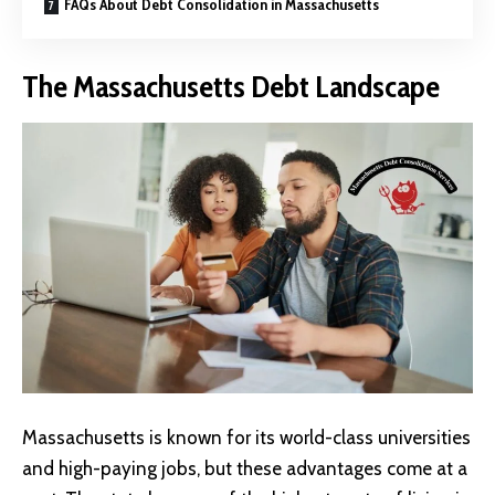
FAQs About Debt Consolidation in Massachusetts
The Massachusetts Debt Landscape
Massachusetts is known for its world-class universities
and high-paying jobs, but these advantages come at a