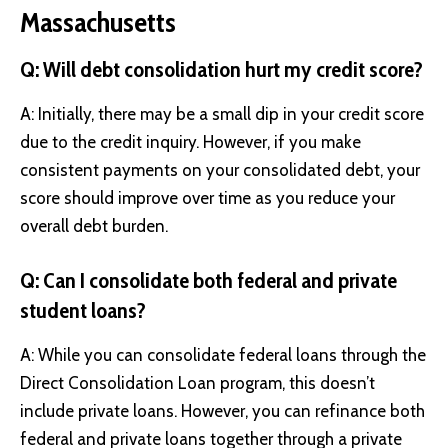
Massachusetts
Q: Will debt consolidation hurt my credit score?
A: Initially, there may be a small dip in your credit score
due to the credit inquiry. However, if you make
consistent payments on your consolidated debt, your
score should improve over time as you reduce your
overall debt burden.
Q: Can I consolidate both federal and private
student loans?
A: While you can consolidate federal loans through the
Direct Consolidation Loan program, this doesn’t
include private loans. However, you can refinance both
federal and private loans together through a private