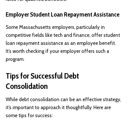
Employer Student Loan Repayment Assistance
Some Massachusetts employers, particularly in
competitive fields like tech and finance, offer student
loan repayment assistance as an employee benefit.
It’s worth checking if your employer offers such a
program.
Tips for Successful Debt
Consolidation
While debt consolidation can be an effective strategy,
it’s important to approach it thoughtfully. Here are
some tips for success: