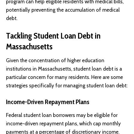
program can help eligible residents with medical bills,
potentially preventing the accumulation of medical
debt.
Tackling Student Loan Debt in
Massachusetts
Given the concentration of higher education
institutions in Massachusetts, student loan debt is a
particular concern for many residents. Here are some
strategies specifically for managing student loan debt:
Income-Driven Repayment Plans
Federal student loan borrowers may be eligible for
income-driven repayment plans, which cap monthly
payments at a percentage of discretionary income.