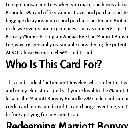
foreign transaction fees when you make purchases abroa
Boundless® card offers various travel and purchase protect
baggage delay insurance, and purchase protection.
Additi
exclusive events and experiences, such as concerts, sporti
Bonvoy Moments program.
Annual Fee
The Marriott Bonvo
fee, which is generally reasonable considering the potenti
ALSO:
Chase Freedom Flex℠ Credit Card
Who Is This Card For?
This card is ideal for frequent travelers who prefer to sta
and enjoy elite status perks. If you’re loyal to the Marrio
leisure, the Marriott Bonvoy Boundless® credit card can be
credit card terms and benefits can change over time, so it
before applying for any credit card.
Redeeming Marriott Bonvo