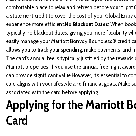
comfortable place to relax and refresh before your flight.
a statement credit to cover the cost of your Global Entry
experience more efficient.
No Blackout Dates
: When booki
typically no blackout dates, giving you more flexibility wh
easily manage your Marriott Bonvoy Boundless® credit ca
allows you to track your spending, make payments, and m
The card’s annual fee is typically justified by the rewards 
Marriott properties. If you use the annual free night award
can provide significant value.However, it’s essential to co
card aligns with your lifestyle and financial goals. Make 
associated with the card before applying.
Applying for the Marriott 
Card