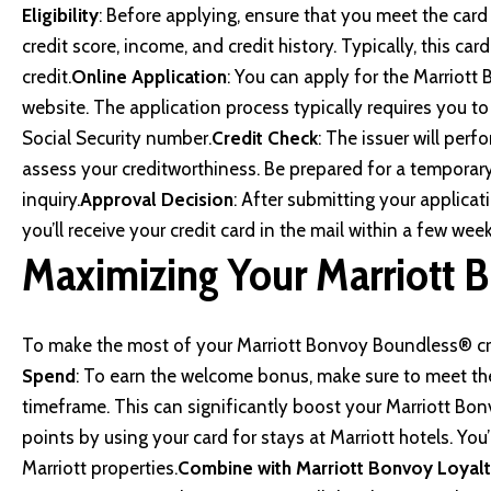
Eligibility
: Before applying, ensure that you meet the card iss
credit score, income, and credit history. Typically, this ca
credit.
Online Application
: You can apply for the Marriott
website
. The application process typically requires you to
Social Security number.
Credit Check
: The issuer will perf
assess your creditworthiness. Be prepared for a temporary 
inquiry.
Approval Decision
: After submitting your applicat
you’ll receive your credit card in the mail within a few week
Maximizing Your Marriott 
To make the most of your Marriott Bonvoy Boundless® cred
Spend
: To earn the welcome bonus, make sure to meet t
timeframe. This can significantly boost your Marriott Bon
points by using your card for stays at Marriott hotels. You’
Marriott properties.
Combine with Marriott Bonvoy Loyal