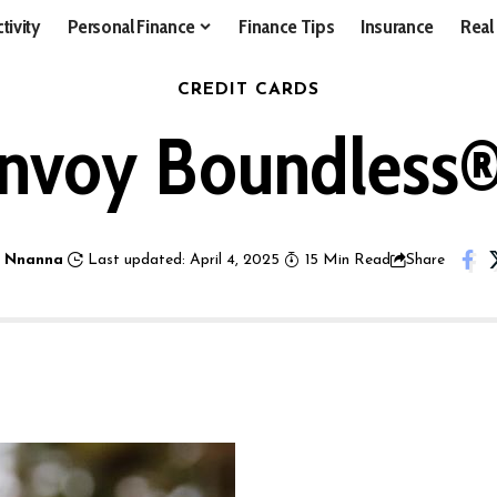
tivity
Personal Finance
Finance Tips
Insurance
Real
CREDIT CARDS
onvoy Boundless® 
 Nnanna
Last updated: April 4, 2025
15 Min Read
Share