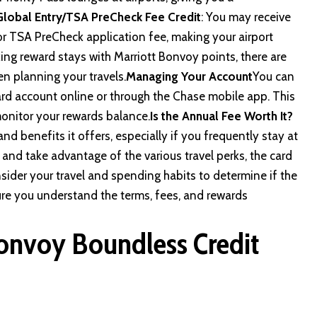
Global Entry/TSA PreCheck Fee Credit
: You may receive
 or TSA PreCheck application fee, making your airport
ng reward stays with Marriott Bonvoy points, there are
en planning your travels.
Managing Your Account
You can
rd account online or through the Chase mobile app. This
onitor your rewards balance.
Is the Annual Fee Worth It?
and benefits it offers, especially if you frequently stay at
 and take advantage of the various travel perks, the card
nsider your travel and spending habits to determine if the
sure you understand the terms, fees, and rewards
Bonvoy Boundless Credit