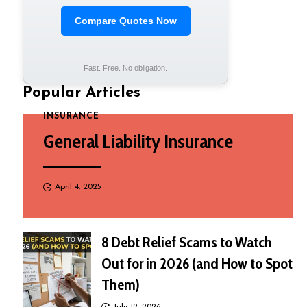
Compare Quotes Now
Fast. Free. No obligation.
Popular Articles
INSURANCE
General Liability Insurance
April 4, 2025
8 Debt Relief Scams to Watch
Out for in 2026 (and How to Spot
Them)