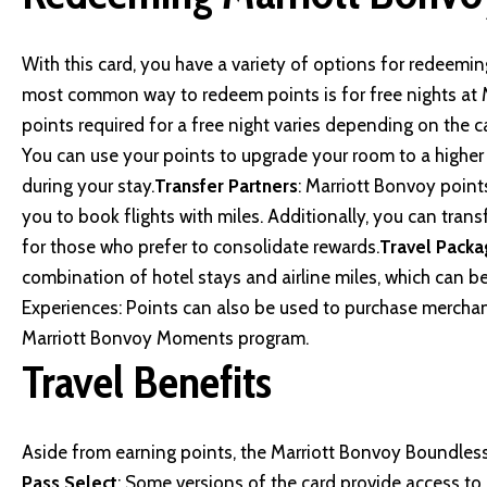
With this card, you have a variety of options for redeemi
most common way to redeem points is for free nights at 
points required for a free night varies depending on the c
You can use your points to upgrade your room to a highe
during your stay.
Transfer Partners
: Marriott Bonvoy points
you to book flights with miles. Additionally, you can tran
for those who prefer to consolidate rewards.
Travel Packa
combination of hotel stays and airline miles, which can 
Experiences: Points can also be used to purchase merchand
Marriott Bonvoy Moments program.
Travel Benefits
Aside from earning points, the
Marriott Bonvoy Boundles
Pass Select
: Some versions of the card provide access to P