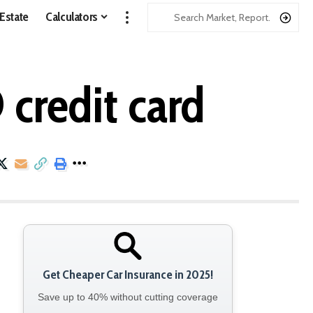
 Estate
Calculators
credit card
Get Cheaper Car Insurance in 2025!
Save up to 40% without cutting coverage