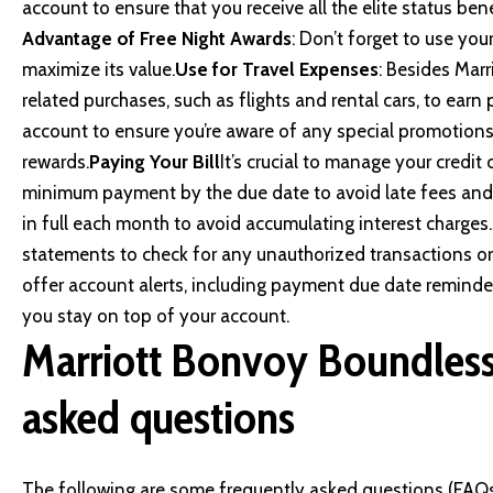
account to ensure that you receive all the elite status be
Advantage of Free Night Awards
: Don’t forget to use you
maximize its value.
Use for Travel Expenses
: Besides Marr
related purchases, such as flights and rental cars, to earn 
account to ensure you’re aware of any special promotions
rewards.
Paying Your Bill
It’s crucial to manage your credit 
minimum payment by the due date to avoid late fees and 
in full each month to avoid accumulating interest charges.
statements to check for any unauthorized transactions or
offer account alerts, including payment due date reminder
you stay on top of your account.
Marriott Bonvoy Boundless 
asked questions
The following are some frequently asked questions (FAQs