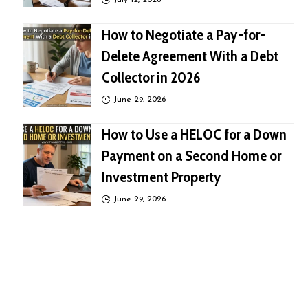
July 12, 2026
How to Negotiate a Pay-for-
Delete Agreement With a Debt
Collector in 2026
June 29, 2026
How to Use a HELOC for a Down
Payment on a Second Home or
Investment Property
June 29, 2026