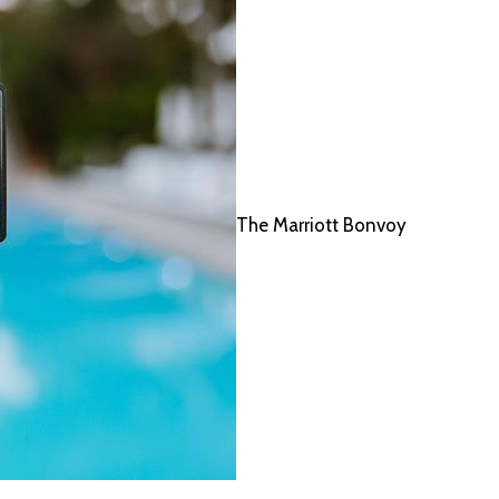
The Marriott Bonvoy