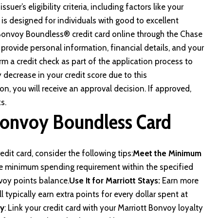
uer’s eligibility criteria, including factors like your
rd is designed for individuals with good to excellent
 Bonvoy Boundless® credit card online through
the Chase
 provide personal information, financial details, and your
orm a credit check as part of the application process to
decrease in your credit score due to this
ion, you will receive an approval decision. If approved,
s.
Bonvoy Boundless Card
it card, consider the following tips:
Meet the Minimum
he minimum spending requirement within the specified
voy points balance.
Use It for Marriott Stays:
Earn more
ll typically earn extra points for every dollar spent at
ty
: Link your credit card with your Marriott Bonvoy loyalty