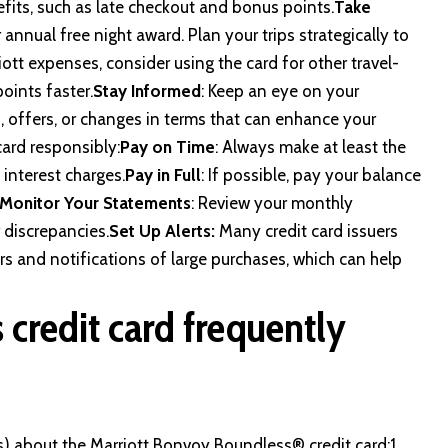
nefits, such as late checkout and bonus points.
Take
r annual free night award. Plan your trips strategically to
iott expenses, consider using the card for other travel-
points faster.
Stay Informed
: Keep an eye on your
, offers, or changes in terms that can enhance your
card responsibly:
Pay on Time
: Always make at least the
interest charges.
Pay in Full
: If possible, pay your balance
Monitor Your Statements
: Review your monthly
 discrepancies.
Set Up Alerts:
Many credit card issuers
s and notifications of large purchases, which can help
credit card frequently
) about the Marriott Bonvoy Boundless® credit card:1.