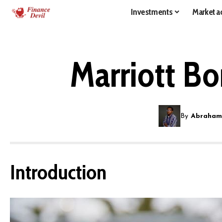
Investments
Market ac
Marriott B
By
Abraham
Introduction