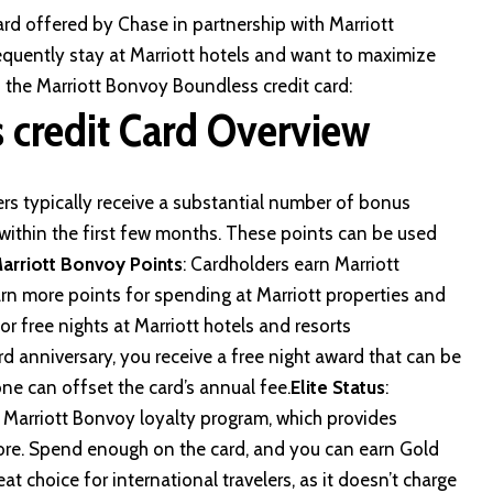
ard offered by Chase in partnership with Marriott
requently stay at Marriott hotels and want to maximize
to the Marriott Bonvoy Boundless credit card:
 credit Card Overview
rs typically receive a substantial number of bonus
ithin the first few months. These points can be used
arriott Bonvoy Points
: Cardholders earn Marriott
arn more points for spending at Marriott properties and
r free nights at Marriott hotels and resorts
d anniversary, you receive a free night award that can be
one can offset the card’s annual fee.
Elite Status
:
he Marriott Bonvoy loyalty program, which provides
more. Spend enough on the card, and you can earn Gold
reat choice for international travelers, as it doesn’t charge