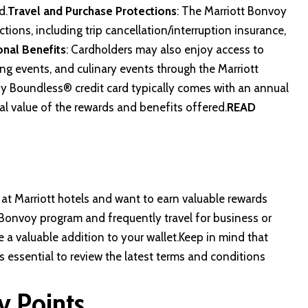
d.
Travel and Purchase Protections
: The Marriott Bonvoy
ions, including trip cancellation/interruption insurance,
onal Benefits
: Cardholders may also enjoy access to
ng events, and culinary events through the Marriott
y Boundless® credit card typically comes with an annual
al value of the rewards and benefits offered.
READ
y at Marriott hotels and want to earn valuable rewards
tt Bonvoy program and frequently travel for business or
 a valuable addition to your wallet.Keep in mind that
’s essential to review the latest terms and conditions
y Points