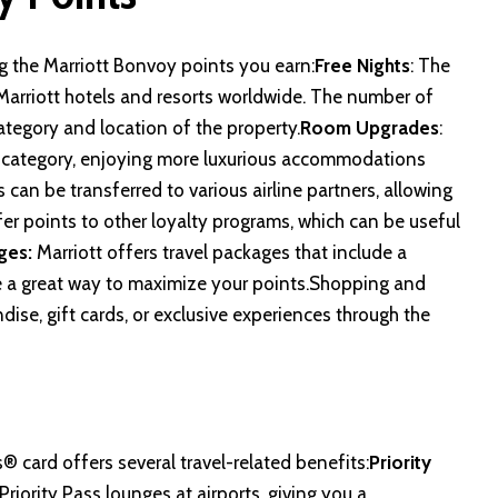
ng the Marriott Bonvoy points you earn:
Free Nights
: The
Marriott hotels and resorts worldwide. The number of
ategory and location of the property.
Room Upgrades
:
r category, enjoying more luxurious accommodations
 can be transferred to various airline partners, allowing
sfer points to other loyalty programs, which can be useful
ges:
Marriott offers travel packages that include a
be a great way to maximize your points.Shopping and
ise, gift cards, or exclusive experiences through the
s® card
offers several travel-related benefits:
Priority
riority Pass lounges at airports, giving you a