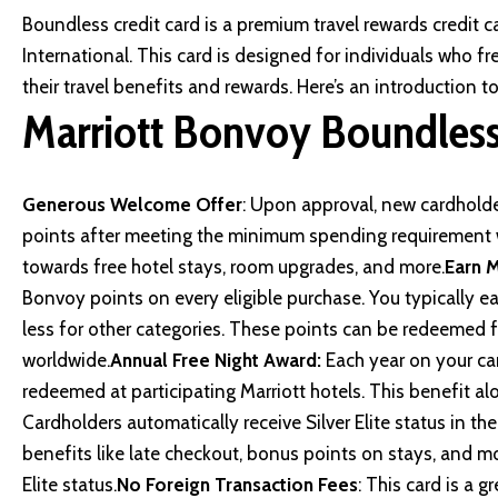
Boundless credit card is a premium travel rewards credit c
International. This card is designed for individuals who f
their travel benefits and rewards. Here’s an introduction 
Marriott Bonvoy Boundless
Generous Welcome Offer
: Upon approval, new cardholde
points after meeting the minimum spending requirement w
towards free hotel stays, room upgrades, and more.
Earn M
Bonvoy points on every eligible purchase. You typically e
less for other categories. These points can be redeemed fo
worldwide.
Annual Free Night Award:
Each year on your car
redeemed at participating Marriott hotels. This benefit al
Cardholders automatically receive Silver Elite status in t
benefits like late checkout, bonus points on stays, and 
Elite status.
No Foreign Transaction Fees
: This card is a g