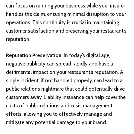
can focus on running your business while your insurer
handles the claim, ensuring minimal disruption to your
operations. This continuity is crucial in maintaining
customer satisfaction and preserving your restaurant’s
reputation.
Reputation Preservation:
In today’s digital age,
negative publicity can spread rapidly and have a
detrimental impact on your restaurant’s reputation. A
single incident, if not handled properly, can lead to a
public relations nightmare that could potentially drive
customers away. Liability insurance can help cover the
costs of public relations and crisis management
efforts, allowing you to effectively manage and
mitigate any potential damage to your brand.