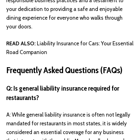
responsible business practices and a testament to
your dedication to providing a safe and enjoyable
dining experience for everyone who walks through
your doors.
READ ALSO:
Liability Insurance for Cars: Your Essential
Road Companion
Frequently Asked Questions (FAQs)
Q: Is general liability insurance required for
restaurants?
A: While general liability insurance is often not legally
mandated for restaurants in most states, it is widely
considered an essential coverage for any business