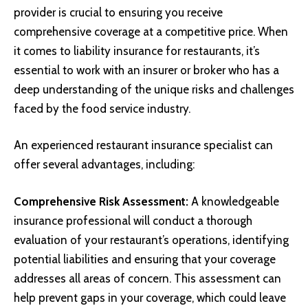
provider is crucial to ensuring you receive
comprehensive coverage at a competitive price. When
it comes to liability insurance for restaurants, it’s
essential to work with an insurer or broker who has a
deep understanding of the unique risks and challenges
faced by the food service industry.
An experienced restaurant insurance specialist can
offer several advantages, including:
Comprehensive Risk Assessment:
A knowledgeable
insurance professional will conduct a thorough
evaluation of your restaurant’s operations, identifying
potential liabilities and ensuring that your coverage
addresses all areas of concern. This assessment can
help prevent gaps in your coverage, which could leave