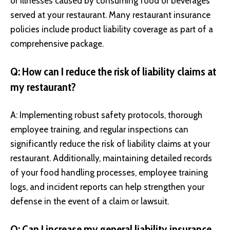
or illnesses caused by consuming food or beverages
served at your restaurant. Many restaurant insurance
policies include product liability coverage as part of a
comprehensive package.
Q: How can I reduce the risk of liability claims at
my restaurant?
A: Implementing robust safety protocols, thorough
employee training, and regular inspections can
significantly reduce the risk of liability claims at your
restaurant. Additionally, maintaining detailed records
of your food handling processes, employee training
logs, and incident reports can help strengthen your
defense in the event of a claim or lawsuit.
Q: Can I increase my general liability insurance