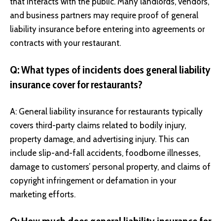
that interacts with the public. Many landlords, vendors,
and business partners may require proof of general
liability insurance before entering into agreements or
contracts with your restaurant.
Q: What types of incidents does general liability
insurance cover for restaurants?
A: General liability insurance for restaurants typically
covers third-party claims related to bodily injury,
property damage, and advertising injury. This can
include slip-and-fall accidents, foodborne illnesses,
damage to customers’ personal property, and claims of
copyright infringement or defamation in your
marketing efforts.