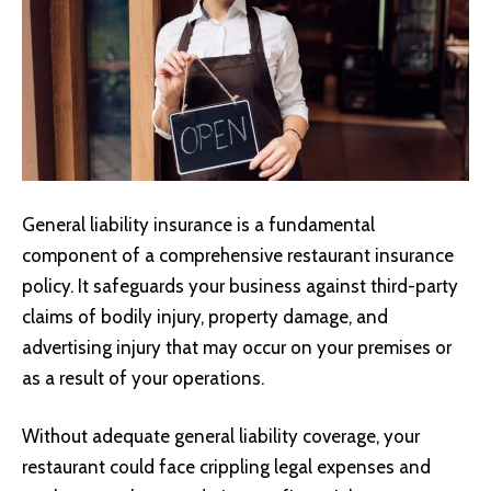
General liability insurance
is a fundamental
component of a comprehensive restaurant insurance
policy. It safeguards your business against third-party
claims of bodily injury, property damage, and
advertising injury that may occur on your premises or
as a result of your operations.
Without adequate general liability coverage, your
restaurant could face crippling legal expenses and