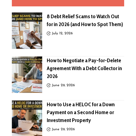
8 Debt Relief Scams to Watch Out
for in 2026 (and How to Spot Them)
July 12, 2026
How to Negotiate a Pay-for-Delete
Agreement With a Debt Collector in
2026
June 29, 2026
How to Use a HELOC for a Down
Payment on a Second Home or
Investment Property
June 29, 2026