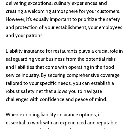
delivering exceptional culinary experiences and
creating a welcoming atmosphere for your customers.
However, it’s equally important to prioritize the safety
and protection of your establishment, your employees,
and your patrons.
Liability insurance for restaurants plays a crucial role in
safeguarding your business from the potential risks
and liabilities that come with operating in the food
service industry. By securing comprehensive coverage
tailored to your specific needs, you can establish a
robust safety net that allows you to navigate
challenges with confidence and peace of mind.
When exploring liability insurance options, it’s
essential to work with an experienced and reputable