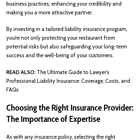
business practices, enhancing your credibility and
making you a more attractive partner.
By investing in a tailored liability insurance program,
you’re not only protecting your restaurant from
potential risks but also safeguarding your long-term
success and the well-being of your customers.
READ ALSO:
The Ultimate Guide to Lawyer’s
Professional Liability Insurance: Coverage, Costs, and
FAQs
Choosing the Right Insurance Provider:
The Importance of Expertise
As with any insurance policy, selecting the right