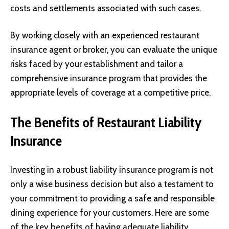
costs and settlements associated with such cases.
By working closely with an experienced restaurant
insurance agent or broker, you can evaluate the unique
risks faced by your establishment and tailor a
comprehensive insurance program that provides the
appropriate levels of coverage at a competitive price.
The Benefits of Restaurant Liability
Insurance
Investing in a robust liability insurance program is not
only a wise business decision but also a testament to
your commitment to providing a safe and responsible
dining experience for your customers. Here are some
of the key benefits of having adequate liability