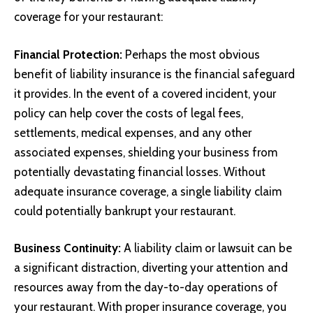
coverage for your restaurant:
Financial Protection:
Perhaps the most obvious
benefit of liability insurance is the financial safeguard
it provides. In the event of a covered incident, your
policy can help cover the costs of legal fees,
settlements, medical expenses, and any other
associated expenses, shielding your business from
potentially devastating financial losses. Without
adequate insurance coverage, a single liability claim
could potentially bankrupt your restaurant.
Business Continuity:
A liability claim or lawsuit can be
a significant distraction, diverting your attention and
resources away from the day-to-day operations of
your restaurant. With proper insurance coverage, you