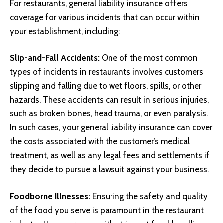
For restaurants, general liability insurance offers
coverage for various incidents that can occur within
your establishment, including:
Slip-and-Fall Accidents:
One of the most common
types of incidents in restaurants involves customers
slipping and falling due to wet floors, spills, or other
hazards. These accidents can result in serious injuries,
such as broken bones, head trauma, or even paralysis.
In such cases, your general liability insurance can cover
the costs associated with the customer’s medical
treatment, as well as any legal fees and settlements if
they decide to pursue a lawsuit against your business.
Foodborne Illnesses:
Ensuring the safety and quality
of the food you serve is paramount in the restaurant