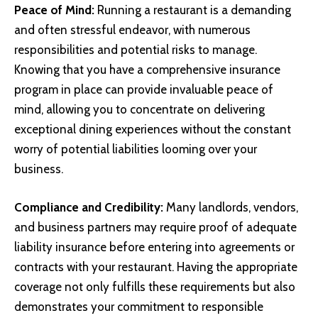
Peace of Mind:
Running a restaurant is a demanding
and often stressful endeavor, with numerous
responsibilities and potential risks to manage.
Knowing that you have a comprehensive insurance
program in place can provide invaluable peace of
mind, allowing you to concentrate on delivering
exceptional dining experiences without the constant
worry of potential liabilities looming over your
business.
Compliance and Credibility:
Many landlords, vendors,
and business partners may require proof of adequate
liability insurance before entering into agreements or
contracts with your restaurant. Having the appropriate
coverage not only fulfills these requirements but also
demonstrates your commitment to responsible