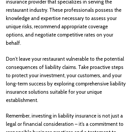
insurance provider that specializes in serving the
restaurant industry. These professionals possess the
knowledge and expertise necessary to assess your
unique risks, recommend appropriate coverage
options, and negotiate competitive rates on your
behalf.
Don’t leave your restaurant vulnerable to the potential
consequences of liability claims. Take proactive steps
to protect your investment, your customers, and your
long-term success by exploring comprehensive liability
insurance solutions suitable for your unique
establishment.
Remember, investing in liability insurance is not just a
legal or financial consideration – it’s a commitment to