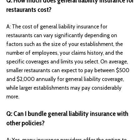
Q: How much does general liability insurance for
restaurants cost?
A: The cost of general liability insurance for
restaurants can vary significantly depending on
factors such as the size of your establishment, the
number of employees, your claims history, and the
specific coverages and limits you select. On average,
smaller restaurants can expect to pay between $500
and $2,000 annually for general liability coverage,
while larger establishments may pay considerably
more.
Q: Can I bundle general liability insurance with
other policies?