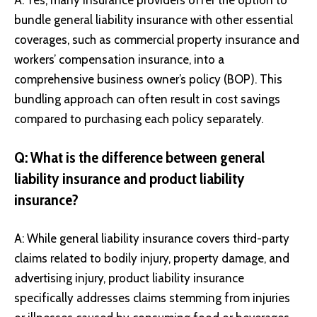
A: Yes, many insurance providers offer the option to
bundle general liability insurance with other essential
coverages, such as commercial property insurance and
workers’ compensation insurance, into a
comprehensive business owner’s policy (BOP). This
bundling approach can often result in cost savings
compared to purchasing each policy separately.
Q: What is the difference between general
liability insurance and product liability
insurance?
A: While general liability insurance covers third-party
claims related to bodily injury, property damage, and
advertising injury, product liability insurance
specifically addresses claims stemming from injuries