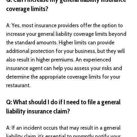
coverage limits?
A: Yes, most insurance providers offer the option to
increase your general liability coverage limits beyond
the standard amounts. Higher limits can provide
additional protection for your business, but they will
also result in higher premiums. An experienced
insurance agent can help you assess your risks and
determine the appropriate coverage limits for your
restaurant.
Q: What should I do if I need to file a general
liability insurance claim?
A: If an incident occurs that may result in a general
liability claim, it’s essential to promptly notify your