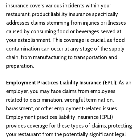
insurance covers various incidents within your
restaurant, product liability insurance specifically
addresses claims stemming from injuries or illnesses
caused by consuming food or beverages served at
your establishment. This coverage is crucial, as food
contamination can occur at any stage of the supply
chain, from manufacturing to transportation and
preparation.
Employment Practices Liability Insurance (EPLI):
As an
employer, you may face claims from employees
related to discrimination, wrongful termination,
harassment, or other employment-related issues.
Employment practices liability insurance (EPLI)
provides coverage for these types of claims, protecting
your restaurant from the potentially significant legal