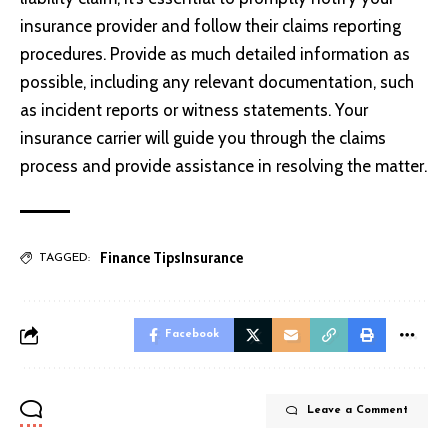
insurance provider and follow their claims reporting
procedures. Provide as much detailed information as
possible, including any relevant documentation, such
as incident reports or witness statements. Your
insurance carrier will guide you through the claims
process and provide assistance in resolving the matter.
Finance Tips
Insurance
TAGGED:
Facebook
Leave a Comment