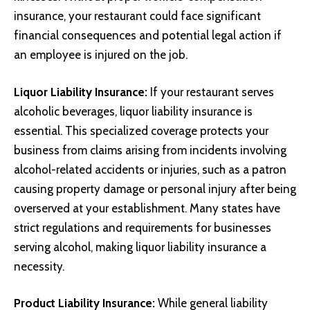
insurance, your restaurant could face significant
financial consequences and potential legal action if
an employee is injured on the job.
Liquor Liability Insurance:
If your restaurant serves
alcoholic beverages, liquor liability insurance is
essential. This specialized coverage protects your
business from claims arising from incidents involving
alcohol-related accidents or injuries, such as a patron
causing property damage or personal injury after being
overserved at your establishment. Many states have
strict regulations and requirements for businesses
serving alcohol, making liquor liability insurance a
necessity.
Product Liability Insurance:
While general liability