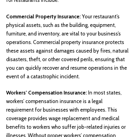
for restaurants include:
Commercial Property Insurance:
Your restaurant’s
physical assets, such as the building, equipment,
furniture, and inventory, are vital to your business’s
operations. Commercial property insurance protects
these assets against damages caused by fires, natural
disasters, theft, or other covered perils, ensuring that
you can quickly recover and resume operations in the
event of a catastrophic incident.
Workers’ Compensation Insurance:
In most states,
workers’ compensation insurance is a legal
requirement for businesses with employees. This
coverage provides wage replacement and medical
benefits to workers who suffer job-related injuries or
illnesses. Without proper workers’ compensation