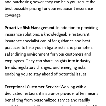
and purchasing power, they can help you secure the
best possible pricing for your restaurant insurance
coverage.
Proactive Risk Management:
In addition to providing
insurance solutions, a knowledgeable restaurant
insurance specialist can offer guidance and best
practices to help you mitigate risks and promote a
safer dining environment for your customers and
employees. They can share insights into industry
trends, regulatory changes, and emerging risks,
enabling you to stay ahead of potential issues.
Exceptional Customer Service:
Working with a
dedicated restaurant insurance provider often means
benefiting from personalized service and readily