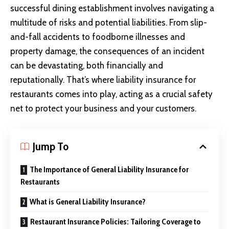
successful dining establishment involves navigating a
multitude of risks and potential liabilities. From slip-
and-fall accidents to foodborne illnesses and
property damage, the consequences of an incident
can be devastating, both financially and
reputationally. That’s where liability insurance for
restaurants comes into play, acting as a crucial safety
net to protect your business and your customers.
Jump To
The Importance of General Liability Insurance for
Restaurants
What is General Liability Insurance?
Restaurant Insurance Policies: Tailoring Coverage to