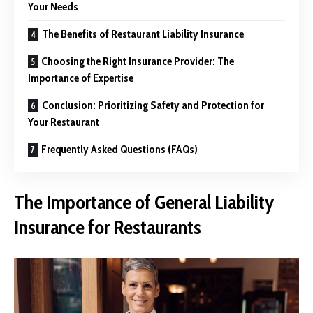
Your Needs
The Benefits of Restaurant Liability Insurance
Choosing the Right Insurance Provider: The
Importance of Expertise
Conclusion: Prioritizing Safety and Protection for
Your Restaurant
Frequently Asked Questions (FAQs)
The Importance of General Liability
Insurance for Restaurants