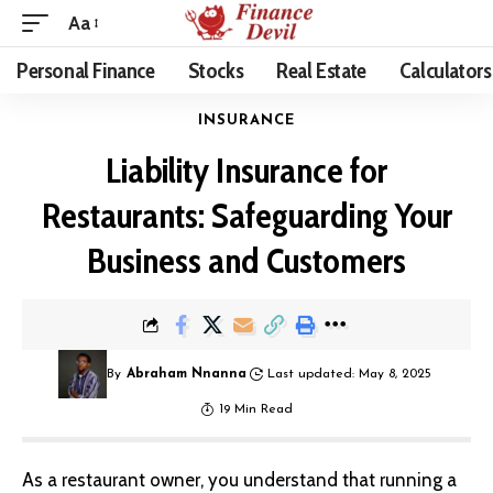
Aa
Personal Finance
Stocks
Real Estate
Calculators
INSURANCE
Liability Insurance for
Restaurants: Safeguarding Your
Business and Customers
By
Abraham Nnanna
Last updated: May 8, 2025
19 Min Read
As a restaurant owner, you understand that running a