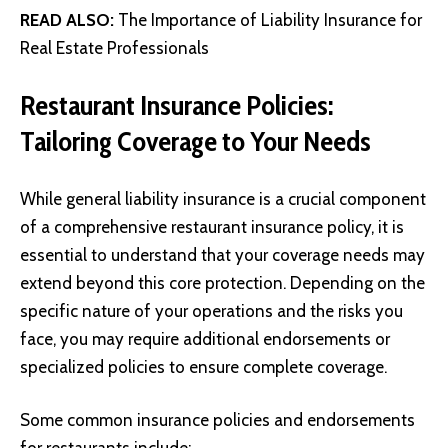
READ ALSO:
The Importance of Liability Insurance for
Real Estate Professionals
Restaurant Insurance Policies:
Tailoring Coverage to Your Needs
While general liability insurance is a crucial component
of a comprehensive restaurant insurance policy, it is
essential to understand that your coverage needs may
extend beyond this core protection. Depending on the
specific nature of your operations and the risks you
face, you may require additional endorsements or
specialized policies to ensure complete coverage.
Some common insurance policies and endorsements