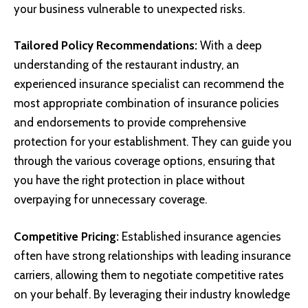
your business vulnerable to unexpected risks.
Tailored Policy Recommendations:
With a deep
understanding of the restaurant industry, an
experienced insurance specialist can recommend the
most appropriate combination of insurance policies
and endorsements to provide comprehensive
protection for your establishment. They can guide you
through the various coverage options, ensuring that
you have the right protection in place without
overpaying for unnecessary coverage.
Competitive Pricing:
Established insurance agencies
often have strong relationships with leading insurance
carriers, allowing them to negotiate competitive rates
on your behalf. By leveraging their industry knowledge