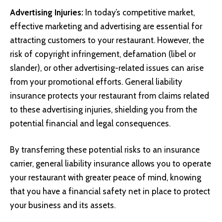
Advertising Injuries:
In today’s competitive market,
effective marketing and advertising are essential for
attracting customers to your restaurant. However, the
risk of copyright infringement, defamation (libel or
slander), or other advertising-related issues can arise
from your promotional efforts. General liability
insurance protects your restaurant from claims related
to these advertising injuries, shielding you from the
potential financial and legal consequences.
By transferring these potential risks to an insurance
carrier, general liability insurance allows you to operate
your restaurant with greater peace of mind, knowing
that you have a financial safety net in place to protect
your business and its assets.