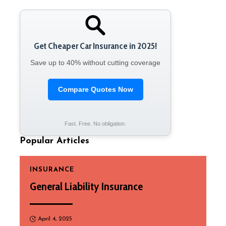
Get Cheaper Car Insurance in 2025!
Save up to 40% without cutting coverage
Compare Quotes Now
Fast. Free. No obligation.
Popular Articles
INSURANCE
General Liability Insurance
April 4, 2025