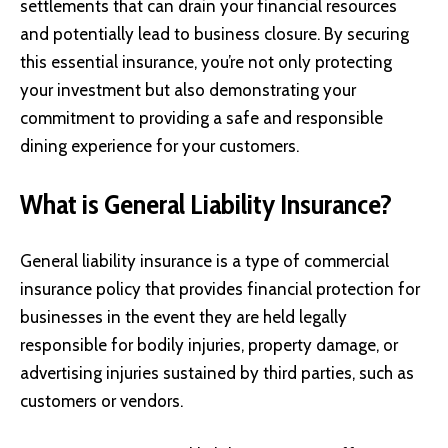
settlements that can drain your financial resources
and potentially lead to business closure. By securing
this essential insurance, you’re not only protecting
your investment but also demonstrating your
commitment to providing a safe and responsible
dining experience for your customers.
What is General Liability Insurance?
General liability insurance
is a type of commercial
insurance policy that provides financial protection for
businesses in the event they are held legally
responsible for bodily injuries, property damage, or
advertising injuries sustained by third parties, such as
customers or vendors.