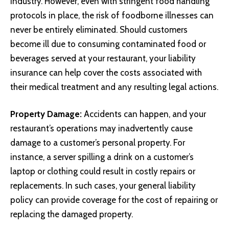
industry. However, even with stringent food handling
protocols in place, the risk of foodborne illnesses can
never be entirely eliminated. Should customers
become ill due to consuming contaminated food or
beverages served at your restaurant, your liability
insurance can help cover the costs associated with
their medical treatment and any resulting legal actions.
Property Damage:
Accidents can happen, and your
restaurant’s operations may inadvertently cause
damage to a customer’s personal property. For
instance, a server spilling a drink on a customer’s
laptop or clothing could result in costly repairs or
replacements. In such cases, your general liability
policy can provide coverage for the cost of repairing or
replacing the damaged property.