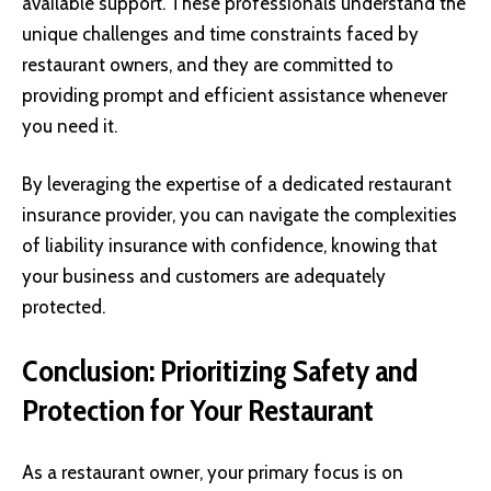
available support. These professionals understand the
unique challenges and time constraints faced by
restaurant owners, and they are committed to
providing prompt and efficient assistance whenever
you need it.
By leveraging the expertise of a dedicated restaurant
insurance provider, you can navigate the complexities
of liability insurance with confidence, knowing that
your business and customers are adequately
protected.
Conclusion: Prioritizing Safety and
Protection for Your Restaurant
As a restaurant owner, your primary focus is on