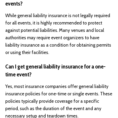
events?
While general liability insurance is not legally required
for all events, it is highly recommended to protect
against potential liabilities. Many venues and local
authorities may require event organizers to have
liability insurance as a condition for obtaining permits
or using their facilities.
Can I get general liability insurance for a one-
time event?
Yes, most insurance companies offer general liability
insurance policies for one-time or single events. These
policies typically provide coverage for a specific
period, such as the duration of the event and any
necessary setup and teardown times.