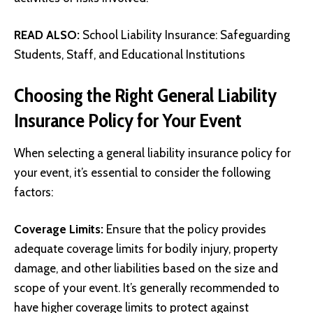
READ ALSO:
School Liability Insurance: Safeguarding
Students, Staff, and Educational Institutions
Choosing the Right General Liability
Insurance Policy for Your Event
When selecting a general liability insurance policy for
your event, it’s essential to consider the following
factors:
Coverage Limits:
Ensure that the policy provides
adequate coverage limits for bodily injury, property
damage, and other liabilities based on the size and
scope of your event. It’s generally recommended to
have higher coverage limits to protect against