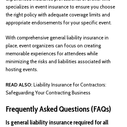
specializes in event insurance to ensure you choose
the right policy with adequate coverage limits and
appropriate endorsements for your specific event.
With comprehensive general liability insurance in
place, event organizers can focus on creating
memorable experiences for attendees while
minimizing the risks and liabilities associated with
hosting events.
READ ALSO:
Liability Insurance for Contractors:
Safeguarding Your Contracting Business
Frequently Asked Questions (FAQs)
Is general liability insurance required for all