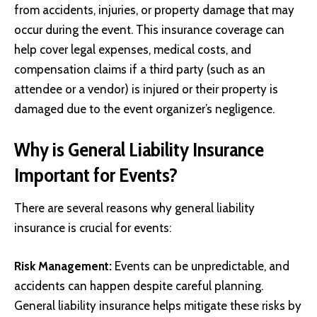
from accidents, injuries, or property damage that may
occur during the event. This insurance coverage can
help cover legal expenses, medical costs, and
compensation claims if a third party (such as an
attendee or a vendor) is injured or their property is
damaged due to the event organizer’s negligence.
Why is General Liability Insurance
Important for Events?
There are several reasons why general liability
insurance is crucial for events:
Risk Management:
Events can be unpredictable, and
accidents can happen despite careful planning.
General liability insurance helps mitigate these risks by