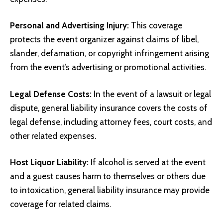
Personal and Advertising Injury:
This coverage
protects the event organizer against claims of libel,
slander, defamation, or copyright infringement arising
from the event’s advertising or promotional activities.
Legal Defense Costs:
In the event of a lawsuit or legal
dispute, general liability insurance covers the costs of
legal defense, including attorney fees, court costs, and
other related expenses.
Host Liquor Liability:
If alcohol is served at the event
and a guest causes harm to themselves or others due
to intoxication, general liability insurance may provide
coverage for related claims.