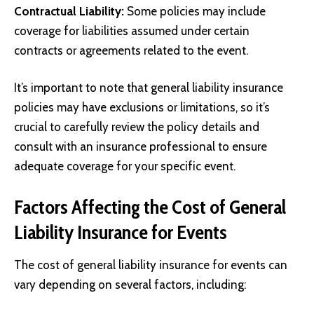
Contractual Liability:
Some policies may include
coverage for liabilities assumed under certain
contracts or agreements related to the event.
It’s important to note that general liability insurance
policies may have exclusions or limitations, so it’s
crucial to carefully review the policy details and
consult with an insurance professional to ensure
adequate coverage for your specific event.
Factors Affecting the Cost of General
Liability Insurance for Events
The cost of general liability insurance for events can
vary depending on several factors, including: