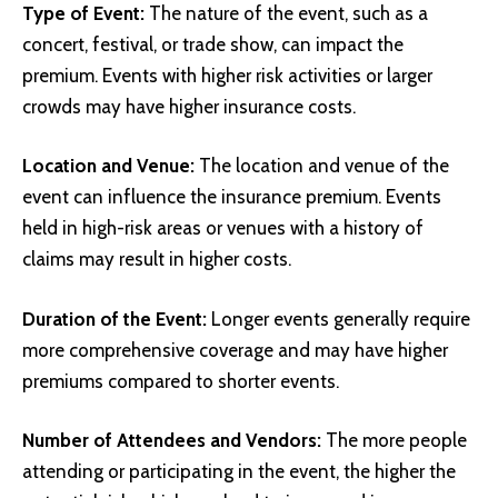
Type of Event:
The nature of the event, such as a
concert, festival, or trade show, can impact the
premium. Events with higher risk activities or larger
crowds may have higher insurance costs.
Location and Venue:
The location and venue of the
event can influence the insurance premium. Events
held in high-risk areas or venues with a history of
claims may result in higher costs.
Duration of the Event:
Longer events generally require
more comprehensive coverage and may have higher
premiums compared to shorter events.
Number of Attendees and Vendors:
The more people
attending or participating in the event, the higher the