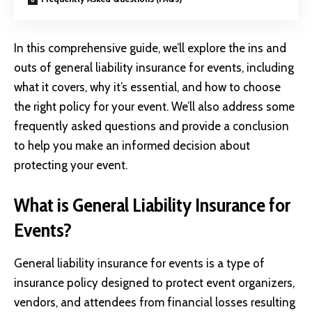
In this comprehensive guide, we’ll explore the ins and
outs of
general liability insurance
for events, including
what it covers, why it’s essential, and how to choose
the right policy for your event. We’ll also address some
frequently asked questions and provide a conclusion
to help you make an informed decision about
protecting your event.
What is General Liability Insurance for
Events?
General liability insurance for events is a type of
insurance policy designed to protect event organizers,
vendors, and attendees from financial losses resulting