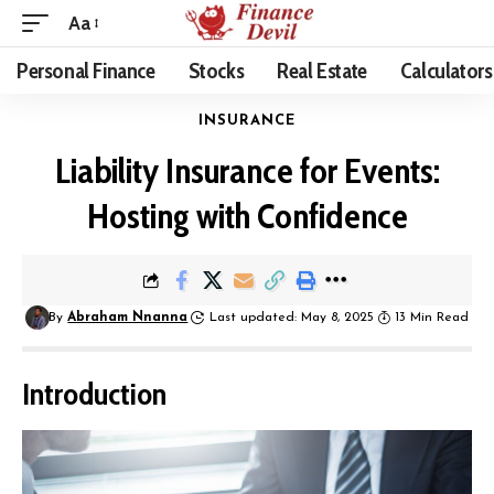
Aa
Personal Finance
Stocks
Real Estate
Calculators
INSURANCE
Liability Insurance for Events:
Hosting with Confidence
By
Abraham Nnanna
Last updated: May 8, 2025
13 Min Read
Introduction