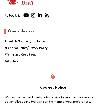
Follow US:
Quick Access
About Us
Contact
Disclaimer
Editorial Policy
Privacy Policy
Terms and Conditions
AI Policy
Cookies Notice
We use our own and third-party cookies to improve our services,
personalise your advertising and remember your preferences.