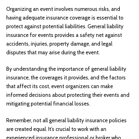
Organizing an event involves numerous risks, and
having adequate insurance coverage is essential to
protect against potential liabilities. General liability
insurance for events provides a safety net against
accidents, injuries, property damage, and legal
disputes that may arise during the event.
By understanding the importance of general liability
insurance, the coverages it provides, and the factors
that affect its cost, event organizers can make
informed decisions about protecting their events and
mitigating potential financial losses.
Remember, not all general liability insurance policies
are created equal. It’s crucial to work with an
experienced insurance professional or broker who