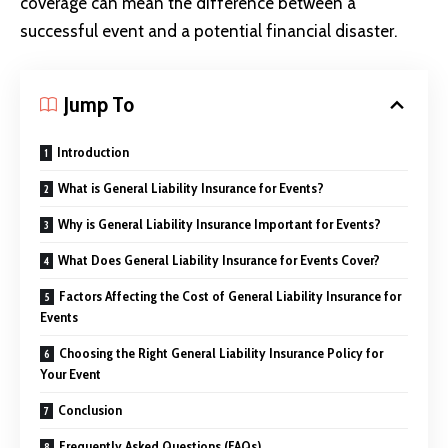
coverage can mean the difference between a
successful event and a potential financial disaster.
Jump To
Introduction
What is General Liability Insurance for Events?
Why is General Liability Insurance Important for Events?
What Does General Liability Insurance for Events Cover?
Factors Affecting the Cost of General Liability Insurance for
Events
Choosing the Right General Liability Insurance Policy for
Your Event
Conclusion
Frequently Asked Questions (FAQs)