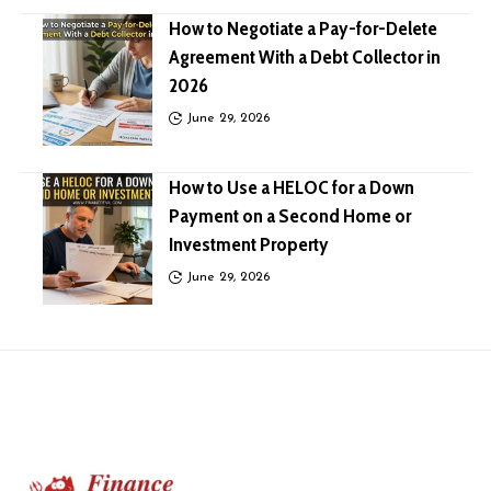
How to Negotiate a Pay-for-Delete
Agreement With a Debt Collector in
2026
June 29, 2026
How to Use a HELOC for a Down
Payment on a Second Home or
Investment Property
June 29, 2026