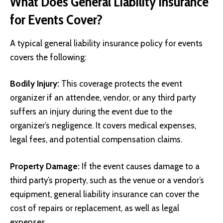
What Does General Liability Insurance
for Events Cover?
A typical general liability insurance policy for events
covers the following:
Bodily Injury:
This coverage protects the event
organizer if an attendee, vendor, or any third party
suffers an injury during the event due to the
organizer’s negligence. It covers medical expenses,
legal fees, and potential compensation claims.
Property Damage:
If the event causes damage to a
third party’s property, such as the venue or a vendor’s
equipment, general liability insurance can cover the
cost of repairs or replacement, as well as legal
expenses.