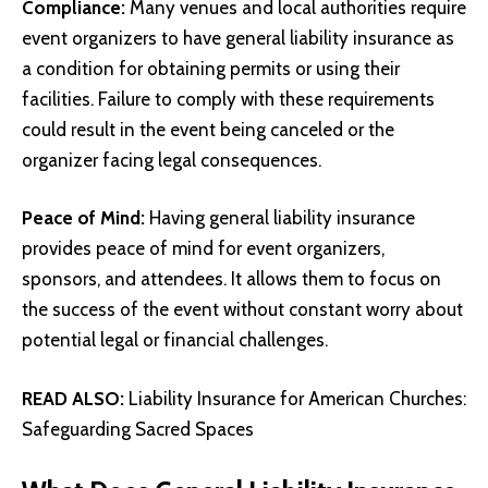
Compliance:
Many venues and local authorities require
event organizers to have general liability insurance as
a condition for obtaining permits or using their
facilities. Failure to comply with these requirements
could result in the event being canceled or the
organizer facing legal consequences.
Peace of Mind:
Having general liability insurance
provides peace of mind for event organizers,
sponsors, and attendees. It allows them to focus on
the success of the event without constant worry about
potential legal or financial challenges.
READ ALSO:
Liability Insurance for American Churches:
Safeguarding Sacred Spaces