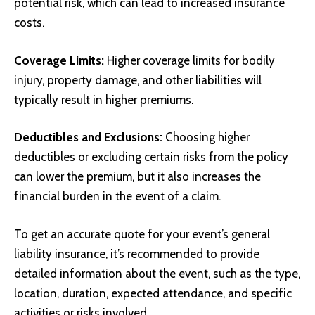
potential risk, which can lead to increased insurance
costs.
Coverage Limits:
Higher coverage limits for bodily
injury, property damage, and other liabilities will
typically result in higher premiums.
Deductibles and Exclusions:
Choosing higher
deductibles or excluding certain risks from the policy
can lower the premium, but it also increases the
financial burden in the event of a claim.
To get an accurate quote for your event’s general
liability insurance, it’s recommended to provide
detailed information about the event, such as the type,
location, duration, expected attendance, and specific
activities or risks involved.