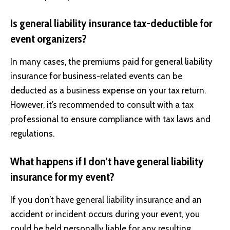
Is general liability insurance tax-deductible for
event organizers?
In many cases, the premiums paid for general liability
insurance for business-related events can be
deducted as a business expense on your tax return.
However, it’s recommended to consult with a tax
professional to ensure compliance with tax laws and
regulations.
What happens if I don’t have general liability
insurance for my event?
If you don’t have general liability insurance and an
accident or incident occurs during your event, you
could be held personally liable for any resulting