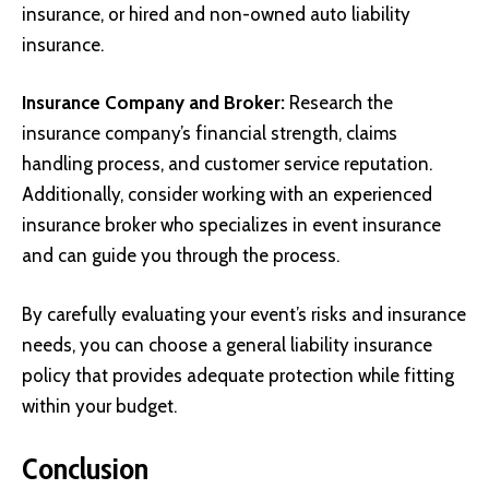
insurance, or hired and non-owned auto liability
insurance.
Insurance Company and Broker:
Research the
insurance company’s financial strength, claims
handling process, and customer service reputation.
Additionally, consider working with an experienced
insurance broker who specializes in event insurance
and can guide you through the process.
By carefully evaluating your event’s risks and insurance
needs, you can choose a general liability insurance
policy that provides adequate protection while fitting
within your budget.
Conclusion