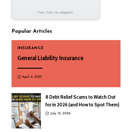
Fast. Free. No obligation.
Popular Articles
INSURANCE
General Liability Insurance
April 4, 2025
8 Debt Relief Scams to Watch Out
for in 2026 (and How to Spot Them)
July 12, 2026