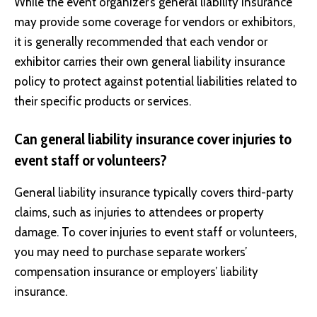
While the event organizer’s general liability insurance
may provide some coverage for vendors or exhibitors,
it is generally recommended that each vendor or
exhibitor carries their own general liability insurance
policy to protect against potential liabilities related to
their specific products or services.
Can general liability insurance cover injuries to
event staff or volunteers?
General liability insurance typically covers third-party
claims, such as injuries to attendees or property
damage. To cover injuries to event staff or volunteers,
you may need to purchase separate workers’
compensation insurance or employers’ liability
insurance.