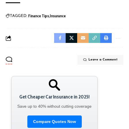
Finance Tips
Insurance
TAGGED:
Leave a Comment
Get Cheaper Car Insurance in 2025!
Save up to 40% without cutting coverage
Compare Quotes Now