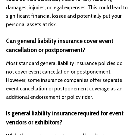
damages, injuries, or legal expenses. This could lead to
significant financial losses and potentially put your
personal assets at risk.
Can general liability insurance cover event
cancellation or postponement?
Most standard general liability insurance policies do
not cover event cancellation or postponement.
However, some insurance companies offer separate
event cancellation or postponement coverage as an
additional endorsement or policy rider.
Is general liability insurance required for event
vendors or exhibitors?