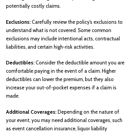
potentially costly claims.
Exclusions:
Carefully review the policy’s exclusions to
understand what is not covered. Some common
exclusions may include intentional acts, contractual
liabilities, and certain high-risk activities.
Deductibles:
Consider the deductible amount you are
comfortable paying in the event of a claim. Higher
deductibles can lower the premium, but they also
increase your out-of-pocket expenses if a claim is
made.
Additional Coverages:
Depending on the nature of
your event, you may need additional coverages, such
as event cancellation insurance, liquor liability