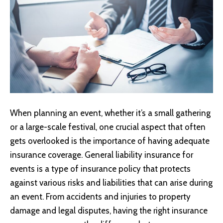
When planning an event, whether it’s a small gathering
or a large-scale festival, one crucial aspect that often
gets overlooked is the importance of having adequate
insurance coverage.
General liability insurance
for
events is a type of insurance policy that protects
against various risks and liabilities that can arise during
an event. From accidents and injuries to property
damage and legal disputes, having the right insurance