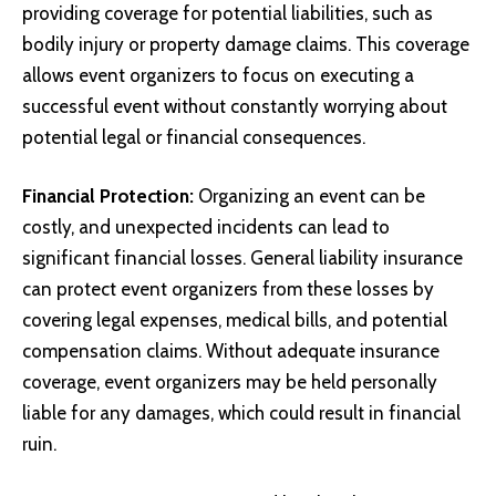
providing coverage for potential liabilities, such as
bodily injury or property damage claims. This coverage
allows event organizers to focus on executing a
successful event without constantly worrying about
potential legal or financial consequences.
Financial Protection:
Organizing an event can be
costly, and unexpected incidents can lead to
significant financial losses. General liability insurance
can protect event organizers from these losses by
covering legal expenses, medical bills, and potential
compensation claims. Without adequate insurance
coverage, event organizers may be held personally
liable for any damages, which could result in financial
ruin.