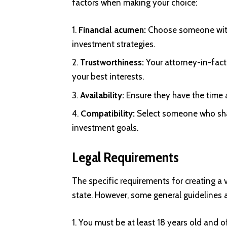
factors when making your choice:
Financial acumen:
Choose someone with
investment strategies.
Trustworthiness:
Your attorney-in-fact 
your best interests.
Availability:
Ensure they have the time a
Compatibility:
Select someone who shar
investment goals.
Legal Requirements
The specific requirements for creating a 
state. However, some general guidelines 
You must be at least 18 years old and 