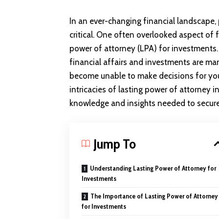
In an ever-changing financial landscape,
critical. One often overlooked aspect of f
power of attorney (LPA) for investments. 
financial affairs and investments are ma
become unable to make decisions for yours
intricacies of lasting power of attorney 
knowledge and insights needed to secure 
Jump To
Understanding Lasting Power of Attorney for
Investments
The Importance of Lasting Power of Attorney
for Investments