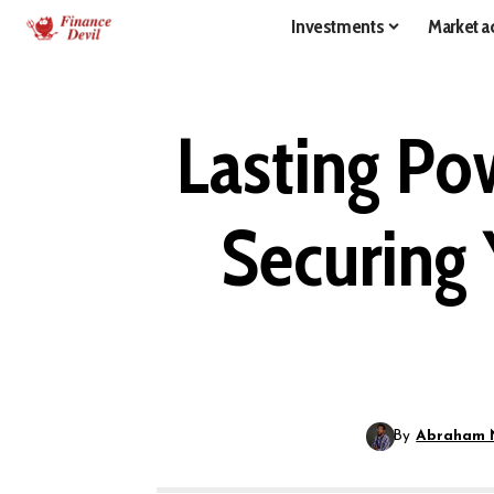
Investments
Market ac
Lasting Po
Securing 
By
Abraham 