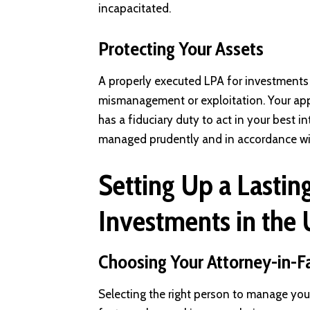
incapacitated.
Protecting Your Assets
A properly executed LPA for investments 
mismanagement or exploitation. Your app
has a fiduciary duty to act in your best i
managed prudently and in accordance with
Setting Up a Lastin
Investments in the
Choosing Your Attorney-in-F
Selecting the right person to manage your