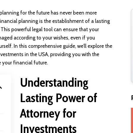
 planning for the future has never been more
inancial planning is the establishment of a lasting
This powerful legal tool can ensure that your
naged according to your wishes, even if you
elf. In this comprehensive guide, we’ll explore the
investments in the USA, providing you with the
your financial future.
Understanding
Lasting Power of
Attorney for
Investments