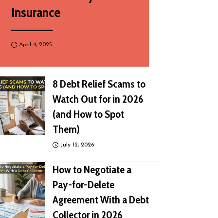
Insurance
April 4, 2025
8 Debt Relief Scams to
Watch Out for in 2026
(and How to Spot
Them)
July 12, 2026
How to Negotiate a
Pay-for-Delete
Agreement With a Debt
Collector in 2026