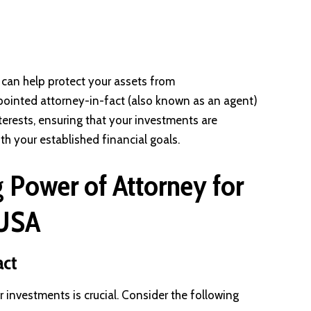
can help protect your assets from
ointed attorney-in-fact (also known as an agent)
nterests, ensuring that your investments are
 your established financial goals.
g Power of Attorney for
 USA
act
 investments is crucial. Consider the following