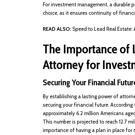
For investment management, a durable pow
choice, as it ensures continuity of financ
READ ALSO:
Speed to Lead Real Estate:
The Importance of 
Attorney for Inves
Securing Your Financial Futur
By establishing a lasting power of attorne
securing your financial future. According
approximately 6.2 million Americans aged 
This number is projected to reach 12.7 mi
importance of having a plan in place fo