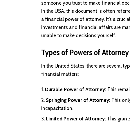
someone you trust to make financial dec
In the USA, this document is often referr
a financial power of attorney. It’s a cru
investments and financial affairs are man
unable to make decisions yourself.
Types of Powers of Attorney
In the United States, there are several t
financial matters:
Durable Power of Attorney:
This remai
Springing Power of Attorney:
This only
incapacitation.
Limited Power of Attorney:
This grant