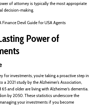
er of attorney is typically the most appropriate
ial decision-making.
 A Finance Devil Guide for USA Agents
Lasting Power of
tments
e
y for investments, you’re taking a proactive step in
 to a 2021 study by the Alzheimer’s Association,
65 and older are living with Alzheimer’s dementia.
llion by 2050. These statistics underscore the
r managing your investments if you become