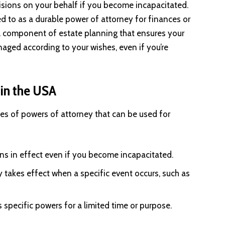
isions on your behalf if you become incapacitated.
ed to as a durable power of attorney for finances or
cial component of estate planning that ensures your
aged according to your wishes, even if you’re
 in the USA
ypes of powers of attorney that can be used for
ns in effect even if you become incapacitated.
 takes effect when a specific event occurs, such as
s specific powers for a limited time or purpose.