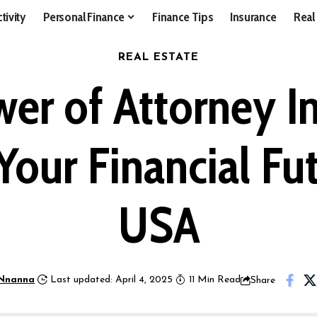
tivity
Personal Finance
Finance Tips
Insurance
Real
REAL ESTATE
wer of Attorney I
Your Financial Fut
USA
Nnanna
Last updated: April 4, 2025
11 Min Read
Share