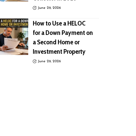
June 29, 2026
How to Use a HELOC
for a Down Payment on
a Second Home or
Investment Property
June 29, 2026