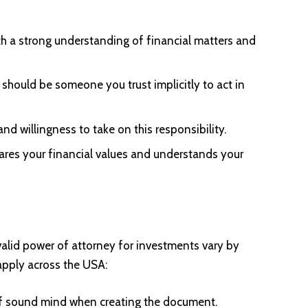
 a strong understanding of financial matters and
should be someone you trust implicitly to act in
nd willingness to take on this responsibility.
es your financial values and understands your
valid power of attorney for investments vary by
apply across the USA:
of sound mind when creating the document.