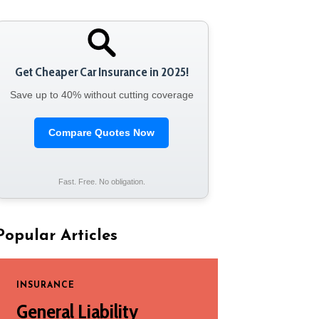
Get Cheaper Car Insurance in 2025!
Save up to 40% without cutting coverage
Compare Quotes Now
Fast. Free. No obligation.
Popular Articles
INSURANCE
General Liability