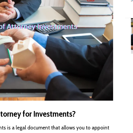
ttorney for Investments?
nts is a legal document that allows you to appoint