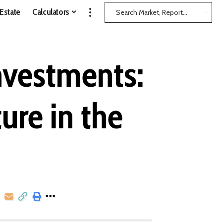
 Estate
Calculators
nvestments:
ure in the