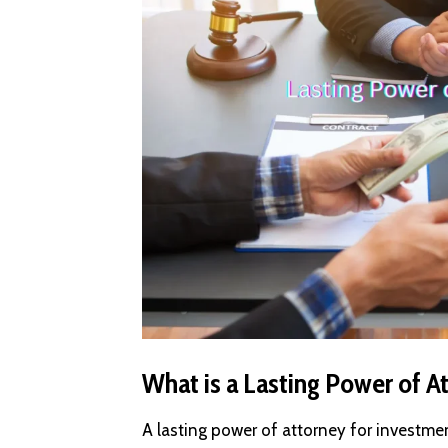
What is a Lasting Power of A
A lasting power of attorney for investme