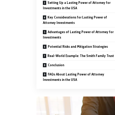
Setting Up a Lasting Power of Attorney for
Investments in the USA
Key Considerations for Lasting Power of
Attorney Investments
Advantages of Lasting Power of Attorney for
Investments
Potential Risks and Mitigation Strategies
Real-World Example: The Smith Family Trust
Conclusion
FAQs About Lasting Power of Attorney
Investments in the USA