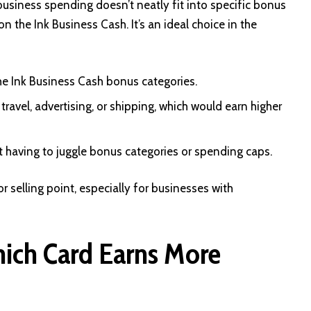
business spending doesn’t neatly fit into specific bonus
on the Ink Business Cash. It’s an ideal choice in the
the Ink Business Cash bonus categories.
ravel, advertising, or shipping, which would earn higher
t having to juggle bonus categories or spending caps.
r selling point, especially for businesses with
ich Card Earns More