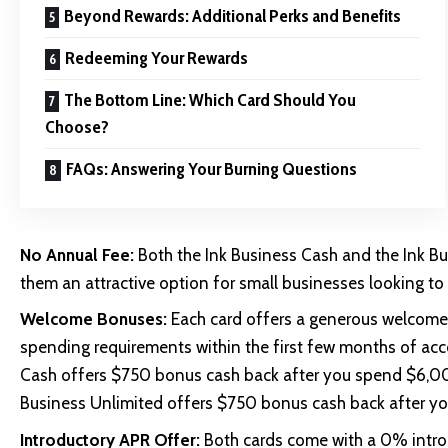
Beyond Rewards: Additional Perks and Benefits
Redeeming Your Rewards
The Bottom Line: Which Card Should You
Choose?
FAQs: Answering Your Burning Questions
No Annual Fee:
Both the Ink Business Cash and the Ink B
them an attractive option for small businesses looking to
Welcome Bonuses:
Each card offers a generous welcom
spending requirements within the first few months of acco
Cash offers $750 bonus cash back after you spend $6,000 
Business Unlimited offers $750 bonus cash back after yo
Introductory APR Offer:
Both cards come with a 0% introd