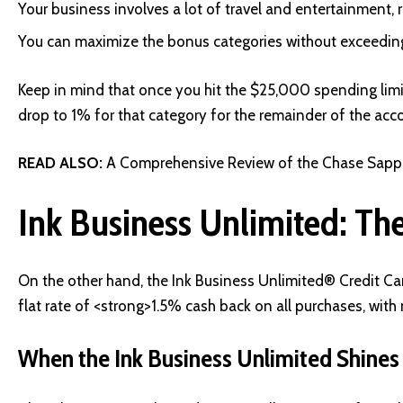
Your business involves a lot of travel and entertainment,
You can maximize the bonus categories without exceeding
Keep in mind that once you hit the $25,000 spending limit 
drop to 1% for that category for the remainder of the acc
READ ALSO:
A Comprehensive Review of the Chase Sapphi
Ink Business Unlimited: The
On the other hand, the Ink Business Unlimited® Credit Ca
flat rate of <strong>1.5% cash back on all purchases, wit
When the Ink Business Unlimited Shines