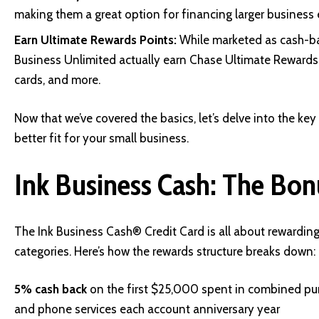
making them a great option for financing larger business
Earn Ultimate Rewards Points:
While marketed as cash-bac
Business Unlimited actually earn Chase Ultimate Rewards p
cards, and more.
Now that we’ve covered the basics, let’s delve into the key
better fit for your small business.
Ink Business Cash: The Bo
The Ink Business Cash® Credit Card is all about rewardin
categories. Here’s how the rewards structure breaks down:
5% cash back
on the first $25,000 spent in combined purc
and phone services each account anniversary year