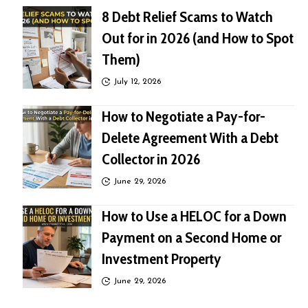
8 Debt Relief Scams to Watch
Out for in 2026 (and How to Spot
Them)
July 12, 2026
How to Negotiate a Pay-for-
Delete Agreement With a Debt
Collector in 2026
June 29, 2026
How to Use a HELOC for a Down
Payment on a Second Home or
Investment Property
June 29, 2026