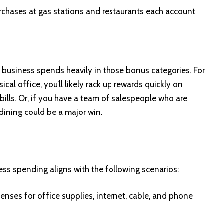
chases at gas stations and restaurants each account
r business spends heavily in those bonus categories. For
cal office, you’ll likely rack up rewards quickly on
bills. Or, if you have a team of salespeople who are
dining could be a major win.
ess spending aligns with the following scenarios:
enses for office supplies, internet, cable, and phone