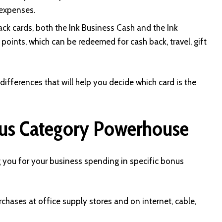
 expenses.
k cards, both the Ink Business Cash and the Ink
oints, which can be redeemed for cash back, travel, gift
 differences that will help you decide which card is the
nus Category Powerhouse
g you for your business spending in specific bonus
hases at office supply stores and on internet, cable,