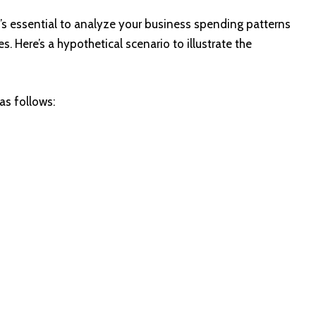
t’s essential to analyze your business spending patterns
. Here’s a hypothetical scenario to illustrate the
as follows: