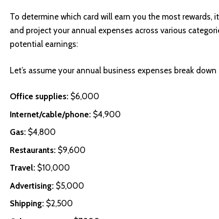
To determine which card will earn you the most rewards, i
and project your annual expenses across various categories
potential earnings:
Let’s assume your annual business expenses break down 
Office supplies:
$6,000
Internet/cable/phone:
$4,900
Gas:
$4,800
Restaurants:
$9,600
Travel:
$10,000
Advertising:
$5,000
Shipping:
$2,500