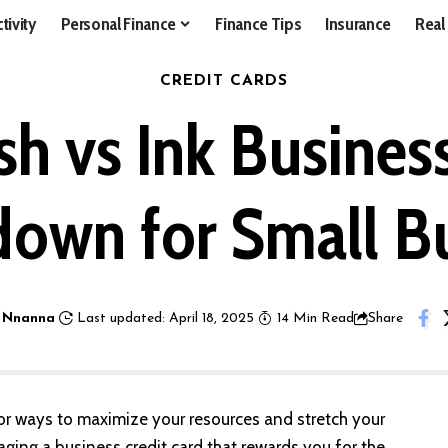
tivity
Personal Finance
Finance Tips
Insurance
Real
CREDIT CARDS
sh vs Ink Busines
own for Small B
 Nnanna
Last updated: April 18, 2025
14 Min Read
Share
for ways to maximize your resources and stretch your
ging a business credit card that rewards you for the