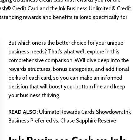
Cash® Credit Card and the Ink Business Unlimited® Credit
tanding rewards and benefits tailored specifically for
But which one is the better choice for your unique
business needs? That’s what we’ll explore in this
comprehensive comparison. We’ll dive deep into the
rewards structures, bonus categories, and additional
perks of each card, so you can make an informed
decision that will boost your bottom line and keep
your business thriving.
READ ALSO:
Ultimate Rewards Cards Showdown: Ink
Business Preferred vs. Chase Sapphire Reserve