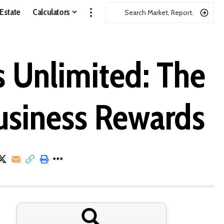
 Estate
Calculators
s Unlimited: The
usiness Rewards