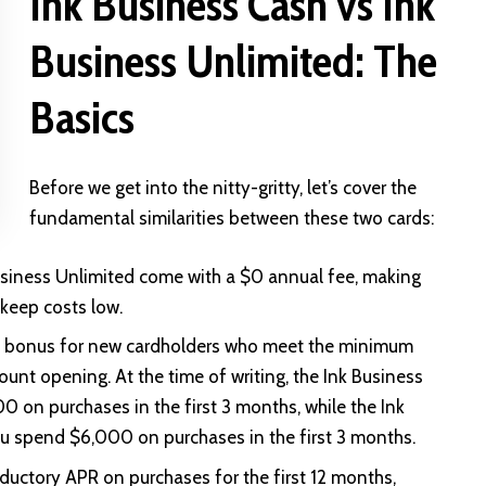
Ink Business Cash vs Ink
Business Unlimited: The
Basics
Before we get into the nitty-gritty, let’s cover the
fundamental similarities between these two cards:
usiness Unlimited come with a $0 annual fee, making
 keep costs low.
e bonus for new cardholders who meet the minimum
unt opening. At the time of writing, the Ink Business
on purchases in the first 3 months, while the Ink
u spend $6,000 on purchases in the first 3 months.
uctory APR on purchases for the first 12 months,