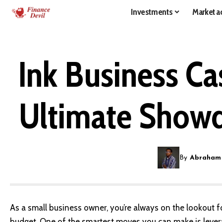
Investments
Market ac
Ink Business Ca
Ultimate Showd
By
Abraham
As a small business owner, you’re always on the lookout 
budget. One of the smartest moves you can make is levera