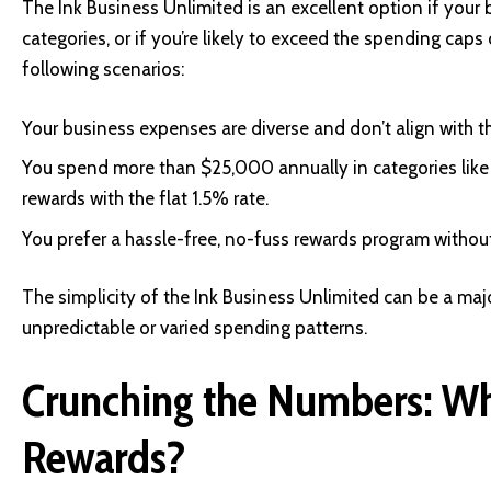
The Ink Business Unlimited is an excellent option if your 
categories, or if you’re likely to exceed the spending caps 
following scenarios:
Your business expenses are diverse and don’t align with 
You spend more than $25,000 annually in categories like t
rewards with the flat 1.5% rate.
You prefer a hassle-free, no-fuss rewards program withou
The simplicity of the Ink Business Unlimited can be a majo
unpredictable or varied spending patterns.
Crunching the Numbers: Wh
Rewards?