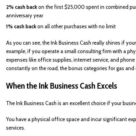
2% cash back
on the first $25,000 spent in combined pur
anniversary year
1% cash back
on all other purchases with no limit
As you can see, the Ink Business Cash really shines if you
example, if you operate a small consulting firm with a physi
expenses like office supplies, internet service, and phone 
constantly on the road, the bonus categories for gas and 
When the Ink Business Cash Excels
The Ink Business Cash is an excellent choice if your busin
You have a physical office space and incur significant exp
services.