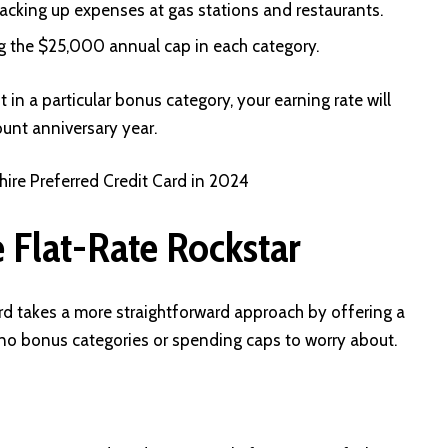
 racking up expenses at gas stations and restaurants.
 the $25,000 annual cap in each category.
in a particular bonus category, your earning rate will
ount anniversary year.
re Preferred Credit Card in 2024
 Flat-Rate Rockstar
rd takes a more straightforward approach by offering a
h no bonus categories or spending caps to worry about.