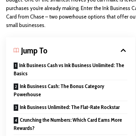
purchases you’re already making. Enter the Ink Business 
Card from Chase – two powerhouse options that offer outs
small businesses.
Jump To
Ink Business Cash vs Ink Business Unlimited: The
Basics
Ink Business Cash: The Bonus Category
Powerhouse
Ink Business Unlimited: The Flat-Rate Rockstar
Crunching the Numbers: Which Card Earns More
Rewards?