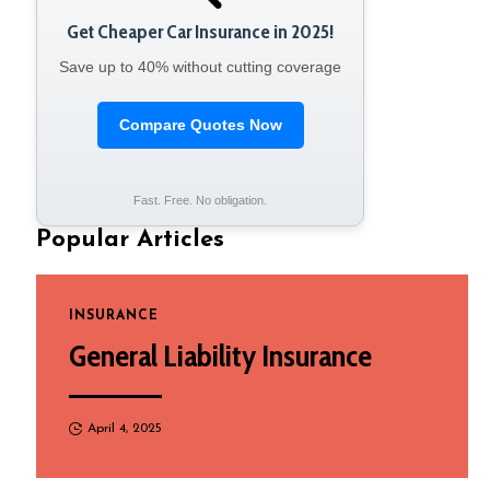
Get Cheaper Car Insurance in 2025!
Save up to 40% without cutting coverage
Compare Quotes Now
Fast. Free. No obligation.
Popular Articles
INSURANCE
General Liability Insurance
April 4, 2025