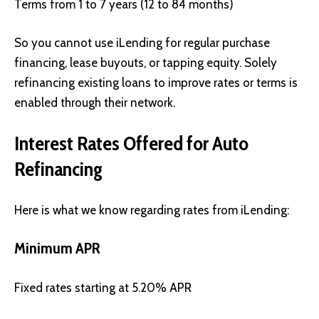
Terms from 1 to 7 years (12 to 84 months)
So you cannot use iLending for regular purchase
financing, lease buyouts, or tapping equity. Solely
refinancing existing loans to improve rates or terms is
enabled through their network.
Interest Rates Offered for Auto
Refinancing
Here is what we know regarding rates from iLending:
Minimum APR
Fixed rates starting at 5.20% APR