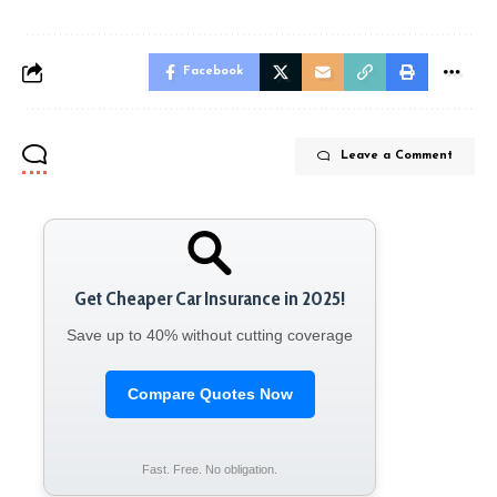
Facebook
Leave a Comment
Get Cheaper Car Insurance in 2025!
Save up to 40% without cutting coverage
Compare Quotes Now
Fast. Free. No obligation.