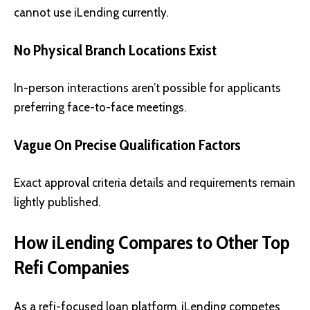
cannot use iLending currently.
No Physical Branch Locations Exist
In-person interactions aren’t possible for applicants
preferring face-to-face meetings.
Vague On Precise Qualification Factors
Exact approval criteria details and requirements remain
lightly published.
How iLending Compares to Other Top
Refi Companies
As a refi-focused loan platform, iLending competes