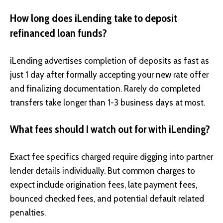
How long does iLending take to deposit
refinanced loan funds?
iLending advertises completion of deposits as fast as
just 1 day after formally accepting your new rate offer
and finalizing documentation. Rarely do completed
transfers take longer than 1-3 business days at most.
What fees should I watch out for with iLending?
Exact fee specifics charged require digging into partner
lender details individually. But common charges to
expect include origination fees, late payment fees,
bounced checked fees, and potential default related
penalties.