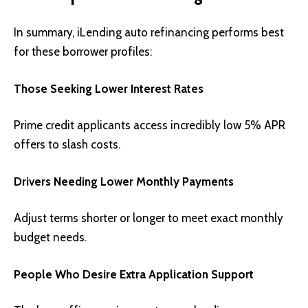
In summary, iLending auto refinancing performs best
for these borrower profiles:
Those Seeking Lower Interest Rates
Prime credit applicants access incredibly low 5% APR
offers to slash costs.
Drivers Needing Lower Monthly Payments
Adjust terms shorter or longer to meet exact monthly
budget needs.
People Who Desire Extra Application Support