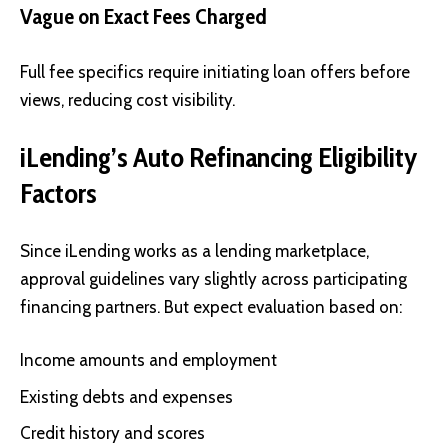
Vague on Exact Fees Charged
Full fee specifics require initiating loan offers before
views, reducing cost visibility.
iLending’s Auto Refinancing Eligibility
Factors
Since iLending works as a lending marketplace,
approval guidelines vary slightly across participating
financing partners. But expect evaluation based on:
Income amounts and employment
Existing debts and expenses
Credit history and scores