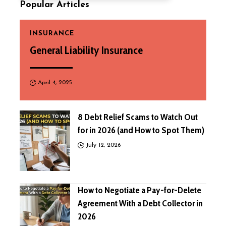
Popular Articles
INSURANCE
General Liability Insurance
April 4, 2025
8 Debt Relief Scams to Watch Out
for in 2026 (and How to Spot Them)
July 12, 2026
How to Negotiate a Pay-for-Delete
Agreement With a Debt Collector in
2026