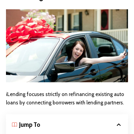
iLending focuses strictly on refinancing existing auto
loans by connecting borrowers with lending partners.
Jump To