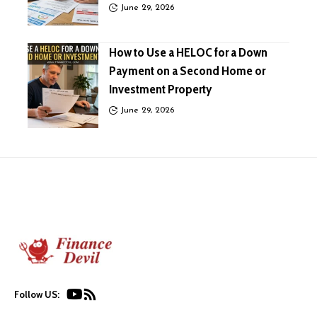
June 29, 2026
How to Use a HELOC for a Down
Payment on a Second Home or
Investment Property
June 29, 2026
Follow US: