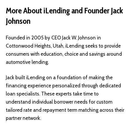
More About iLending and Founder Jack
Johnson
Founded in 2005 by CEO Jack W. Johnson in
Cottonwood Heights, Utah, iLending seeks to provide
consumers with education, choice and savings around
automotive lending.
Jack built iLending on a foundation of making the
financing experience personalized through dedicated
loan specialists. These experts take time to
understand individual borrower needs for custom
tailored rate and repayment term matching across their
partner network.