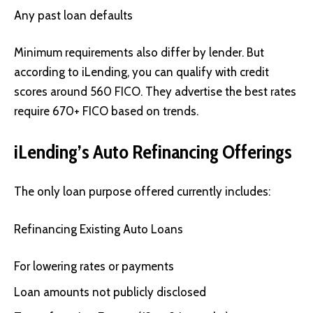
Any past loan defaults
Minimum requirements also differ by lender. But
according to iLending, you can qualify with credit
scores around 560 FICO. They advertise the best rates
require 670+ FICO based on trends.
iLending’s Auto Refinancing Offerings
The only loan purpose offered currently includes:
Refinancing Existing Auto Loans
For lowering rates or payments
Loan amounts not publicly disclosed