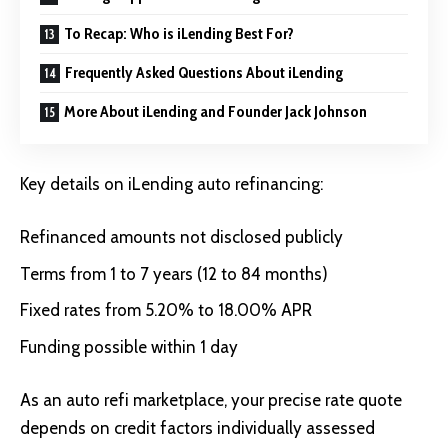
To Recap: Who is iLending Best For?
Frequently Asked Questions About iLending
More About iLending and Founder Jack Johnson
Key details on iLending auto refinancing:
Refinanced amounts not disclosed publicly
Terms from 1 to 7 years (12 to 84 months)
Fixed rates from 5.20% to 18.00% APR
Funding possible within 1 day
As an auto refi marketplace, your precise rate quote
depends on credit factors individually assessed