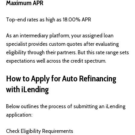
Maximum APR
Top-end rates as high as 18.00% APR
As an intermediary platform, your assigned loan
specialist provides custom quotes after evaluating
eligibility through their partners. But this rate range sets
expectations well across the credit spectrum.
How to Apply for Auto Refinancing
with iLending
Below outlines the process of submitting an iLending
application:
Check Eligibility Requirements