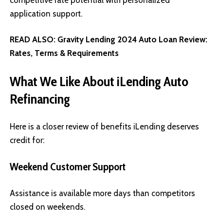
application support.
READ ALSO:
Gravity Lending 2024 Auto Loan Review:
Rates, Terms & Requirements
What We Like About iLending Auto
Refinancing
Here is a closer review of benefits iLending deserves
credit for:
Weekend Customer Support
Assistance is available more days than competitors
closed on weekends.