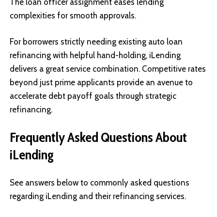
The loan officer assignment eases lending
complexities for smooth approvals.
For borrowers strictly needing existing auto loan
refinancing with helpful hand-holding, iLending
delivers a great service combination. Competitive rates
beyond just prime applicants provide an avenue to
accelerate debt payoff goals through strategic
refinancing.
Frequently Asked Questions About
iLending
See answers below to commonly asked questions
regarding iLending and their refinancing services.