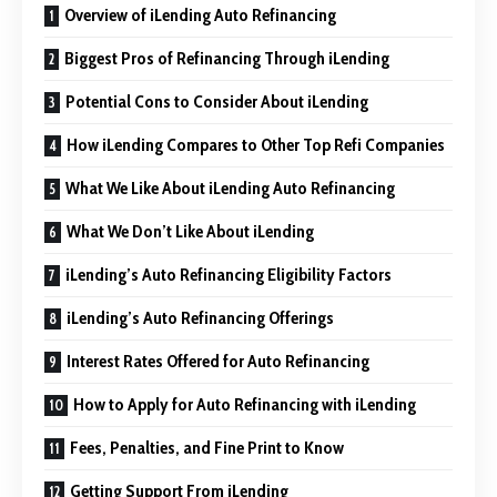
Overview of iLending Auto Refinancing
Biggest Pros of Refinancing Through iLending
Potential Cons to Consider About iLending
How iLending Compares to Other Top Refi Companies
What We Like About iLending Auto Refinancing
What We Don’t Like About iLending
iLending’s Auto Refinancing Eligibility Factors
iLending’s Auto Refinancing Offerings
Interest Rates Offered for Auto Refinancing
How to Apply for Auto Refinancing with iLending
Fees, Penalties, and Fine Print to Know
Getting Support From iLending