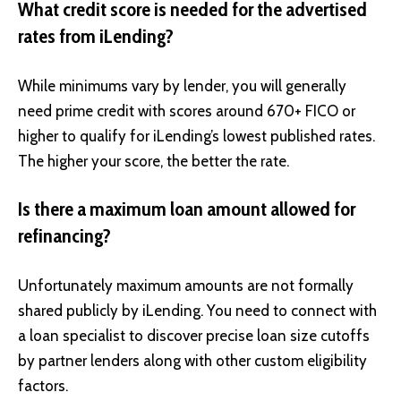
What credit score is needed for the advertised
rates from iLending?
While minimums vary by lender, you will generally
need prime credit with scores around 670+ FICO or
higher to qualify for iLending’s lowest published rates.
The higher your score, the better the rate.
Is there a maximum loan amount allowed for
refinancing?
Unfortunately maximum amounts are not formally
shared publicly by iLending. You need to connect with
a loan specialist to discover precise loan size cutoffs
by partner lenders along with other custom eligibility
factors.