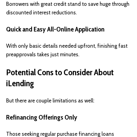
Borrowers with great credit stand to save huge through
discounted interest reductions.
Quick and Easy All-Online Application
With only basic details needed upfront, finishing fast
preapprovals takes just minutes.
Potential Cons to Consider About
iLending
But there are couple limitations as well:
Refinancing Offerings Only
Those seeking regular purchase financing loans