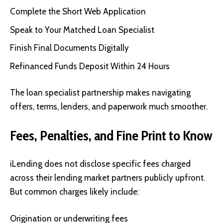
Complete the Short Web Application
Speak to Your Matched Loan Specialist
Finish Final Documents Digitally
Refinanced Funds Deposit Within 24 Hours
The loan specialist partnership makes navigating
offers, terms, lenders, and paperwork much smoother.
Fees, Penalties, and Fine Print to Know
iLending does not disclose specific fees charged
across their lending market partners publicly upfront.
But common charges likely include:
Origination or underwriting fees