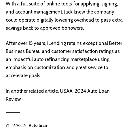
With a full suite of online tools for applying, signing,
and account management, Jack knew the company
could operate digitally lowering overhead to pass extra
savings back to approved borrowers.
After over 15 years, iLending retains exceptional Better
Business Bureau and customer satisfaction ratings as
an impactful auto refinancing marketplace using
emphasis on customization and great service to
accelerate goals.
In another related article,
USAA: 2024 Auto Loan
Review
Auto loan
TAGGED: