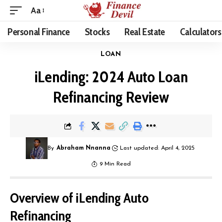
Aa
Personal Finance
Stocks
Real Estate
Calculators
LOAN
iLending: 2024 Auto Loan
Refinancing Review
By
Abraham Nnanna
Last updated: April 4, 2025
9 Min Read
Overview of iLending Auto
Refinancing