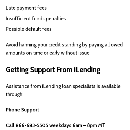
Late payment fees
Insufficient funds penalties
Possible default fees
Avoid harming your credit standing by paying all owed
amounts on time or early without issue.
Getting Support From iLending
Assistance from iLending loan specialists is available
through:
Phone Support
Call 866-683-5505 weekdays 6am
– 8pm MT