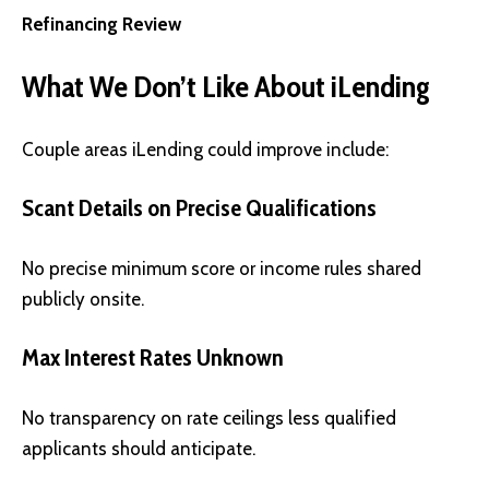
Refinancing Review
What We Don’t Like About iLending
Couple areas iLending could improve include:
Scant Details on Precise Qualifications
No precise minimum score or income rules shared
publicly onsite.
Max Interest Rates Unknown
No transparency on rate ceilings less qualified
applicants should anticipate.