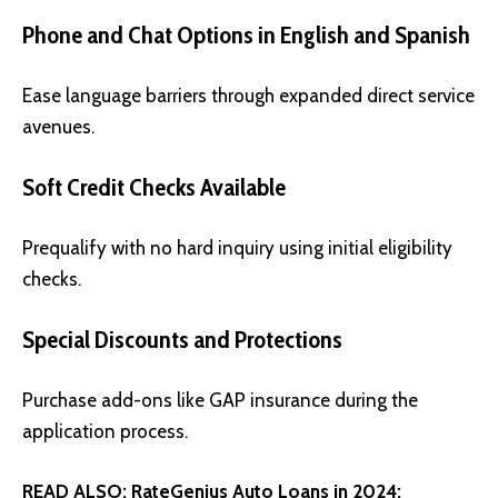
Phone and Chat Options in English and Spanish
Ease language barriers through expanded direct service
avenues.
Soft Credit Checks Available
Prequalify with no hard inquiry using initial eligibility
checks.
Special Discounts and Protections
Purchase add-ons like GAP insurance during the
application process.
READ ALSO:
RateGenius Auto Loans in 2024: