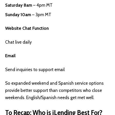
Saturday 8am
– 4pm MT
Sunday 10am
– 3pm MT
Website Chat Function
Chat live daily
Email
Send inquiries to support email
So expanded weekend and Spanish service options
provide better support than competitors who close
weekends. English/Spanish needs get met well.
To Recap: Who is iLending Best For?