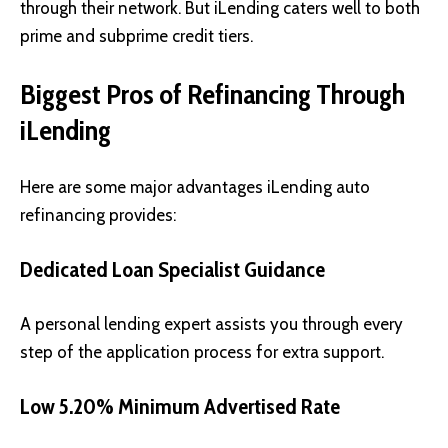
through their network. But iLending caters well to both
prime and subprime credit tiers.
Biggest Pros of Refinancing Through
iLending
Here are some major advantages iLending auto
refinancing provides:
Dedicated Loan Specialist Guidance
A personal lending expert assists you through every
step of the application process for extra support.
Low 5.20% Minimum Advertised Rate