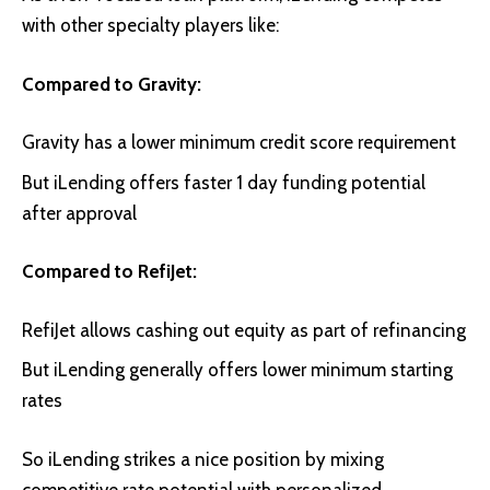
with other specialty players like:
Compared to Gravity:
Gravity has a lower minimum credit score requirement
But iLending offers faster 1 day funding potential
after approval
Compared to RefiJet:
RefiJet allows cashing out equity as part of refinancing
But iLending generally offers lower minimum starting
rates
So iLending strikes a nice position by mixing
competitive rate potential with personalized