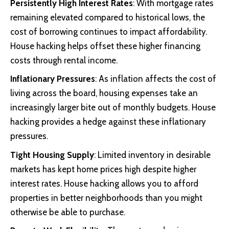
Persistently High Interest Rates
: With mortgage rates
remaining elevated compared to historical lows, the
cost of borrowing continues to impact affordability.
House hacking helps offset these higher financing
costs through rental income.
Inflationary Pressures
: As inflation affects the cost of
living across the board, housing expenses take an
increasingly larger bite out of monthly budgets. House
hacking provides a hedge against these inflationary
pressures.
Tight Housing Supply
: Limited inventory in desirable
markets has kept home prices high despite higher
interest rates. House hacking allows you to afford
properties in better neighborhoods than you might
otherwise be able to purchase.