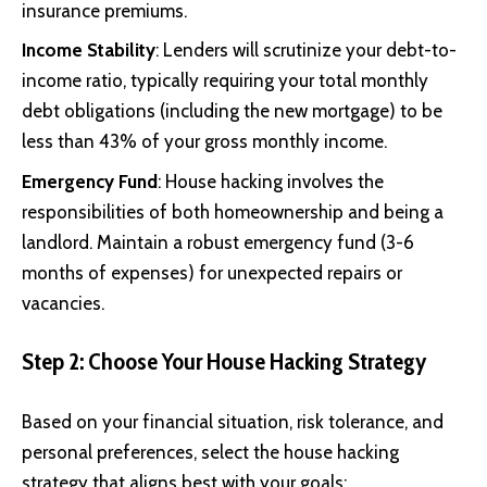
insurance premiums.
Income Stability
: Lenders will scrutinize your debt-to-
income ratio, typically requiring your total monthly
debt obligations (including the new mortgage) to be
less than 43% of your gross monthly income.
Emergency Fund
: House hacking involves the
responsibilities of both homeownership and being a
landlord. Maintain a robust emergency fund (3-6
months of expenses) for unexpected repairs or
vacancies.
Step 2: Choose Your House Hacking Strategy
Based on your financial situation, risk tolerance, and
personal preferences, select the house hacking
strategy that aligns best with your goals: