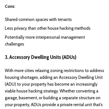
Cons
:
Shared common spaces with tenants
Less privacy than other house hacking methods
Potentially more interpersonal management
challenges
3. Accessory Dwelling Units (ADUs)
With more cities relaxing zoning restrictions to address
housing shortages, adding an Accessory Dwelling Unit
(ADU) to your property has become an increasingly
viable house hacking strategy. Whether converting a
garage, basement, or building a separate structure on
your property, ADUs provide a private rental unit that’s