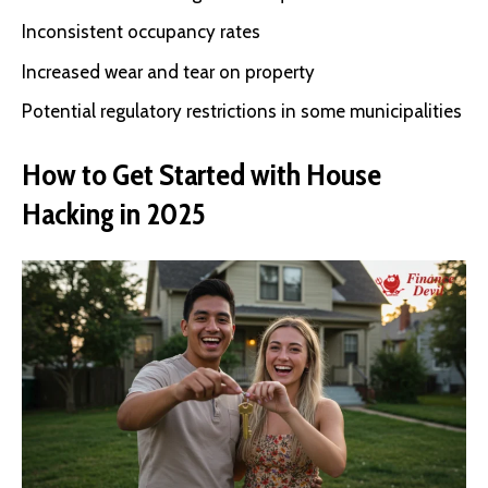
Inconsistent occupancy rates
Increased wear and tear on property
Potential regulatory restrictions in some municipalities
How to Get Started with House
Hacking in 2025