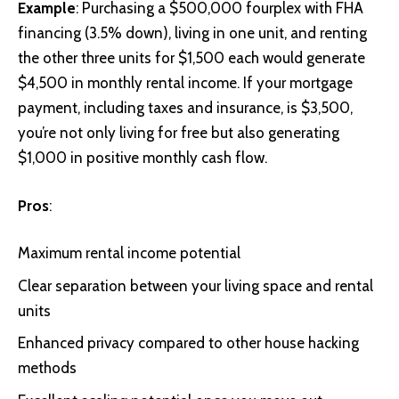
Example
: Purchasing a $500,000 fourplex with FHA
financing (3.5% down), living in one unit, and renting
the other three units for $1,500 each would generate
$4,500 in monthly rental income. If your mortgage
payment, including taxes and insurance, is $3,500,
you’re not only living for free but also generating
$1,000 in positive monthly cash flow.
Pros
:
Maximum rental income potential
Clear separation between your living space and rental
units
Enhanced privacy compared to other house hacking
methods