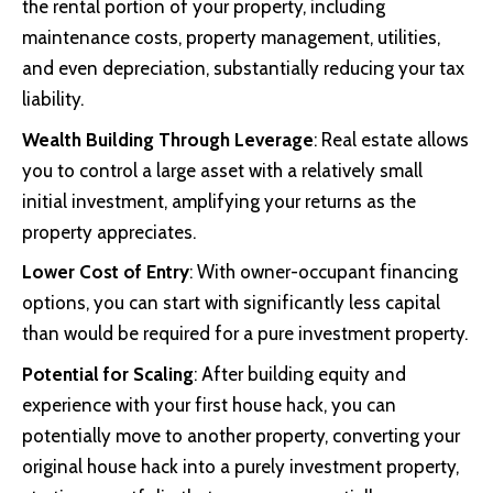
the rental portion of your property, including
maintenance costs, property management, utilities,
and even depreciation, substantially reducing your tax
liability.
Wealth Building Through Leverage
: Real estate allows
you to control a large asset with a relatively small
initial investment, amplifying your returns as the
property appreciates.
Lower Cost of Entry
: With owner-occupant financing
options, you can start with significantly less capital
than would be required for a pure investment property.
Potential for Scaling
: After building equity and
experience with your first house hack, you can
potentially move to another property, converting your
original house hack into a purely investment property,