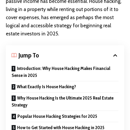
passive income has become essential. House hacking,
living in a property while renting out portions of it to
cover expenses, has emerged as perhaps the most
logical and accessible strategy for beginning real
estate investors in 2025.
Jump To
Introduction: Why House Hacking Makes Financial
Sense in 2025
What Exactly Is House Hacking?
Why House Hacking Is the Ultimate 2025 Real Estate
Strategy
Popular House Hacking Strategies for 2025
How to Get Started with House Hacking in 2025