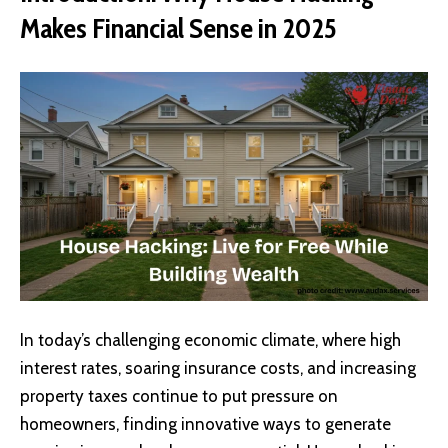
Makes Financial Sense in 2025
In today’s challenging economic climate, where high
interest rates, soaring insurance costs, and increasing
property taxes continue to put pressure on
homeowners, finding innovative ways to generate