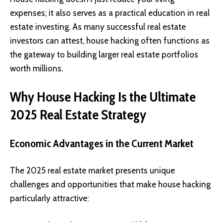
expenses; it also serves as a practical education in real
estate investing. As many successful real estate
investors can attest, house hacking often functions as
the gateway to building larger real estate portfolios
worth millions.
Why House Hacking Is the Ultimate
2025 Real Estate Strategy
Economic Advantages in the Current Market
The 2025 real estate market presents unique
challenges and opportunities that make house hacking
particularly attractive: