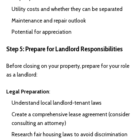
Utility costs and whether they can be separated
Maintenance and repair outlook
Potential for appreciation
Step 5: Prepare for Landlord Responsibilities
Before closing on your property, prepare for your role
as a landlord:
Legal Preparation
:
Understand local landlord-tenant laws
Create a comprehensive lease agreement (consider
consulting an attorney)
Research fair housing laws to avoid discrimination