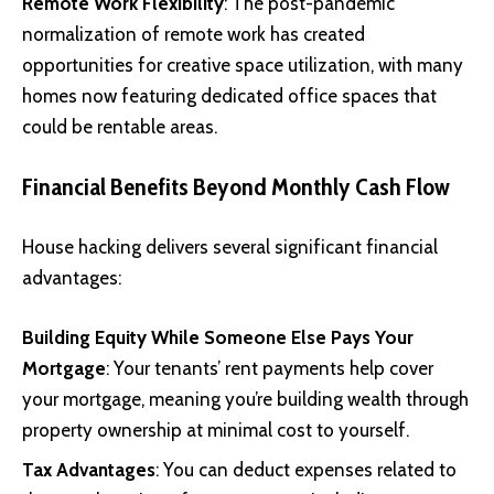
Remote Work Flexibility
: The post-pandemic
normalization of remote work has created
opportunities for creative space utilization, with many
homes now featuring dedicated office spaces that
could be rentable areas.
Financial Benefits Beyond Monthly Cash Flow
House hacking delivers several significant financial
advantages:
Building Equity While Someone Else Pays Your
Mortgage
: Your tenants’ rent payments help cover
your mortgage, meaning you’re building wealth through
property ownership at minimal cost to yourself.
Tax Advantages
: You can deduct expenses related to