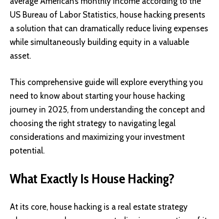
average American’s monthly income according to the
US Bureau of Labor Statistics, house hacking presents
a solution that can dramatically reduce living expenses
while simultaneously building equity in a valuable
asset.
This comprehensive guide will explore everything you
need to know about starting your house hacking
journey in 2025, from understanding the concept and
choosing the right strategy to navigating legal
considerations and maximizing your investment
potential.
What Exactly Is House Hacking?
At its core, house hacking is a real estate strategy