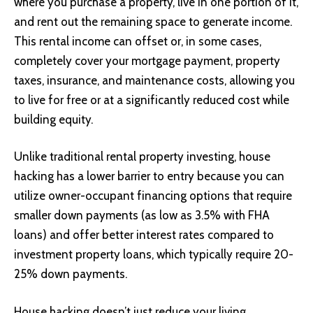
where you purchase a property, live in one portion of it,
and rent out the remaining space to generate income.
This rental income can offset or, in some cases,
completely cover your mortgage payment, property
taxes, insurance, and maintenance costs, allowing you
to live for free or at a significantly reduced cost while
building equity.
Unlike traditional rental property investing, house
hacking has a lower barrier to entry because you can
utilize owner-occupant financing options that require
smaller down payments (as low as 3.5% with FHA
loans) and offer better interest rates compared to
investment property loans, which typically require 20-
25% down payments.
House hacking doesn’t just reduce your living