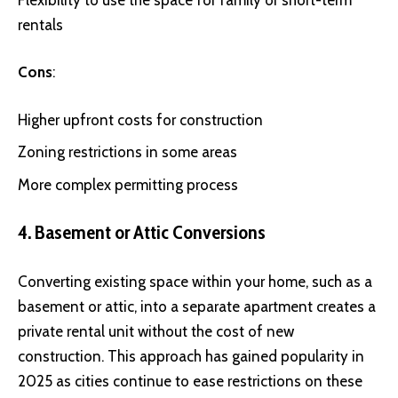
rentals
Cons
:
Higher upfront costs for construction
Zoning restrictions in some areas
More complex permitting process
4. Basement or Attic Conversions
Converting existing space within your home, such as a
basement or attic, into a separate apartment creates a
private rental unit without the cost of new
construction. This approach has gained popularity in
2025 as cities continue to ease restrictions on these