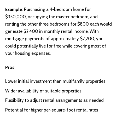
Example
: Purchasing a 4-bedroom home for
$350,000, occupying the master bedroom, and
renting the other three bedrooms for $800 each would
generate $2,400 in monthly rental income. With
mortgage payments of approximately $2,200, you
could potentially live for free while covering most of
your housing expenses.
Pros
:
Lower initial investment than multifamily properties
Wider availability of suitable properties
Flexibility to adjust rental arrangements as needed
Potential for higher per-square-foot rental rates