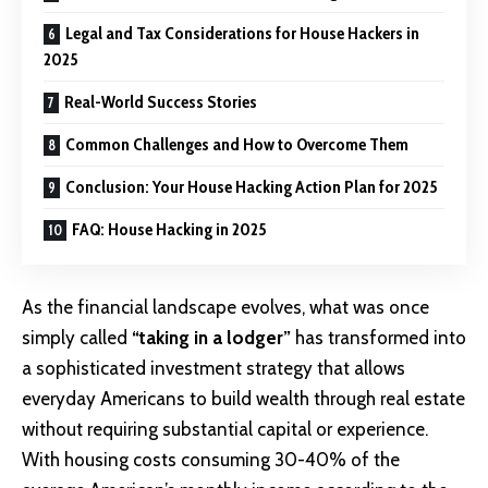
Legal and Tax Considerations for House Hackers in
2025
Real-World Success Stories
Common Challenges and How to Overcome Them
Conclusion: Your House Hacking Action Plan for 2025
FAQ: House Hacking in 2025
As the financial landscape evolves, what was once
simply called
“taking in a lodger”
has transformed into
a sophisticated investment strategy that allows
everyday Americans to build wealth through real estate
without requiring substantial capital or experience.
With housing costs consuming 30-40% of the