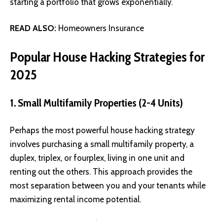
starting a portfolio that grows exponentially.
READ ALSO:
Homeowners Insurance
Popular House Hacking Strategies for
2025
1. Small Multifamily Properties (2-4 Units)
Perhaps the most powerful house hacking strategy
involves purchasing a small multifamily property, a
duplex, triplex, or fourplex, living in one unit and
renting out the others. This approach provides the
most separation between you and your tenants while
maximizing rental income potential.