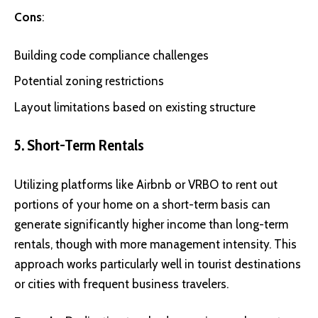
Cons
:
Building code compliance challenges
Potential zoning restrictions
Layout limitations based on existing structure
5. Short-Term Rentals
Utilizing platforms like
Airbnb
or
VRBO
to rent out
portions of your home on a short-term basis can
generate significantly higher income than long-term
rentals, though with more management intensity. This
approach works particularly well in tourist destinations
or cities with frequent business travelers.