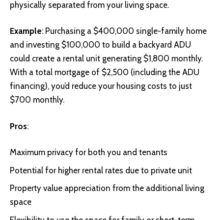
physically separated from your living space.
Example
: Purchasing a $400,000 single-family home
and investing $100,000 to build a backyard ADU
could create a rental unit generating $1,800 monthly.
With a total mortgage of $2,500 (including the ADU
financing), you’d reduce your housing costs to just
$700 monthly.
Pros
:
Maximum privacy for both you and tenants
Potential for higher rental rates due to private unit
Property value appreciation from the additional living
space
Flexibility to use the space for family or short-term