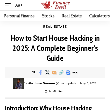
Aa
Personal Finance
Stocks
Real Estate
Calculators
REAL ESTATE
How to Start House Hacking in
2025: A Complete Beginner’s
Guide
By
Abraham Nnanna
Last updated: May 8, 2025
27 Min Read
Introduction: Why House Hacking