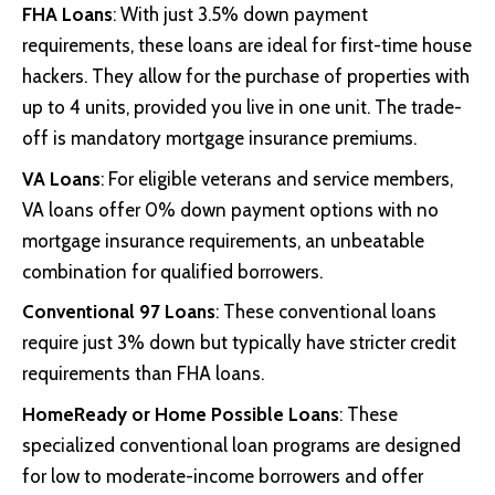
FHA Loans
: With just 3.5% down payment
requirements, these loans are ideal for first-time house
hackers. They allow for the purchase of properties with
up to 4 units, provided you live in one unit. The trade-
off is mandatory mortgage insurance premiums.
VA Loans
: For eligible veterans and service members,
VA loans offer 0% down payment options with no
mortgage insurance requirements, an unbeatable
combination for qualified borrowers.
Conventional 97 Loans
: These conventional loans
require just 3% down but typically have stricter credit
requirements than FHA loans.
HomeReady or Home Possible Loans
: These
specialized conventional loan programs are designed
for low to moderate-income borrowers and offer