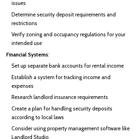
issues
Determine security deposit requirements and
restrictions
Verify zoning and occupancy regulations for your
intended use
Financial Systems
:
Set up separate bank accounts for rental income
Establish a system for tracking income and
expenses
Research landlord insurance requirements
Create a plan for handling security deposits
according to local laws
Consider using property management software like
Landlord Studio