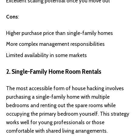
Excellent scaling potential once you move out
Cons
:
Higher purchase price than single-family homes
More complex management responsibilities
Limited availability in some markets
2. Single-Family Home Room Rentals
The most accessible form of house hacking involves
purchasing a single-family home with multiple
bedrooms and renting out the spare rooms while
occupying the primary bedroom yourself. This strategy
works well for young professionals or those
comfortable with shared living arrangements.