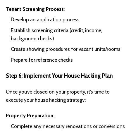
Tenant Screening Process
:
Develop an application process
Establish screening criteria (credit, income,
background checks)
Create showing procedures for vacant units/rooms
Prepare for reference checks
Step 6: Implement Your House Hacking Plan
Once you’ve closed on your property, it’s time to
execute your house hacking strategy:
Property Preparation
:
Complete any necessary renovations or conversions