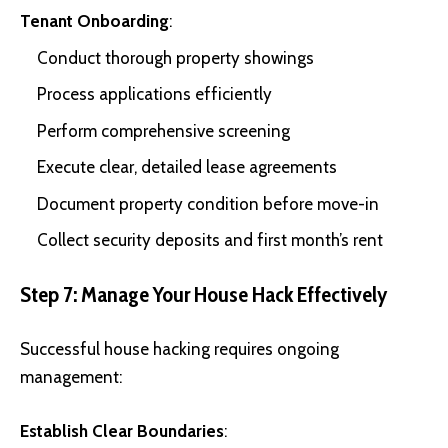
Tenant Onboarding
:
Conduct thorough property showings
Process applications efficiently
Perform comprehensive screening
Execute clear, detailed lease agreements
Document property condition before move-in
Collect security deposits and first month’s rent
Step 7: Manage Your House Hack Effectively
Successful house hacking requires ongoing
management:
Establish Clear Boundaries
: