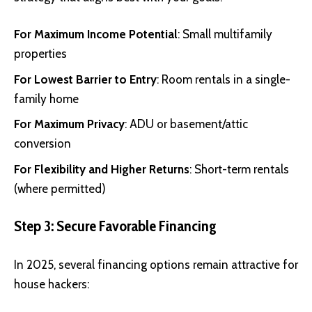
For Maximum Income Potential
: Small multifamily
properties
For Lowest Barrier to Entry
: Room rentals in a single-
family home
For Maximum Privacy
: ADU or basement/attic
conversion
For Flexibility and Higher Returns
: Short-term rentals
(where permitted)
Step 3: Secure Favorable Financing
In 2025, several financing options remain attractive for
house hackers: