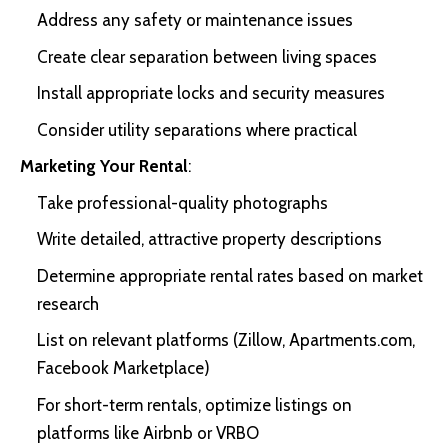
Address any safety or maintenance issues
Create clear separation between living spaces
Install appropriate locks and security measures
Consider utility separations where practical
Marketing Your Rental
:
Take professional-quality photographs
Write detailed, attractive property descriptions
Determine appropriate rental rates based on market
research
List on relevant platforms (Zillow, Apartments.com,
Facebook Marketplace)
For short-term rentals, optimize listings on
platforms like Airbnb or VRBO