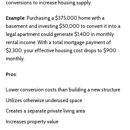
conversions to increase housing supply.
Example
: Purchasing a $375,000 home with a
basement and investing $50,000 to convert it into a
legal apartment could generate $1,400 in monthly
rental income. With a total mortgage payment of
$2,300, your effective housing cost drops to $900
monthly.
Pros
:
Lower conversion costs than building a new structure
Utilizes otherwise underused space
Creates a separate private living area
Increases property value