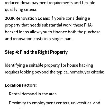
reduced down payment requirements and flexible
qualifying criteria.
203K Renovation Loans
: If you’re considering a
property that needs substantial work, these FHA-
backed loans allow you to finance both the purchase
and renovation costs in a single loan.
Step 4: Find the Right Property
Identifying a suitable property for house hacking
requires looking beyond the typical homebuyer criteria:
Location Factors
:
Rental demand in the area
Proximity to employment centers, universities, and