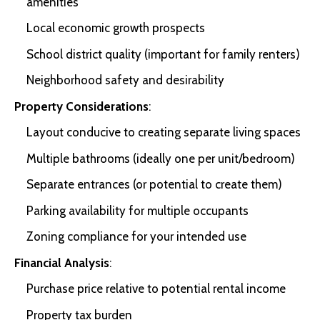
amenities
Local economic growth prospects
School district quality (important for family renters)
Neighborhood safety and desirability
Property Considerations
:
Layout conducive to creating separate living spaces
Multiple bathrooms (ideally one per unit/bedroom)
Separate entrances (or potential to create them)
Parking availability for multiple occupants
Zoning compliance for your intended use
Financial Analysis
:
Purchase price relative to potential rental income
Property tax burden