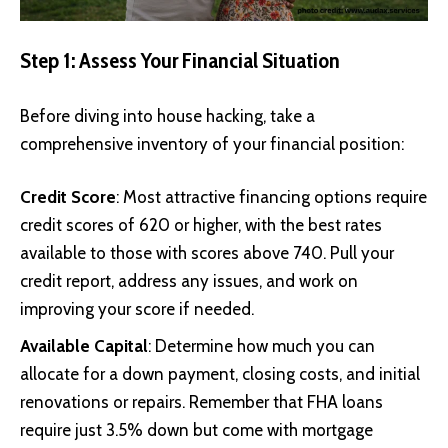
Step 1: Assess Your Financial Situation
Before diving into house hacking, take a
comprehensive inventory of your financial position:
Credit Score
: Most attractive financing options require
credit scores of 620 or higher, with the best rates
available to those with scores above 740. Pull your
credit report, address any issues, and work on
improving your score if needed.
Available Capital
: Determine how much you can
allocate for a down payment, closing costs, and initial
renovations or repairs. Remember that FHA loans
require just 3.5% down but come with mortgage