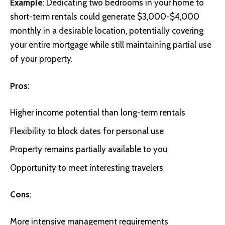
Example
: Dedicating two bedrooms in your home to
short-term rentals could generate $3,000-$4,000
monthly in a desirable location, potentially covering
your entire mortgage while still maintaining partial use
of your property.
Pros
:
Higher income potential than long-term rentals
Flexibility to block dates for personal use
Property remains partially available to you
Opportunity to meet interesting travelers
Cons
:
More intensive management requirements